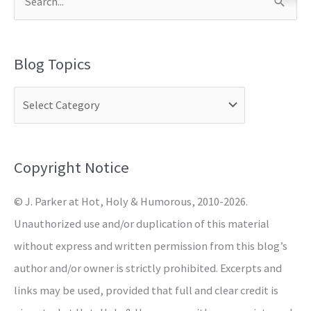
S
e
a
Blog Topics
r
c
h
f
o
Copyright Notice
r
© J. Parker at Hot, Holy & Humorous, 2010-2026.
:
Unauthorized use and/or duplication of this material
without express and written permission from this blog’s
author and/or owner is strictly prohibited. Excerpts and
links may be used, provided that full and clear credit is