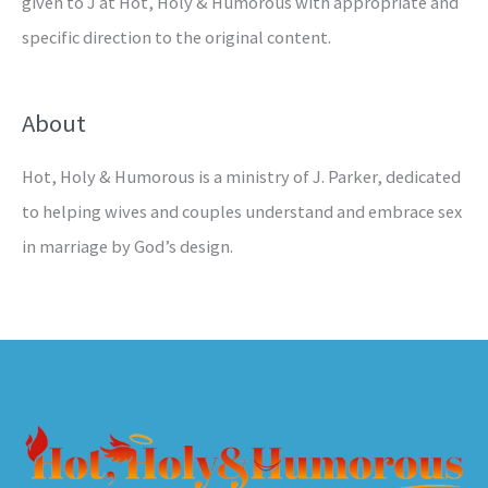
given to J at Hot, Holy & Humorous with appropriate and
specific direction to the original content.
About
Hot, Holy & Humorous is a ministry of J. Parker, dedicated
to helping wives and couples understand and embrace sex
in marriage by God’s design.