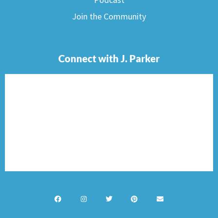
Join the Community
Connect with J. Parker
F
I
T
P
E
a
n
w
i
n
c
s
i
n
v
e
t
t
t
e
b
a
t
e
l
o
g
e
r
o