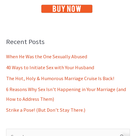
Recent Posts
When He Was the One Sexually Abused
40 Ways to Initiate Sex with Your Husband
The Hot, Holy & Humorous Marriage Cruise Is Back!
6 Reasons Why Sex Isn’t Happening in Your Marriage (and
How to Address Them)
Strike a Pose! (But Don’t Stay There.)