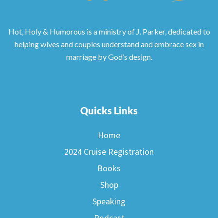
Hot, Holy & Humorous is a ministry of J. Parker, dedicated to
helping wives and couples understand and embrace sex in
marriage by God’s design.
Quicks Links
Home
2024 Cruise Registration
Books
Shop
Speaking
Podcast