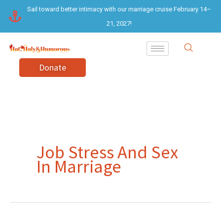
Skip
Sail toward better intimacy with our marriage cruise February 14–
to
21, 2027!
content
Donate
Job Stress And Sex
In Marriage