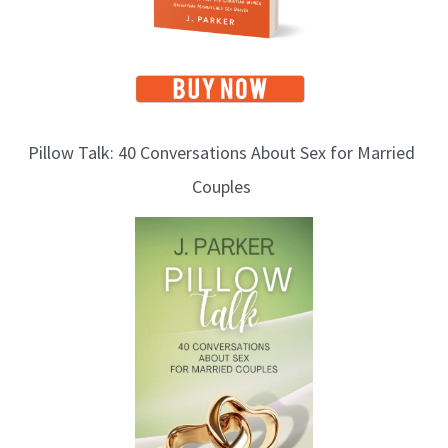
Pillow Talk: 40 Conversations About Sex for Married
Couples