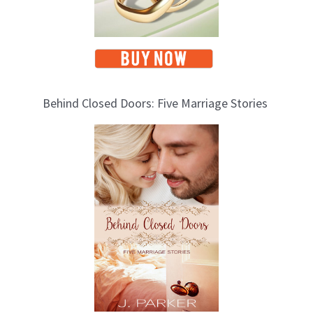
Behind Closed Doors: Five Marriage Stories