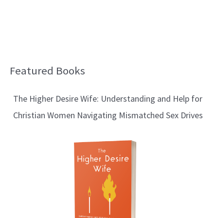
Featured Books
B
l
The Higher Desire Wife: Understanding and Help for
o
Christian Women Navigating Mismatched Sex Drives
g
T
o
p
i
c
s