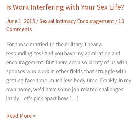
Is Work Interfering with Your Sex Life?
Is
Work
June 1, 2015
/
Sexual Intimacy Encouragement
/
10
Interfering
Comments
with
Your
For those married to the military, I hear a
Sex
resounding Yes! And you have my admiration and
Life?
encouragement. But there are also plenty of us with
spouses who work in other fields that struggle with
getting face time, much less body time. Frankly, in my
own home, we’d have some job-related challenges
lately. Let’s pick apart how […]
Read More »