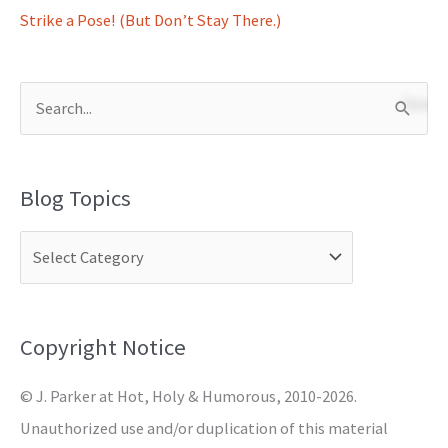
Strike a Pose! (But Don’t Stay There.)
S
e
a
Blog Topics
r
c
h
f
o
Copyright Notice
r
© J. Parker at Hot, Holy & Humorous, 2010-2026.
:
Unauthorized use and/or duplication of this material