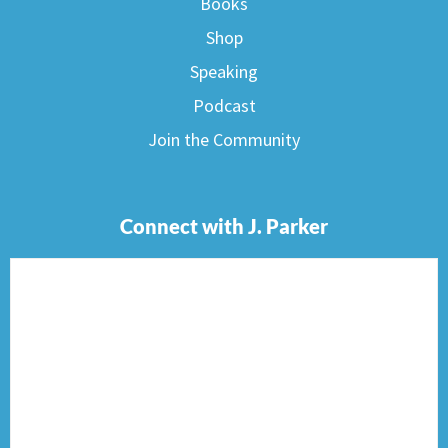
Books
Shop
Speaking
Podcast
Join the Community
Connect with J. Parker