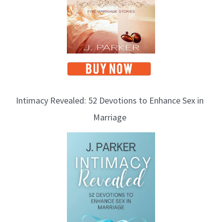
Intimacy Revealed: 52 Devotions to Enhance Sex in
Marriage