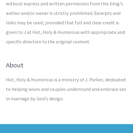
without express and written permission from this blog’s
author and/or owner is strictly prohibited. Excerpts and
links may be used, provided that full and clear credit is
given to J at Hot, Holy & Humorous with appropriate and
specific direction to the original content.
About
Hot, Holy & Humorous is a ministry of J. Parker, dedicated
to helping wives and couples understand and embrace sex
in marriage by God’s design.