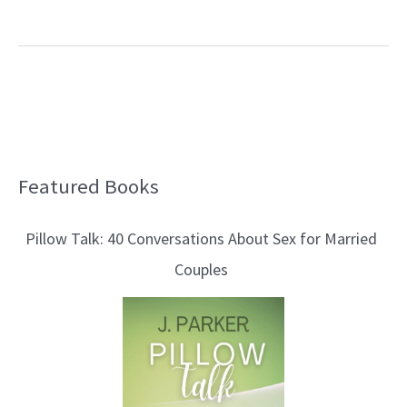
Featured Books
B
l
Pillow Talk: 40 Conversations About Sex for Married
o
Couples
g
T
o
p
i