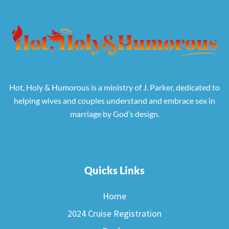
Hot, Holy & Humorous is a ministry of J. Parker, dedicated to
helping wives and couples understand and embrace sex in
marriage by God’s design.
Quicks Links
Home
2024 Cruise Registration