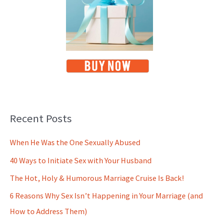
Recent Posts
When He Was the One Sexually Abused
40 Ways to Initiate Sex with Your Husband
The Hot, Holy & Humorous Marriage Cruise Is Back!
6 Reasons Why Sex Isn’t Happening in Your Marriage (and
How to Address Them)