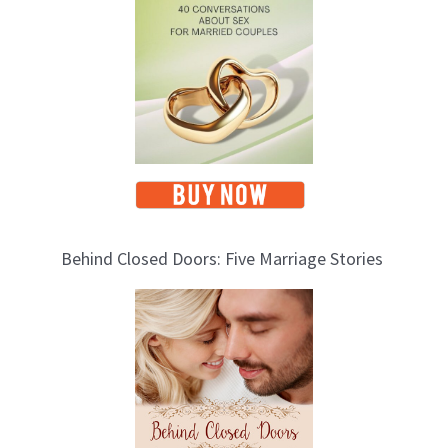
c
s
Behind Closed Doors: Five Marriage Stories