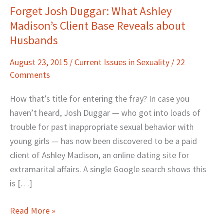
Forget Josh Duggar: What Ashley
Forget
Madison’s Client Base Reveals about
Josh
Duggar:
Husbands
What
August 23, 2015
/
Current Issues in Sexuality
/
22
Ashley
Comments
Madison’s
Client
How that’s title for entering the fray? In case you
Base
haven’t heard, Josh Duggar — who got into loads of
Reveals
trouble for past inappropriate sexual behavior with
about
young girls — has now been discovered to be a paid
Husbands
client of Ashley Madison, an online dating site for
extramarital affairs. A single Google search shows this
is […]
Read More »