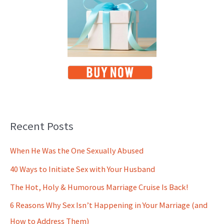
Recent Posts
When He Was the One Sexually Abused
40 Ways to Initiate Sex with Your Husband
The Hot, Holy & Humorous Marriage Cruise Is Back!
6 Reasons Why Sex Isn’t Happening in Your Marriage (and
How to Address Them)