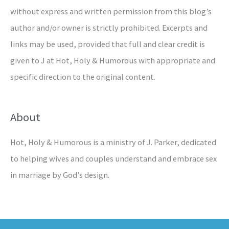
without express and written permission from this blog’s
author and/or owner is strictly prohibited. Excerpts and
links may be used, provided that full and clear credit is
given to J at Hot, Holy & Humorous with appropriate and
specific direction to the original content.
About
Hot, Holy & Humorous is a ministry of J. Parker, dedicated
to helping wives and couples understand and embrace sex
in marriage by God’s design.