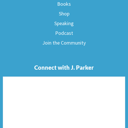
Books
Shop
Speaking
Podcast
Join the Community
Connect with J. Parker