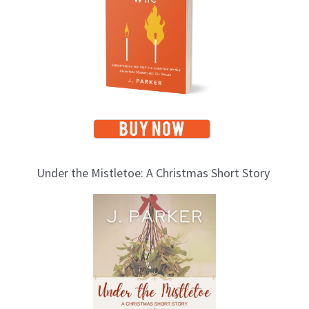
i
c
s
Under the Mistletoe: A Christmas Short Story