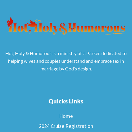
Hot, Holy & Humorous is a ministry of J. Parker, dedicated to
helping wives and couples understand and embrace sex in
marriage by God’s design.
Quicks Links
Home
2024 Cruise Registration