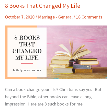
8 Books That Changed My Life
8
Books
October 7, 2020
/
Marriage - General
/
16 Comments
That
Changed
My
Life
Can a book change your life? Christians say yes! But
beyond the Bible, other books can leave a long
impression. Here are 8 such books for me.