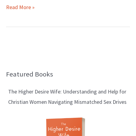
Read More »
Featured Books
B
l
The Higher Desire Wife: Understanding and Help for
o
Christian Women Navigating Mismatched Sex Drives
g
T
o
p