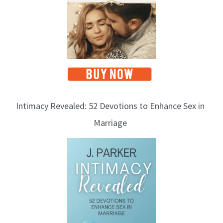
Intimacy Revealed: 52 Devotions to Enhance Sex in
Marriage