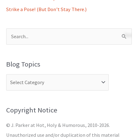
Strike a Pose! (But Don’t Stay There.)
S
e
a
Blog Topics
r
c
h
f
o
Copyright Notice
r
© J. Parker at Hot, Holy & Humorous, 2010-2026.
:
Unauthorized use and/or duplication of this material