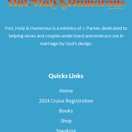
Hot, Holy & Humorous is a ministry of J. Parker, dedicated to
helping wives and couples understand and embrace sex in
marriage by God’s design.
Quicks Links
Home
2024 Cruise Registration
Books
Shop
Speaking