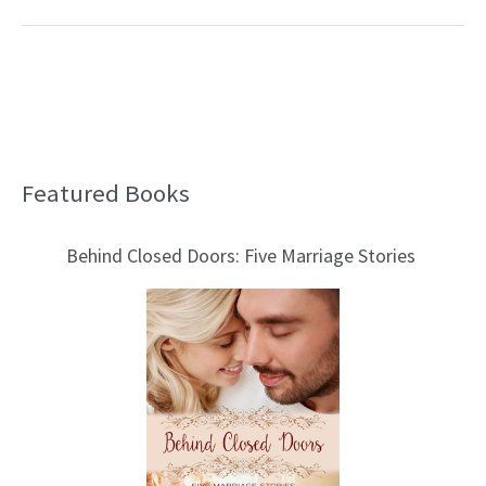
Featured Books
B
l
Behind Closed Doors: Five Marriage Stories
o
g
T
o
p
i
c