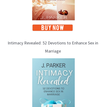
s
Intimacy Revealed: 52 Devotions to Enhance Sex in
Marriage