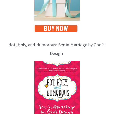
Hot, Holy, and Humorous: Sex in Marriage by God’s
Design