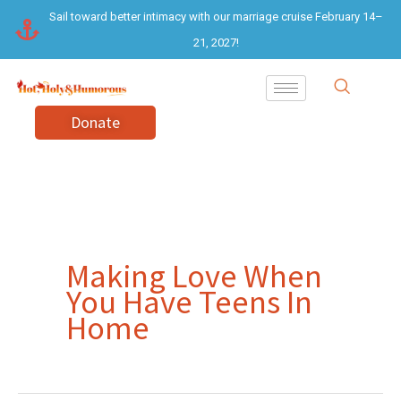
Skip
Sail toward better intimacy with our marriage cruise February 14–
to
21, 2027!
content
Donate
Making Love When
You Have Teens In
Home