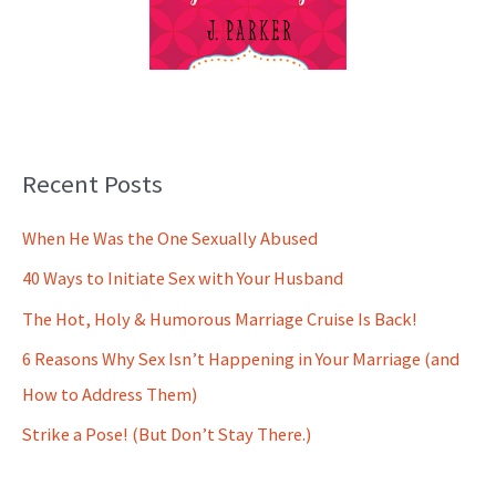
Recent Posts
When He Was the One Sexually Abused
40 Ways to Initiate Sex with Your Husband
The Hot, Holy & Humorous Marriage Cruise Is Back!
6 Reasons Why Sex Isn’t Happening in Your Marriage (and
How to Address Them)
Strike a Pose! (But Don’t Stay There.)