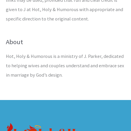
links may be used, provided that full and clear credit is
given to J at Hot, Holy & Humorous with appropriate and
specific direction to the original content.
About
Hot, Holy & Humorous is a ministry of J. Parker, dedicated
to helping wives and couples understand and embrace sex
in marriage by God’s design.