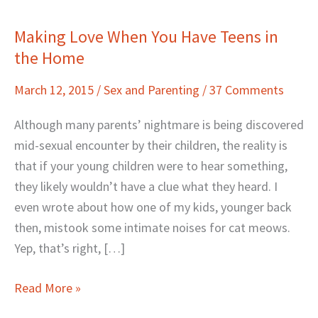
Making Love When You Have Teens in
Making
the Home
Love
When
March 12, 2015
/
Sex and Parenting
/
37 Comments
You
Have
Although many parents’ nightmare is being discovered
Teens
mid-sexual encounter by their children, the reality is
in
that if your young children were to hear something,
the
they likely wouldn’t have a clue what they heard. I
Home
even wrote about how one of my kids, younger back
then, mistook some intimate noises for cat meows.
Yep, that’s right, […]
Read More »