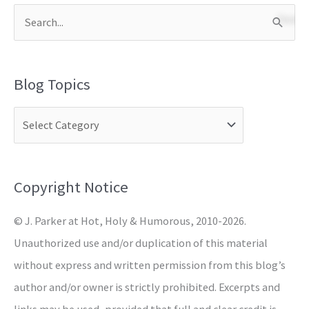
S
e
a
Blog Topics
r
c
h
f
o
Copyright Notice
r
© J. Parker at Hot, Holy & Humorous, 2010-2026.
:
Unauthorized use and/or duplication of this material
without express and written permission from this blog’s
author and/or owner is strictly prohibited. Excerpts and