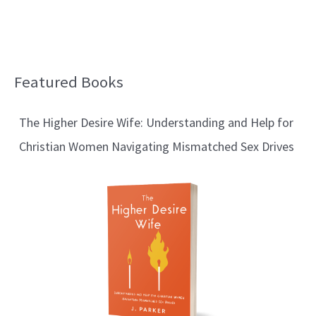
Featured Books
B
l
The Higher Desire Wife: Understanding and Help for
o
Christian Women Navigating Mismatched Sex Drives
g
T
o
p
i
c
s