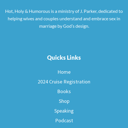
Hot, Holy & Humorous is a ministry of J. Parker, dedicated to
helping wives and couples understand and embrace sex in
marriage by God’s design.
Quicks Links
Home
2024 Cruise Registration
Books
Shop
Speaking
Podcast