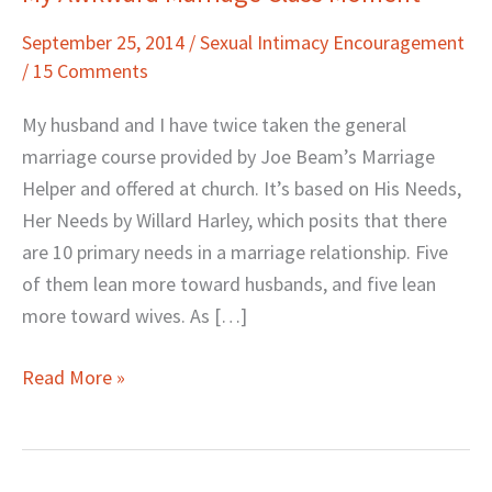
Awkward
September 25, 2014
/
Sexual Intimacy Encouragement
Marriage
/
15 Comments
Class
Moment
My husband and I have twice taken the general
marriage course provided by Joe Beam’s Marriage
Helper and offered at church. It’s based on His Needs,
Her Needs by Willard Harley, which posits that there
are 10 primary needs in a marriage relationship. Five
of them lean more toward husbands, and five lean
more toward wives. As […]
Read More »