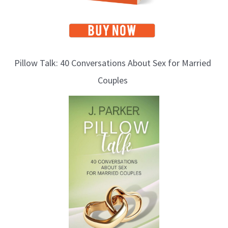
Pillow Talk: 40 Conversations About Sex for Married
Couples