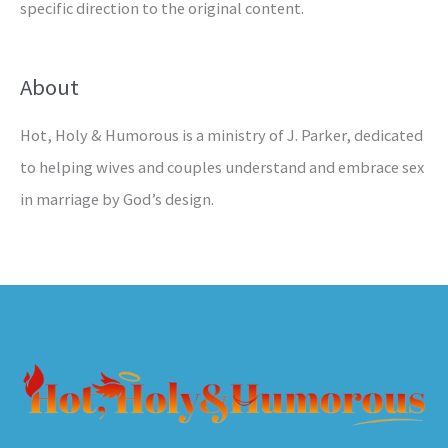
specific direction to the original content.
About
Hot, Holy & Humorous is a ministry of J. Parker, dedicated
to helping wives and couples understand and embrace sex
in marriage by God’s design.