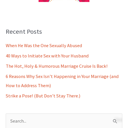
Recent Posts
When He Was the One Sexually Abused
40 Ways to Initiate Sex with Your Husband
The Hot, Holy & Humorous Marriage Cruise Is Back!
6 Reasons Why Sex Isn’t Happening in Your Marriage (and
How to Address Them)
Strike a Pose! (But Don’t Stay There.)
S