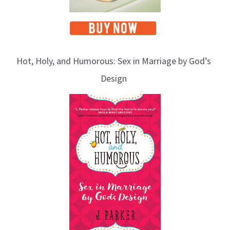
Hot, Holy, and Humorous: Sex in Marriage by God’s
Design