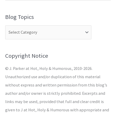
e
a
Blog Topics
r
c
h
f
o
Copyright Notice
r
© J. Parker at Hot, Holy & Humorous, 2010-2026.
:
Unauthorized use and/or duplication of this material
without express and written permission from this blog’s
author and/or owner is strictly prohibited. Excerpts and
links may be used, provided that full and clear credit is
given to J at Hot, Holy & Humorous with appropriate and