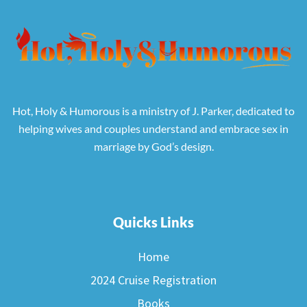
Hot, Holy & Humorous is a ministry of J. Parker, dedicated to
helping wives and couples understand and embrace sex in
marriage by God’s design.
Quicks Links
Home
2024 Cruise Registration
Books