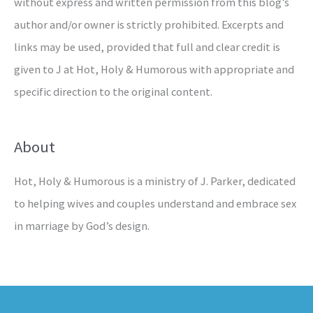
without express and written permission from this blog’s
author and/or owner is strictly prohibited. Excerpts and
links may be used, provided that full and clear credit is
given to J at Hot, Holy & Humorous with appropriate and
specific direction to the original content.
About
Hot, Holy & Humorous is a ministry of J. Parker, dedicated
to helping wives and couples understand and embrace sex
in marriage by God’s design.