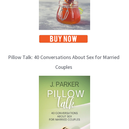
Pillow Talk: 40 Conversations About Sex for Married
Couples