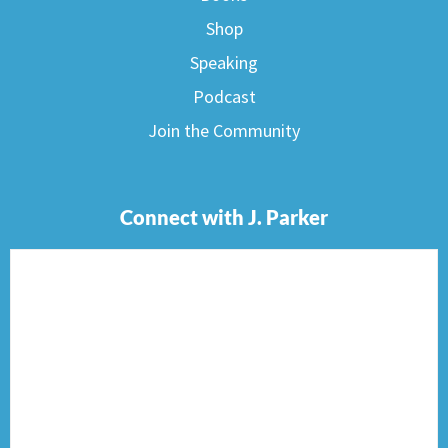
Shop
Speaking
Podcast
Join the Community
Connect with J. Parker