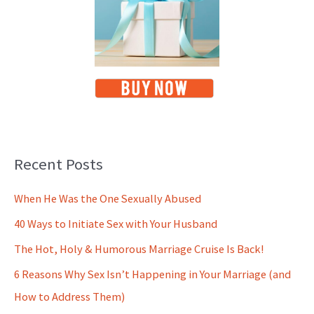
Recent Posts
When He Was the One Sexually Abused
40 Ways to Initiate Sex with Your Husband
The Hot, Holy & Humorous Marriage Cruise Is Back!
6 Reasons Why Sex Isn’t Happening in Your Marriage (and
How to Address Them)