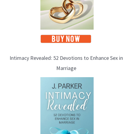
Intimacy Revealed: 52 Devotions to Enhance Sex in
Marriage