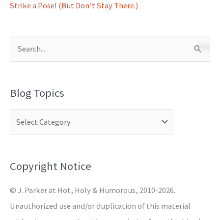
Strike a Pose! (But Don’t Stay There.)
S
e
a
Blog Topics
r
c
h
f
o
Copyright Notice
r
© J. Parker at Hot, Holy & Humorous, 2010-2026.
:
Unauthorized use and/or duplication of this material