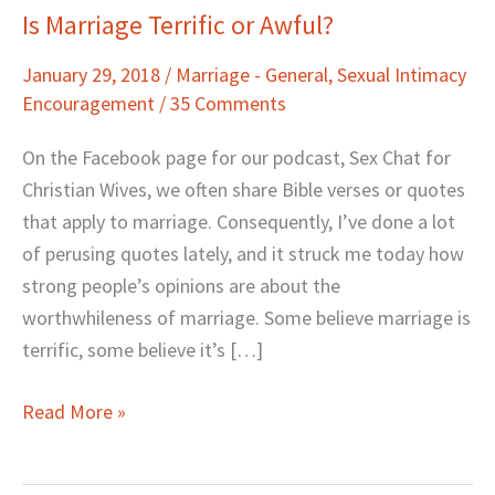
Is Marriage Terrific or Awful?
Is
Marriage
January 29, 2018
/
Marriage - General
,
Sexual Intimacy
Terrific
Encouragement
/
35 Comments
or
Awful?
On the Facebook page for our podcast, Sex Chat for
Christian Wives, we often share Bible verses or quotes
that apply to marriage. Consequently, I’ve done a lot
of perusing quotes lately, and it struck me today how
strong people’s opinions are about the
worthwhileness of marriage. Some believe marriage is
terrific, some believe it’s […]
Read More »