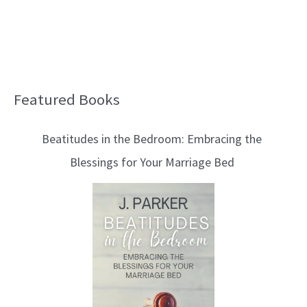
Featured Books
B
l
Beatitudes in the Bedroom: Embracing the
o
Blessings for Your Marriage Bed
g
T
o
p
i
c
s