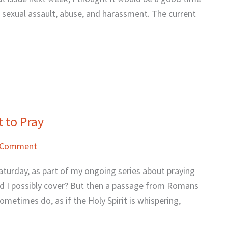
 sexual assault, abuse, and harassment. The current
 to Pray
 Comment
aturday, as part of my ongoing series about praying
uld I possibly cover? But then a passage from Romans
metimes do, as if the Holy Spirit is whispering,