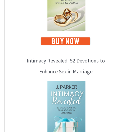
i
c
s
Intimacy Revealed: 52 Devotions to
Enhance Sex in Marriage