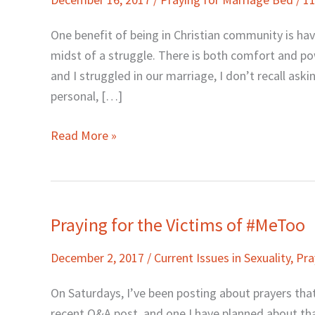
to
Pray
One benefit of being in Christian community is hav
for
midst of a struggle. There is both comfort and p
Your
and I struggled in our marriage, I don’t recall as
Marriage
personal, […]
Read More »
Praying for the Victims of #MeToo
Praying
for
December 2, 2017
/
Current Issues in Sexuality
,
Pra
the
Victims
On Saturdays, I’ve been posting about prayers that
of
recent Q&A post, and one I have planned about tha