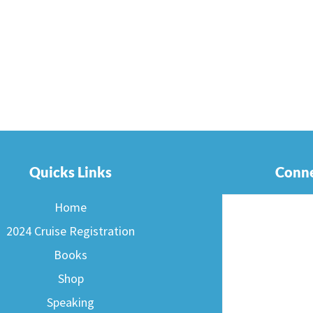
Quicks Links
Conne
Home
2024 Cruise Registration
Books
Shop
Speaking