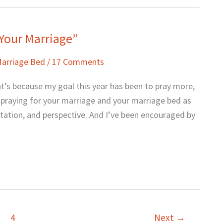
 Your Marriage”
Marriage Bed
/
17 Comments
hat’s because my goal this year has been to pray more,
e praying for your marriage and your marriage bed as
ptation, and perspective. And I’ve been encouraged by
4
Next
→