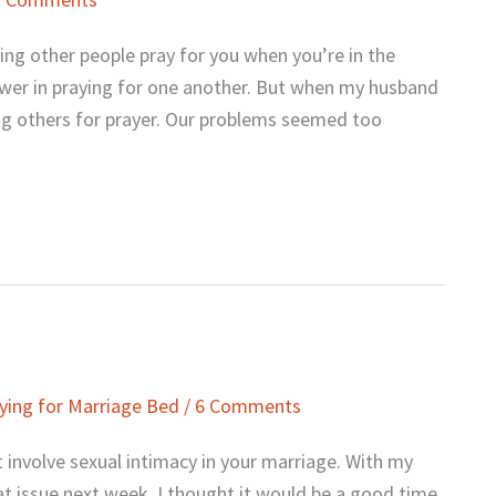
ing other people pray for you when you’re in the
ower in praying for one another. But when my husband
king others for prayer. Our problems seemed too
ying for Marriage Bed
/
6 Comments
 involve sexual intimacy in your marriage. With my
t issue next week, I thought it would be a good time