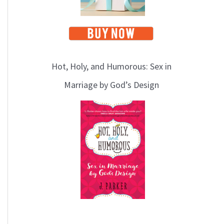
Hot, Holy, and Humorous: Sex in
Marriage by God’s Design