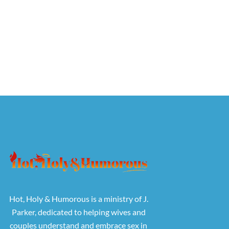
Hot, Holy & Humorous is a ministry of J.
Parker, dedicated to helping wives and
couples understand and embrace sex in