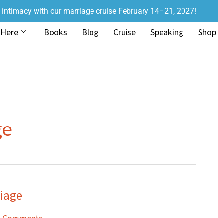
r intimacy with our marriage cruise February 14–21, 2027!
 Here
Books
Blog
Cruise
Speaking
Shop
ge
riage
1 Comments