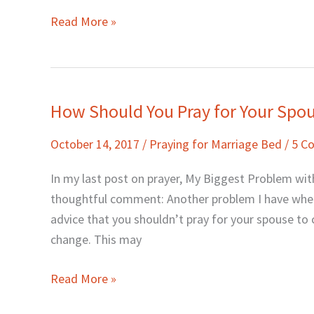
Read More »
How Should You Pray for Your Spo
How
Should
October 14, 2017
/
Praying for Marriage Bed
/
5 C
You
Pray
In my last post on prayer, My Biggest Problem with
for
thoughtful comment: Another problem I have when 
Your
advice that you shouldn’t pray for your spouse to
Spouse?
change. This may
Read More »