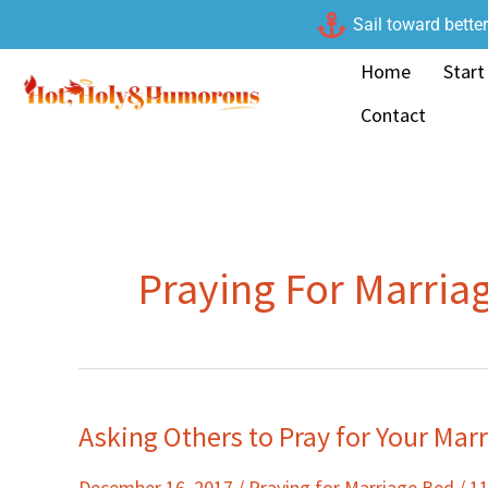
Skip
Sail toward bette
to
Home
Start
content
Contact
Praying For Marria
Asking Others to Pray for Your Mar
Asking
Others
December 16, 2017
/
Praying for Marriage Bed
/
1