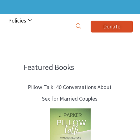
Policies
Donate
Featured Books
B
l
Pillow Talk: 40 Conversations About
o
Sex for Married Couples
g
T
o
p