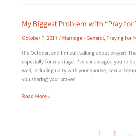
My Biggest Problem with “Pray for
My
Biggest
October 7, 2017
/
Marriage - General
,
Praying for 
Problem
with
It’s October, and I’m still talking about prayer! T
“Pray
especially for marriage. I’ve encouraged you to b
for
well, including unity with your spouse, sexual tem
Your
you sharing your prayer
Marriage”
Read More »
1
2
…