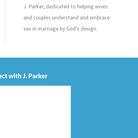
J. Parker, dedicated to helping wives
and couples understand and embrace
sex in marriage by God’s design.
ct with J. Parker