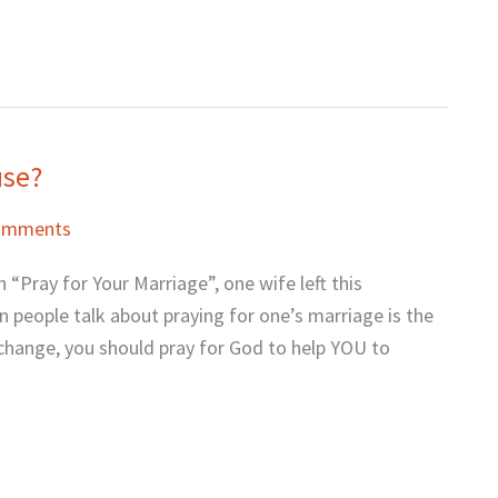
use?
omments
 “Pray for Your Marriage”, one wife left this
people talk about praying for one’s marriage is the
 change, you should pray for God to help YOU to