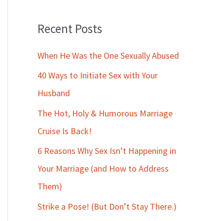
Recent Posts
When He Was the One Sexually Abused
40 Ways to Initiate Sex with Your
Husband
The Hot, Holy & Humorous Marriage
Cruise Is Back!
6 Reasons Why Sex Isn’t Happening in
Your Marriage (and How to Address
Them)
Strike a Pose! (But Don’t Stay There.)