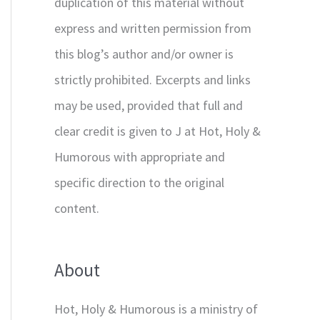
duplication of this material without
express and written permission from
this blog’s author and/or owner is
strictly prohibited. Excerpts and links
may be used, provided that full and
clear credit is given to J at Hot, Holy &
Humorous with appropriate and
specific direction to the original
content.
About
Hot, Holy & Humorous is a ministry of