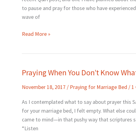
#MeToo
to pause and pray for those who have experienced
wave of
Read More »
Praying When You Don’t Know What
Praying
When
November 18, 2017
/
Praying for Marriage Bed
/
1
You
Don’t
As I contemplated what to say about prayer this S
Know
for your marriage bed, I felt empty. What else co
What
came to mind—in that pushy way that scriptures so
to
“Listen
Pray