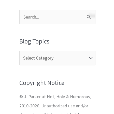
S
e
a
Blog Topics
r
c
h
f
Copyright Notice
o
r
© J. Parker at Hot, Holy & Humorous,
:
2010-2026. Unauthorized use and/or