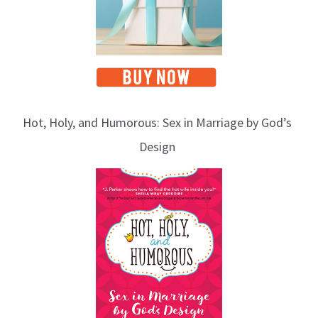
Hot, Holy, and Humorous: Sex in Marriage by God’s
Design