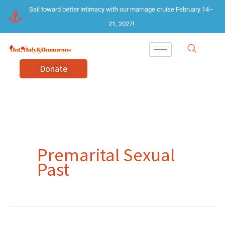
Skip
Sail toward better intimacy with our marriage cruise February 14–
to
21, 2027!
content
Donate
Premarital Sexual
Past