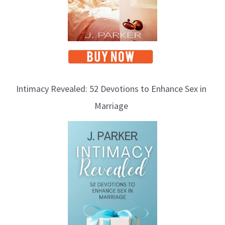
s
Intimacy Revealed: 52 Devotions to Enhance Sex in
Marriage