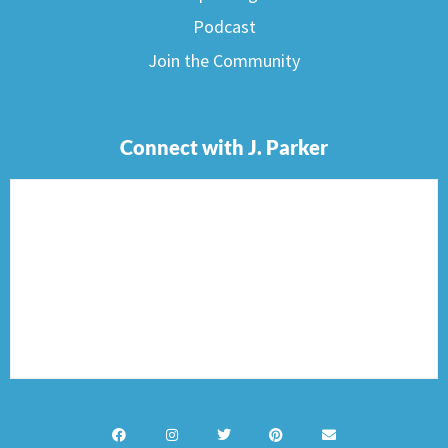
Podcast
Join the Community
Connect with J. Parker
F
I
T
P
E
a
n
w
i
n
c
s
i
n
v
e
t
t
t
e