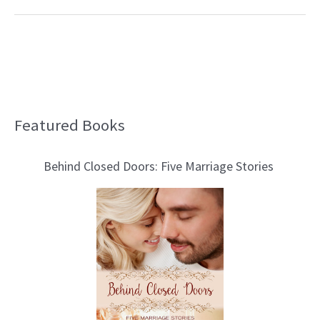
Featured Books
B
l
Behind Closed Doors: Five Marriage Stories
o
g
T
o
p
i
c