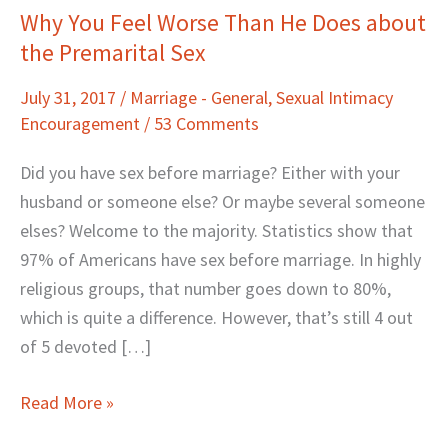
Why You Feel Worse Than He Does about
Why
the Premarital Sex
You
Feel
July 31, 2017
/
Marriage - General
,
Sexual Intimacy
Worse
Encouragement
/
53 Comments
Than
He
Did you have sex before marriage? Either with your
Does
husband or someone else? Or maybe several someone
about
elses? Welcome to the majority. Statistics show that
the
97% of Americans have sex before marriage. In highly
Premarital
religious groups, that number goes down to 80%,
Sex
which is quite a difference. However, that’s still 4 out
of 5 devoted […]
Read More »