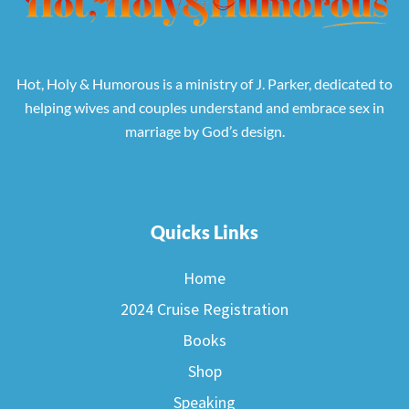
Hot, Holy & Humorous is a ministry of J. Parker, dedicated to
helping wives and couples understand and embrace sex in
marriage by God’s design.
Quicks Links
Home
2024 Cruise Registration
Books
Shop
Speaking