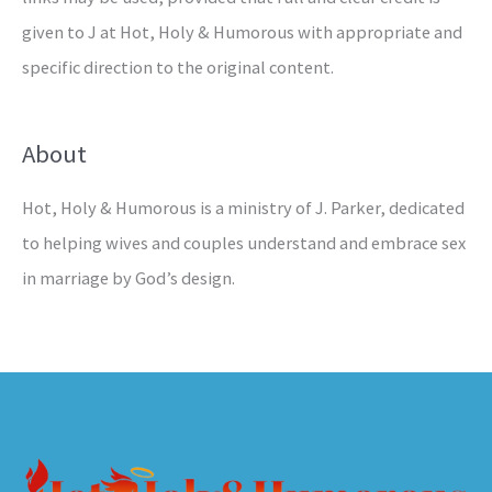
given to J at Hot, Holy & Humorous with appropriate and
specific direction to the original content.
About
Hot, Holy & Humorous is a ministry of J. Parker, dedicated
to helping wives and couples understand and embrace sex
in marriage by God’s design.