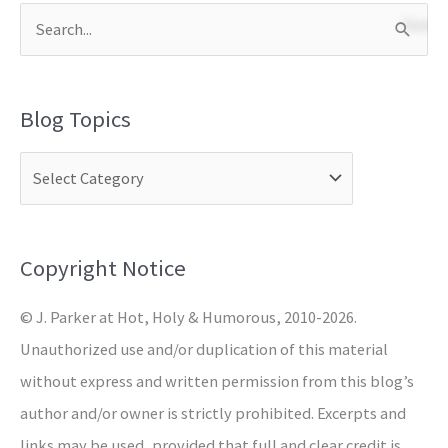
S
e
a
Blog Topics
r
c
h
f
o
Copyright Notice
r
© J. Parker at Hot, Holy & Humorous, 2010-2026.
:
Unauthorized use and/or duplication of this material
without express and written permission from this blog’s
author and/or owner is strictly prohibited. Excerpts and
links may be used, provided that full and clear credit is