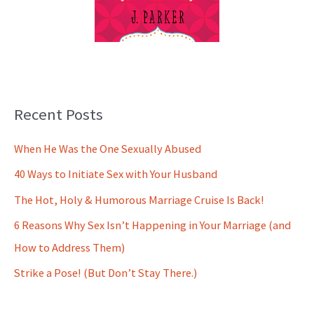
Recent Posts
When He Was the One Sexually Abused
40 Ways to Initiate Sex with Your Husband
The Hot, Holy & Humorous Marriage Cruise Is Back!
6 Reasons Why Sex Isn’t Happening in Your Marriage (and
How to Address Them)
Strike a Pose! (But Don’t Stay There.)