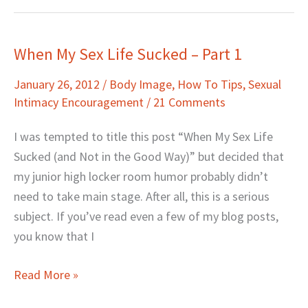
When My Sex Life Sucked – Part 1
When
My
January 26, 2012
/
Body Image
,
How To Tips
,
Sexual
Sex
Intimacy Encouragement
/
21 Comments
Life
Sucked
I was tempted to title this post “When My Sex Life
–
Sucked (and Not in the Good Way)” but decided that
Part
my junior high locker room humor probably didn’t
1
need to take main stage. After all, this is a serious
subject. If you’ve read even a few of my blog posts,
you know that I
Read More »