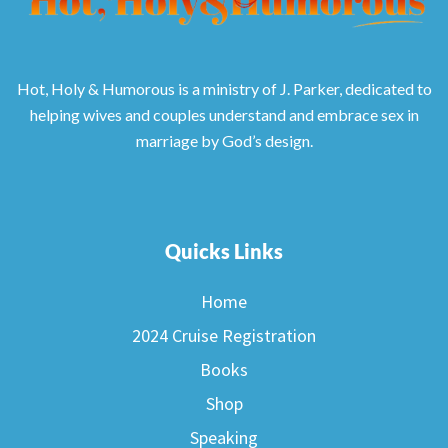
Hot, Holy & Humorous is a ministry of J. Parker, dedicated to
helping wives and couples understand and embrace sex in
marriage by God’s design.
Quicks Links
Home
2024 Cruise Registration
Books
Shop
Speaking