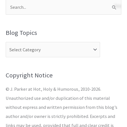
S
e
a
Blog Topics
r
c
h
f
o
Copyright Notice
r
© J. Parker at Hot, Holy & Humorous, 2010-2026.
:
Unauthorized use and/or duplication of this material
without express and written permission from this blog’s
author and/or owner is strictly prohibited. Excerpts and
links may be used, provided that full and clear credit is