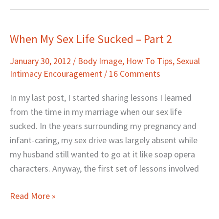
When My Sex Life Sucked – Part 2
When
My
January 30, 2012
/
Body Image
,
How To Tips
,
Sexual
Sex
Intimacy Encouragement
/
16 Comments
Life
Sucked
In my last post, I started sharing lessons I learned
–
from the time in my marriage when our sex life
Part
sucked. In the years surrounding my pregnancy and
2
infant-caring, my sex drive was largely absent while
my husband still wanted to go at it like soap opera
characters. Anyway, the first set of lessons involved
Read More »