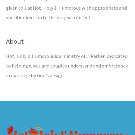
given to J at Hot, Holy & Humorous with appropriate and
specific direction to the original content.
About
Hot, Holy & Humorous is a ministry of J. Parker, dedicated
to helping wives and couples understand and embrace sex
in marriage by God’s design.