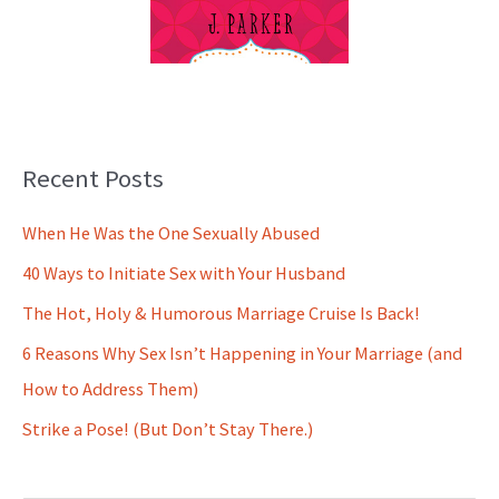
Recent Posts
When He Was the One Sexually Abused
40 Ways to Initiate Sex with Your Husband
The Hot, Holy & Humorous Marriage Cruise Is Back!
6 Reasons Why Sex Isn’t Happening in Your Marriage (and
How to Address Them)
Strike a Pose! (But Don’t Stay There.)