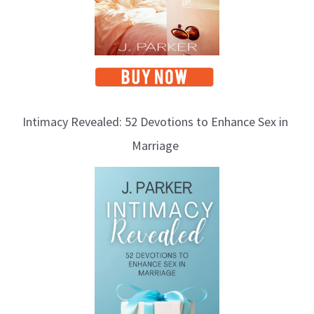
s
Intimacy Revealed: 52 Devotions to Enhance Sex in
Marriage