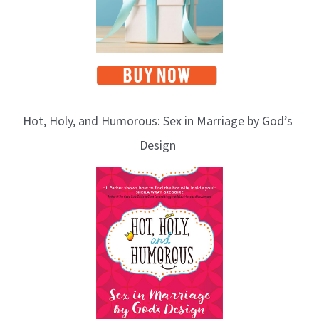
Hot, Holy, and Humorous: Sex in Marriage by God’s
Design