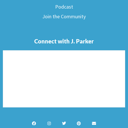
Podcast
Join the Community
Connect with J. Parker
F
I
T
P
E
a
n
w
i
n
c
s
i
n
v
e
t
t
t
e
b
a
t
e
l