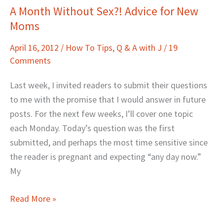
A Month Without Sex?! Advice for New
A
Moms
Month
Without
April 16, 2012
/
How To Tips
,
Q & A with J
/
19
Sex?!
Comments
Advice
for
Last week, I invited readers to submit their questions
New
to me with the promise that I would answer in future
Moms
posts. For the next few weeks, I’ll cover one topic
each Monday. Today’s question was the first
submitted, and perhaps the most time sensitive since
the reader is pregnant and expecting “any day now.”
My
Read More »