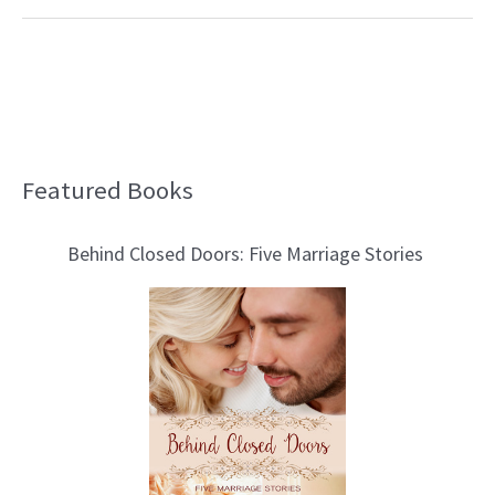
Featured Books
B
l
Behind Closed Doors: Five Marriage Stories
o
g
T
o
p
i
c