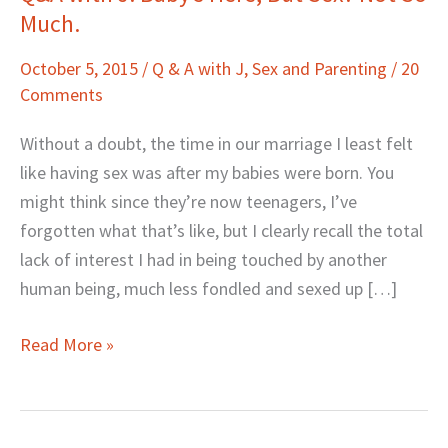
Much.
with
J:
October 5, 2015
/
Q & A with J
,
Sex and Parenting
/
20
Baby’s
Comments
Here,
But
Without a doubt, the time in our marriage I least felt
Sex?
like having sex was after my babies were born. You
Not
might think since they’re now teenagers, I’ve
So
forgotten what that’s like, but I clearly recall the total
Much.
lack of interest I had in being touched by another
human being, much less fondled and sexed up […]
Read More »