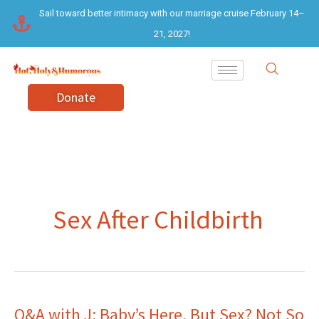
Skip
Sail toward better intimacy with our marriage cruise February 14–
to
21, 2027!
content
Donate
Sex After Childbirth
Q&A with J: Baby’s Here, But Sex? Not So
Q&A