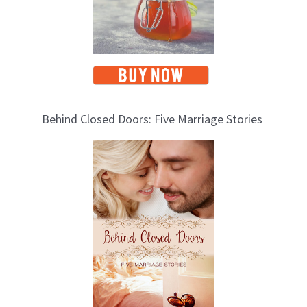
Behind Closed Doors: Five Marriage Stories