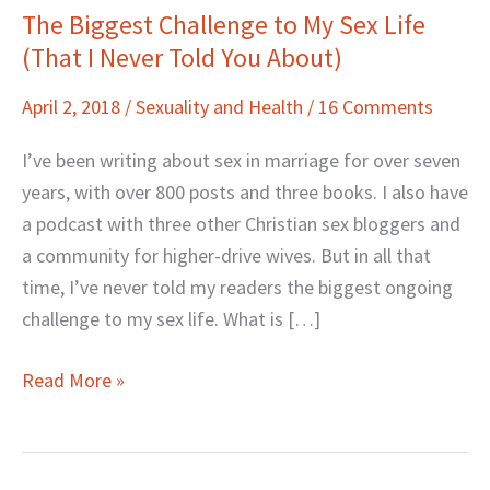
The Biggest Challenge to My Sex Life
The
(That I Never Told You About)
Biggest
Challenge
April 2, 2018
/
Sexuality and Health
/
16 Comments
to
My
I’ve been writing about sex in marriage for over seven
Sex
years, with over 800 posts and three books. I also have
Life
a podcast with three other Christian sex bloggers and
(That
a community for higher-drive wives. But in all that
I
time, I’ve never told my readers the biggest ongoing
Never
challenge to my sex life. What is […]
Told
You
Read More »
About)