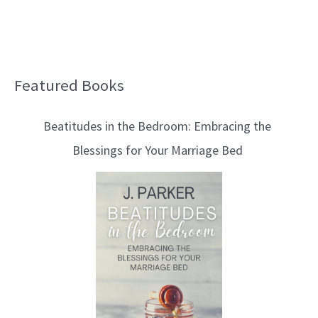
Featured Books
B
l
Beatitudes in the Bedroom: Embracing the
o
Blessings for Your Marriage Bed
g
T
o
p
i
c
s