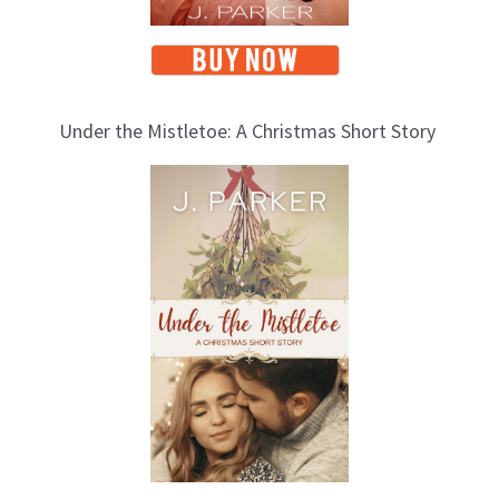
Under the Mistletoe: A Christmas Short Story