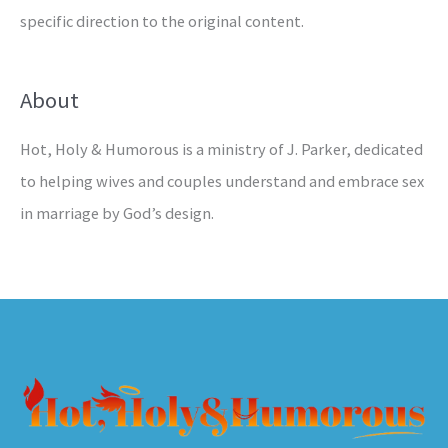
specific direction to the original content.
About
Hot, Holy & Humorous is a ministry of J. Parker, dedicated
to helping wives and couples understand and embrace sex
in marriage by God’s design.