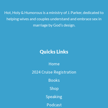
Hot, Holy & Humorous is a ministry of J. Parker, dedicated to
helping wives and couples understand and embrace sex in
marriage by God’s design.
Quicks Links
Home
2024 Cruise Registration
Books
Shop
Speaking
Podcast