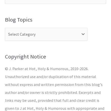
e
a
Blog Topics
r
c
h
f
o
Copyright Notice
r
© J. Parker at Hot, Holy & Humorous, 2010-2026.
:
Unauthorized use and/or duplication of this material
without express and written permission from this blog’s
author and/or owner is strictly prohibited. Excerpts and
links may be used, provided that full and clear credit is
given to J at Hot, Holy & Humorous with appropriate and