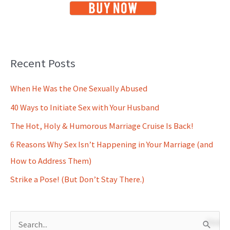
Recent Posts
When He Was the One Sexually Abused
40 Ways to Initiate Sex with Your Husband
The Hot, Holy & Humorous Marriage Cruise Is Back!
6 Reasons Why Sex Isn’t Happening in Your Marriage (and
How to Address Them)
Strike a Pose! (But Don’t Stay There.)
S