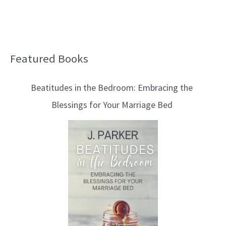
Featured Books
B
l
Beatitudes in the Bedroom: Embracing the
o
Blessings for Your Marriage Bed
g
T
o
p
i
c
s