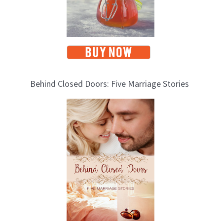
Behind Closed Doors: Five Marriage Stories