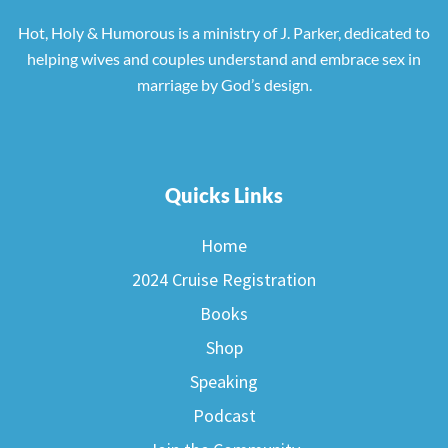
Hot, Holy & Humorous is a ministry of J. Parker, dedicated to
helping wives and couples understand and embrace sex in
marriage by God’s design.
Quicks Links
Home
2024 Cruise Registration
Books
Shop
Speaking
Podcast