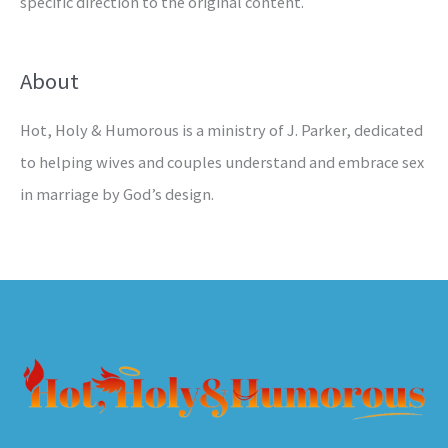
specific direction to the original content.
About
Hot, Holy & Humorous is a ministry of J. Parker, dedicated
to helping wives and couples understand and embrace sex
in marriage by God’s design.