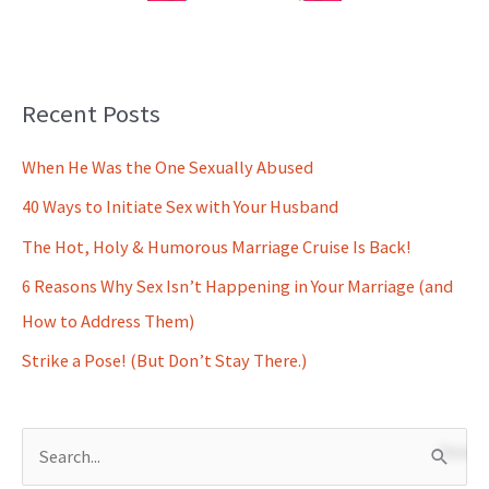
Recent Posts
When He Was the One Sexually Abused
40 Ways to Initiate Sex with Your Husband
The Hot, Holy & Humorous Marriage Cruise Is Back!
6 Reasons Why Sex Isn’t Happening in Your Marriage (and
How to Address Them)
Strike a Pose! (But Don’t Stay There.)
S