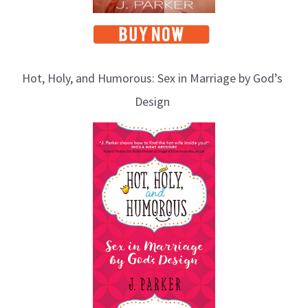
Hot, Holy, and Humorous: Sex in Marriage by God’s
Design