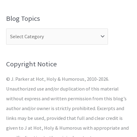
e
a
Blog Topics
r
c
h
f
o
Copyright Notice
r
© J. Parker at Hot, Holy & Humorous, 2010-2026.
:
Unauthorized use and/or duplication of this material
without express and written permission from this blog’s
author and/or owner is strictly prohibited. Excerpts and
links may be used, provided that full and clear credit is
given to J at Hot, Holy & Humorous with appropriate and