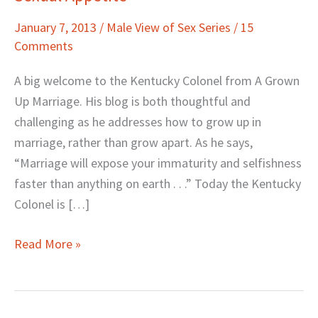
Appetite
January 7, 2013
/
Male View of Sex Series
/
15
Comments
A big welcome to the Kentucky Colonel from A Grown
Up Marriage. His blog is both thoughtful and
challenging as he addresses how to grow up in
marriage, rather than grow apart. As he says,
“Marriage will expose your immaturity and selfishness
faster than anything on earth . . .” Today the Kentucky
Colonel is […]
Read More »