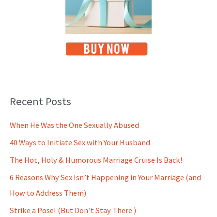
Recent Posts
When He Was the One Sexually Abused
40 Ways to Initiate Sex with Your Husband
The Hot, Holy & Humorous Marriage Cruise Is Back!
6 Reasons Why Sex Isn’t Happening in Your Marriage (and
How to Address Them)
Strike a Pose! (But Don’t Stay There.)