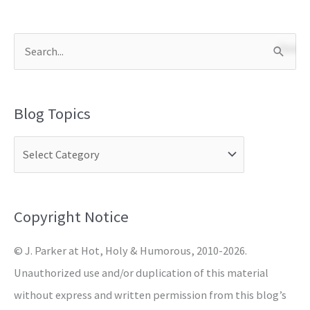
S
e
a
Blog Topics
r
c
h
f
o
Copyright Notice
r
© J. Parker at Hot, Holy & Humorous, 2010-2026.
:
Unauthorized use and/or duplication of this material
without express and written permission from this blog’s