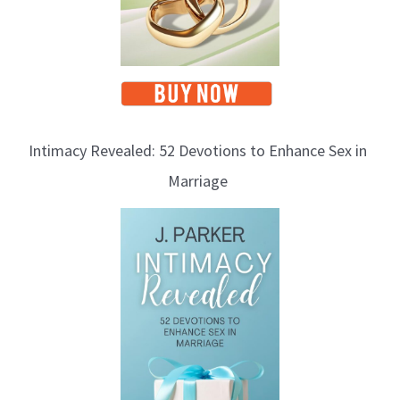
Intimacy Revealed: 52 Devotions to Enhance Sex in
Marriage