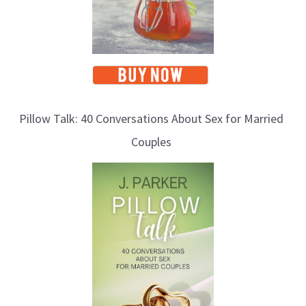
Pillow Talk: 40 Conversations About Sex for Married
Couples