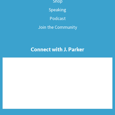
Shop
Speaking
Podcast
Join the Community
Connect with J. Parker
F
I
T
P
E