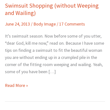
Swimsuit Shopping (without Weeping
Swimsuit
and Wailing)
Shopping
(without
June 24, 2013
/
Body Image
/
17 Comments
Weeping
and
It’s swimsuit season. Now before some of you utter,
Wailing)
“dear God, kill me now,” read on. Because I have some
tips on finding a swimsuit to fit the beautiful woman
you are without ending up in a crumpled pile in the
corner of the fitting room weeping and wailing. Yeah,
some of you have been […]
Read More »