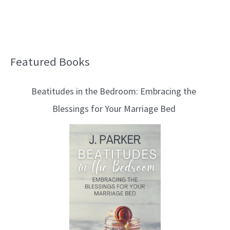
Featured Books
B
l
Beatitudes in the Bedroom: Embracing the
o
Blessings for Your Marriage Bed
g
T
o
p
i
c
s