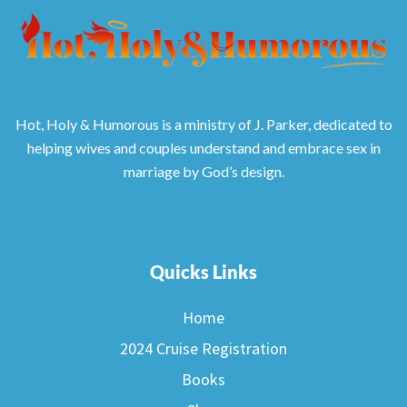
Hot, Holy & Humorous is a ministry of J. Parker, dedicated to
helping wives and couples understand and embrace sex in
marriage by God’s design.
Quicks Links
Home
2024 Cruise Registration
Books