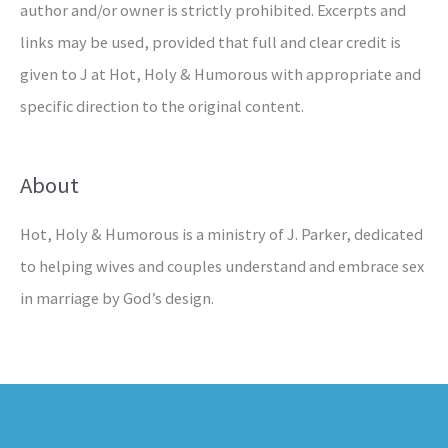
author and/or owner is strictly prohibited. Excerpts and
links may be used, provided that full and clear credit is
given to J at Hot, Holy & Humorous with appropriate and
specific direction to the original content.
About
Hot, Holy & Humorous is a ministry of J. Parker, dedicated
to helping wives and couples understand and embrace sex
in marriage by God’s design.