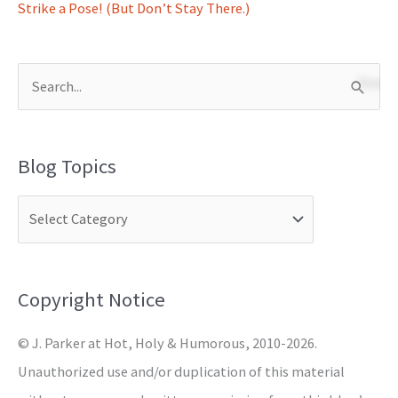
Strike a Pose! (But Don’t Stay There.)
S
e
a
Blog Topics
r
c
h
f
o
Copyright Notice
r
© J. Parker at Hot, Holy & Humorous, 2010-2026.
:
Unauthorized use and/or duplication of this material