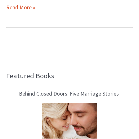
Read More »
Featured Books
B
l
Behind Closed Doors: Five Marriage Stories
o
g
T
o
p