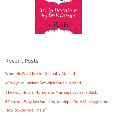
Recent Posts
When He Was the One Sexually Abused
40 Ways to Initiate Sex with Your Husband
The Hot, Holy & Humorous Marriage Cruise Is Back!
6 Reasons Why Sex Isn’t Happening in Your Marriage (and
How to Address Them)