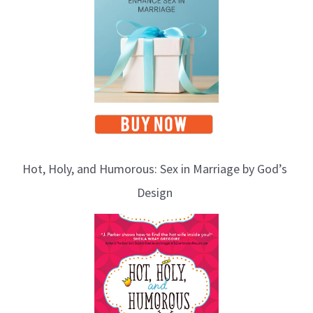
Hot, Holy, and Humorous: Sex in Marriage by God’s
Design