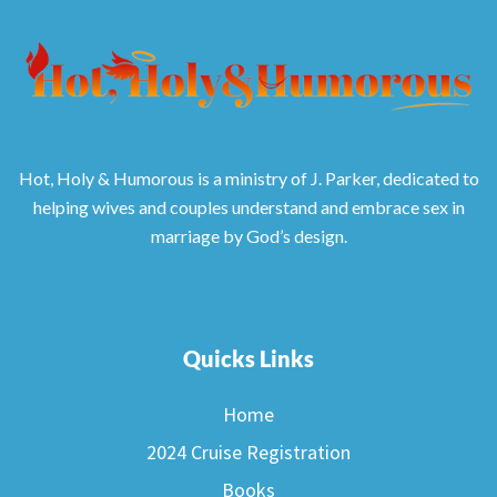
Hot, Holy & Humorous is a ministry of J. Parker, dedicated to
helping wives and couples understand and embrace sex in
marriage by God’s design.
Quicks Links
Home
2024 Cruise Registration
Books