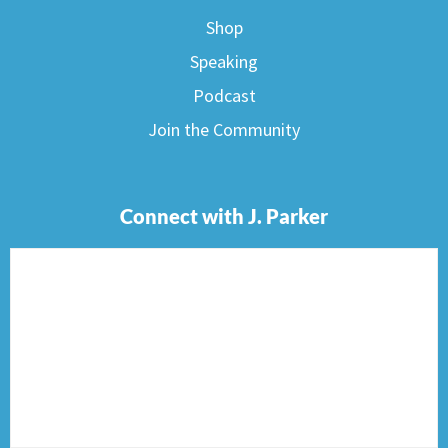
Shop
Speaking
Podcast
Join the Community
Connect with J. Parker