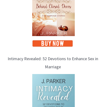
i
c
s
Intimacy Revealed: 52 Devotions to Enhance Sex in
Marriage