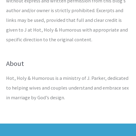
without express and written permission from this blog’s
author and/or owner is strictly prohibited. Excerpts and
links may be used, provided that full and clear credit is
given to J at Hot, Holy & Humorous with appropriate and
specific direction to the original content.
About
Hot, Holy & Humorous is a ministry of J. Parker, dedicated
to helping wives and couples understand and embrace sex
in marriage by God’s design.