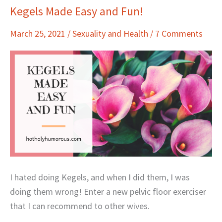
Kegels Made Easy and Fun!
Kegels
Made
March 25, 2021
/
Sexuality and Health
/
7 Comments
Easy
and
Fun!
I hated doing Kegels, and when I did them, I was
doing them wrong! Enter a new pelvic floor exerciser
that I can recommend to other wives.