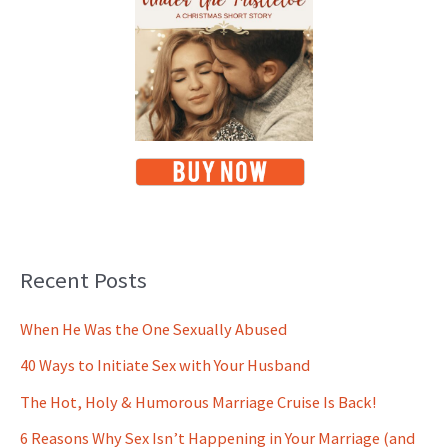
Recent Posts
When He Was the One Sexually Abused
40 Ways to Initiate Sex with Your Husband
The Hot, Holy & Humorous Marriage Cruise Is Back!
6 Reasons Why Sex Isn’t Happening in Your Marriage (and