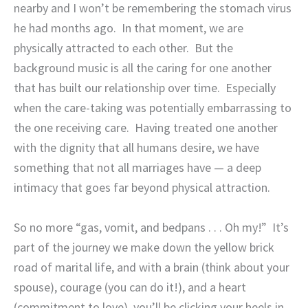
nearby and I won’t be remembering the stomach virus
he had months ago.
In that moment, we are
physically attracted to each other.
But the
background music is all the caring for one another
that has built our relationship over time.
Especially
when the care-taking was potentially embarrassing to
the one receiving care.
Having treated one another
with the dignity that all humans desire, we have
something that not all marriages have — a deep
intimacy that goes far beyond physical attraction.
So no more “gas, vomit, and bedpans . . . Oh my!”
It’s
part of the journey we make down the yellow brick
road of marital life, and with a brain (think about your
spouse), courage (you can do it!), and a heart
(commitment to love), you’ll be clicking your heels in