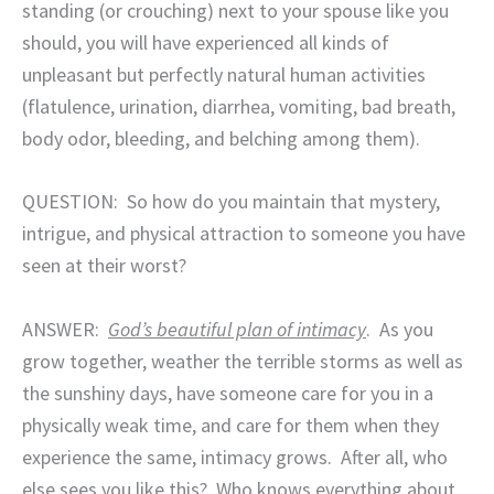
standing (or crouching) next to your spouse like you
should, you will have experienced all kinds of
unpleasant but perfectly natural human activities
(flatulence, urination, diarrhea, vomiting, bad breath,
body odor, bleeding, and belching among them).
QUESTION:
So how do you maintain that mystery,
intrigue, and physical attraction to someone you have
seen at their worst?
ANSWER:
God’s beautiful plan of intimacy
.
As you
grow together, weather the terrible storms as well as
the sunshiny days, have someone care for you in a
physically weak time, and care for them when they
experience the same, intimacy grows.
After all, who
else sees you like this?
Who knows everything about