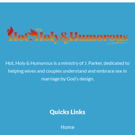
Hot, Holy & Humorous is a ministry of J. Parker, dedicated to
helping wives and couples understand and embrace sex in
marriage by God’s design.
Quicks Links
Home