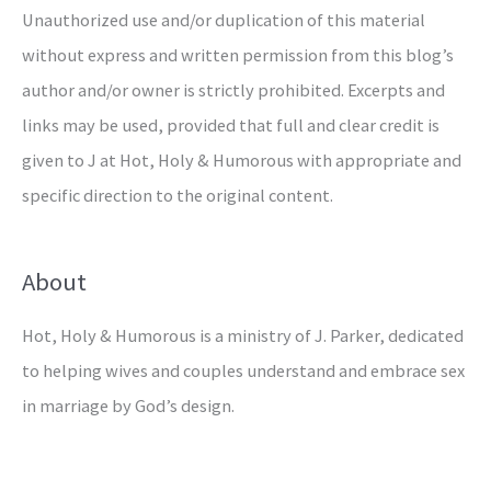
Unauthorized use and/or duplication of this material
without express and written permission from this blog’s
author and/or owner is strictly prohibited. Excerpts and
links may be used, provided that full and clear credit is
given to J at Hot, Holy & Humorous with appropriate and
specific direction to the original content.
About
Hot, Holy & Humorous is a ministry of J. Parker, dedicated
to helping wives and couples understand and embrace sex
in marriage by God’s design.