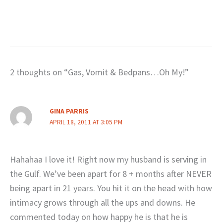
2 thoughts on “Gas, Vomit & Bedpans…Oh My!”
GINA PARRIS
APRIL 18, 2011 AT 3:05 PM
Hahahaa I love it! Right now my husband is serving in
the Gulf. We’ve been apart for 8 + months after NEVER
being apart in 21 years. You hit it on the head with how
intimacy grows through all the ups and downs. He
commented today on how happy he is that he is