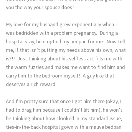
you the way your spouse does?
My love for my husband grew exponentially when I
was bedridden with a problem pregnancy.
During a
hospital stay, he emptied my bedpan for me.
Now tell
me, if that isn’t putting my needs above his own, what
is?!!
Just thinking about his selfless act fills me with
the warm fuzzies and makes me want to find him and
carry him to the bedroom myself!
A guy like that
deserves a rich reward.
And I’m pretty sure that once I get him there (okay, I
had to drag him because I couldn’t lift him), he won’t
be thinking about how I looked in my standard issue,
ties-in-the-back hospital gown with a mauve bedpan