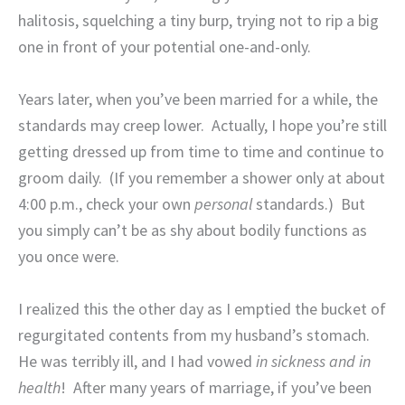
halitosis, squelching a tiny burp, trying not to rip a big
one in front of your potential one-and-only.
Years later, when you’ve been married for a while, the
standards may creep lower.
Actually, I hope you’re still
getting dressed up from time to time and continue to
groom daily.
(If you remember a shower only at about
4:00 p.m., check your own
personal
standards.)
But
you simply can’t be as shy about bodily functions as
you once were.
I realized this the other day as I emptied the bucket of
regurgitated contents from my husband’s stomach.
He was terribly ill, and I had vowed
in sickness and in
health
!
After many years of marriage, if you’ve been