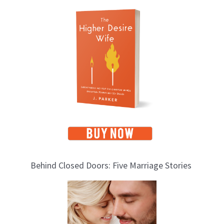
T
o
p
i
c
s
Behind Closed Doors: Five Marriage Stories