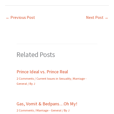
←
Previous Post
Next Post
→
Related Posts
Prince Ideal vs. Prince Real
2 Comments
/
Current Issues in Sexuality
,
Marriage -
General
/ By
J
Gas, Vomit & Bedpans…Oh My!
2 Comments
/
Marriage - General
/ By
J