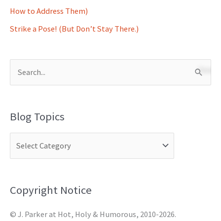
How to Address Them)
Strike a Pose! (But Don’t Stay There.)
S
e
a
Blog Topics
r
c
h
f
o
Copyright Notice
r
© J. Parker at Hot, Holy & Humorous, 2010-2026.
: