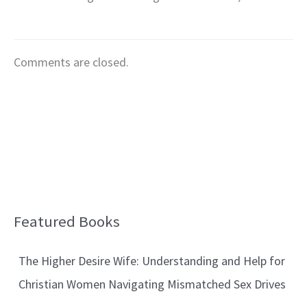
Comments are closed.
Featured Books
B
l
The Higher Desire Wife: Understanding and Help for
o
Christian Women Navigating Mismatched Sex Drives
g