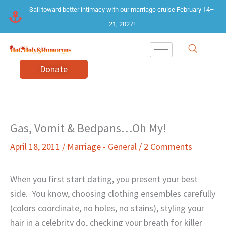
Skip
Sail toward better intimacy with our marriage cruise February 14–
to
21, 2027!
content
Donate
Gas, Vomit & Bedpans…Oh My!
April 18, 2011
/
Marriage - General
/
2 Comments
When you first start dating, you present your best
side.
You know, choosing clothing ensembles carefully
(colors coordinate, no holes, no stains), styling your
hair in a celebrity do, checking your breath for killer