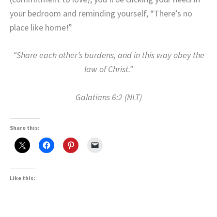
your bedroom and reminding yourself, “There’s no
place like home!”
“Share each other’s burdens, and in this way obey the
law of Christ.”
Galatians 6:2 (NLT)
Share this:
Like this: