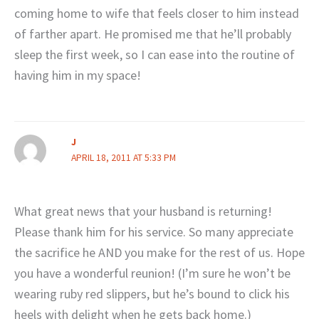
coming home to wife that feels closer to him instead
of farther apart. He promised me that he’ll probably
sleep the first week, so I can ease into the routine of
having him in my space!
J
APRIL 18, 2011 AT 5:33 PM
What great news that your husband is returning!
Please thank him for his service. So many appreciate
the sacrifice he AND you make for the rest of us. Hope
you have a wonderful reunion! (I’m sure he won’t be
wearing ruby red slippers, but he’s bound to click his
heels with delight when he gets back home.)