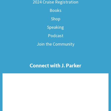
2024 Cruise Registration
Books
Shop
Speaking
Podcast
Join the Community
Connect with J. Parker