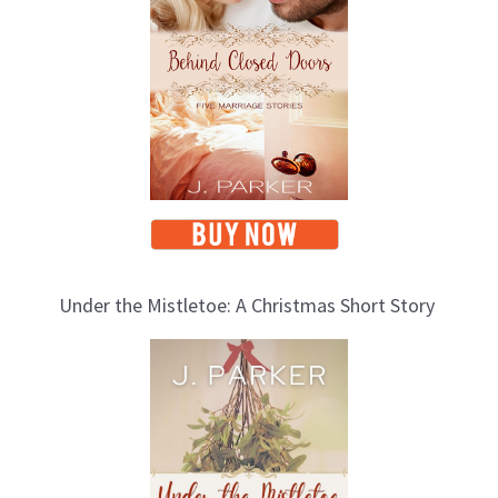
Under the Mistletoe: A Christmas Short Story