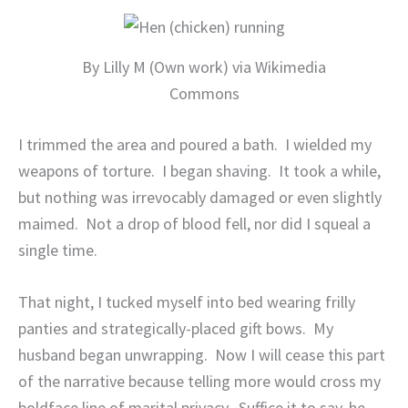
By Lilly M (Own work) via Wikimedia
Commons
I trimmed the area and poured a bath.
I wielded my
weapons of torture.
I began shaving.
It took a while,
but nothing was irrevocably damaged or even slightly
maimed.
Not a drop of blood fell, nor did I squeal a
single time.
That night, I tucked myself into bed wearing frilly
panties and strategically-placed gift bows.
My
husband began unwrapping.
Now I will cease this part
of the narrative because telling more would cross my
boldface line of marital privacy.
Suffice it to say, he