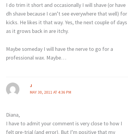
I do trim it short and occasionally I will shave (or have
dh shave because I can’t see everywhere that well) for
kicks. He likes it that way. Yes, the next couple of days
as it grows back in are itchy.
Maybe someday I will have the nerve to go for a
professional wax. Maybe…
J
MAY 30, 2011 AT 4:36 PM
Diana,
I have to admit your comment is very close to how I
felt pre-trial (and error). But I’m positive that my