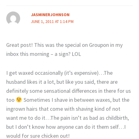
JASMINERJOHNSON
JUNE 1, 2011 AT 1:14 PM
Great post! This was the special on Groupon in my
inbox this morning – a sign? LOL
I get waxed occasionally (it’s expensive)…The
husband likes it a lot, but like you said, there are
definitely some sensational differences in there for us
too
Sometimes I shave in between waxes, but the
ingrown hairs that come with shaving kind of not
want me to do it…The pain isn’t as bad as childbirth,
but I don’t know how anyone can do it them self…I
would for sure chicken out!