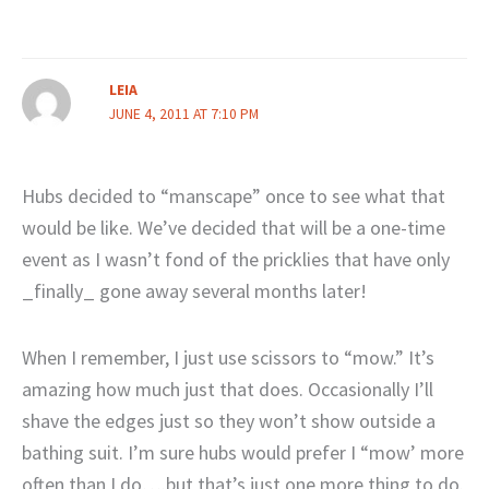
LEIA
JUNE 4, 2011 AT 7:10 PM
Hubs decided to “manscape” once to see what that
would be like. We’ve decided that will be a one-time
event as I wasn’t fond of the pricklies that have only
_finally_ gone away several months later!
When I remember, I just use scissors to “mow.” It’s
amazing how much just that does. Occasionally I’ll
shave the edges just so they won’t show outside a
bathing suit. I’m sure hubs would prefer I “mow’ more
often than I do….but that’s just one more thing to do.