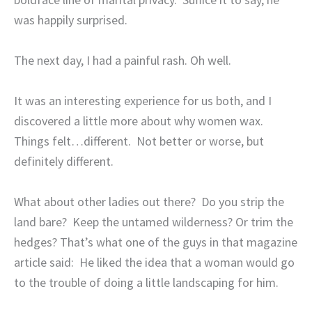
was happily surprised.
The next day, I had a painful rash. Oh well.
It was an interesting experience for us both, and I
discovered a little more about why women wax.
Things felt…different.
Not better or worse, but
definitely different.
What about other ladies out there?
Do you strip the
land bare?
Keep the untamed wilderness? Or trim the
hedges? That’s what one of the guys in that magazine
article said:
He liked the idea that a woman would go
to the trouble of doing a little landscaping for him.