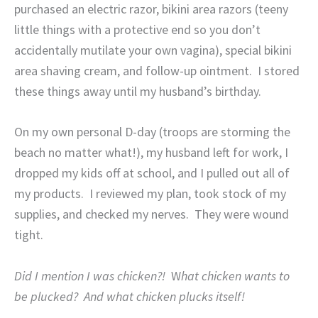
purchased an electric razor, bikini area razors (teeny
little things with a protective end so you don’t
accidentally mutilate your own vagina), special bikini
area shaving cream, and follow-up ointment.
I stored
these things away until my husband’s birthday.
On my own personal D-day (troops are storming the
beach no matter what!), my husband left for work, I
dropped my kids off at school, and I pulled out all of
my products.
I reviewed my plan, took stock of my
supplies, and checked my nerves.
They were wound
tight.
Did I mention I was chicken?!
W
hat chicken wants to
be plucked?
And what chicken plucks itself!