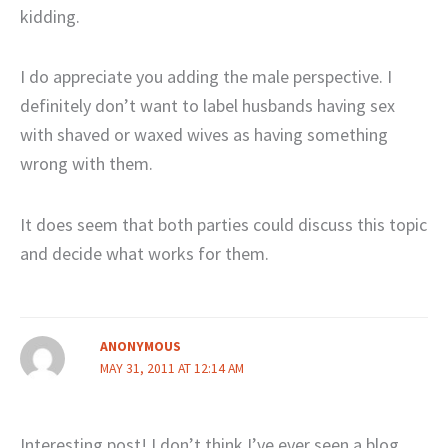
kidding.
I do appreciate you adding the male perspective. I
definitely don’t want to label husbands having sex
with shaved or waxed wives as having something
wrong with them.
It does seem that both parties could discuss this topic
and decide what works for them.
ANONYMOUS
MAY 31, 2011 AT 12:14 AM
Interesting post! I don’t think I’ve ever seen a blog