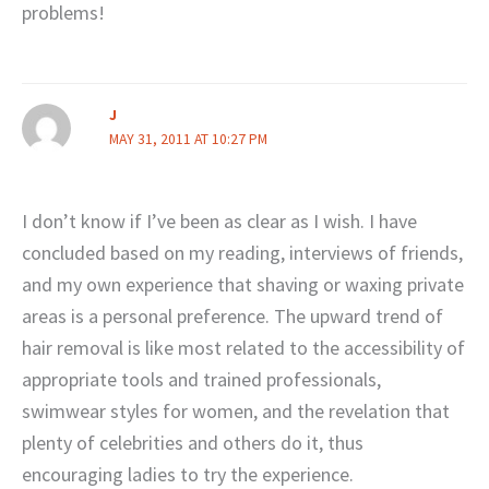
problems!
J
MAY 31, 2011 AT 10:27 PM
I don’t know if I’ve been as clear as I wish. I have
concluded based on my reading, interviews of friends,
and my own experience that shaving or waxing private
areas is a personal preference. The upward trend of
hair removal is like most related to the accessibility of
appropriate tools and trained professionals,
swimwear styles for women, and the revelation that
plenty of celebrities and others do it, thus
encouraging ladies to try the experience.