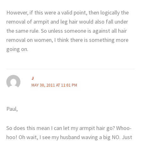
However, if this were a valid point, then logically the
removal of armpit and leg hair would also fall under
the same rule. So unless someone is against all hair
removal on women, I think there is something more
going on.
J
MAY 30, 2011 AT 11:01 PM
Paul,
So does this mean I can let my armpit hair go? Whoo-
hoo! Oh wait, I see my husband waving a big NO. Just