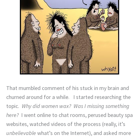
That mumbled comment of his stuck in my brain and
churned around for a while.
I started researching the
topic.
Why did women wax?
Was I missing something
here?
I went online to chat rooms, perused beauty spa
websites, watched videos of the process (really, it’s
unbelievable
what’s on the Internet), and asked more