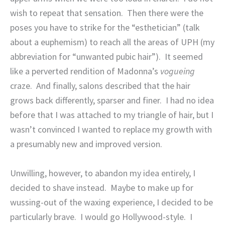
wish to repeat that sensation.
Then there were the
poses you have to strike for the “esthetician” (talk
about a euphemism) to reach all the areas of UPH (my
abbreviation for “unwanted pubic hair”).
It seemed
like a perverted rendition of Madonna’s
vogueing
craze.
And finally, salons described that the hair
grows back differently, sparser and finer.
I had no idea
before that I was attached to my triangle of hair, but I
wasn’t convinced I wanted to replace my growth with
a presumably new and improved version.
Unwilling, however, to abandon my idea entirely, I
decided to shave instead.
Maybe to make up for
wussing-out of the waxing experience, I decided to be
particularly brave.
I would go Hollywood-style.
I