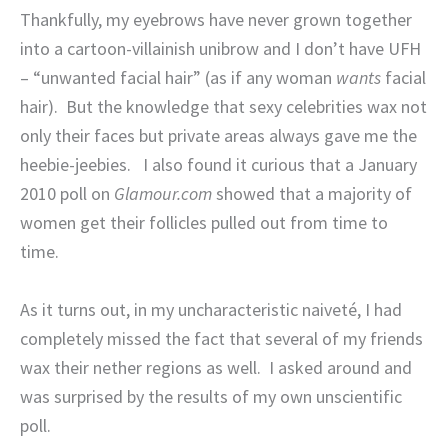
Thankfully, my eyebrows have never grown together
into a cartoon-villainish unibrow and I don’t have UFH
– “unwanted facial hair” (as if any woman
wants
facial
hair).
But the knowledge that sexy celebrities wax not
only their faces but private areas always gave me the
heebie-jeebies.
I also found it curious that a January
2010 poll on
Glamour.com
showed that a majority of
women get their follicles pulled out from time to
time.
As it turns out, in my uncharacteristic naiveté, I had
completely missed the fact that several of my friends
wax their nether regions as well.
I asked around and
was surprised by the results of my own unscientific
poll.