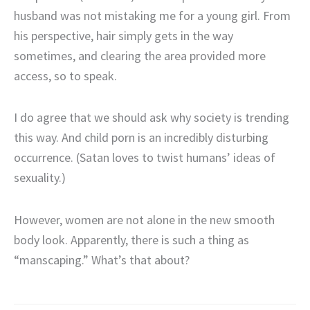
husband was not mistaking me for a young girl. From
his perspective, hair simply gets in the way
sometimes, and clearing the area provided more
access, so to speak.
I do agree that we should ask why society is trending
this way. And child porn is an incredibly disturbing
occurrence. (Satan loves to twist humans’ ideas of
sexuality.)
However, women are not alone in the new smooth
body look. Apparently, there is such a thing as
“manscaping.” What’s that about?