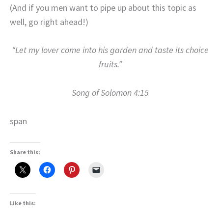
(And if you men want to pipe up about this topic as
well, go right ahead!)
“Let my lover come into his garden and taste its choice
fruits.”
Song of Solomon 4:15
span
Share this:
Like this: