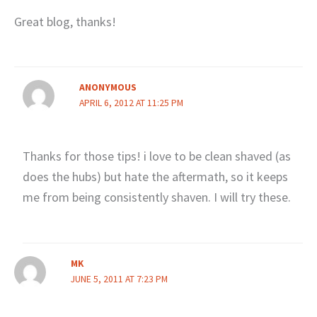
Great blog, thanks!
ANONYMOUS
APRIL 6, 2012 AT 11:25 PM
Thanks for those tips! i love to be clean shaved (as
does the hubs) but hate the aftermath, so it keeps
me from being consistently shaven. I will try these.
MK
JUNE 5, 2011 AT 7:23 PM