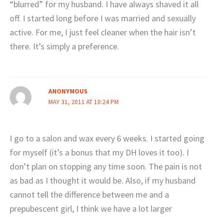
“blurred” for my husband. I have always shaved it all
off. I started long before I was married and sexually
active. For me, I just feel cleaner when the hair isn’t
there. It’s simply a preference.
ANONYMOUS
MAY 31, 2011 AT 10:24 PM
I go to a salon and wax every 6 weeks. I started going
for myself (it’s a bonus that my DH loves it too). I
don’t plan on stopping any time soon. The pain is not
as bad as I thought it would be. Also, if my husband
cannot tell the difference between me and a
prepubescent girl, I think we have a lot larger