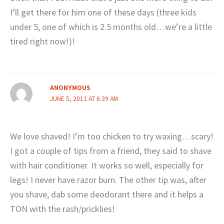
I’ll get there for him one of these days (three kids
under 5, one of which is 2.5 months old…we’re a little
tired right now!)!
ANONYMOUS
JUNE 5, 2011 AT 6:39 AM
We love shaved! I’m too chicken to try waxing…scary!
I got a couple of tips from a friend, they said to shave
with hair conditioner. It works so well, especially for
legs! I never have razor burn. The other tip was, after
you shave, dab some deodorant there and it helps a
TON with the rash/pricklies!