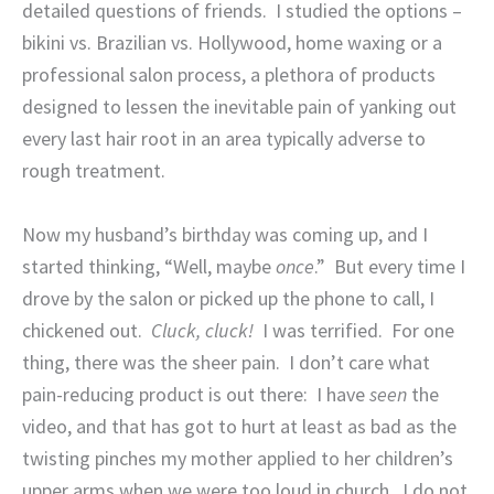
detailed questions of friends.
I studied the options –
bikini vs. Brazilian vs. Hollywood, home waxing or a
professional salon process, a plethora of products
designed to lessen the inevitable pain of yanking out
every last hair root in an area typically adverse to
rough treatment.
Now my husband’s birthday was coming up, and I
started thinking, “Well, maybe
once
.”
But every time I
drove by the salon or picked up the phone to call, I
chickened out.
Cluck, cluck!
I was terrified.
For one
thing, there was the sheer pain.
I don’t care what
pain-reducing product is out there:
I have
seen
the
video, and that has got to hurt at least as bad as the
twisting pinches my mother applied to her children’s
upper arms when we were too loud in church.
I do not