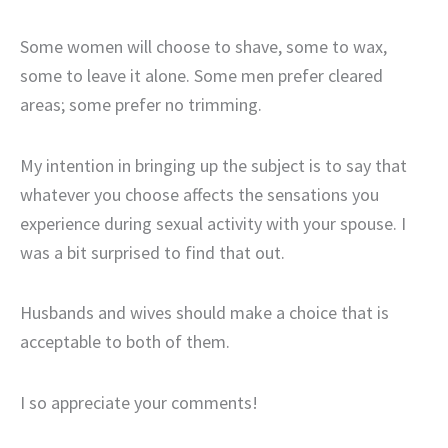
Some women will choose to shave, some to wax,
some to leave it alone. Some men prefer cleared
areas; some prefer no trimming.
My intention in bringing up the subject is to say that
whatever you choose affects the sensations you
experience during sexual activity with your spouse. I
was a bit surprised to find that out.
Husbands and wives should make a choice that is
acceptable to both of them.
I so appreciate your comments!