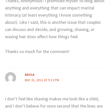
Thanks, Anonymous! I promised myself to blog about
anything and everything that can impact marital
intimacy (at least everything I know something
about). Like I said, this is another issue that couples
can discuss and decide, and growing, shaving, or
waxing hair does affect how things feel.
Thanks so much for the comment!
KAYLA
MAY 31, 2011 AT 9:13 PM
I don’t feel like shaving makes me look like a child,
and I don’t believe for once second that the lines are