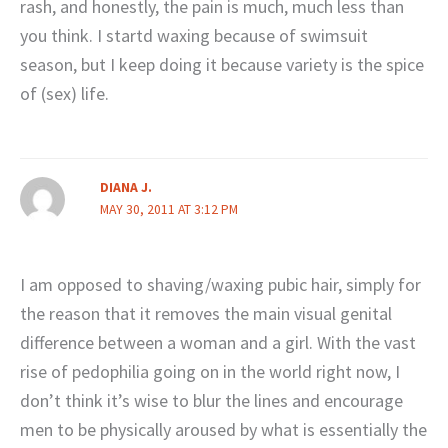
rash, and honestly, the pain is much, much less than
you think. I startd waxing because of swimsuit
season, but I keep doing it because variety is the spice
of (sex) life.
DIANA J.
MAY 30, 2011 AT 3:12 PM
I am opposed to shaving/waxing pubic hair, simply for
the reason that it removes the main visual genital
difference between a woman and a girl. With the vast
rise of pedophilia going on in the world right now, I
don’t think it’s wise to blur the lines and encourage
men to be physically aroused by what is essentially the