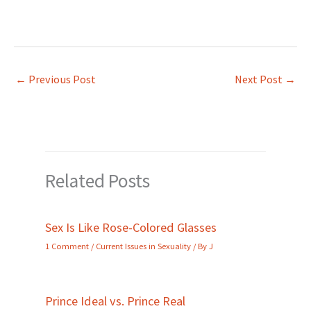
←
Previous Post
Next Post
→
Related Posts
Sex Is Like Rose-Colored Glasses
1 Comment
/
Current Issues in Sexuality
/ By
J
Prince Ideal vs. Prince Real