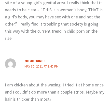
site of a young girl’s genital area. I really think that it
needs to be clear – “THIS is a woman’s body, THAT is
a girl’s body, you may have sex with one and not the
other.” I really find it troubling that society is going
this way with the current trend in child porn on the
rise.
MOMOFKINGS
MAY 30, 2011 AT 3:40 PM
I am chicken about the waxing. I tried it at home once
and I couldn’t do more than a couple strips. Maybe my
hair is thicker than most?