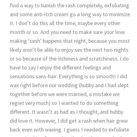
find a way to banish the rash completely, exfoliating
and some anti-itch cream go a long way to minimize
it. I don’t do this all the time, maybe every other
month or so. And you need to make sure your love
making ‘sesh’ happens that night, because you most
likely won’t be able to enjoy sex the next two nights
or so because of the itchiness and scratchiness. I do
have to say I enjoy the different feelings and
sensations sans-hair. Everything is so smooth! I did
wax right before our wedding (hubby and I had slept
together before we were married, a mistake we
regret very much) so I wanted to do something
different. It wasn’t as bad as I thought, and hubby
did love it. However, I did get a rash when hair grew
back even with waxing. I guess I needed to exfoliate