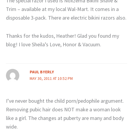
The special razor I used is Noxzema Bikini Shave &
Trim – available at my local Wal-Mart. It comes in a
disposable 3-pack. There are electric bikini razors also.
Thanks for the kudos, Heather! Glad you found my
blog! I love Sheila’s Love, Honor & Vacuum.
PAUL BYERLY
MAY 30, 2011 AT 10:52 PM
I’ve never bought the child porn/pedophile argument.
Removing pubic hair does NOT make a woman look
like a girl. The changes at puberty are many and body
wide.