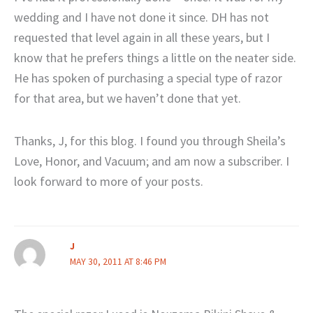
wedding and I have not done it since. DH has not
requested that level again in all these years, but I
know that he prefers things a little on the neater side.
He has spoken of purchasing a special type of razor
for that area, but we haven’t done that yet.
Thanks, J, for this blog. I found you through Sheila’s
Love, Honor, and Vacuum; and am now a subscriber. I
look forward to more of your posts.
J
MAY 30, 2011 AT 8:46 PM