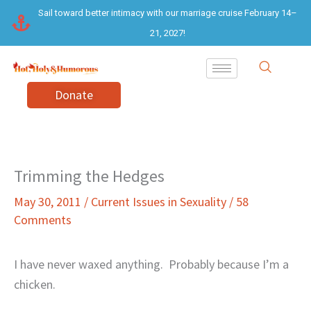
Skip
Sail toward better intimacy with our marriage cruise February 14–
to
21, 2027!
content
Donate
Trimming the Hedges
May 30, 2011
/
Current Issues in Sexuality
/
58
Comments
I have never waxed anything.
Probably because I’m a
chicken.