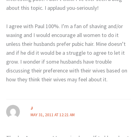
about this topic. I applaud you-seriously!
I agree with Paul 100%. I’m a fan of shaving and/or
waxing and I would encourage all women to do it
unless their husbands prefer pubic hair. Mine doesn’t
and if he did it would be a struggle to agree to let it
grow. I wonder if some husbands have trouble
discussing their preference with their wives based on
how they think their wives may feel about it.
J
MAY 31, 2011 AT 12:21 AM