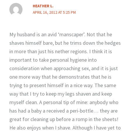
HEATHER L.
APRIL 16, 2012 AT 5:25 PM
My husband is an avid ‘manscaper’. Not that he
shaves himself bare, but he trims down the hedges
in more than just his nether regions. I think it is
important to take personal hygiene into
consideration when approaching sex, and it is just
one more way that he demonstrates that he is
trying to present himself in a nice way. The same
way that I try to keep my legs shaven and keep
myself clean. A personal tip of mine: anybody who
has had a baby a received a peri-bottle… they are
great for cleaning up before a romp in the sheets!
He also enjoys when I shave. Although I have yet to