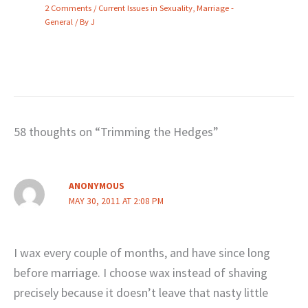
2 Comments
/
Current Issues in Sexuality
,
Marriage -
General
/ By
J
58 thoughts on “Trimming the Hedges”
ANONYMOUS
MAY 30, 2011 AT 2:08 PM
I wax every couple of months, and have since long
before marriage. I choose wax instead of shaving
precisely because it doesn’t leave that nasty little