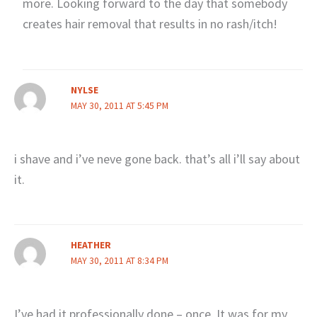
more. Looking forward to the day that somebody
creates hair removal that results in no rash/itch!
NYLSE
MAY 30, 2011 AT 5:45 PM
i shave and i’ve neve gone back. that’s all i’ll say about
it.
HEATHER
MAY 30, 2011 AT 8:34 PM
I’ve had it professionally done – once. It was for my