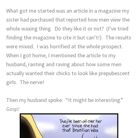
What got me started was an article in a magazine my
sister had purchased that reported how men view the
whole waxing thing.
Do they like it or not?
(I’ve tried
finding the magazine to cite it but can’t!)
The results
were mixed.
I was horrified at the whole prospect.
When I got home, I mentioned the article to my
husband, ranting and raving about how some men
actually wanted their chicks to look like prepubescent
girls.
The nerve!
Then my husband spoke:
“It might be interesting.”
Gasp!