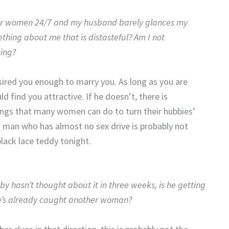
heir women 24/7 and my husband barely glances my
ething about me that is distasteful? Am I not
sing?
sired you enough to marry you. As long as you are
 find you attractive. If he doesn’t, there is
ings that many women can do to turn their hubbies’
 a man who has almost no sex drive is probably not
lack lace teddy tonight.
y hasn’t thought about it in three weeks, is he getting
he’s already caught another woman?