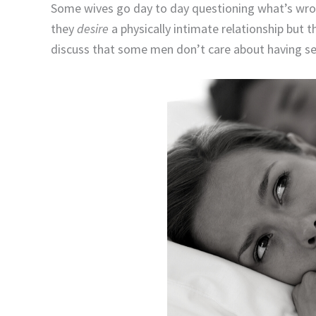
Some wives go day to day questioning what’s wron
they
desire
a physically intimate relationship but 
discuss that some men don’t care about having sex 