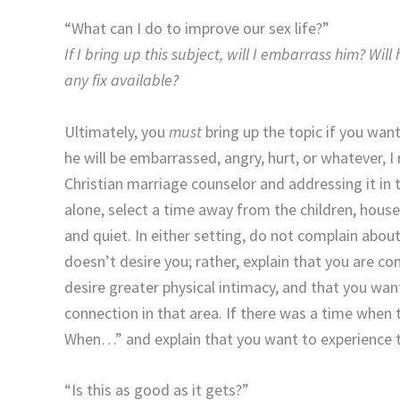
“What can I do to improve our sex life?”
If I bring up this subject, will I embarrass him? Wil
any fix available?
Ultimately, you
must
bring up the topic if you wan
he will be embarrassed, angry, hurt, or whatever,
Christian marriage counselor and addressing it in 
alone, select a time away from the children, househ
and quiet. In either setting, do not complain abou
doesn’t desire you; rather, explain that you are co
desire greater physical intimacy, and that you want
connection in that area. If there was a time when
When…” and explain that you want to experience 
“Is this as good as it gets?”