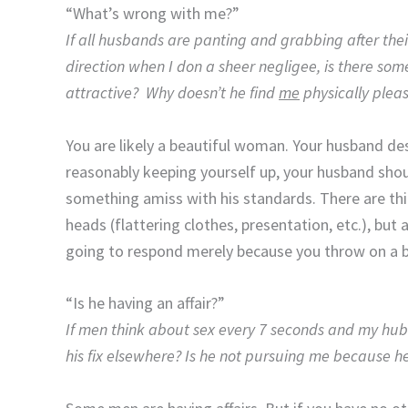
“What’s wrong with me?”
If all husbands are panting and grabbing after t
direction when I don a sheer negligee, is there som
attractive? Why doesn’t he find
me
physically plea
You are likely a beautiful woman. Your husband de
reasonably keeping yourself up, your husband should
something amiss with his standards. There are th
heads (flattering clothes, presentation, etc.), but
going to respond merely because you throw on a b
“Is he having an affair?”
If men think about sex every 7 seconds and my hubb
his fix elsewhere? Is he not pursuing me because 