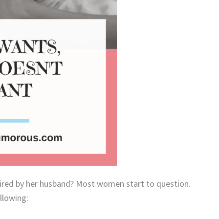
ired by her husband? Most women start to question.
llowing: