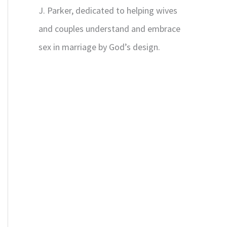
J. Parker, dedicated to helping wives
and couples understand and embrace
sex in marriage by God’s design.