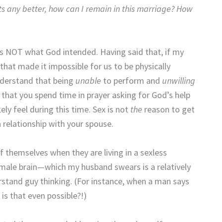
ets any better, how can I remain in this marriage? How
 is NOT what God intended. Having said that, if my
hat made it impossible for us to be physically
understand that being
unable
to perform and
unwilling
e that you spend time in prayer asking for God’s help
ly feel during this time. Sex is not
the
reason to get
 relationship with your spouse.
f themselves when they are living in a sexless
 male brain—which my husband swears is a relatively
rstand guy thinking. (For instance, when a man says
 is that even possible?!)