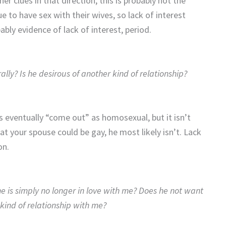
r clues in that direction, this is probably not the
 to have sex with their wives, so lack of interest
bably evidence of lack of interest, period.
lly? Is he desirous of another kind of relationship?
 eventually “come out” as homosexual, but it isn’t
t your spouse could be gay, he most likely isn’t. Lack
ion.
e is simply no longer in love with me? Does he not want
kind of relationship with me?