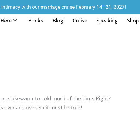
r intimacy with our marriage cruise February 14–21, 2027!
 Here
Books
Blog
Cruise
Speaking
Shop
 are lukewarm to cold much of the time. Right?
s over and over. So it must be true!