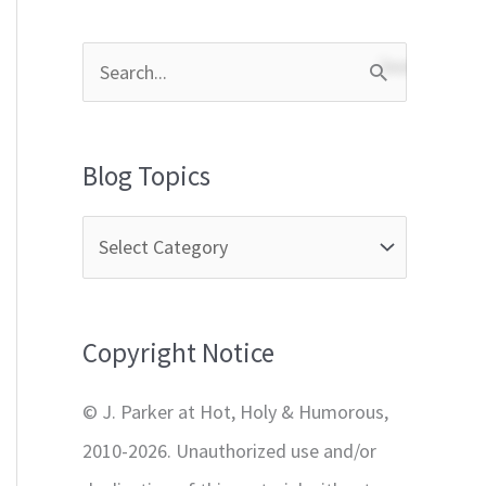
S
e
a
Blog Topics
r
c
h
f
Copyright Notice
o
r
© J. Parker at Hot, Holy & Humorous,
:
2010-2026. Unauthorized use and/or