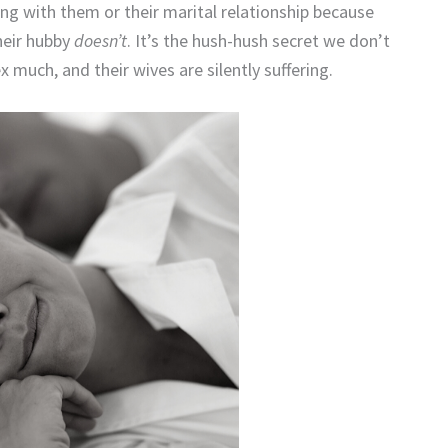
g with them or their marital relationship because
their hubby
doesn’t
. It’s the hush-hush secret we don’t
much, and their wives are silently suffering.