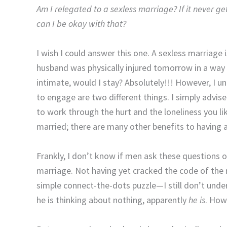
Am I relegated to a sexless marriage? If it never g
can I be okay with that?
I wish I could answer this one. A sexless marriage
husband was physically injured tomorrow in a way t
intimate, would I stay? Absolutely!!! However, I 
to engage are two different things. I simply advis
to work through the hurt and the loneliness you like
married; there are many other benefits to having a
Frankly, I don’t know if men ask these questions o
marriage. Not having yet cracked the code of the
simple connect-the-dots puzzle—I still don’t unde
he is thinking about nothing, apparently
he is
. How