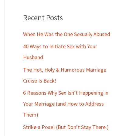
Recent Posts
When He Was the One Sexually Abused
40 Ways to Initiate Sex with Your
Husband
The Hot, Holy & Humorous Marriage
Cruise Is Back!
6 Reasons Why Sex Isn’t Happening in
Your Marriage (and How to Address
Them)
Strike a Pose! (But Don’t Stay There.)