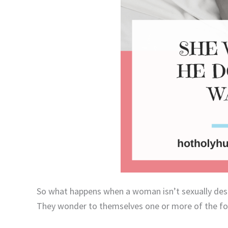
So what happens when a woman isn’t sexually des
They wonder to themselves one or more of the fo