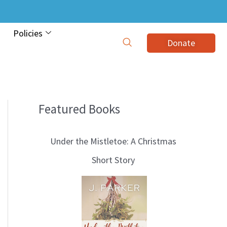
Policies
Donate
Featured Books
B
l
Under the Mistletoe: A Christmas
o
Short Story
g
T
o
p