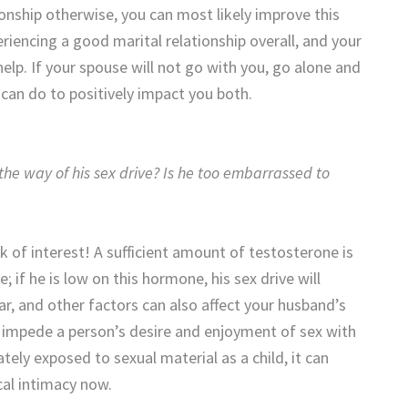
ionship otherwise, you can most likely improve this
periencing a good marital relationship overall, and your
help. If your spouse will not go with you, go alone and
 can do to positively impact you both.
the way of his sex drive? Is he too embarrassed to
ck of interest! A sufficient amount of testosterone is
 if he is low on this hormone, his sex drive will
r, and other factors can also affect your husband’s
an impede a person’s desire and enjoyment of sex with
tely exposed to sexual material as a child, it can
ical intimacy now.