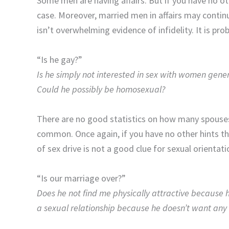
Some men are having affairs. But if you have no othe
case. Moreover, married men in affairs may continue
isn’t overwhelming evidence of infidelity. It is pro
“Is he gay?”
Is he simply not interested in sex with women genera
Could he possibly be homosexual?
There are no good statistics on how many spouses
common. Once again, if you have no other hints tha
of sex drive is not a good clue for sexual orientat
“Is our marriage over?”
Does he not find me physically attractive because h
a sexual relationship because he doesn’t want any 