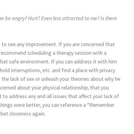
l he be angry? Hurt? Even less attracted to me? Is there
t to see any improvement. If you are concerned that
 I recommend scheduling a therapy session with a
that safe environment. If you can address it with him
old interruptions, etc. and find a place with privacy
t the lack of sex or unleash your theories about why he
ncerned about your physical relationship, that you
 to address any and all issues that affect your lack of
 things were better, you can reference a “Remember
that closeness again.