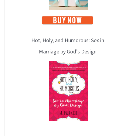
Hot, Holy, and Humorous: Sex in
Marriage by God’s Design