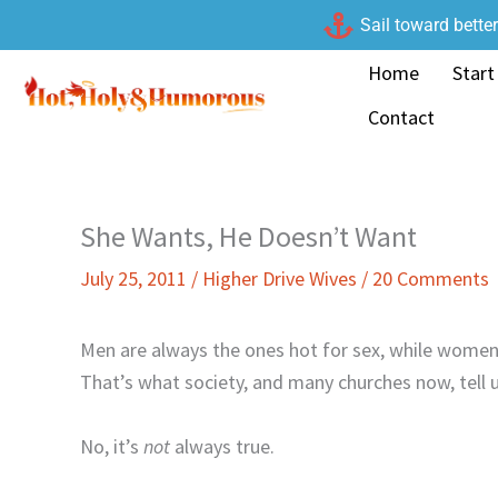
Skip
Sail toward bette
to
Home
Start
content
Contact
She Wants, He Doesn’t Want
July 25, 2011
/
Higher Drive Wives
/
20 Comments
Men are always the ones hot for sex, while women
That’s what society, and many churches now, tell u
No, it’s
not
always true.