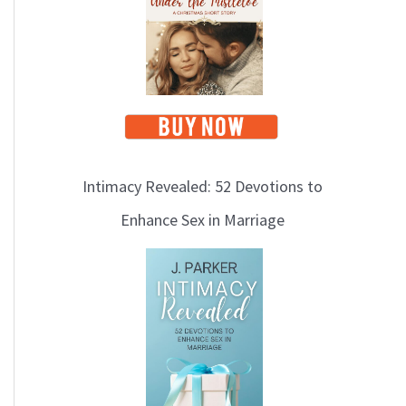
i
c
s
Intimacy Revealed: 52 Devotions to
Enhance Sex in Marriage