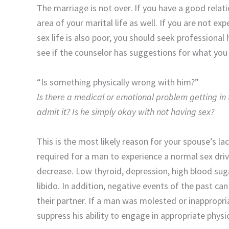
The marriage is not over. If you have a good relat
area of your marital life as well. If you are not ex
sex life is also poor, you should seek professional 
see if the counselor has suggestions for what you
“Is something physically wrong with him?”
Is there a medical or emotional problem getting in 
admit it? Is he simply okay with not having sex?
This is the most likely reason for your spouse’s la
required for a man to experience a normal sex drive;
decrease. Low thyroid, depression, high blood suga
libido. In addition, negative events of the past c
their partner. If a man was molested or inappropria
suppress his ability to engage in appropriate phys