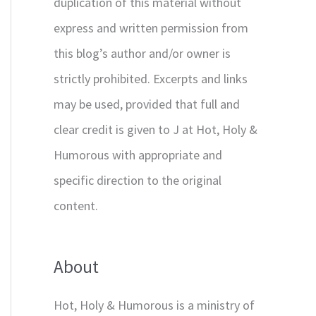
duplication of this material without
express and written permission from
this blog’s author and/or owner is
strictly prohibited. Excerpts and links
may be used, provided that full and
clear credit is given to J at Hot, Holy &
Humorous with appropriate and
specific direction to the original
content.
About
Hot, Holy & Humorous is a ministry of