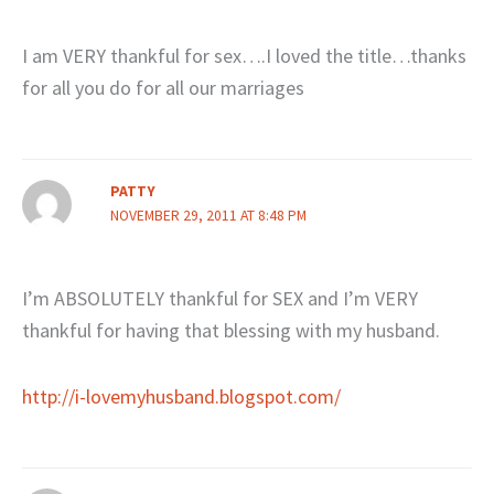
I am VERY thankful for sex….I loved the title…thanks
for all you do for all our marriages
PATTY
NOVEMBER 29, 2011 AT 8:48 PM
I’m ABSOLUTELY thankful for SEX and I’m VERY
thankful for having that blessing with my husband.
http://i-lovemyhusband.blogspot.com/