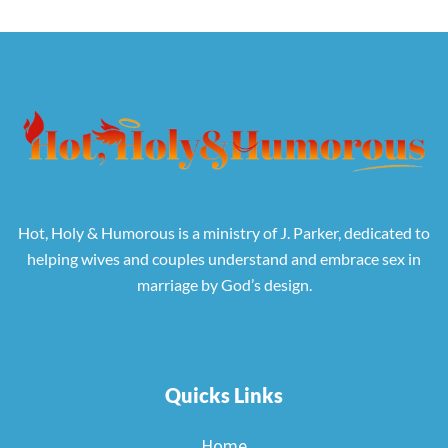
Hot, Holy & Humorous is a ministry of J. Parker, dedicated to
helping wives and couples understand and embrace sex in
marriage by God’s design.
Quicks Links
Home