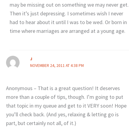
may be missing out on something we may never get.
Then it’s just depressing. I sometimes wish I never
had to hear about it until I was to be wed. Or born in
time where marriages are arranged at a young age.
J
NOVEMBER 24, 2011 AT 4:38 PM
Anonymous – That is a great question! It deserves
more than a couple of tips, though. I’m going to put
that topic in my queue and get to it VERY soon! Hope
you’ll check back. (And yes, relaxing & letting go is
part, but certainly not all, of it.)