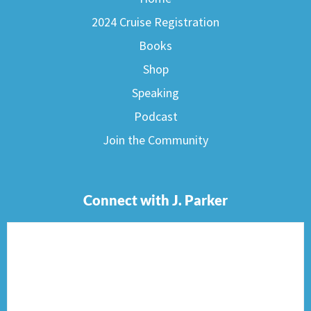
2024 Cruise Registration
Books
Shop
Speaking
Podcast
Join the Community
Connect with J. Parker