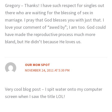
Gregory – Thanks! I have such respect for singles out
there who are waiting for the blessing of sex in
marriage. I pray that God blesses you with just that. I
love your comment of “awed by”; I am too. God could
have made the reproductive process much more
bland, but He didn’t because He loves us.
OUR MOM SPOT
NOVEMBER 24, 2011 AT 5:30 PM
Very cool blog post – I spit water onto my computer
screen when I saw the title LOL!