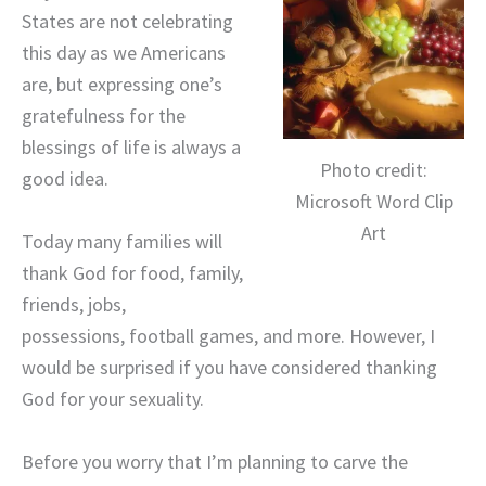
States are not celebrating
this day as we Americans
are, but expressing one’s
gratefulness for the
blessings of life is always a
Photo credit:
good idea.
Microsoft Word Clip
Art
Today many families will
thank God for food, family,
friends, jobs,
possessions, football games, and more. However, I
would be surprised if you have considered thanking
God for your sexuality.
Before you worry that I’m planning to carve the