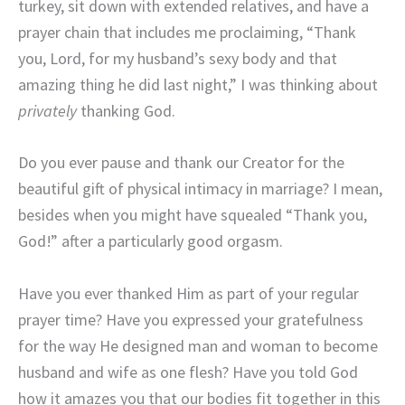
turkey, sit down with extended relatives, and have a
prayer chain that includes me proclaiming, “Thank
you, Lord, for my husband’s sexy body and that
amazing thing he did last night,” I was thinking about
privately
thanking God.
Do you ever pause and thank our Creator for the
beautiful gift of physical intimacy in marriage? I mean,
besides when you might have squealed “Thank you,
God!” after a particularly good orgasm.
Have you ever thanked Him as part of your regular
prayer time? Have you expressed your gratefulness
for the way He designed man and woman to become
husband and wife as one flesh? Have you told God
how it amazes you that our bodies fit together in this