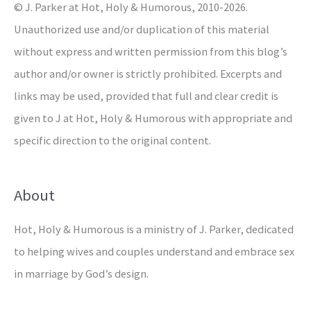
© J. Parker at Hot, Holy & Humorous, 2010-2026.
:
Unauthorized use and/or duplication of this material
without express and written permission from this blog’s
author and/or owner is strictly prohibited. Excerpts and
links may be used, provided that full and clear credit is
given to J at Hot, Holy & Humorous with appropriate and
specific direction to the original content.
About
Hot, Holy & Humorous is a ministry of J. Parker, dedicated
to helping wives and couples understand and embrace sex
in marriage by God’s design.