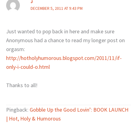
J
DECEMBER 5, 2011 AT 9:43 PM
Just wanted to pop back in here and make sure
Anonymous had a chance to read my longer post on
orgasm:
http://hotholyhumorous.blogspot.com/2011/11/if-
only-i-could-o.html
Thanks to all!
Pingback:
Gobble Up the Good Lovin’: BOOK LAUNCH
| Hot, Holy & Humorous