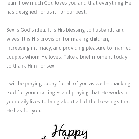
learn how much God loves you and that everything He
has designed for us is for our best.
Sex is God’s idea. It is His blessing to husbands and
wives. It is His provision for making children,
increasing intimacy, and providing pleasure to married
couples whom He loves. Take a brief moment today
to thank Him for sex.
I will be praying today for all of you as well – thanking
God for your marriages and praying that He works in
your daily lives to bring about all of the blessings that
He has for you.