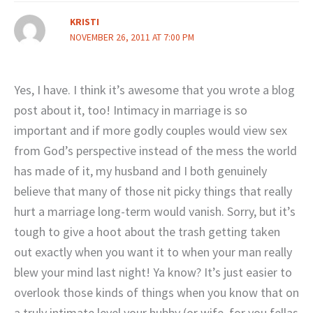
KRISTI
NOVEMBER 26, 2011 AT 7:00 PM
Yes, I have. I think it’s awesome that you wrote a blog
post about it, too! Intimacy in marriage is so
important and if more godly couples would view sex
from God’s perspective instead of the mess the world
has made of it, my husband and I both genuinely
believe that many of those nit picky things that really
hurt a marriage long-term would vanish. Sorry, but it’s
tough to give a hoot about the trash getting taken
out exactly when you want it to when your man really
blew your mind last night! Ya know? It’s just easier to
overlook those kinds of things when you know that on
a truly intimate level your hubby (or wife, for you fellas