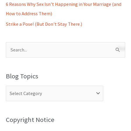
6 Reasons Why Sex Isn’t Happening in Your Marriage (and
How to Address Them)
Strike a Pose! (But Don’t Stay There.)
S
e
a
Blog Topics
r
c
h
f
o
Copyright Notice
r