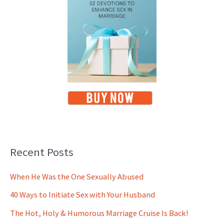
Recent Posts
When He Was the One Sexually Abused
40 Ways to Initiate Sex with Your Husband
The Hot, Holy & Humorous Marriage Cruise Is Back!