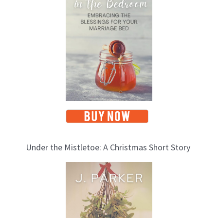
i
c
s
Under the Mistletoe: A Christmas Short Story