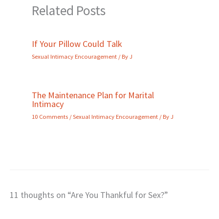
Related Posts
If Your Pillow Could Talk
Sexual Intimacy Encouragement
/ By
J
The Maintenance Plan for Marital
Intimacy
10 Comments
/
Sexual Intimacy Encouragement
/ By
J
11 thoughts on “Are You Thankful for Sex?”