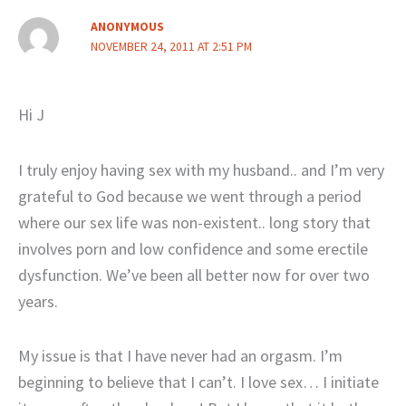
ANONYMOUS
NOVEMBER 24, 2011 AT 2:51 PM
Hi J
I truly enjoy having sex with my husband.. and I’m very
grateful to God because we went through a period
where our sex life was non-existent.. long story that
involves porn and low confidence and some erectile
dysfunction. We’ve been all better now for over two
years.
My issue is that I have never had an orgasm. I’m
beginning to believe that I can’t. I love sex… I initiate