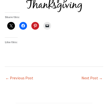
Share this:
Like this:
←
Previous Post
Next Post
→