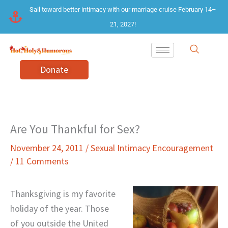
Skip
Sail toward better intimacy with our marriage cruise February 14–
to
21, 2027!
content
Donate
Are You Thankful for Sex?
November 24, 2011
/
Sexual Intimacy Encouragement
/
11 Comments
Thanksgiving is my favorite
holiday of the year. Those
of you outside the United