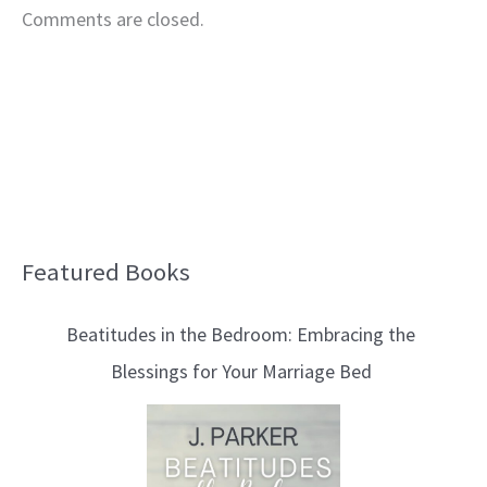
Comments are closed.
Featured Books
B
l
Beatitudes in the Bedroom: Embracing the
o
Blessings for Your Marriage Bed
g
T
o
p