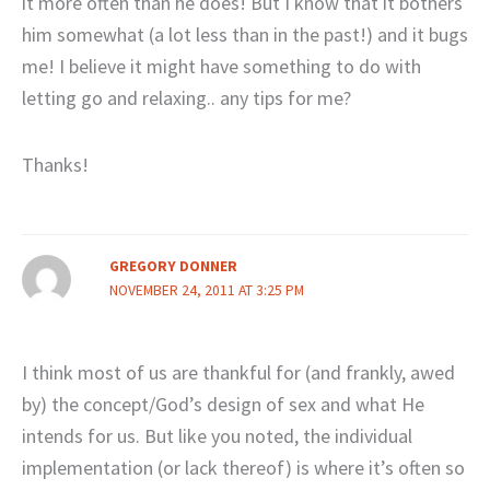
it more often than he does! But I know that it bothers
him somewhat (a lot less than in the past!) and it bugs
me! I believe it might have something to do with
letting go and relaxing.. any tips for me?
Thanks!
GREGORY DONNER
NOVEMBER 24, 2011 AT 3:25 PM
I think most of us are thankful for (and frankly, awed
by) the concept/God’s design of sex and what He
intends for us. But like you noted, the individual
implementation (or lack thereof) is where it’s often so