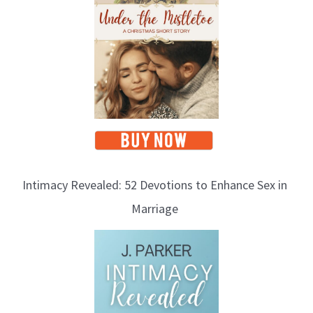
Intimacy Revealed: 52 Devotions to Enhance Sex in
Marriage