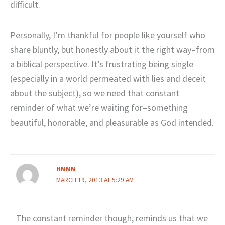
difficult.
Personally, I’m thankful for people like yourself who
share bluntly, but honestly about it the right way–from
a biblical perspective. It’s frustrating being single
(especially in a world permeated with lies and deceit
about the subject), so we need that constant
reminder of what we’re waiting for–something
beautiful, honorable, and pleasurable as God intended.
HMMM
MARCH 19, 2013 AT 5:29 AM
The constant reminder though, reminds us that we