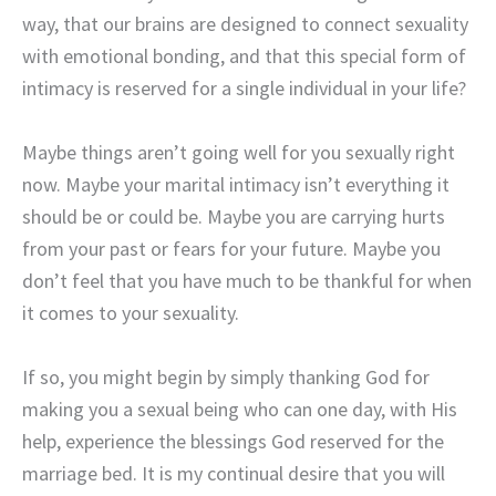
way, that our brains are designed to connect sexuality
with emotional bonding, and that this special form of
intimacy is reserved for a single individual in your life?
Maybe things aren’t going well for you sexually right
now. Maybe your marital intimacy isn’t everything it
should be or could be. Maybe you are carrying hurts
from your past or fears for your future. Maybe you
don’t feel that you have much to be thankful for when
it comes to your sexuality.
If so, you might begin by simply thanking God for
making you a sexual being who can one day, with His
help, experience the blessings God reserved for the
marriage bed. It is my continual desire that you will