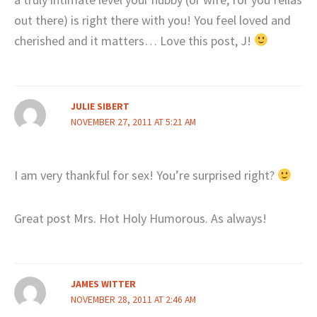
out there) is right there with you! You feel loved and
cherished and it matters… Love this post, J!
JULIE SIBERT
NOVEMBER 27, 2011 AT 5:21 AM
I am very thankful for sex! You’re surprised right?
Great post Mrs. Hot Holy Humorous. As always!
JAMES WITTER
NOVEMBER 28, 2011 AT 2:46 AM