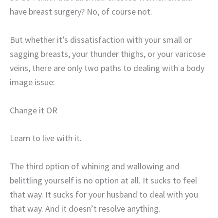
have breast surgery? No, of course not.
But whether it’s dissatisfaction with your small or
sagging breasts, your thunder thighs, or your varicose
veins, there are only two paths to dealing with a body
image issue:
Change it OR
Learn to live with it.
The third option of whining and wallowing and
belittling yourself is no option at all. It sucks to feel
that way. It sucks for your husband to deal with you
that way. And it doesn’t resolve anything.