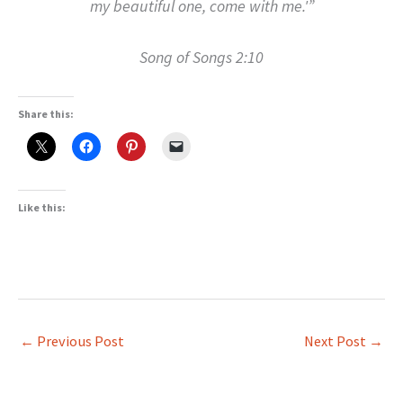
my beautiful one, come with me.'”
Song of Songs 2:10
Share this:
Like this:
←
Previous Post
Next Post
→