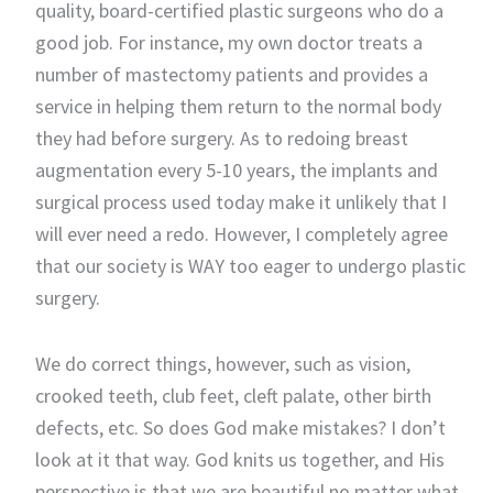
quality, board-certified plastic surgeons who do a
good job. For instance, my own doctor treats a
number of mastectomy patients and provides a
service in helping them return to the normal body
they had before surgery. As to redoing breast
augmentation every 5-10 years, the implants and
surgical process used today make it unlikely that I
will ever need a redo. However, I completely agree
that our society is WAY too eager to undergo plastic
surgery.
We do correct things, however, such as vision,
crooked teeth, club feet, cleft palate, other birth
defects, etc. So does God make mistakes? I don’t
look at it that way. God knits us together, and His
perspective is that we are beautiful no matter what.