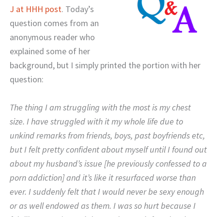
J at HHH post
. Today’s
question comes from an
anonymous reader who
explained some of her
background, but I simply printed the portion with her
question:
The thing I am struggling with the most is my chest
size. I have struggled with it my whole life due to
unkind remarks from friends, boys, past boyfriends etc,
but I felt pretty confident about myself until I found out
about my husband’s issue [he previously confessed to a
porn addiction] and it’s like it resurfaced worse than
ever. I suddenly felt that I would never be sexy enough
or as well endowed as them. I was so hurt because I