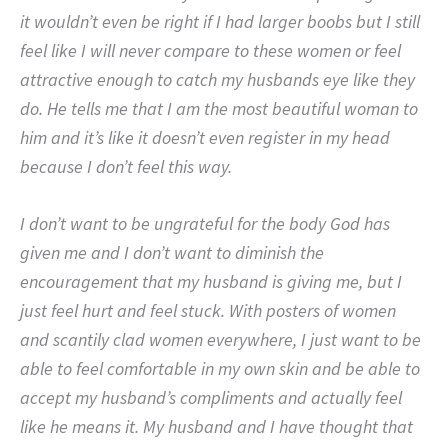
it wouldn’t even be right if I had larger boobs but I still
feel like I will never compare to these women or feel
attractive enough to catch my husbands eye like they
do. He tells me that I am the most beautiful woman to
him and it’s like it doesn’t even register in my head
because I don’t feel this way.
I don’t want to be ungrateful for the body God has
given me and I don’t want to diminish the
encouragement that my husband is giving me, but I
just feel hurt and feel stuck. With posters of women
and scantily clad women everywhere, I just want to be
able to feel comfortable in my own skin and be able to
accept my husband’s compliments and actually feel
like he means it. My husband and I have thought that