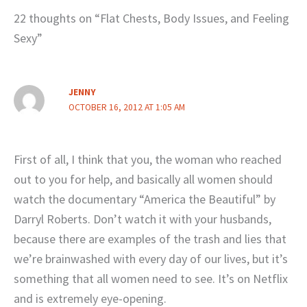
22 thoughts on “Flat Chests, Body Issues, and Feeling
Sexy”
JENNY
OCTOBER 16, 2012 AT 1:05 AM
First of all, I think that you, the woman who reached
out to you for help, and basically all women should
watch the documentary “America the Beautiful” by
Darryl Roberts. Don’t watch it with your husbands,
because there are examples of the trash and lies that
we’re brainwashed with every day of our lives, but it’s
something that all women need to see. It’s on Netflix
and is extremely eye-opening.