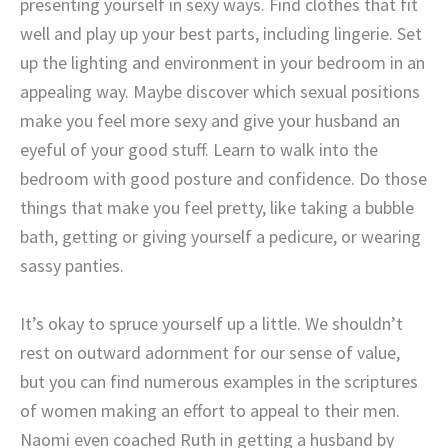
presenting yourself in sexy ways. Find clothes that fit
well and play up your best parts, including lingerie. Set
up the lighting and environment in your bedroom in an
appealing way. Maybe discover which sexual positions
make you feel more sexy and give your husband an
eyeful of your good stuff. Learn to walk into the
bedroom with good posture and confidence. Do those
things that make you feel pretty, like taking a bubble
bath, getting or giving yourself a pedicure, or wearing
sassy panties.
It’s okay to spruce yourself up a little. We shouldn’t
rest on outward adornment for our sense of value,
but you can find numerous examples in the scriptures
of women making an effort to appeal to their men.
Naomi even coached Ruth in getting a husband by