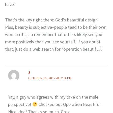
have.”
That’s the key right there: God’s beautiful design.
Plus, beauty is subjective–people tend to be their own
worst critic, so remember that others likely see you
more positively than you see yourself. If you doubt
that, just do a web search for “operation beautiful”.
J
OCTOBER 16, 2012 AT 7:34 PM
Yay, a guy who agrees with my take on the male
perspective!
Checked out Operation Beautiful.
Nice idea! Thanks so much, Greg.