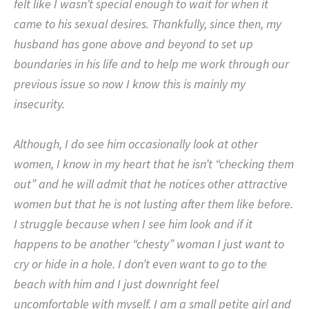
felt like I wasn’t special enough to wait for when it
came to his sexual desires. Thankfully, since then, my
husband has gone above and beyond to set up
boundaries in his life and to help me work through our
previous issue so now I know this is mainly my
insecurity.
Although, I do see him occasionally look at other
women, I know in my heart that he isn’t “checking them
out” and he will admit that he notices other attractive
women but that he is not lusting after them like before.
I struggle because when I see him look and if it
happens to be another “chesty” woman I just want to
cry or hide in a hole. I don’t even want to go to the
beach with him and I just downright feel
uncomfortable with myself. I am a small petite girl and