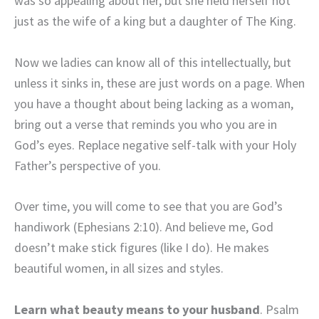
was so appealing about her, but she held herself not
just as the wife of a king but a daughter of The King.
Now we ladies can know all of this intellectually, but
unless it sinks in, these are just words on a page. When
you have a thought about being lacking as a woman,
bring out a verse that reminds you who you are in
God’s eyes. Replace negative self-talk with your Holy
Father’s perspective of you.
Over time, you will come to see that you are God’s
handiwork (Ephesians 2:10). And believe me, God
doesn’t make stick figures (like I do). He makes
beautiful women, in all sizes and styles.
Learn what beauty means to your husband
. Psalm