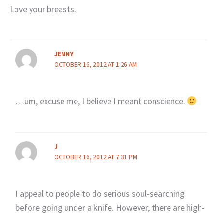
Love your breasts.
JENNY
OCTOBER 16, 2012 AT 1:26 AM
…um, excuse me, I believe I meant conscience.
J
OCTOBER 16, 2012 AT 7:31 PM
I appeal to people to do serious soul-searching
before going under a knife. However, there are high-