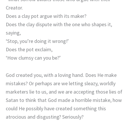
Creator.
Does a clay pot argue with its maker?
Does the clay dispute with the one who shapes it,
saying,
‘Stop, you’re doing it wrong!’
Does the pot exclaim,
‘How clumsy can you be?’
God created you, with a loving hand. Does He make
mistakes? Or perhaps are we letting sleazy, worldly
marketers lie to us, and we are accepting those lies of
Satan to think that God made a horrible mistake, how
could He possibly have created something this
atrocious and disgusting? Seriously?