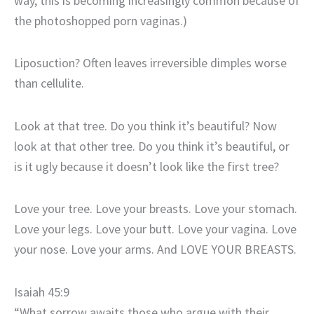
way, this is becoming increasingly common because of
the photoshopped porn vaginas.)
Liposuction? Often leaves irreversible dimples worse
than cellulite.
Look at that tree. Do you think it’s beautiful? Now
look at that other tree. Do you think it’s beautiful, or
is it ugly because it doesn’t look like the first tree?
Love your tree. Love your breasts. Love your stomach.
Love your legs. Love your butt. Love your vagina. Love
your nose. Love your arms. And LOVE YOUR BREASTS.
Isaiah 45:9
“What sorrow awaits those who argue with their