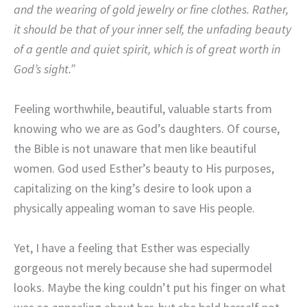
and the wearing of gold jewelry or fine clothes. Rather,
it should be that of your inner self, the unfading beauty
of a gentle and quiet spirit, which is of great worth in
God’s sight.”
Feeling worthwhile, beautiful, valuable starts from
knowing who we are as God’s daughters. Of course,
the Bible is not unaware that men like beautiful
women. God used Esther’s beauty to His purposes,
capitalizing on the king’s desire to look upon a
physically appealing woman to save His people.
Yet, I have a feeling that Esther was especially
gorgeous not merely because she had supermodel
looks. Maybe the king couldn’t put his finger on what