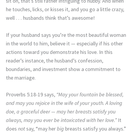
sit on, that’s still rather intriguing to hubby. And when
he touches, licks, or kisses it, and you go a little crazy,
well . . . husbands think that’s awesome!
If your husband says you’re the most beautiful woman
in the world to him, believe it — especially if his other
actions toward you demonstrate his love. In this
reader’s instance, the husband’s confession,
boundaries, and investment show a commitment to
the marriage.
Proverbs 5:18-19 says,
“May your fountain be blessed,
and may you rejoice in the wife of your youth. A loving
doe, a graceful deer — may her breasts satisfy you
always, may you ever be intoxicated with her love.”
It
does
not
say, “may her
big
breasts satisfy you always.”