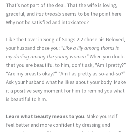
That’s not part of the deal. That the wife is loving,
graceful, and
has breasts
seems to be the point here.
Why not be satisfied and intoxicated?
Like the Lover in Song of Songs 2:2 chose his Beloved,
your husband chose you:
“Like a lily among thorns is
my darling among the young women.”
When you doubt
that you are beautiful to him, don’t ask, “Am I pretty?”
“Are my breasts okay?” “Am I as pretty as so-and-so?”
Ask your husband what he likes about your body. Make
it a positive sexy moment for him to remind you what
is beautiful to him.
Learn what beauty means to you
. Make yourself
feel better and more confident by dressing and