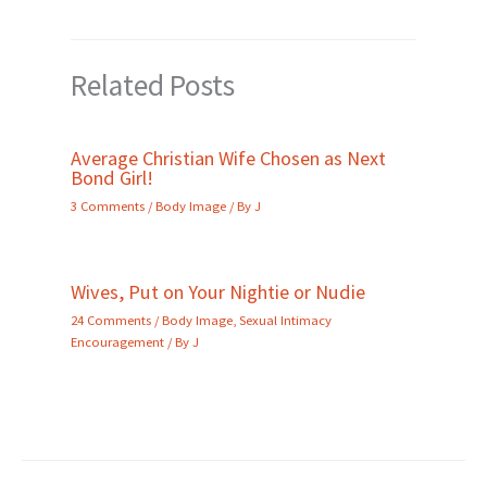
Related Posts
Average Christian Wife Chosen as Next
Bond Girl!
3 Comments
/
Body Image
/ By
J
Wives, Put on Your Nightie or Nudie
24 Comments
/
Body Image
,
Sexual Intimacy
Encouragement
/ By
J