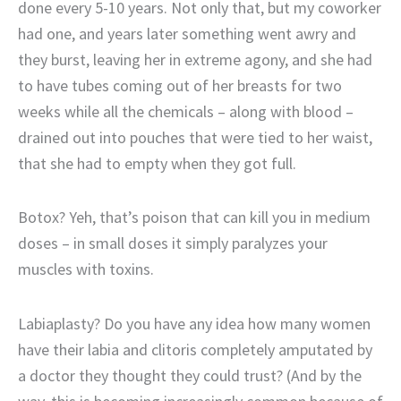
done every 5-10 years. Not only that, but my coworker
had one, and years later something went awry and
they burst, leaving her in extreme agony, and she had
to have tubes coming out of her breasts for two
weeks while all the chemicals – along with blood –
drained out into pouches that were tied to her waist,
that she had to empty when they got full.
Botox? Yeh, that’s poison that can kill you in medium
doses – in small doses it simply paralyzes your
muscles with toxins.
Labiaplasty? Do you have any idea how many women
have their labia and clitoris completely amputated by
a doctor they thought they could trust? (And by the