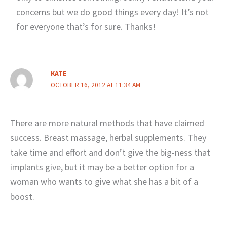
concerns but we do good things every day! It’s not
for everyone that’s for sure. Thanks!
KATE
OCTOBER 16, 2012 AT 11:34 AM
There are more natural methods that have claimed
success. Breast massage, herbal supplements. They
take time and effort and don’t give the big-ness that
implants give, but it may be a better option for a
woman who wants to give what she has a bit of a
boost.