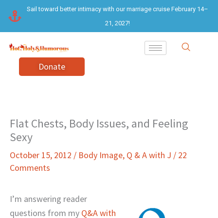
Skip
Sail toward better intimacy with our marriage cruise February 14–
to
21, 2027!
content
Donate
Flat Chests, Body Issues, and Feeling
Sexy
October 15, 2012
/
Body Image
,
Q & A with J
/
22
Comments
I’m answering reader
questions from my
Q&A with