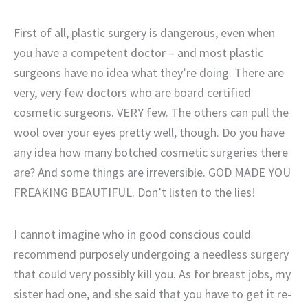
First of all, plastic surgery is dangerous, even when
you have a competent doctor – and most plastic
surgeons have no idea what they’re doing. There are
very, very few doctors who are board certified
cosmetic surgeons. VERY few. The others can pull the
wool over your eyes pretty well, though. Do you have
any idea how many botched cosmetic surgeries there
are? And some things are irreversible. GOD MADE YOU
FREAKING BEAUTIFUL. Don’t listen to the lies!
I cannot imagine who in good conscious could
recommend purposely undergoing a needless surgery
that could very possibly kill you. As for breast jobs, my
sister had one, and she said that you have to get it re-