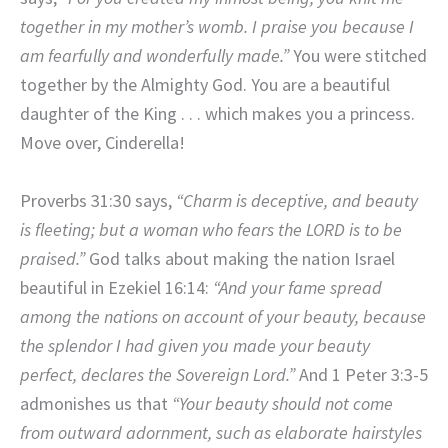
together in my mother’s womb. I praise you because I
am fearfully and wonderfully made.”
You were stitched
together by the Almighty God. You are a beautiful
daughter of the King . . . which makes you a princess.
Move over, Cinderella!
Proverbs 31:30 says,
“Charm is deceptive, and beauty
is fleeting; but a woman who fears the LORD is to be
praised.”
God talks about making the nation Israel
beautiful in Ezekiel 16:14:
“And your fame spread
among the nations on account of your beauty, because
the splendor I had given you made your beauty
perfect, declares the Sovereign Lord.”
And 1 Peter 3:3-5
admonishes us that
“Your beauty should not come
from outward adornment, such as elaborate hairstyles