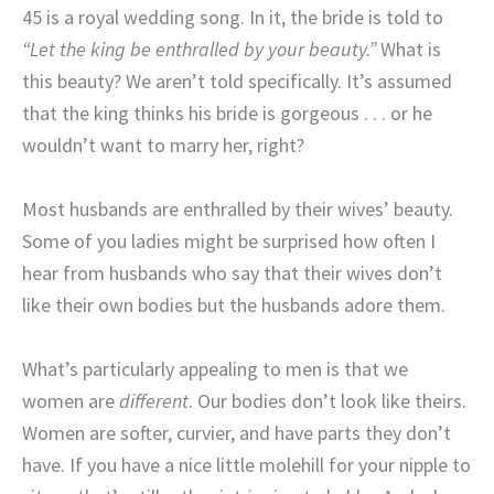
45 is a royal wedding song. In it, the bride is told to
“Let the king be enthralled by your beauty.”
What is
this beauty? We aren’t told specifically. It’s assumed
that the king thinks his bride is gorgeous . . . or he
wouldn’t want to marry her, right?
Most husbands are enthralled by their wives’ beauty.
Some of you ladies might be surprised how often I
hear from husbands who say that their wives don’t
like their own bodies but the husbands adore them.
What’s particularly appealing to men is that we
women are
different
. Our bodies don’t look like theirs.
Women are softer, curvier, and have parts they don’t
have. If you have a nice little molehill for your nipple to