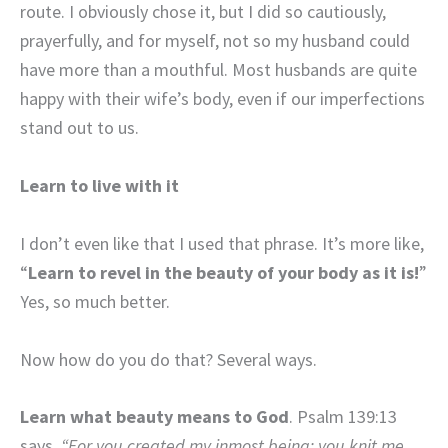
route. I obviously chose it, but I did so cautiously,
prayerfully, and for myself, not so my husband could
have more than a mouthful. Most husbands are quite
happy with their wife’s body, even if our imperfections
stand out to us.
Learn to live with it
I don’t even like that I used that phrase. It’s more like,
“
Learn to revel in the beauty of your body as it is!
”
Yes, so much better.
Now how do you do that? Several ways.
Learn what beauty means to God
. Psalm 139:13
says,
“For you created my inmost being; you knit me