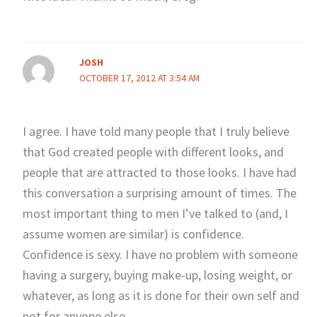
JOSH
OCTOBER 17, 2012 AT 3:54 AM
I agree. I have told many people that I truly believe
that God created people with different looks, and
people that are attracted to those looks. I have had
this conversation a surprising amount of times. The
most important thing to men I’ve talked to (and, I
assume women are similar) is confidence.
Confidence is sexy. I have no problem with someone
having a surgery, buying make-up, losing weight, or
whatever, as long as it is done for their own self and
not for anyone else.