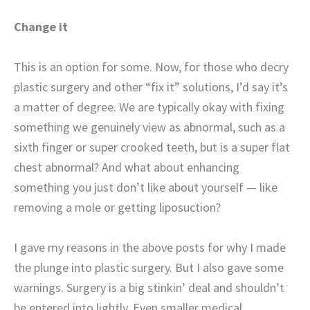
Change it
This is an option for some. Now, for those who decry
plastic surgery and other “fix it” solutions, I’d say it’s
a matter of degree. We are typically okay with fixing
something we genuinely view as abnormal, such as a
sixth finger or super crooked teeth, but is a super flat
chest abnormal? And what about enhancing
something you just don’t like about yourself — like
removing a mole or getting liposuction?
I gave my reasons in the above posts for why I made
the plunge into plastic surgery. But I also gave some
warnings. Surgery is a big stinkin’ deal and shouldn’t
be entered into lightly. Even smaller medical