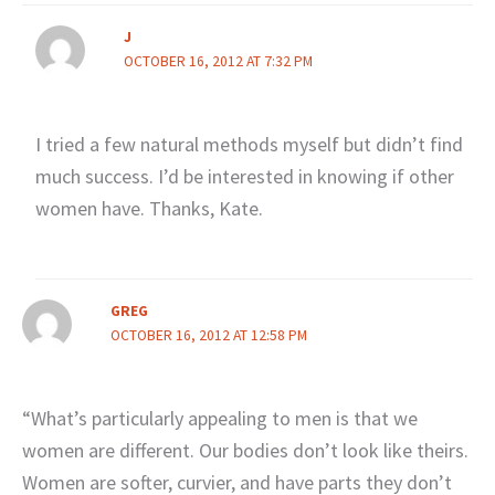
J
OCTOBER 16, 2012 AT 7:32 PM
I tried a few natural methods myself but didn’t find
much success. I’d be interested in knowing if other
women have. Thanks, Kate.
GREG
OCTOBER 16, 2012 AT 12:58 PM
“What’s particularly appealing to men is that we
women are different. Our bodies don’t look like theirs.
Women are softer, curvier, and have parts they don’t