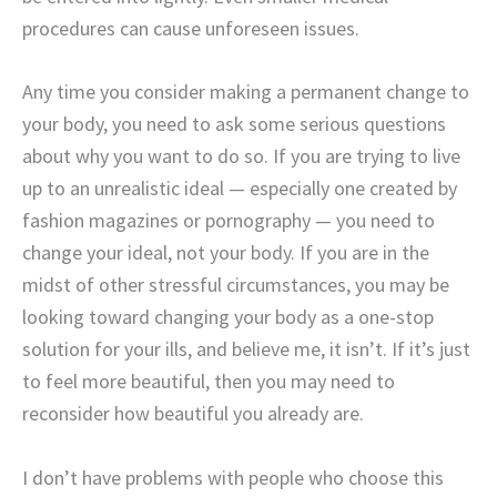
procedures can cause unforeseen issues.
Any time you consider making a permanent change to
your body, you need to ask some serious questions
about why you want to do so. If you are trying to live
up to an unrealistic ideal — especially one created by
fashion magazines or pornography — you need to
change your ideal, not your body. If you are in the
midst of other stressful circumstances, you may be
looking toward changing your body as a one-stop
solution for your ills, and believe me, it isn’t. If it’s just
to feel more beautiful, then you may need to
reconsider how beautiful you already are.
I don’t have problems with people who choose this