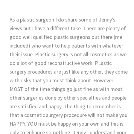
As a plastic surgeon I do share some of Jenny’s
views but I have a different take. There are plenty of
good well qualified plastic surgeons out there (me
included) who want to help patients with whatever
their issue. Plastic surgery is not all cosmetics as we
do a lot of good reconstructive work. PLastic
surgery procedures are just like any other, they come
with risks that you must think about. However
MOST of the time things go just fine as with most
other surgeries done by other specialties and people
are satisfied and happy. The thing to remember is
that a cosmetic surgery procedure will not make you
HAPPY. YOU must be happy on your own and this is
only to enhance something. Jenny I understand your