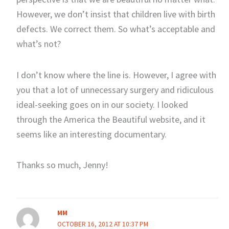
However, we don’t insist that children live with birth
defects. We correct them. So what’s acceptable and
what’s not?
I don’t know where the line is. However, I agree with
you that a lot of unnecessary surgery and ridiculous
ideal-seeking goes on in our society. I looked
through the America the Beautiful website, and it
seems like an interesting documentary.
Thanks so much, Jenny!
MM
OCTOBER 16, 2012 AT 10:37 PM