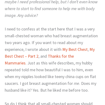
maybe I need professional help, but I don’t even know
where to start to find someone to help me with body
image. Any advice?
I need to confess at the start here that I was a very
small-chested woman who had breast augmentation
two years ago. If you want to read about my
experience, I wrote about it with
My Best Chest
,
My
Best Chest – Part 2
, and
Thanks for the
Mammaries
. Just as this wife describes, my hubby
repeated told me how beautiful I was to him, even
when my nipples looked like teeny china cups on flat
saucers. I got breast augmentation for
me
. Does my
husband like it? Yes. But he liked me before too.
So do I think that all small-chested women should