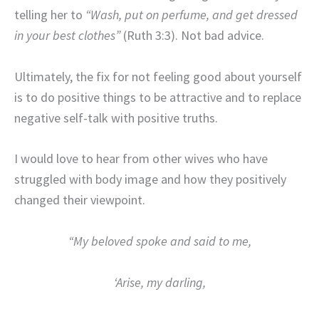
telling her to
“Wash, put on perfume, and get dressed
in your best clothes”
(Ruth 3:3). Not bad advice.
Ultimately, the fix for not feeling good about yourself
is to do positive things to be attractive and to replace
negative self-talk with positive truths.
I would love to hear from other wives who have
struggled with body image and how they positively
changed their viewpoint.
“My beloved spoke and said to me,
‘Arise, my darling,