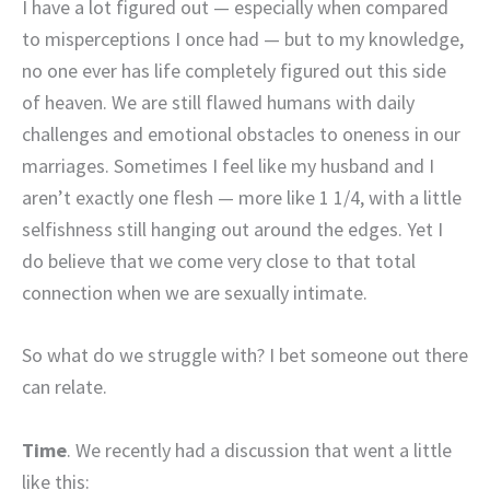
I have a lot figured out — especially when compared
to misperceptions I once had — but to my knowledge,
no one ever has life completely figured out this side
of heaven. We are still flawed humans with daily
challenges and emotional obstacles to oneness in our
marriages. Sometimes I feel like my husband and I
aren’t exactly one flesh — more like 1 1/4, with a little
selfishness still hanging out around the edges. Yet I
do believe that we come very close to that total
connection when we are sexually intimate.
So what do we struggle with? I bet someone out there
can relate.
Time
. We recently had a discussion that went a little
like this: