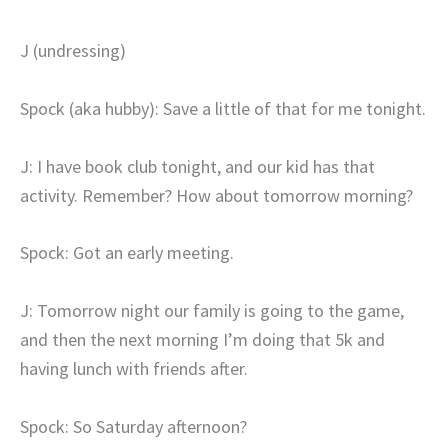
J (undressing)
Spock (aka hubby): Save a little of that for me tonight.
J: I have book club tonight, and our kid has that
activity. Remember? How about tomorrow morning?
Spock: Got an early meeting.
J: Tomorrow night our family is going to the game,
and then the next morning I’m doing that 5k and
having lunch with friends after.
Spock: So Saturday afternoon?