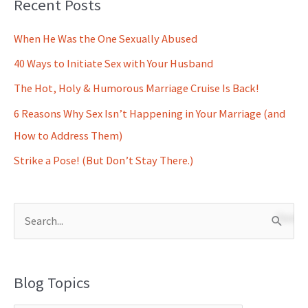
Recent Posts
When He Was the One Sexually Abused
40 Ways to Initiate Sex with Your Husband
The Hot, Holy & Humorous Marriage Cruise Is Back!
6 Reasons Why Sex Isn’t Happening in Your Marriage (and
How to Address Them)
Strike a Pose! (But Don’t Stay There.)
S
e
a
Blog Topics
r