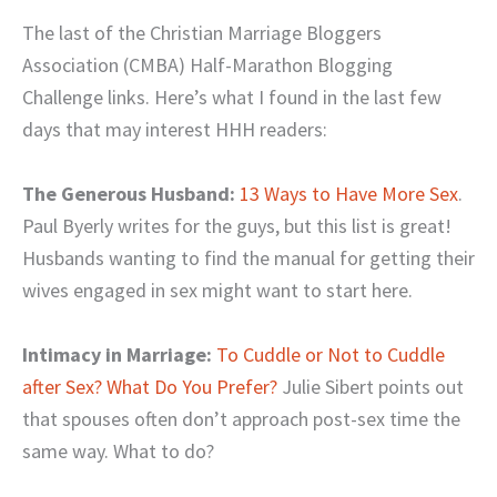
The last of the Christian Marriage Bloggers
Association (CMBA) Half-Marathon Blogging
Challenge links. Here’s what I found in the last few
days that may interest HHH readers:
The Generous Husband:
13 Ways to Have More Sex
.
Paul Byerly writes for the guys, but this list is great!
Husbands wanting to find the manual for getting their
wives engaged in sex might want to start here.
Intimacy in Marriage:
To Cuddle or Not to Cuddle
after Sex? What Do You Prefer?
Julie Sibert points out
that spouses often don’t approach post-sex time the
same way. What to do?