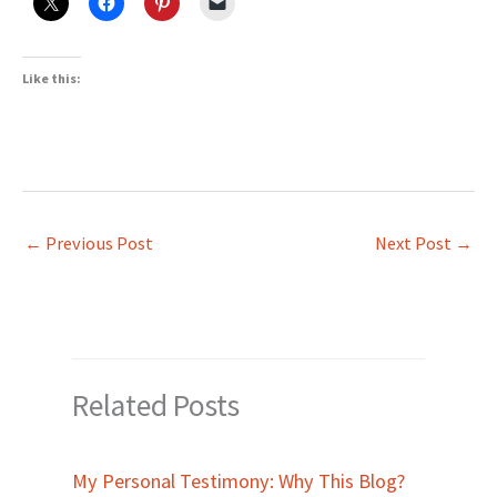
Like this:
←
Previous Post
Next Post
→
Related Posts
My Personal Testimony: Why This Blog?