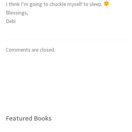
I think I’m going to chuckle myself to sleep.
Blessings,
Debi
Comments are closed.
Featured Books
B
l