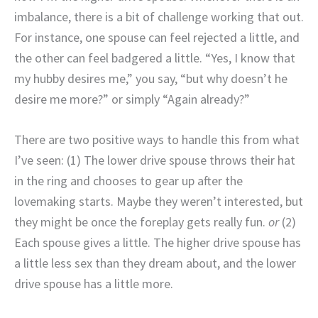
imbalance, there is a bit of challenge working that out.
For instance, one spouse can feel rejected a little, and
the other can feel badgered a little. “Yes, I know that
my hubby desires me,” you say, “but why doesn’t he
desire me more?” or simply “Again already?”
There are two positive ways to handle this from what
I’ve seen: (1) The lower drive spouse throws their hat
in the ring and chooses to gear up after the
lovemaking starts. Maybe they weren’t interested, but
they might be once the foreplay gets really fun.
or
(2)
Each spouse gives a little. The higher drive spouse has
a little less sex than they dream about, and the lower
drive spouse has a little more.