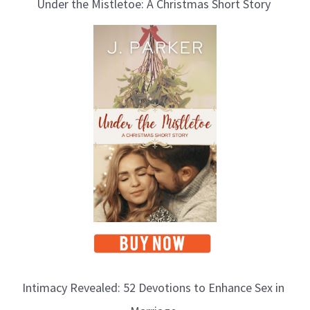
Under the Mistletoe: A Christmas Short Story
Intimacy Revealed: 52 Devotions to Enhance Sex in