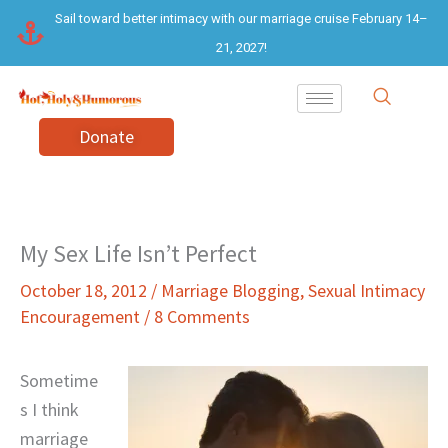
Skip
Sail toward better intimacy with our marriage cruise February 14–
to
21, 2027!
content
Donate
My Sex Life Isn’t Perfect
October 18, 2012
/
Marriage Blogging
,
Sexual Intimacy
Encouragement
/
8 Comments
Sometime
s I think
marriage