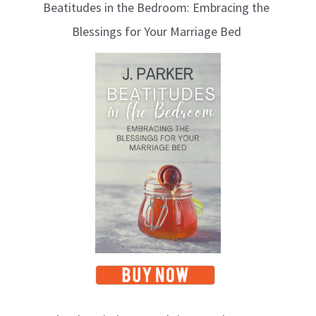
Beatitudes in the Bedroom: Embracing the
o
Blessings for Your Marriage Bed
g
T
o
p
i
c
s