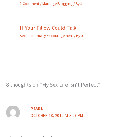
1 Comment
/
Marriage Blogging
/ By
J
If Your Pillow Could Talk
Sexual Intimacy Encouragement
/ By
J
8 thoughts on “My Sex Life Isn’t Perfect”
PEARL
OCTOBER 18, 2012 AT 3:28 PM