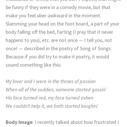
be funny if they were in a comedy movie, but that
make you feel uber-awkward in the moment.
Slamming your head on the foot board, a part of your
body falling off the bed, farting (I pray that it never
happens to you), etc. are not once — I tell you, not
once! — described in the poetry of Song of Songs.
Because if you did try to make it poetry, it would
sound something like this:
My lover and I were in the throes of passion
When all of the sudden, someone started gassin’
His face turned red, my face turned ashen
We couldn’t help it, we both started laughin’.
Body Image
. I recently talked about how frustrated I