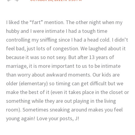
I liked the “fart” mention. The other night when my
hubby and I were intimate I had a tough time
controlling my sniffling since I had a head cold. I didn’t
feel bad, just lots of congestion. We laughed about it
because it was so not sexy. But after 13 years of
marriage, it is more important to us to be intimate
than worry about awkward moments. Our kids are
older (elementary) so timing can get difficult but we
make the best of it (even it takes place in the closet or
something while they are out playing in the living
room). Sometimes sneaking around makes you feel
young again! Love your posts, J!