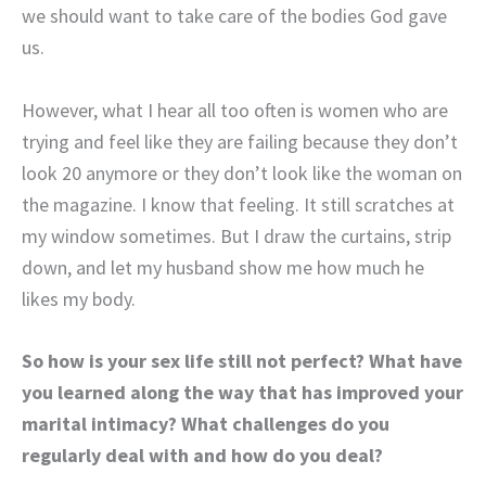
we should want to take care of the bodies God gave
us.
However, what I hear all too often is women who are
trying and feel like they are failing because they don’t
look 20 anymore or they don’t look like the woman on
the magazine. I know that feeling. It still scratches at
my window sometimes. But I draw the curtains, strip
down, and let my husband show me how much he
likes my body.
So how is your sex life still not perfect? What have
you learned along the way that has improved your
marital intimacy? What challenges do you
regularly deal with and how do you deal?