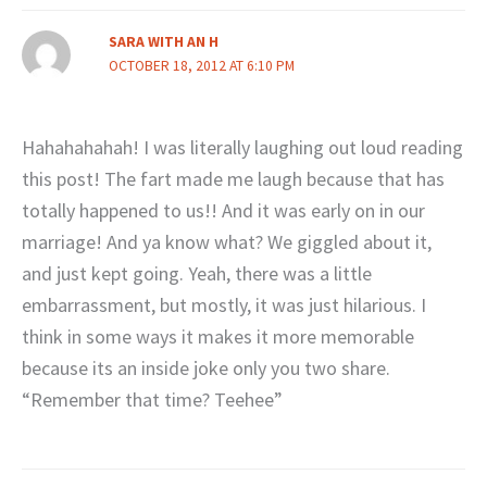
SARA WITH AN H
OCTOBER 18, 2012 AT 6:10 PM
Hahahahahah! I was literally laughing out loud reading
this post! The fart made me laugh because that has
totally happened to us!! And it was early on in our
marriage! And ya know what? We giggled about it,
and just kept going. Yeah, there was a little
embarrassment, but mostly, it was just hilarious. I
think in some ways it makes it more memorable
because its an inside joke only you two share.
“Remember that time? Teehee”