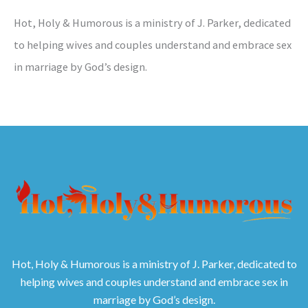
Hot, Holy & Humorous is a ministry of J. Parker, dedicated
to helping wives and couples understand and embrace sex
in marriage by God’s design.
Hot, Holy & Humorous is a ministry of J. Parker, dedicated to
helping wives and couples understand and embrace sex in
marriage by God’s design.