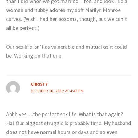
than I did when we got married. I feel and look like a
woman and hubby adores my soft Marilyn Monroe
curves. (Wish I had her bosoms, though, but we can’t
all be perfect.)
Our sex life isn’t as vulnerable and mutual as it could
be. Working on that one.
CHRISTY
OCTOBER 20, 2012 AT 4:42 PM
Ahhh yes….the perfect sex life. What is that again?
Ha! Our biggest struggle is probably time. My husband
does not have normal hours or days and so even