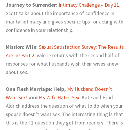
Journey to Surrender:
Intimacy Challenge – Day 11
.
Scott talks about the importance of confidence in
marital intimacy and gives specific tips for acting with
confidence in your relationship.
Mission: Wife:
Sexual Satisfaction Survey: The Results
Are In! Part 2
. Valerie returns with the second half of
responses for what husbands wish their wives knew
about sex.
One Flesh Marriage: Help,
My Husband Doesn’t
Want Sex!
and
My Wife Hates Sex
. Kate and Brad
Aldrich address the question of what to do when your
spouse doesn’t want sex. The interesting thing is that
this is the #1 question they get from readers. There is