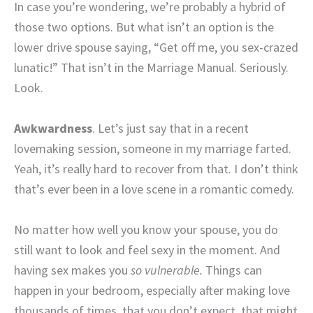
In case you’re wondering, we’re probably a hybrid of
those two options. But what isn’t an option is the
lower drive spouse saying, “Get off me, you sex-crazed
lunatic!” That isn’t in the Marriage Manual. Seriously.
Look.
Awkwardness
. Let’s just say that in a recent
lovemaking session, someone in my marriage farted.
Yeah, it’s really hard to recover from that. I don’t think
that’s ever been in a love scene in a romantic comedy.
No matter how well you know your spouse, you do
still want to look and feel sexy in the moment. And
having sex makes you
so vulnerable.
Things can
happen in your bedroom, especially after making love
thousands of times, that you don’t expect, that might