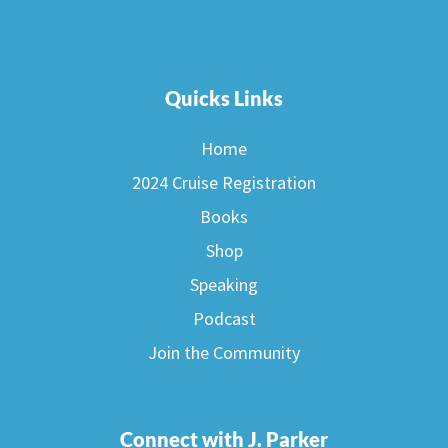
Quicks Links
Home
2024 Cruise Registration
Books
Shop
Speaking
Podcast
Join the Community
Connect with J. Parker