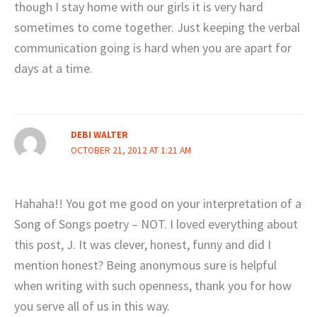
though I stay home with our girls it is very hard
sometimes to come together. Just keeping the verbal
communication going is hard when you are apart for
days at a time.
DEBI WALTER
OCTOBER 21, 2012 AT 1:21 AM
Hahaha!! You got me good on your interpretation of a
Song of Songs poetry – NOT. I loved everything about
this post, J. It was clever, honest, funny and did I
mention honest? Being anonymous sure is helpful
when writing with such openness, thank you for how
you serve all of us in this way.