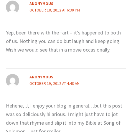
ANONYMOUS
OCTOBER 18, 2012 AT 6:30 PM
Yep, been there with the fart – it’s happened to both
of us. Nothing you can do but laugh and keep going.
Wish we would see that in a movie occasionally.
ANONYMOUS
OCTOBER 19, 2012 AT 4:48 AM
Hehehe, J, I enjoy your blog in general…but this post
was so deliciously hilarious. I might just have to jot
down that rhyme and slip it into my Bible at Song of
Solomon. Just for smiles.