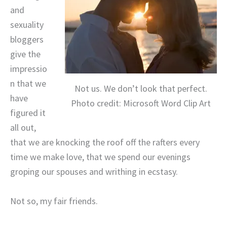
and
sexuality
bloggers
give the
impressio
n that we
Not us. We don’t look that perfect.
have
Photo credit: Microsoft Word Clip Art
figured it
all out,
that we are knocking the roof off the rafters every
time we make love, that we spend our evenings
groping our spouses and writhing in ecstasy.
Not so, my fair friends.