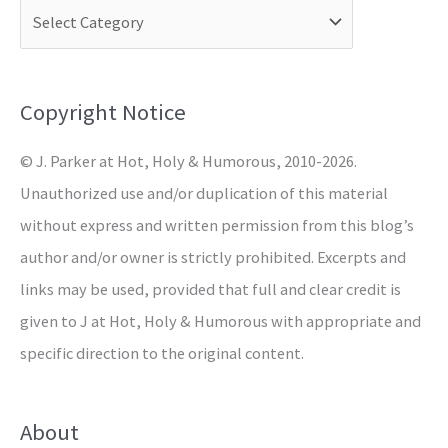
c
h
f
o
Copyright Notice
r
© J. Parker at Hot, Holy & Humorous, 2010-2026.
:
Unauthorized use and/or duplication of this material
without express and written permission from this blog’s
author and/or owner is strictly prohibited. Excerpts and
links may be used, provided that full and clear credit is
given to J at Hot, Holy & Humorous with appropriate and
specific direction to the original content.
About