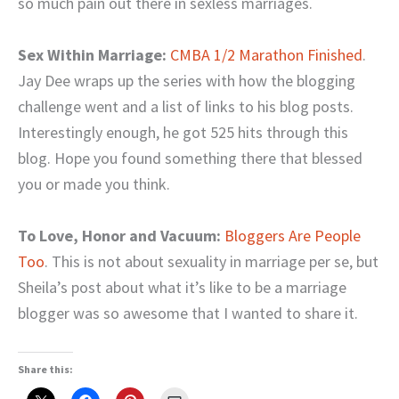
so much pain out there in sexless marriages.
Sex Within Marriage:
CMBA 1/2 Marathon Finished
.
Jay Dee wraps up the series with how the blogging
challenge went and a list of links to his blog posts.
Interestingly enough, he got 525 hits through this
blog. Hope you found something there that blessed
you or made you think.
To Love, Honor and Vacuum:
Bloggers Are People
Too
. This is not about sexuality in marriage per se, but
Sheila’s post about what it’s like to be a marriage
blogger was so awesome that I wanted to share it.
Share this: