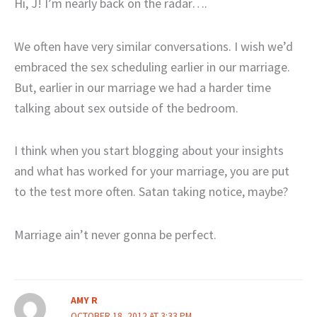
Hi, J! I’m nearly back on the radar….
We often have very similar conversations. I wish we’d
embraced the sex scheduling earlier in our marriage.
But, earlier in our marriage we had a harder time
talking about sex outside of the bedroom.
I think when you start blogging about your insights
and what has worked for your marriage, you are put
to the test more often. Satan taking notice, maybe?
Marriage ain’t never gonna be perfect.
AMY R
OCTOBER 18, 2012 AT 3:33 PM