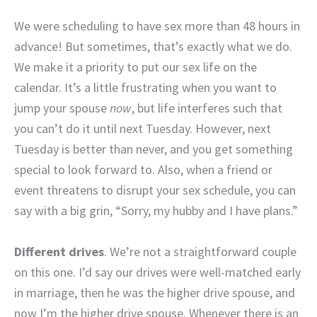
We were scheduling to have sex more than 48 hours in
advance! But sometimes, that’s exactly what we do.
We make it a priority to put our sex life on the
calendar. It’s a little frustrating when you want to
jump your spouse
now
, but life interferes such that
you can’t do it until next Tuesday. However, next
Tuesday is better than never, and you get something
special to look forward to. Also, when a friend or
event threatens to disrupt your sex schedule, you can
say with a big grin, “Sorry, my hubby and I have plans.”
Different drives
. We’re not a straightforward couple
on this one. I’d say our drives were well-matched early
in marriage, then he was the higher drive spouse, and
now I’m the higher drive spouse. Whenever there is an