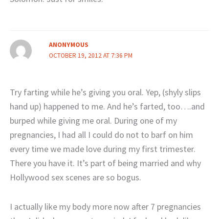
ANONYMOUS
OCTOBER 19, 2012 AT 7:36 PM
Try farting while he’s giving you oral. Yep, (shyly slips
hand up) happened to me. And he’s farted, too….and
burped while giving me oral. During one of my
pregnancies, I had all I could do not to barf on him
every time we made love during my first trimester.
There you have it. It’s part of being married and why
Hollywood sex scenes are so bogus.
I actually like my body more now after 7 pregnancies