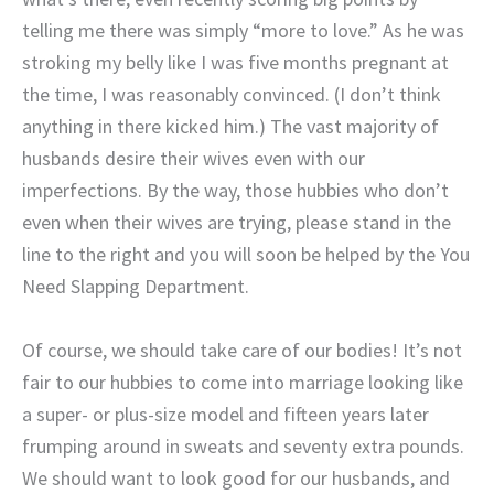
telling me there was simply “more to love.” As he was
stroking my belly like I was five months pregnant at
the time, I was reasonably convinced. (I don’t think
anything in there kicked him.) The vast majority of
husbands desire their wives even with our
imperfections. By the way, those hubbies who don’t
even when their wives are trying, please stand in the
line to the right and you will soon be helped by the You
Need Slapping Department.
Of course, we should take care of our bodies! It’s not
fair to our hubbies to come into marriage looking like
a super- or plus-size model and fifteen years later
frumping around in sweats and seventy extra pounds.
We should want to look good for our husbands, and