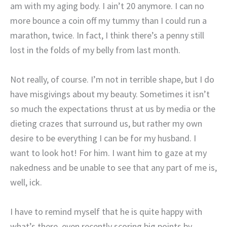
am with my aging body. I ain’t 20 anymore. I can no
more bounce a coin off my tummy than I could run a
marathon, twice. In fact, I think there’s a penny still
lost in the folds of my belly from last month.
Not really, of course. I’m not in terrible shape, but I do
have misgivings about my beauty. Sometimes it isn’t
so much the expectations thrust at us by media or the
dieting crazes that surround us, but rather my own
desire to be everything I can be for my husband. I
want to look hot! For him. I want him to gaze at my
nakedness and be unable to see that any part of me is,
well, ick.
I have to remind myself that he is quite happy with
what’s there, even recently scoring big points by