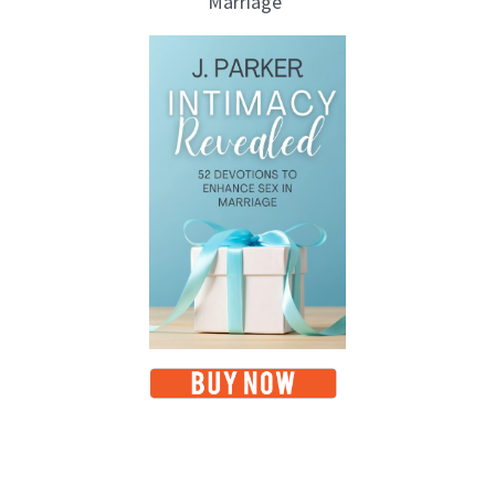
Marriage