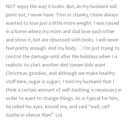
NOT enjoy the way it looks. But, as my husband will
point out, I never have. Trim or chunky, I have always
wanted to lose just a little more weight. I was raised
in a home where my mom and dad love each other
and show it, but are obsessed with looks. I will never
feel pretty enough. And my body…..I’m just trying to
control the damage until after the holidays when I is
realistic to start another diet (seven kids want
Christmas goodies, and although we make healthy
stuff here, sugar is sugar). I told my husband that I
think a certain amount of self-loathing is necessary in
order to want to change things. As is typical for him,
he rolled his eyes, kissed me, and said “well, self-
loathe in silence then”. Lol.