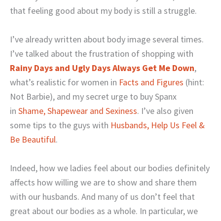
that feeling good about my body is still a struggle.
I’ve already written about body image several times.
I’ve talked about the frustration of shopping with
Rainy Days and Ugly Days Always Get Me Down
,
what’s realistic for women in
Facts and Figures
(hint:
Not Barbie), and my secret urge to buy Spanx
in
Shame, Shapewear and Sexiness
. I’ve also given
some tips to the guys with
Husbands, Help Us Feel &
Be Beautiful
.
Indeed, how we ladies feel about our bodies definitely
affects how willing we are to show and share them
with our husbands. And many of us don’t feel that
great about our bodies as a whole. In particular, we