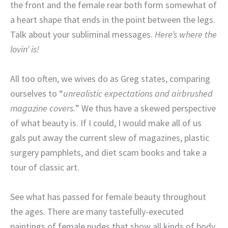
the front and the female rear both form somewhat of
a heart shape that ends in the point between the legs.
Talk about your subliminal messages.
Here’s where the
lovin’ is!
All too often, we wives do as Greg states, comparing
ourselves to “
unrealistic expectations and airbrushed
magazine covers.
” We thus have a skewed perspective
of what beauty is. If I could, I would make all of us
gals put away the current slew of magazines, plastic
surgery pamphlets, and diet scam books and take a
tour of classic art.
See what has passed for female beauty throughout
the ages. There are many tastefully-executed
paintings of female nudes that show all kinds of body