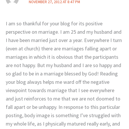
NOVEMBER 27, 2012 AT 8:47 PM
I am so thankful for your blog for its positive
perspective on marriage. I am 25 and my husband and
I have been married just over a year. Everywhere I turn
(even at church) there are marriages falling apart or
marriages in which it is obvious that the participants
are not happy. But my husband and I are so happy and
so glad to be in a marriage blessed by God! Reading
your blog always helps me ward off the negative
viewpoint towards marriage that I see everywhere
and just reinforces to me that we are not doomed to
fall apart or be unhappy. In response to this particular
posting, body image is something I’ve struggled with
my whole life, as I physically matured really early, and