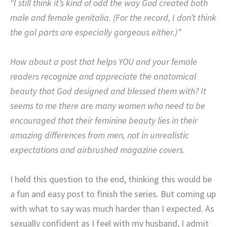
“I still think it’s kind of odd the way God created both
male and female genitalia. (For the record, I don’t think
the gal parts are especially gorgeous either.)”
How about a post that helps YOU and your female
readers recognize and appreciate the anatomical
beauty that God designed and blessed them with? It
seems to me there are many women who need to be
encouraged that their feminine beauty lies in their
amazing differences from men, not in unrealistic
expectations and airbrushed magazine covers.
I held this question to the end, thinking this would be
a fun and easy post to finish the series. But coming up
with what to say was much harder than I expected. As
sexually confident as I feel with my husband, I admit