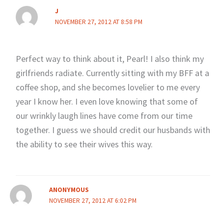
J
NOVEMBER 27, 2012 AT 8:58 PM
Perfect way to think about it, Pearl! I also think my
girlfriends radiate. Currently sitting with my BFF at a
coffee shop, and she becomes lovelier to me every
year I know her. I even love knowing that some of
our wrinkly laugh lines have come from our time
together. I guess we should credit our husbands with
the ability to see their wives this way.
ANONYMOUS
NOVEMBER 27, 2012 AT 6:02 PM