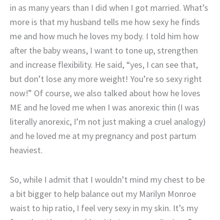
in as many years than I did when I got married. What’s
more is that my husband tells me how sexy he finds
me and how much he loves my body. I told him how
after the baby weans, I want to tone up, strengthen
and increase flexibility. He said, “yes, I can see that,
but don’t lose any more weight! You’re so sexy right
now!” Of course, we also talked about how he loves
ME and he loved me when I was anorexic thin (I was
literally anorexic, I’m not just making a cruel analogy)
and he loved me at my pregnancy and post partum
heaviest.
So, while I admit that I wouldn’t mind my chest to be
a bit bigger to help balance out my Marilyn Monroe
waist to hip ratio, I feel very sexy in my skin. It’s my