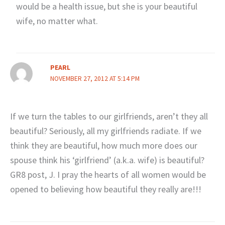
would be a health issue, but she is your beautiful
wife, no matter what.
PEARL
NOVEMBER 27, 2012 AT 5:14 PM
If we turn the tables to our girlfriends, aren’t they all
beautiful? Seriously, all my girlfriends radiate. If we
think they are beautiful, how much more does our
spouse think his ‘girlfriend’ (a.k.a. wife) is beautiful?
GR8 post, J. I pray the hearts of all women would be
opened to believing how beautiful they really are!!!