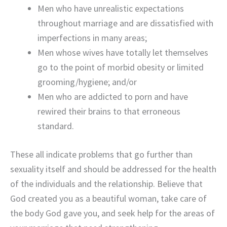
Men who have unrealistic expectations
throughout marriage and are dissatisfied with
imperfections in many areas;
Men whose wives have totally let themselves
go to the point of morbid obesity or limited
grooming/hygiene; and/or
Men who are addicted to porn and have
rewired their brains to that erroneous
standard.
These all indicate problems that go further than
sexuality itself and should be addressed for the health
of the individuals and the relationship. Believe that
God created you as a beautiful woman, take care of
the body God gave you, and seek help for the areas of