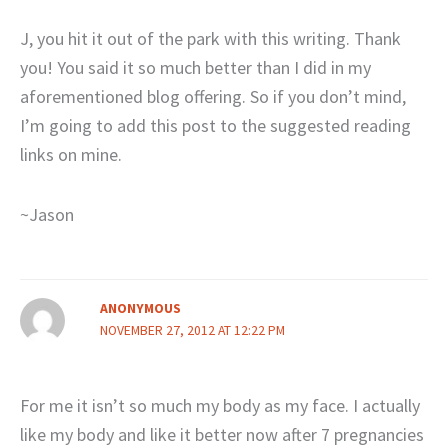
J, you hit it out of the park with this writing. Thank
you! You said it so much better than I did in my
aforementioned blog offering. So if you don’t mind,
I’m going to add this post to the suggested reading
links on mine.
~Jason
ANONYMOUS
NOVEMBER 27, 2012 AT 12:22 PM
For me it isn’t so much my body as my face. I actually
like my body and like it better now after 7 pregnancies