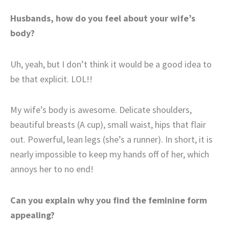
Husbands, how do you feel about your wife’s
body?
Uh, yeah, but I don’t think it would be a good idea to
be that explicit. LOL!!
My wife’s body is awesome. Delicate shoulders,
beautiful breasts (A cup), small waist, hips that flair
out. Powerful, lean legs (she’s a runner). In short, it is
nearly impossible to keep my hands off of her, which
annoys her to no end!
Can you explain why you find the feminine form
appealing?