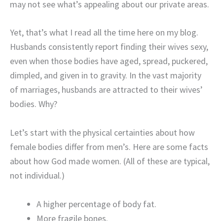
may not see what’s appealing about our private areas.
Yet, that’s what I read all the time here on my blog.
Husbands consistently report finding their wives sexy,
even when those bodies have aged, spread, puckered,
dimpled, and given in to gravity. In the vast majority
of marriages, husbands are attracted to their wives’
bodies. Why?
Let’s start with the physical certainties about how
female bodies differ from men’s. Here are some facts
about how God made women. (All of these are typical,
not individual.)
A higher percentage of body fat.
More fragile bones.