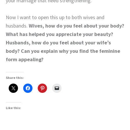
your marriage that need strengthening.
Now I want to open this up to both wives and
husbands.
Wives, how do you feel about your body?
What has helped you appreciate your beauty?
Husbands, how do you feel about your wife’s
body? Can you explain why you find the feminine
form appealing?
Share this:
Like this: