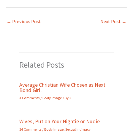
←
Previous Post
Next Post
→
Related Posts
Average Christian Wife Chosen as Next
Bond Girl!
3 Comments
/
Body Image
/ By
J
Wives, Put on Your Nightie or Nudie
24 Comments
/
Body Image
,
Sexual Intimacy