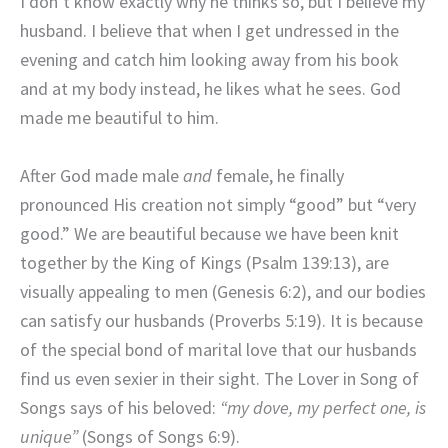
I don’t know exactly why he thinks so, but I believe my
husband. I believe that when I get undressed in the
evening and catch him looking away from his book
and at my body instead, he likes what he sees. God
made me beautiful to him.
After God made male
and
female, he finally
pronounced His creation not simply “good” but “very
good.” We are beautiful because we have been knit
together by the King of Kings (Psalm 139:13), are
visually appealing to men (Genesis 6:2), and our bodies
can satisfy our husbands (Proverbs 5:19). It is because
of the special bond of marital love that our husbands
find us even sexier in their sight. The Lover in Song of
Songs says of his beloved:
“my dove, my perfect one, is
unique”
(Songs of Songs 6:9).