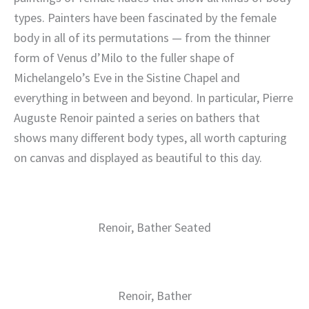
types. Painters have been fascinated by the female
body in all of its permutations — from the thinner
form of Venus d’Milo to the fuller shape of
Michelangelo’s Eve in the Sistine Chapel and
everything in between and beyond. In particular, Pierre
Auguste Renoir painted a series on bathers that
shows many different body types, all worth capturing
on canvas and displayed as beautiful to this day.
Renoir, Bather Seated
Renoir, Bather