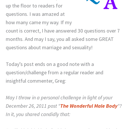
up the floor to readers for
questions. I was amazed at
how many came my way. If my
count is correct, I have answered 30 questions over 7
months. And may I say, you all asked some GREAT
questions about marriage and sexuality!
Today’s post ends on a good note with a
question/challenge from a regular reader and
insightful commenter, Greg:
May I throw in a personal challenge in light of your
December 26, 2011 post “
The Wonderful Male Body
“?
In it, you shared candidly that: