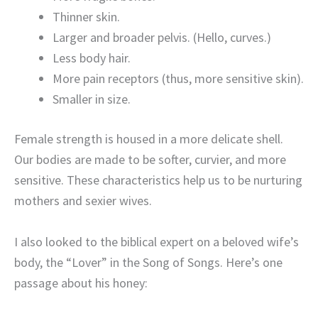
Thinner skin.
Larger and broader pelvis. (Hello, curves.)
Less body hair.
More pain receptors (thus, more sensitive skin).
Smaller in size.
Female strength is housed in a more delicate shell.
Our bodies are made to be softer, curvier, and more
sensitive. These characteristics help us to be nurturing
mothers and sexier wives.
I also looked to the biblical expert on a beloved wife’s
body, the “Lover” in the Song of Songs. Here’s one
passage about his honey: