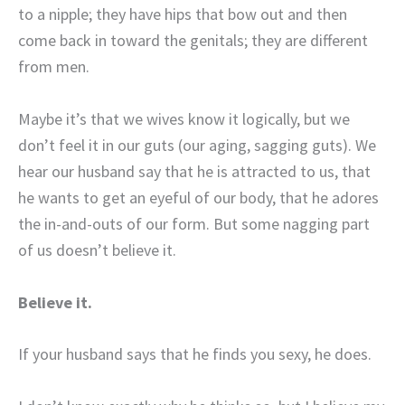
to a nipple; they have hips that bow out and then
come back in toward the genitals; they are different
from men.
Maybe it’s that we wives know it logically, but we
don’t feel it in our guts (our aging, sagging guts). We
hear our husband say that he is attracted to us, that
he wants to get an eyeful of our body, that he adores
the in-and-outs of our form. But some nagging part
of us doesn’t believe it.
Believe it.
If your husband says that he finds you sexy, he does.