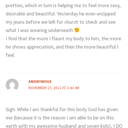
pretties, which in turn is helping me to feel more sexy,
desirable and beautiful. Yesterday he even unzipped
my jeans before we left for church to check and see
what I was wearing underneath
I find that the more I flaunt my body to him, the more
he shows appreciation, and then the more beautiful I
feel.
ANONYMOUS
NOVEMBER 27, 2012 AT 2:43 AM
Sigh. While I am thankful for this body God has given
me (because it is the reason I am able to be on this
earth with my awesome husband and seven kids), I DO