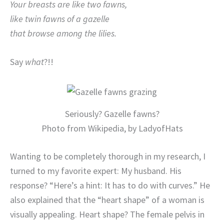
Your breasts are like two fawns,
like twin fawns of a gazelle
that browse among the lilies.
Say
what
?!!
Seriously? Gazelle fawns?
Photo from Wikipedia, by LadyofHats
Wanting to be completely thorough in my research, I
turned to my favorite expert: My husband. His
response? “Here’s a hint: It has to do with curves.” He
also explained that the “heart shape” of a woman is
visually appealing. Heart shape? The female pelvis in