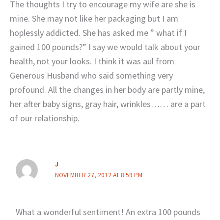
The thoughts I try to encourage my wife are she is
mine. She may not like her packaging but I am
hoplessly addicted. She has asked me ” what if I
gained 100 pounds?” I say we would talk about your
health, not your looks. I think it was aul from
Generous Husband who said something very
profound. All the changes in her body are partly mine,
her after baby signs, gray hair, wrinkles…… are a part
of our relationship.
J
NOVEMBER 27, 2012 AT 8:59 PM
What a wonderful sentiment! An extra 100 pounds