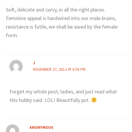
Soft, delicate and curvy, in all the right places.
Feminine appeal is hardwired into our male brains,
resistance is futile, we shall be awed by the female
form.
J
NOVEMBER 27, 2012 AT 8:56 PM
Forget my whole post, ladies, and just read what
this hubby said. LOL! Beautifully put.
ANONYMOUS