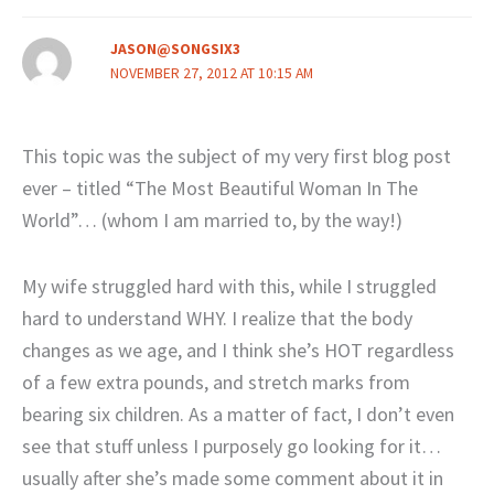
JASON@SONGSIX3
NOVEMBER 27, 2012 AT 10:15 AM
This topic was the subject of my very first blog post
ever – titled “The Most Beautiful Woman In The
World”… (whom I am married to, by the way!)
My wife struggled hard with this, while I struggled
hard to understand WHY. I realize that the body
changes as we age, and I think she’s HOT regardless
of a few extra pounds, and stretch marks from
bearing six children. As a matter of fact, I don’t even
see that stuff unless I purposely go looking for it…
usually after she’s made some comment about it in