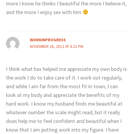
more I know he thinks I beautiful the more I believe it,
and the more I enjoy sex with him
WORKINPROGRESS
NOVEMBER 26, 2012 AT 8:21 PM
I think what has helped me appreciate my own body is
the work I do to take care of it. I work out regularly,
and while I am far from the most fit in town, I can
look at my body and appreciate the benefits of my
hard work. I know my husband finds me beautiful at
whatever number the scale might read, but it really
does help me to feel confident and beautiful when I
know that I am putting work into my figure. I have