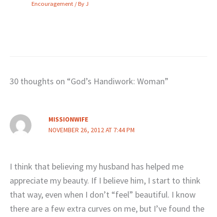
Encouragement
/ By
J
30 thoughts on “God’s Handiwork: Woman”
MISSIONWIFE
NOVEMBER 26, 2012 AT 7:44 PM
I think that believing my husband has helped me
appreciate my beauty. If I believe him, I start to think
that way, even when I don’t “feel” beautiful. I know
there are a few extra curves on me, but I’ve found the