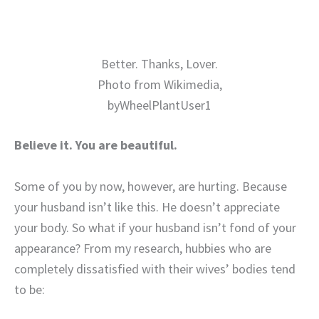
Better. Thanks, Lover.
Photo from Wikimedia,
byWheelPlantUser1
Believe it. You are beautiful.
Some of you by now, however, are hurting. Because
your husband isn’t like this. He doesn’t appreciate
your body. So what if your husband isn’t fond of your
appearance? From my research, hubbies who are
completely dissatisfied with their wives’ bodies tend
to be: