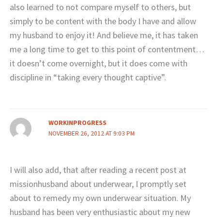
also learned to not compare myself to others, but
simply to be content with the body I have and allow
my husband to enjoy it! And believe me, it has taken
me a long time to get to this point of contentment…
it doesn’t come overnight, but it does come with
discipline in “taking every thought captive”.
WORKINPROGRESS
NOVEMBER 26, 2012 AT 9:03 PM
I will also add, that after reading a recent post at
missionhusband about underwear, I promptly set
about to remedy my own underwear situation. My
husband has been very enthusiastic about my new