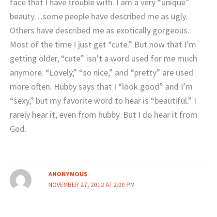
face that I have trouble with. I am a very “unique”
beauty…some people have described me as ugly.
Others have described me as exotically gorgeous.
Most of the time I just get “cute.” But now that I’m
getting older, “cute” isn’t a word used for me much
anymore. “Lovely,” “so nice,” and “pretty” are used
more often. Hubby says that I “look good” and I’m
“sexy,” but my favorite word to hear is “beautiful.” I
rarely hear it, even from hubby. But I do hear it from
God.
ANONYMOUS
NOVEMBER 27, 2012 AT 2:00 PM