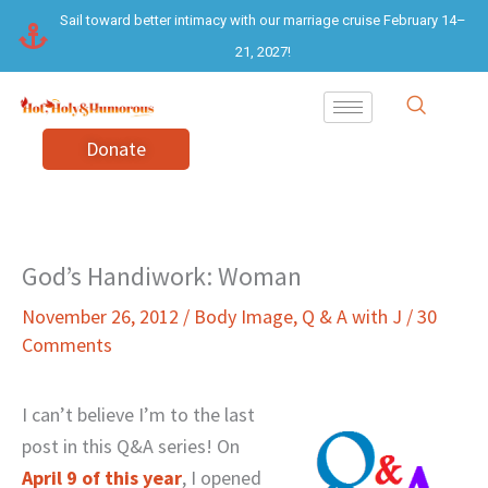
Skip
Sail toward better intimacy with our marriage cruise February 14–
to
21, 2027!
content
Donate
God’s Handiwork: Woman
November 26, 2012
/
Body Image
,
Q & A with J
/
30
Comments
I can’t believe I’m to the last
post in this Q&A series! On
April 9 of this year
, I opened