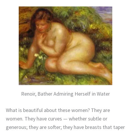
Renoir, Bather Admiring Herself in Water
What is beautiful about these women? They are
women. They have curves — whether subtle or
generous; they are softer; they have breasts that taper