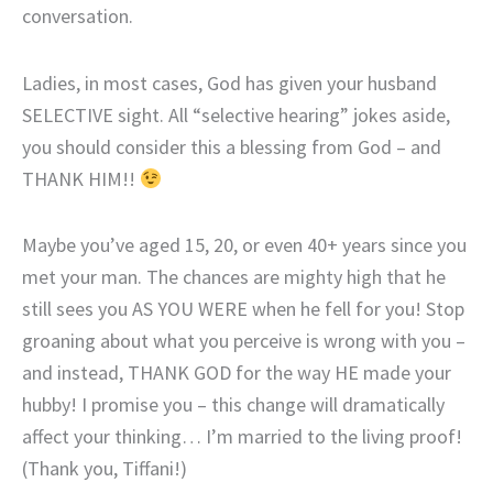
conversation.
Ladies, in most cases, God has given your husband
SELECTIVE sight. All “selective hearing” jokes aside,
you should consider this a blessing from God – and
THANK HIM!!
Maybe you’ve aged 15, 20, or even 40+ years since you
met your man. The chances are mighty high that he
still sees you AS YOU WERE when he fell for you! Stop
groaning about what you perceive is wrong with you –
and instead, THANK GOD for the way HE made your
hubby! I promise you – this change will dramatically
affect your thinking… I’m married to the living proof!
(Thank you, Tiffani!)