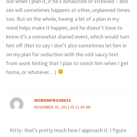
out when I plan it, if he’s exhausted or stressed – and
sex will sometimes happens at other, unplanned times
too. But on the whole, having a bit of a plan in my
mind helps make it happen, and he doesn’t have to
know it’s a somewhat diaried event, which would turn
him off. (Not to say I don’t also sometimes let him in
on my plan for seduction with the odd saucy text
from work hinting that I plan to ravish him when I get
home, or whatever…)
WORKINPROGRESS
NOVEMBER 30, 2012 AT 11:00 AM
Kitty- that’s pretty much how I approach it. I figure