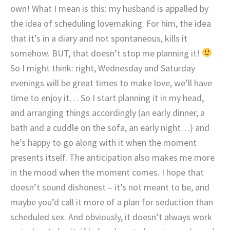
own! What I mean is this: my husband is appalled by
the idea of scheduling lovemaking. For him, the idea
that it’s in a diary and not spontaneous, kills it
somehow. BUT, that doesn’t stop me planning it!
So I might think: right, Wednesday and Saturday
evenings will be great times to make love, we’ll have
time to enjoy it… So I start planning it in my head,
and arranging things accordingly (an early dinner, a
bath and a cuddle on the sofa, an early night…) and
he’s happy to go along with it when the moment
presents itself. The anticipation also makes me more
in the mood when the moment comes. I hope that
doesn’t sound dishonest – it’s not meant to be, and
maybe you’d call it more of a plan for seduction than
scheduled sex. And obviously, it doesn’t always work