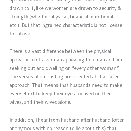
drawn to it, like we women are drawn to security &
strength (whether physical, financial, emotional,
etc.). But that ingrained characteristic is not license
for abuse.
There is a vast difference between the physical
appearance of a woman appealing to a man and him
seeking out and dwelling on “every other woman.”
The verses about lusting are directed at that later
approach. That means that husbands need to make
every effort to keep their eyes focused on their
wives, and their wives alone.
In addition, I hear from husband after husband (often
anonymous with no reason to lie about this) that