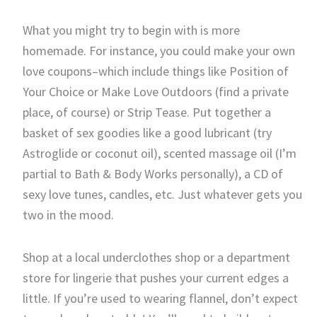
What you might try to begin with is more
homemade. For instance, you could make your own
love coupons–which include things like Position of
Your Choice or Make Love Outdoors (find a private
place, of course) or Strip Tease. Put together a
basket of sex goodies like a good lubricant (try
Astroglide or coconut oil), scented massage oil (I’m
partial to Bath & Body Works personally), a CD of
sexy love tunes, candles, etc. Just whatever gets you
two in the mood.
Shop at a local underclothes shop or a department
store for lingerie that pushes your current edges a
little. If you’re used to wearing flannel, don’t expect