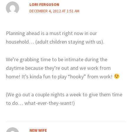
LORI FERGUSON
DECEMBER 4, 2012 AT 1:51 AM
Planning ahead is a must right now in our
household… (adult children staying with us).
We’re grabbing time to be intimate during the
daytime because they’re out and we work from
home! It’s kinda fun to play “hooky” from work!
(We go out a couple nights a week to give them time
to do… what-ever-they-want!)
NEW WIFE