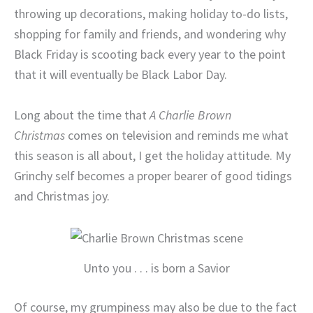
throwing up decorations, making holiday to-do lists,
shopping for family and friends, and wondering why
Black Friday is scooting back every year to the point
that it will eventually be Black Labor Day.
Long about the time that
A Charlie Brown
Christmas
comes on television and reminds me what
this season is all about, I get the holiday attitude. My
Grinchy self becomes a proper bearer of good tidings
and Christmas joy.
Unto you . . . is born a Savior
Of course, my grumpiness may also be due to the fact