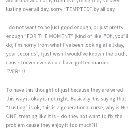
are all hot and horny from everything they’ve been
lusting over all day, sorry “TEMPTED”, by all day.
I do not want to be just good enough, or just pretty
enough “FOR THE MOMENT” (kind of like, “Oh, you”ll
do, I’m horny from what I’ve been looking at all day,
your seconds”, I just wish I would’ve known the truth,
cause I never ever would have gotten married
EVER!!!!
To have this thought of just because they are wired
this way is okay is not right. Basically it is saying that
“Lusting” is ok, this is a generational curse, why is NO
ONE, treating like it is – do they not want to fix the
problem cause they enjoy it too much?!!!