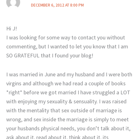
DECEMBER 6, 2012 AT 8:00 PM
Hi J!
I was looking for some way to contact you without
commenting, but I wanted to let you know that I am
SO GRATEFUL that I found your blog!
I was married in June and my husband and I were both
virgins and although we had read a couple of books
*right* before we got married I have struggled a LOT
with enjoying my sexuality & sensuality. I was raised
with the mentality that sex outside of marriage is
wrong, and sex inside the marriage is simply to meet
your husbands physical needs, you don’t talk about it,
ask about it, read about it, think about it, its