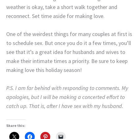
weather is okay, take a short walk together and
reconnect. Set time aside for making love.
One of the weirdest things for many couples at first is
to schedule sex. But once you do it a few times, you’ll
see that it’s a great idea for husbands and wives to
make their intimate times a priority. Be sure to keep
making love this holiday season!
P.S. I am far behind with responding to comments. My
apologies, but I will be making a concerted effort to
catch up. That is, after I have sex with my husband.
Share this: