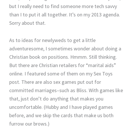
but I really need to find someone more tech savvy
than I to put it all together. It’s on my 2013 agenda.
Sorry about that.
As to ideas for newlyweds to get a little
adventuresome, I sometimes wonder about doing a
Christian book on positions. Hmmm. Still thinking.
But there are Christian retailers for “marital aids”
online. I featured some of them on my Sex Toys
post. There are also sex games put out for
committed marriages–such as Bliss. With games like
that, just don’t do anything that makes you
uncomfortable. (Hubby and I have played games
before, and we skip the cards that make us both
furrow our brows.)