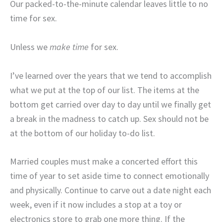
Our packed-to-the-minute calendar leaves little to no
time for sex.
Unless we
make time
for sex.
I’ve learned over the years that we tend to accomplish
what we put at the top of our list. The items at the
bottom get carried over day to day until we finally get
a break in the madness to catch up. Sex should not be
at the bottom of our holiday to-do list.
Married couples must make a concerted effort this
time of year to set aside time to connect emotionally
and physically. Continue to carve out a date night each
week, even if it now includes a stop at a toy or
electronics store to grab one more thing. If the