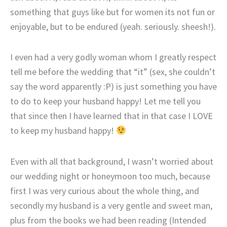
something that guys like but for women its not fun or
enjoyable, but to be endured (yeah. seriously. sheesh!).
I even had a very godly woman whom I greatly respect
tell me before the wedding that “it” (sex, she couldn’t
say the word apparently :P) is just something you have
to do to keep your husband happy! Let me tell you
that since then I have learned that in that case I LOVE
to keep my husband happy!
Even with all that background, I wasn’t worried about
our wedding night or honeymoon too much, because
first I was very curious about the whole thing, and
secondly my husband is a very gentle and sweet man,
plus from the books we had been reading (Intended