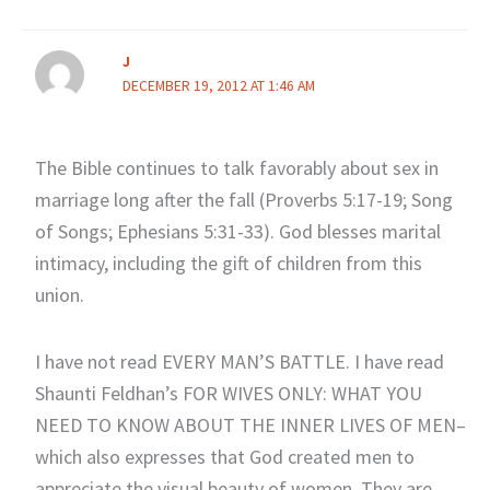
J
DECEMBER 19, 2012 AT 1:46 AM
The Bible continues to talk favorably about sex in
marriage long after the fall (Proverbs 5:17-19; Song
of Songs; Ephesians 5:31-33). God blesses marital
intimacy, including the gift of children from this
union.
I have not read EVERY MAN’S BATTLE. I have read
Shaunti Feldhan’s FOR WIVES ONLY: WHAT YOU
NEED TO KNOW ABOUT THE INNER LIVES OF MEN–
which also expresses that God created men to
appreciate the visual beauty of women. They are