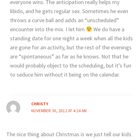
everyone wins. The anticipation really helps my
libido, and he gets regular sex. Sometimes he even
throws a curve ball and adds an “unscheduled”
encounter into the mix. I let him
We do have a
standing date for one night a week when all the kids
are gone for an activity, but the rest of the evenings
are “spontaneous” as far as he knows. Not that he
would probably object to the scheduling, but it’s fun
to seduce him without it being on the calendar.
CHRISTY
NOVEMBER 30, 2012 AT 4:24 AM
The nice thing about Christmas is we just tell our kids