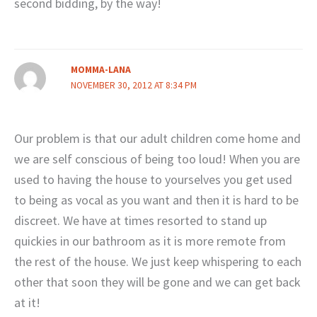
second bidding, by the way!
MOMMA-LANA
NOVEMBER 30, 2012 AT 8:34 PM
Our problem is that our adult children come home and
we are self conscious of being too loud! When you are
used to having the house to yourselves you get used
to being as vocal as you want and then it is hard to be
discreet. We have at times resorted to stand up
quickies in our bathroom as it is more remote from
the rest of the house. We just keep whispering to each
other that soon they will be gone and we can get back
at it!