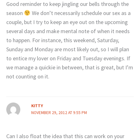
Good reminder to keep jingling our bells through the
season
We don’t necessarily schedule our sex as a
couple, but I try to keep an eye out on the upcoming
several days and make mental note of when it needs
to happen. For instance, this weekend, Saturday,
Sunday and Monday are most likely out, so I will plan
to entice my lover on Friday and Tuesday evenings. If
we manage a quickie in between, that is great, but I’m
not counting on it.
KITTY
NOVEMBER 29, 2012 AT 9:55 PM
Can I also float the idea that this can work on your