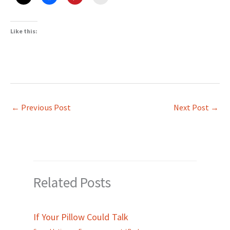
Like this:
←
Previous Post
Next Post
→
Related Posts
If Your Pillow Could Talk