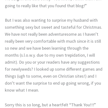
going to really like that you found that blog!”
But I was also wanting to surprise my husband with
something sexy but sweet and tasteful for Christmas.
We have not really been adventuresome as I haven’t
really been very comfortable with much since it is still
so new and we have been learning through the
months (s.l.o.w.y. due to my own trepidation, I will
admit). Do you or your readers have any suggestions
for newlyweds? I looked up some different games and
things (ugh to some, even on Christian sites!) and I
don’t want the surprise to end up going wrong, if you
know what I mean.
Sorry this is so long, but a heartfelt “Thank You!!!”