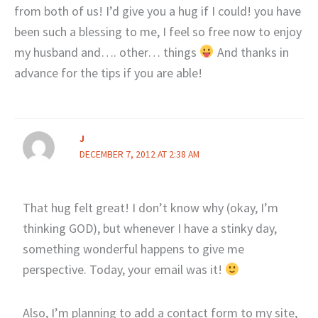
from both of us! I’d give you a hug if I could! you have
been such a blessing to me, I feel so free now to enjoy
my husband and…. other… things
And thanks in
advance for the tips if you are able!
J
DECEMBER 7, 2012 AT 2:38 AM
That hug felt great! I don’t know why (okay, I’m
thinking GOD), but whenever I have a stinky day,
something wonderful happens to give me
perspective. Today, your email was it!
Also, I’m planning to add a contact form to my site,