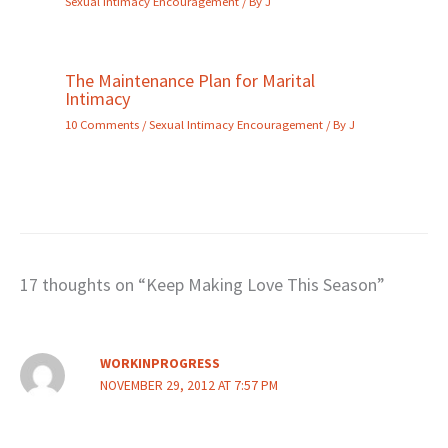
Sexual Intimacy Encouragement
/ By
J
The Maintenance Plan for Marital
Intimacy
10 Comments
/
Sexual Intimacy Encouragement
/ By
J
17 thoughts on “Keep Making Love This Season”
WORKINPROGRESS
NOVEMBER 29, 2012 AT 7:57 PM