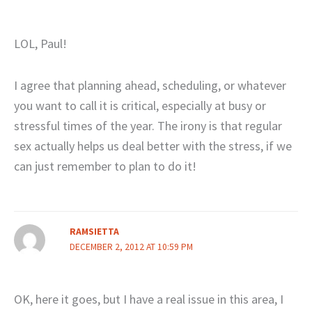
LOL, Paul!
I agree that planning ahead, scheduling, or whatever
you want to call it is critical, especially at busy or
stressful times of the year. The irony is that regular
sex actually helps us deal better with the stress, if we
can just remember to plan to do it!
RAMSIETTA
DECEMBER 2, 2012 AT 10:59 PM
OK, here it goes, but I have a real issue in this area, I