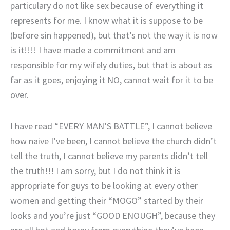
particulary do not like sex because of everything it
represents for me. I know what it is suppose to be
(before sin happened), but that’s not the way it is now
is it!!!! I have made a commitment and am
responsible for my wifely duties, but that is about as
far as it goes, enjoying it NO, cannot wait for it to be
over.
I have read “EVERY MAN’S BATTLE”, I cannot believe
how naive I’ve been, I cannot believe the church didn’t
tell the truth, I cannot believe my parents didn’t tell
the truth!!! I am sorry, but I do not think it is
appropriate for guys to be looking at every other
women and getting their “MOGO” started by their
looks and you’re just “GOOD ENOUGH”, because they