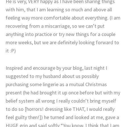
He is very, VERY happy as I have been sharing things
with him, that I am learning so much and above all
feeling way more comfortable about everything. (I am
recovering from a miscarriage, so we can’t put
anything into practice or try new things for a couple
more weeks, but we are definitely looking forward to
it :P)
Inspired and encourage by your blog, last night I
suggested to my husband about us possibly
purchasing some lingerie as a mutual Christmas
present (he had brought it up once before but with my
belief system all wrong I really couldn’t bring myself
to do so [horrors! dressing like THAT, I would really
feel guilty then!]) he turned and looked at me, gave a
HUGE grin and said softly “You know, I think that I am