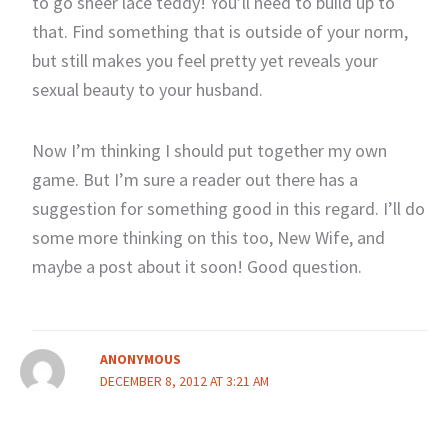
to go sheer lace teddy! You’ll need to build up to
that. Find something that is outside of your norm,
but still makes you feel pretty yet reveals your
sexual beauty to your husband.
Now I’m thinking I should put together my own
game. But I’m sure a reader out there has a
suggestion for something good in this regard. I’ll do
some more thinking on this too, New Wife, and
maybe a post about it soon! Good question.
ANONYMOUS
DECEMBER 8, 2012 AT 3:21 AM