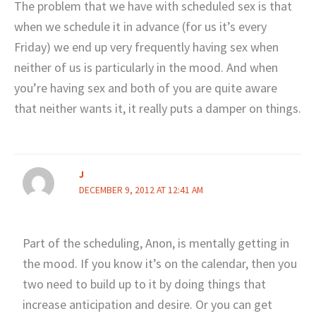
The problem that we have with scheduled sex is that
when we schedule it in advance (for us it’s every
Friday) we end up very frequently having sex when
neither of us is particularly in the mood. And when
you’re having sex and both of you are quite aware
that neither wants it, it really puts a damper on things.
J
DECEMBER 9, 2012 AT 12:41 AM
Part of the scheduling, Anon, is mentally getting in
the mood. If you know it’s on the calendar, then you
two need to build up to it by doing things that
increase anticipation and desire. Or you can get