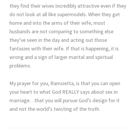
they find their wives incredibly attractive even if they
do not look at all like supermodels. When they get
home and into the arms of their wife, most
husbands are not comparing to something else
they’ve seen in the day and acting out those
fantasies with their wife. If that is happening, it is
wrong and a sign of larger marital and spiritual
problems.
My prayer for you, Ramsietta, is that you can open
your heart to what God REALLY says about sex in
marriage…that you will pursue God’s design for it
and not the world’s twisting of the truth.