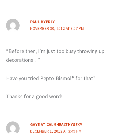
PAUL BYERLY
NOVEMBER 30, 2012 AT 8:57 PM
“Before then, I’m just too busy throwing up
decorations…”
Have you tried Pepto-Bismol® for that?
Thanks for a good word!
GAYE AT CALMHEALTHYSEXY
DECEMBER 1, 2012 AT 3:49 PM