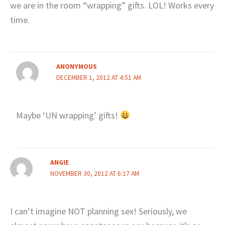
we are in the room “wrapping” gifts. LOL! Works every
time.
ANONYMOUS
DECEMBER 1, 2012 AT 4:51 AM
Maybe ‘UN wrapping’ gifts!
ANGIE
NOVEMBER 30, 2012 AT 6:17 AM
I can’t imagine NOT planning sex! Seriously, we