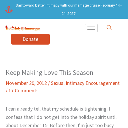
Skip
Sail toward better intimacy with our marriage cruise February 14–
to
21, 2027!
content
Donate
Keep Making Love This Season
November 29, 2012
/
Sexual Intimacy Encouragement
/
17 Comments
I can already tell that my schedule is tightening. I
confess that I do not get into the holiday spirit until
about December 15. Before then, I’m just too busy