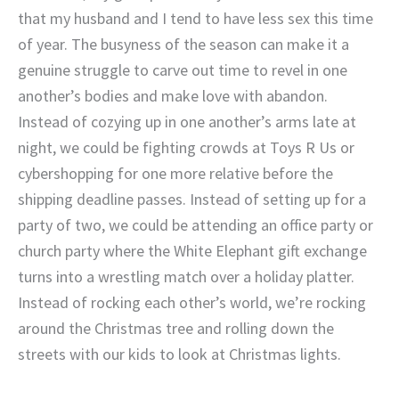
that my husband and I tend to have less sex this time
of year. The busyness of the season can make it a
genuine struggle to carve out time to revel in one
another’s bodies and make love with abandon.
Instead of cozying up in one another’s arms late at
night, we could be fighting crowds at Toys R Us or
cybershopping for one more relative before the
shipping deadline passes. Instead of setting up for a
party of two, we could be attending an office party or
church party where the White Elephant gift exchange
turns into a wrestling match over a holiday platter.
Instead of rocking each other’s world, we’re rocking
around the Christmas tree and rolling down the
streets with our kids to look at Christmas lights.