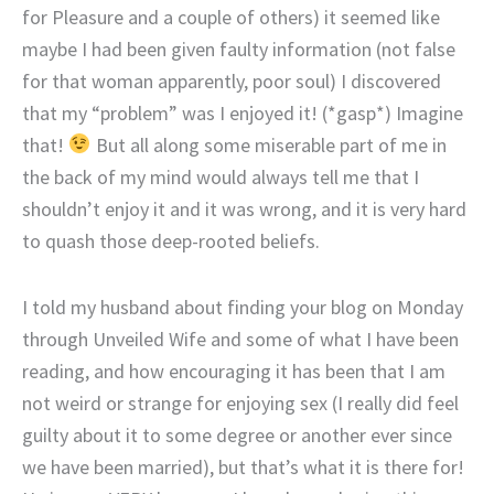
for Pleasure and a couple of others) it seemed like
maybe I had been given faulty information (not false
for that woman apparently, poor soul) I discovered
that my “problem” was I enjoyed it! (*gasp*) Imagine
that!
But all along some miserable part of me in
the back of my mind would always tell me that I
shouldn’t enjoy it and it was wrong, and it is very hard
to quash those deep-rooted beliefs.
I told my husband about finding your blog on Monday
through Unveiled Wife and some of what I have been
reading, and how encouraging it has been that I am
not weird or strange for enjoying sex (I really did feel
guilty about it to some degree or another ever since
we have been married), but that’s what it is there for!