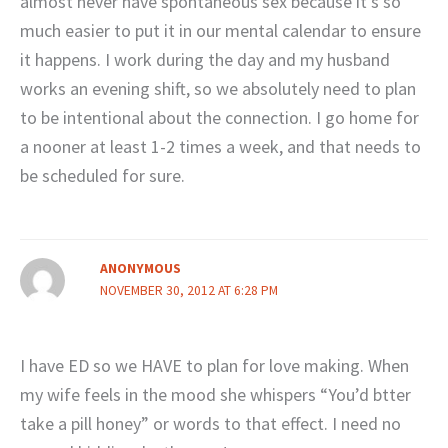
almost never have spontaneous sex because it’s so
much easier to put it in our mental calendar to ensure
it happens. I work during the day and my husband
works an evening shift, so we absolutely need to plan
to be intentional about the connection. I go home for
a nooner at least 1-2 times a week, and that needs to
be scheduled for sure.
ANONYMOUS
NOVEMBER 30, 2012 AT 6:28 PM
I have ED so we HAVE to plan for love making. When
my wife feels in the mood she whispers “You’d btter
take a pill honey” or words to that effect. I need no