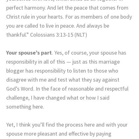
perfect harmony. And let the peace that comes from
Christ rule in your hearts. For as members of one body
you are called to live in peace. And always be
thankful.” Colossians 3:13-15 (NLT)
Your spouse’s part
. Yes, of course, your spouse has
responsibility in all of this — just as this marriage
blogger has responsibility to listen to those who
disagree with me and test what they say against
God’s Word. In the face of reasonable and respectful
challenge, I have changed what or how I said
something here.
Yet, I think you’ll find the process here and with your
spouse more pleasant and effective by paying