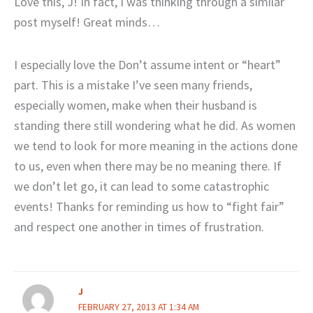
Love this, J! In fact, I was thinking through a similar
post myself! Great minds…
I especially love the Don’t assume intent or “heart”
part. This is a mistake I’ve seen many friends,
especially women, make when their husband is
standing there still wondering what he did. As women
we tend to look for more meaning in the actions done
to us, even when there may be no meaning there. If
we don’t let go, it can lead to some catastrophic
events! Thanks for reminding us how to “fight fair”
and respect one another in times of frustration.
J
FEBRUARY 27, 2013 AT 1:34 AM