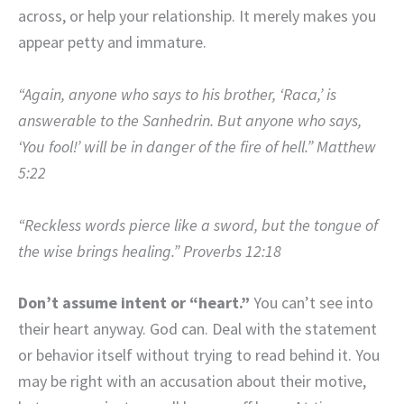
across, or help your relationship. It merely makes you
appear petty and immature.
“Again, anyone who says to his brother, ‘Raca,’ is
answerable to the Sanhedrin. But anyone who says,
‘You fool!’ will be in danger of the fire of hell.” Matthew
5:22
“Reckless words pierce like a sword, but the tongue of
the wise brings healing.” Proverbs 12:18
Don’t assume intent or “heart.”
You can’t see into
their heart anyway. God can. Deal with the statement
or behavior itself without trying to read behind it. You
may be right with an accusation about their motive,