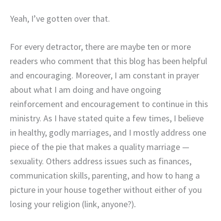
Yeah, I’ve gotten over that.
For every detractor, there are maybe ten or more
readers who comment that this blog has been helpful
and encouraging. Moreover, I am constant in prayer
about what I am doing and have ongoing
reinforcement and encouragement to continue in this
ministry. As I have stated quite a few times, I believe
in healthy, godly marriages, and I mostly address one
piece of the pie that makes a quality marriage —
sexuality. Others address issues such as finances,
communication skills, parenting, and how to hang a
picture in your house together without either of you
losing your religion (link, anyone?)
.