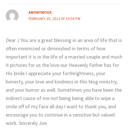
ANONYMOUS
FEBRUARY 25, 2013 AT 10:58 PM
Dear J You are a great blessing in an area of life that is
often minimized or diminished in terms of how
important it is in the life of a married couple and much
it pictures for us the love our Heavenly Father has for
His bride.I appreciate your forthrightness, your
honesty, your love and kindness in this blog ministry,
and your humor as well. Sometimes you have been the
indirect cause of me not being being able to wipe a
smile off of my face all day.I want to thank you, and
encourage you to continue in a sensitive but valued
work. Sincerely Joe