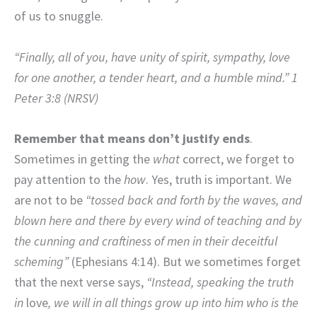
of us to snuggle.
“Finally, all of you, have unity of spirit, sympathy, love
for one another, a tender heart, and a humble mind.” 1
Peter 3:8 (NRSV)
Remember that means don’t justify ends
.
Sometimes in getting the
what
correct, we forget to
pay attention to the
how
. Yes, truth is important. We
are not to be
“tossed back and forth by the waves, and
blown here and there by every wind of teaching and by
the cunning and craftiness of men in their deceitful
scheming”
(Ephesians 4:14). But we sometimes forget
that the next verse
says,
“Instead, speaking the truth
in
love
, we will in all things grow up into him who is the