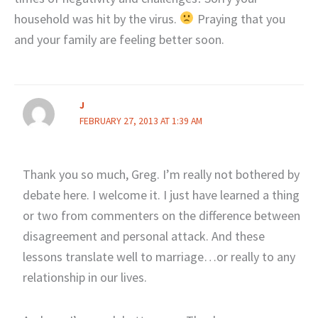
household was hit by the virus.
Praying that you
and your family are feeling better soon.
J
FEBRUARY 27, 2013 AT 1:39 AM
Thank you so much, Greg. I’m really not bothered by
debate here. I welcome it. I just have learned a thing
or two from commenters on the difference between
disagreement and personal attack. And these
lessons translate well to marriage…or really to any
relationship in our lives.