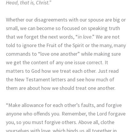
Head, that is, Christ.”
Whether our disagreements with our spouse are big or
small, we can become so focused on speaking truth
that we forget the next words, “
in love
.” We are not
told to ignore the Fruit of the Spirit or the many, many
commands to “love one another” while making sure
we get the content of any one issue correct. It
matters to God how we treat each other. Just read
the New Testament letters and see how much of
them are about how we should treat one another.
“Make allowance for each other’s faults, and forgive
anyone who offends you. Remember, the Lord forgave
you, so you must forgive others. Above all, clothe
yourselves with love, which binds us all together in