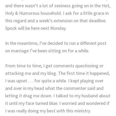
and there wasn’t a lot of sexiness going on in the Hot,
Holy & Humorous household. I ask for a little grace in
this regard and a week’s extension on that deadline.
Spock will be here next Monday.
In the meantime, I’ve decided to run a different post
on marriage I’ve been sitting on for a while.
From time to time, I get comments questioning or
attacking me and my blog. The first time it happened,
I was upset . . . for quite a while. I kept playing over
and over in my head what the commenter said and
letting it drag me down. I talked to my husband about
it until my face turned blue. I worried and wondered if
I was really doing my best with this ministry.