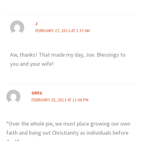
J
FEBRUARY 27, 2013 AT 1:37 AM
Aw, thanks! That made my day, Joe. Blessings to
you and your wife!
GREG
FEBRUARY 25, 2013 AT 11:08 PM
“Over the whole pie, we must place growing our own
faith and living out Christianity as individuals before