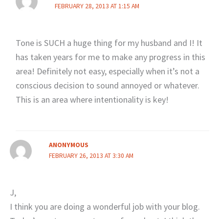
FEBRUARY 28, 2013 AT 1:15 AM
Tone is SUCH a huge thing for my husband and I! It
has taken years for me to make any progress in this
area! Definitely not easy, especially when it’s not a
conscious decision to sound annoyed or whatever.
This is an area where intentionality is key!
ANONYMOUS
FEBRUARY 26, 2013 AT 3:30 AM
J,
I think you are doing a wonderful job with your blog.