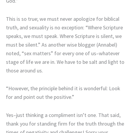
God.”
This is so true; we must never apologize for biblical
truth, and sexuality is no exception: “Where Scripture
speaks, we must speak. Where Scripture is silent, we
must be silent.” As another wise blogger (Annabel)
noted, “sex matters” for every one of us–whatever
stage of life we are in. We have to be salt and light to
those around us.
“However, the principle behind it is wonderful: Look
for and point out the positive.”
Yes–just thinking a compliment isn’t one. That said,
thank you for standing firm for the truth through the
times of negativity and challenges! Sorry your