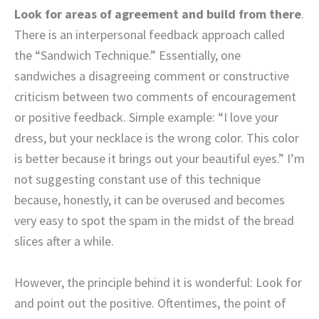
Look for areas of agreement and build from there
.
There is an interpersonal feedback approach called
the “Sandwich Technique.” Essentially, one
sandwiches a disagreeing comment or constructive
criticism between two comments of encouragement
or positive feedback. Simple example: “I love your
dress, but your necklace is the wrong color. This color
is better because it brings out your beautiful eyes.” I’m
not suggesting constant use of this technique
because, honestly, it can be overused and becomes
very easy to spot the spam in the midst of the bread
slices after a while.
However, the principle behind it is wonderful: Look for
and point out the positive. Oftentimes, the point of