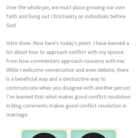
Over the whole pie, we must place growing our own
faith and living out Christianity as individuals before
God.
Intro done. Now here’s today’s point: I have learned a
lot about how to approach conflict with my spouse
from how commenters approach concerns with me.
While I welcome conversation and even debate, there
is a beneficial way and a destructive way to
communicate when you disagree with another person.
I’ve learned that what makes good conflict resolution
in blog comments makes good conflict resolution in
marriage.