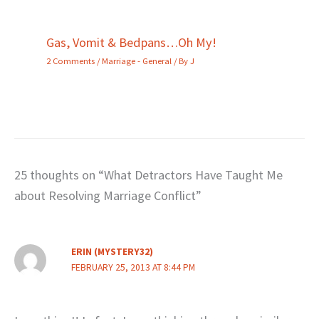
Gas, Vomit & Bedpans…Oh My!
2 Comments
/
Marriage - General
/ By
J
25 thoughts on “What Detractors Have Taught Me
about Resolving Marriage Conflict”
ERIN (MYSTERY32)
FEBRUARY 25, 2013 AT 8:44 PM