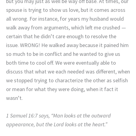
but you may just as well be way off base. At times, our
spouse is trying to show us love, but it comes across
all wrong. For instance, for years my husband would
walk away from arguments, which left me crushed —
certain that he didn’t care enough to resolve the
issue. WRONG! He walked away because it pained him
so much to be in conflict and he wanted to give us
both time to cool off. We were eventually able to
discuss that what we each needed was different, when
we stopped trying to characterize the other as selfish
or mean for what they were doing, when it fact it
wasn’t.
1 Samuel 16:7 says, “Man looks at the outward
appearance, but the Lord looks at the heart.”