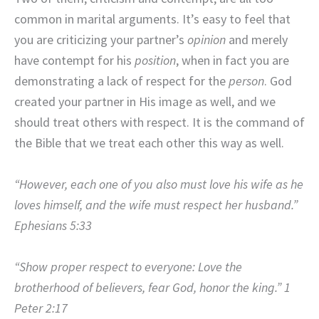
common in marital arguments. It’s easy to feel that
you are criticizing your partner’s
opinion
and merely
have contempt for his
position
, when in fact you are
demonstrating a lack of respect for the
person
. God
created your partner in His image as well, and we
should treat others with respect. It is the command of
the Bible that we treat each other this way as well.
“However, each one of you also must love his wife as he
loves himself, and the wife must respect her husband.”
Ephesians 5:33
“Show proper respect to everyone: Love the
brotherhood of believers, fear God, honor the king.” 1
Peter 2:17