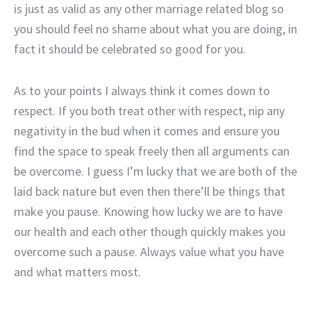
is just as valid as any other marriage related blog so
you should feel no shame about what you are doing, in
fact it should be celebrated so good for you.
As to your points I always think it comes down to
respect. If you both treat other with respect, nip any
negativity in the bud when it comes and ensure you
find the space to speak freely then all arguments can
be overcome. I guess I’m lucky that we are both of the
laid back nature but even then there’ll be things that
make you pause. Knowing how lucky we are to have
our health and each other though quickly makes you
overcome such a pause. Always value what you have
and what matters most.