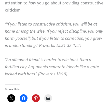
attention to
how
you go about providing constructive
criticism.
“If you listen to constructive criticism, you will be at
home among the wise. If you reject discipline, you only
harm yourself; but if you listen to correction, you grow
in understanding.” Proverbs 15:31-32 (NLT)
“An offended friend is harder to win back than a
fortified city. Arguments separate friends like a gate
locked with bars.” (Proverbs 18:19)
Share this: