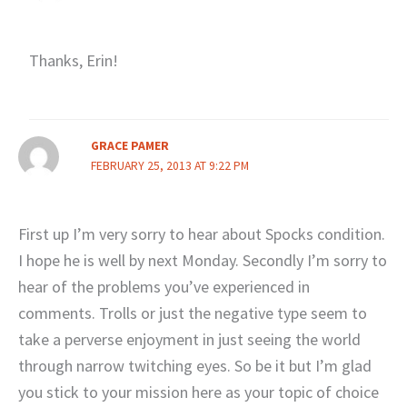
Thanks, Erin!
GRACE PAMER
FEBRUARY 25, 2013 AT 9:22 PM
First up I’m very sorry to hear about Spocks condition.
I hope he is well by next Monday. Secondly I’m sorry to
hear of the problems you’ve experienced in
comments. Trolls or just the negative type seem to
take a perverse enjoyment in just seeing the world
through narrow twitching eyes. So be it but I’m glad
you stick to your mission here as your topic of choice