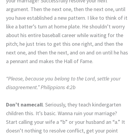
your marriage? Successfully resolve your next
argument. Then the next one, then the next one, until
you have established a new pattern. I like to think of it
like a batter’s turn at home plate. He shouldn’t worry
about his entire baseball career while waiting for the
pitch; he just tries to get this one right, and then the
next one, and then the next, and on and on until he has
a pennant and makes the Hall of Fame.
“Please, because you belong to the Lord, settle your
disagreement.” Philippians 4:2b
Don’t namecall
. Seriously, they teach kindergarten
children this. It’s basic. Wanna ruin your marriage?
Start calling your wife a “b” or your husband an “a.” It
doesn’t nothing to resolve conflict, get your point