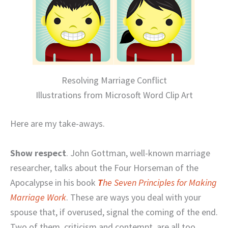
Resolving Marriage Conflict
Illustrations from Microsoft Word Clip Art
Here are my take-aways.
Show respect
. John Gottman, well-known marriage
researcher, talks about the Four Horseman of the
Apocalypse in his book
T
he Seven Principles for Making
Marriage Work
. These are ways you deal with your
spouse that, if overused, signal the coming of the end.
Two of them, criticism and contempt, are all too