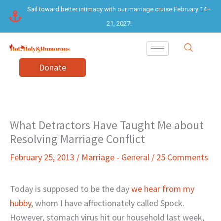
Skip
Sail toward better intimacy with our marriage cruise February 14–
to
21, 2027!
content
Donate
What Detractors Have Taught Me about
Resolving Marriage Conflict
February 25, 2013
/
Marriage - General
/
25 Comments
Today is supposed to be the day
we hear from my
hubby
, whom I have affectionately called Spock.
However, stomach virus hit our household last week,