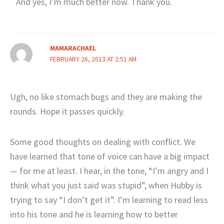
And yes, I’m much better now. Thank you.
MAMARACHAEL
FEBRUARY 26, 2013 AT 2:51 AM
Ugh, no like stomach bugs and they are making the
rounds. Hope it passes quickly.
Some good thoughts on dealing with conflict. We
have learned that tone of voice can have a big impact
— for me at least. I hear, in the tone, “I’m angry and I
think what you just said was stupid”, when Hubby is
trying to say “I don’t get it”. I’m learning to read less
into his tone and he is learning how to better