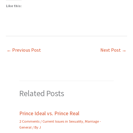
Like this:
←
Previous Post
Next Post
→
Related Posts
Prince Ideal vs. Prince Real
2 Comments
/
Current Issues in Sexuality
,
Marriage -
General
/ By
J