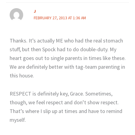
J
FEBRUARY 27, 2013 AT 1:36 AM
Thanks. It’s actually ME who had the real stomach
stuff, but then Spock had to do double-duty. My
heart goes out to single parents in times like these.
We are definitely better with tag-team parenting in
this house.
RESPECT is definitely key, Grace. Sometimes,
though, we feel respect and don’t show respect.
That’s where I slip up at times and have to remind
myself.