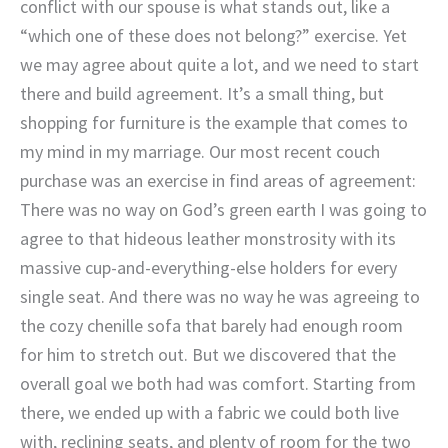
conflict with our spouse is what stands out, like a
“which one of these does not belong?” exercise. Yet
we may agree about quite a lot, and we need to start
there and build agreement. It’s a small thing, but
shopping for furniture is the example that comes to
my mind in my marriage. Our most recent couch
purchase was an exercise in find areas of agreement:
There was no way on God’s green earth I was going to
agree to that hideous leather monstrosity with its
massive cup-and-everything-else holders for every
single seat. And there was no way he was agreeing to
the cozy chenille sofa that barely had enough room
for him to stretch out. But we discovered that the
overall goal we both had was comfort. Starting from
there, we ended up with a fabric we could both live
with, reclining seats, and plenty of room for the two