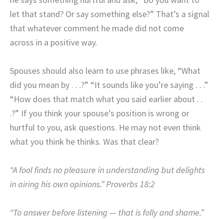
let that stand? Or say something else?” That’s a signal
that whatever comment he made did not come
across in a positive way.
Spouses should also learn to use phrases like, “What
did you mean by . . .?” “It sounds like you’re saying . . .”
“How does that match what you said earlier about . .
.?” If you think your spouse’s position is wrong or
hurtful to you, ask questions. He may not even think
what you think he thinks. Was that clear?
“A fool finds no pleasure in understanding but delights
in airing his own opinions.” Proverbs 18:2
“To answer before listening — that is folly and shame.”