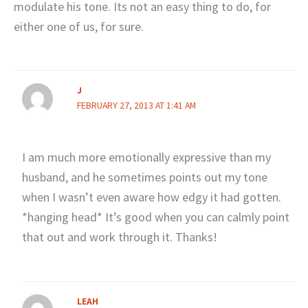
modulate his tone. Its not an easy thing to do, for
either one of us, for sure.
J
FEBRUARY 27, 2013 AT 1:41 AM
I am much more emotionally expressive than my
husband, and he sometimes points out my tone
when I wasn’t even aware how edgy it had gotten.
*hanging head* It’s good when you can calmly point
that out and work through it. Thanks!
LEAH