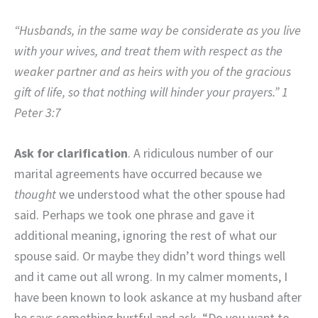
“Husbands, in the same way be considerate as you live
with your wives, and treat them with respect as the
weaker partner and as heirs with you of the gracious
gift of life, so that nothing will hinder your prayers.” 1
Peter 3:7
Ask for clarification
. A ridiculous number of our
marital agreements have occurred because we
thought
we understood what the other spouse had
said. Perhaps we took one phrase and gave it
additional meaning, ignoring the rest of what our
spouse said. Or maybe they didn’t word things well
and it came out all wrong. In my calmer moments, I
have been known to look askance at my husband after
he says something hurtful and ask, “Do you want to