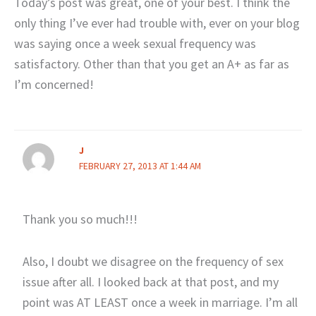
Today’s post was great, one of your best. I think the
only thing I’ve ever had trouble with, ever on your blog
was saying once a week sexual frequency was
satisfactory. Other than that you get an A+ as far as
I’m concerned!
J
FEBRUARY 27, 2013 AT 1:44 AM
Thank you so much!!!
Also, I doubt we disagree on the frequency of sex
issue after all. I looked back at that post, and my
point was AT LEAST once a week in marriage. I’m all