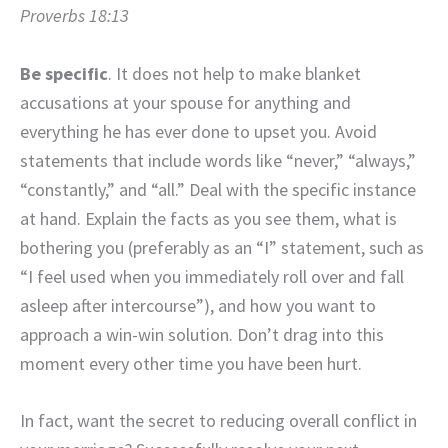
Proverbs 18:13
Be specific
. It does not help to make blanket
accusations at your spouse for anything and
everything he has ever done to upset you. Avoid
statements that include words like “never,” “always,”
“constantly,” and “all.” Deal with the specific instance
at hand. Explain the facts as you see them, what is
bothering you (preferably as an “I” statement, such as
“I feel used when you immediately roll over and fall
asleep after intercourse”), and how you want to
approach a win-win solution. Don’t drag into this
moment every other time you have been hurt.
In fact, want the secret to reducing overall conflict in