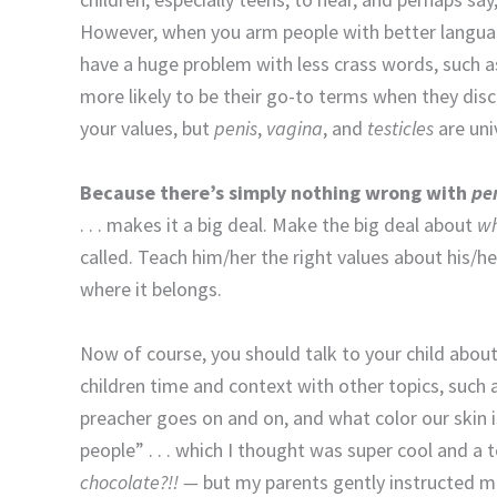
However, when you arm people with better language,
have a huge problem with less crass words, such 
more likely to be their go-to terms when they disc
your values, but
penis
,
vagina
, and
testicles
are uni
Because there’s simply nothing wrong with
pen
. . . makes it a big deal. Make the big deal about
wh
called. Teach him/her the right values about his/her
where it belongs.
Now of course, you should talk to your child abou
children time and context with other topics, such 
preacher goes on and on, and what color our skin is
people” . . . which I thought was super cool and 
chocolate?!! —
but my parents gently instructed m