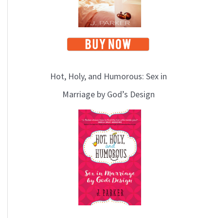
Hot, Holy, and Humorous: Sex in
Marriage by God’s Design