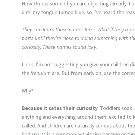
Now I know some of you are objecting already. I o
until my tongue turned blue, so I’ve heard the rea
They can learn those names later. What if they repe
parts until they’re close to doing something with t
curiosity. Those names sound icky.
Look, I’m not suggesting you give your children
the
frenulum
are. But from early on, use the corr
Why?
Because it sates their curiosity
. Toddlers soak 
anything and everything around them, excited to 
called. And children are naturally curious about th
body parts is a common activity in year two or thr