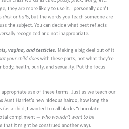
 they are more likely to use it. I personally don’t
as
dick
or
balls
, but the words you teach someone are
uss the subject. You can decide what best reflects
versally recognized and not inappropriate.
is, vagina, and testicles
.
Making a big deal out of it
at your child does
with these parts, not what they’re
 body, health, purity, and sexuality. Put the focus
t appropriate use of these terms. Just as we teach our
as Aunt Harriet’s new hideous hairdo, how long the
 (as a child, I wanted to call blacks “chocolate
a total compliment —
who wouldn’t want to be
e that it might be construed another way).