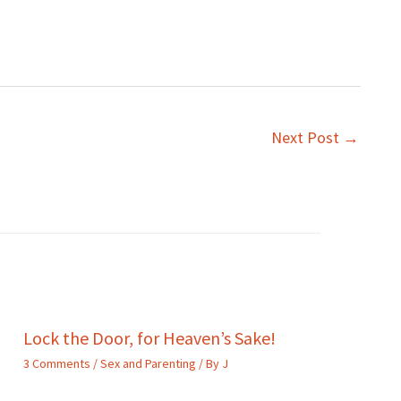
Next Post
→
Lock the Door, for Heaven’s Sake!
3 Comments
/
Sex and Parenting
/ By
J