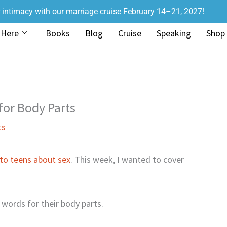
r intimacy with our marriage cruise February 14–21, 2027!
 Here
Books
Blog
Cruise
Speaking
Shop
for Body Parts
ts
 to teens about sex
. This week, I wanted to cover
 words for their body parts.