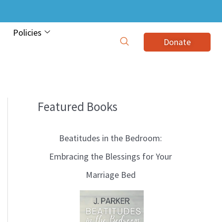
Policies
Donate
Featured Books
B
l
Beatitudes in the Bedroom:
o
Embracing the Blessings for Your
g
Marriage Bed
T
o
p