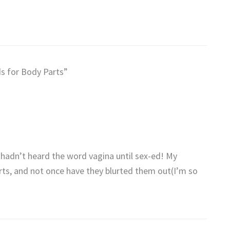
s for Body Parts”
hadn’t heard the word vagina until sex-ed! My
rts, and not once have they blurted them out(I’m so