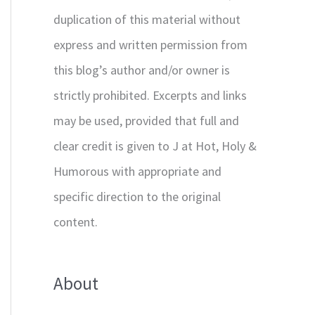
duplication of this material without
express and written permission from
this blog’s author and/or owner is
strictly prohibited. Excerpts and links
may be used, provided that full and
clear credit is given to J at Hot, Holy &
Humorous with appropriate and
specific direction to the original
content.
About