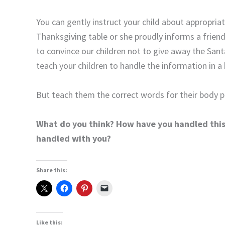
You can gently instruct your child about appropriat
Thanksgiving table or she proudly informs a frien
to convince our children not to give away the Santa
teach your children to handle the information in a
But teach them the correct words for their body p
What do you think? How have you handled this 
handled with you?
Share this:
Like this: