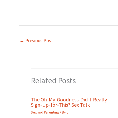
←
Previous Post
Related Posts
The Oh-My-Goodness-Did-I-Really-
Sign-Up-for-This? Sex Talk
Sex and Parenting
/ By
J