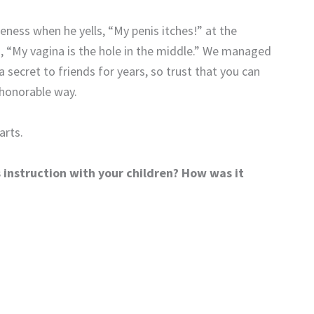
eness when he yells, “My penis itches!” at the
d, “My vagina is the hole in the middle.” We managed
 secret to friends for years, so trust that you can
 honorable way.
arts.
instruction with your children? How was it