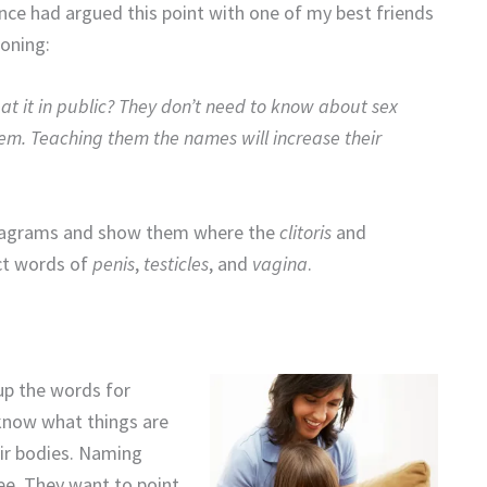
nce had argued this point with one of my best friends
soning:
at it in public? They don’t need to know about sex
hem. Teaching them the names will increase their
 diagrams and show them where the
clitoris
and
ect words of
penis
,
testicles
, and
vagina
.
up the words for
know what things are
eir bodies. Naming
ee. They want to point