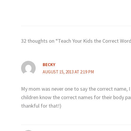
32 thoughts on “Teach Your Kids the Correct Word
BECKY
AUGUST 15, 2013 AT 2:19 PM
My mom was never one to say the correct name, I 
children know the correct names for their body pa
thankful for that!)