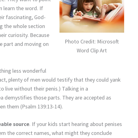
n learn the word. If
eir fascinating, God-
ng the whole section
eir curiosity. Because
Photo Credit: Microsoft
e part and moving on
Word Clip Art
othing less wonderful
act, plenty of men would testify that they could yank
 live without their penis.) Talking in a
ea demystifies those parts. They are accepted as
ven them (Psalm 139:13-14).
eable source
. If your kids start hearing about penises
hem the correct names, what might they conclude