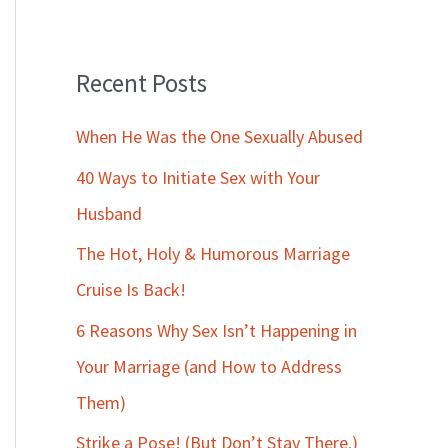
Recent Posts
When He Was the One Sexually Abused
40 Ways to Initiate Sex with Your
Husband
The Hot, Holy & Humorous Marriage
Cruise Is Back!
6 Reasons Why Sex Isn’t Happening in
Your Marriage (and How to Address
Them)
Strike a Pose! (But Don’t Stay There.)