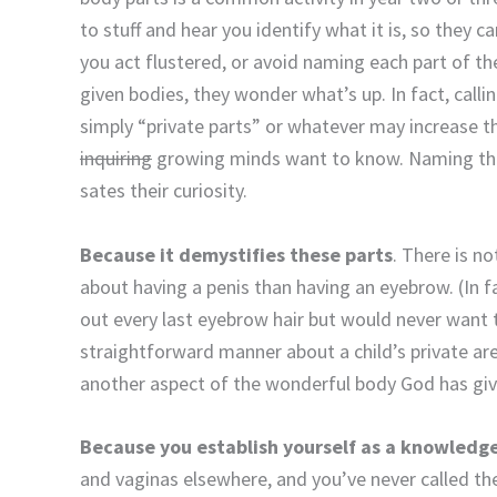
to stuff and hear you identify what it is, so they ca
you act flustered, or avoid naming each part of th
given bodies, they wonder what’s up. In fact, calli
simply “private parts” or whatever may increase th
inquiring
growing minds want to know. Naming th
sates their curiosity.
Because it demystifies these parts
. There is n
about having a penis than having an eyebrow. (In f
out every last eyebrow hair but would never want to
straightforward manner about a child’s private ar
another aspect of the wonderful body God has gi
Because you establish yourself as a knowledg
and vaginas elsewhere, and you’ve never called t