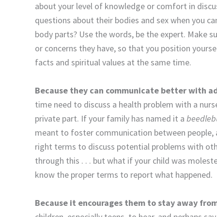
about your level of knowledge or comfort in discu
questions about their bodies and sex when you ca
body parts? Use the words, be the expert. Make s
or concerns they have, so that you position yoursel
facts and spiritual values at the same time.
Because they can communicate better with adu
time need to discuss a health problem with a nurse,
private part. If your family has named it a
beedle
meant to foster communication between people, an
right terms to discuss potential problems with oth
through this . . . but what if your child was mole
know the proper terms to report what happened.
Because it encourages them to stay away fro
children, especially teens, to hear, and perhaps sa