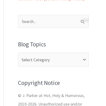
S
e
a
Blog Topics
r
c
h
f
Copyright Notice
o
r
© J. Parker at Hot, Holy & Humorous,
:
2010-2026. Unauthorized use and/or