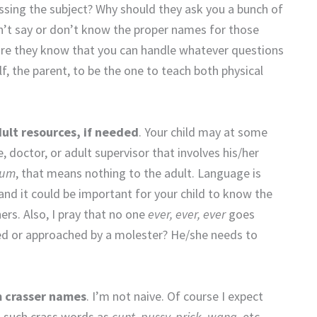
ssing the subject? Why should they ask you a bunch of
n’t say or don’t know the proper names for those
ure they know that you can handle whatever questions
f, the parent, to be the one to teach both physical
lt resources, if needed
. Your child may at some
 doctor, or adult supervisor that involves his/her
bum
, that means nothing to the adult. Language is
d it could be important for your child to know the
ers. Also, I pray that no one
ever, ever, ever
goes
sted or approached by a molester? He/she needs to
m crasser names
. I’m not naive. Of course I expect
y, such crass words as
cunt, pussy, prick, wang,
etc.