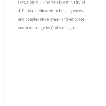
Hot, Holy & Humorous is a ministry of
J. Parker, dedicated to helping wives
and couples understand and embrace
sex in marriage by God’s design.