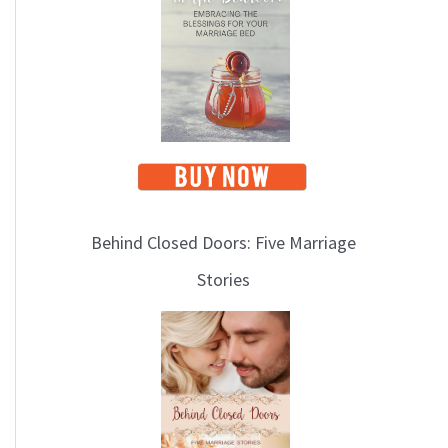
i
c
s
Behind Closed Doors: Five Marriage
Stories