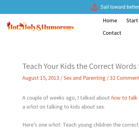
Skip
Sail toward bette
to
Home
Start
content
Contact
Teach Your Kids the Correct Words 
August 15, 2013
/
Sex and Parenting
/
32 Commen
A couple of weeks ago, I talked about
how
to talk
a
what
on talking to kids about sex.
Here’s one
what
: Teach young children the correct