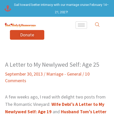
Skip
Sail toward better intimacy with our marriage cruise February 14–
to
21, 2027!
content
Donate
A Letter to My Newlywed Self: Age 25
September 30, 2013
/
Marriage - General
/
10
Comments
A few weeks ago, I read with delight two posts from
The Romantic Vineyard:
Wife Debi’s A Letter to My
Newlywed Self: Age 19
and
Husband Tom’s Letter