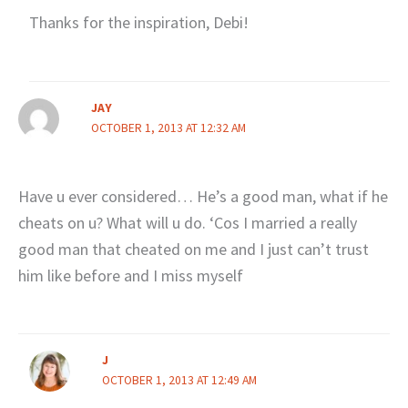
Thanks for the inspiration, Debi!
JAY
OCTOBER 1, 2013 AT 12:32 AM
Have u ever considered… He’s a good man, what if he
cheats on u? What will u do. ‘Cos I married a really
good man that cheated on me and I just can’t trust
him like before and I miss myself
J
OCTOBER 1, 2013 AT 12:49 AM