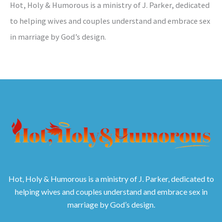
Hot, Holy & Humorous is a ministry of J. Parker, dedicated
to helping wives and couples understand and embrace sex
in marriage by God’s design.
Hot, Holy & Humorous is a ministry of J. Parker, dedicated to
helping wives and couples understand and embrace sex in
marriage by God’s design.