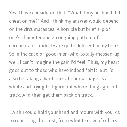
Yes, I have considered that: “What if my husband did
cheat on me?” And I think my answer would depend
on the circumstances. A horrible but brief slip of
one’s character and an ongoing pattern of
unrepentant infidelity are quite different in my book.
So in the case of good-man-who-totally-messed-up,
well, I can’t imagine the pain I’d feel. Thus, my heart
goes out to those who have indeed felt it. But I’d
also be taking a hard look at our marriage as a
whole and trying to figure out where things got off
track. And then get them back on track.
I wish I could hold your hand and mourn with you. As
to rebuilding the trust, from what I know of others