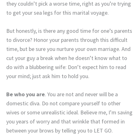
they couldn’t pick a worse time, right as you’re trying
to get your sea legs for this marital voyage.
But honestly, is there any good time for one’s parents
to divorce? Honor your parents through this difficult
time, but be sure you nurture your own marriage. And
cut your guy a break when he doesn’t know what to
do with a blubbering wife: Don’t expect him to read
your mind; just ask him to hold you.
Be who you are
. You are not and never will be a
domestic diva. Do not compare yourself to other
wives or some unrealistic ideal. Believe me, I’m saving
you years of worry and that wrinkle that formed in
between your brows by telling you to LET GO.