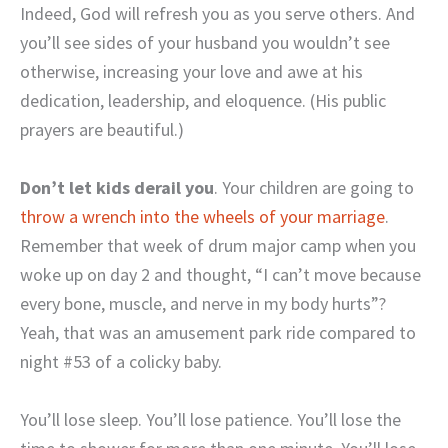
Indeed, God will refresh you as you serve others. And
you’ll see sides of your husband you wouldn’t see
otherwise, increasing your love and awe at his
dedication, leadership, and eloquence. (His public
prayers are beautiful.)
Don’t let kids derail you
. Your children are going to
throw a wrench into the wheels of your marriage
.
Remember that week of drum major camp when you
woke up on day 2 and thought, “I can’t move because
every bone, muscle, and nerve in my body hurts”?
Yeah, that was an amusement park ride compared to
night #53 of a colicky baby.
You’ll lose sleep. You’ll lose patience. You’ll lose the