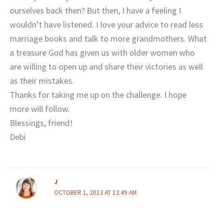
ourselves back then? But then, I have a feeling I
wouldn’t have listened. I love your advice to read less
marriage books and talk to more grandmothers. What
a treasure God has given us with older women who
are willing to open up and share their victories as well
as their mistakes.
Thanks for taking me up on the challenge. I hope
more will follow.
Blessings, friend!
Debi
J
OCTOBER 1, 2013 AT 12:49 AM