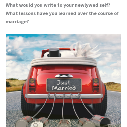
What would you write to your newlywed self?
What lessons have you learned over the course of
marriage?