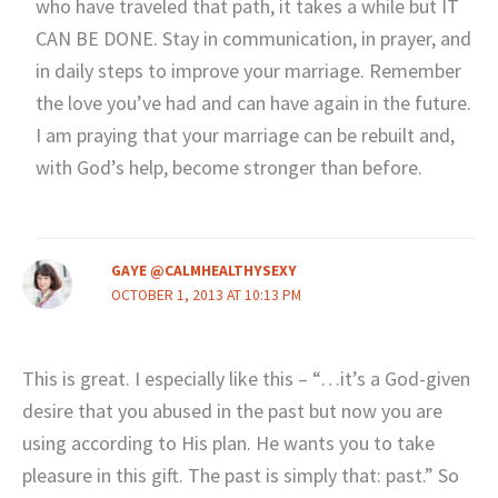
who have traveled that path, it takes a while but IT
CAN BE DONE. Stay in communication, in prayer, and
in daily steps to improve your marriage. Remember
the love you’ve had and can have again in the future.
I am praying that your marriage can be rebuilt and,
with God’s help, become stronger than before.
GAYE @CALMHEALTHYSEXY
OCTOBER 1, 2013 AT 10:13 PM
This is great. I especially like this – “…it’s a God-given
desire that you abused in the past but now you are
using according to His plan. He wants you to take
pleasure in this gift. The past is simply that: past.” So