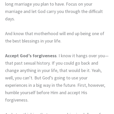
long marriage you plan to have. Focus on your
marriage and let God carry you through the difficult
days.
And know that motherhood will end up being one of
the best blessings in your life.
Accept God’s forgiveness
. I know it hangs over you—
that past sexual history. If you could go back and
change anything in your life, that would be it. Yeah,
well, you can’t. But God’s going to use your
experiences in a big way in the future. First, however,
humble yourself before Him and accept His
forgiveness.