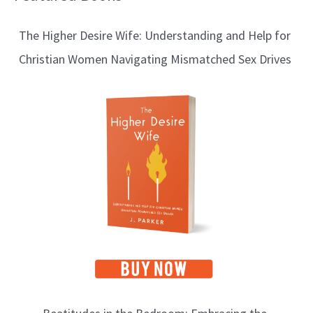
l
The Higher Desire Wife: Understanding and Help for
o
Christian Women Navigating Mismatched Sex Drives
g
T
o
p
i
c
s