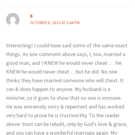
B
OCTOBER 8, 2013 AT 2:44 PM
Interesting! I could have said some of the same exact
things. As one comment above says, I, too, married a
good man, and I KNEW he would never cheat … He
KNEW he would never cheat …but he did. No one
thinks they have married someone who will cheat. It
can & does happen to anyone. My husband is a
minister, so it goes to show that no one is immune.
He was extremely sorry & repentent and has worked
very hard to prove he is trustworthy. To the reader
above: trust can be rebuilt, only by God’s love & grace,
and you can have a wonderful marriage again. My