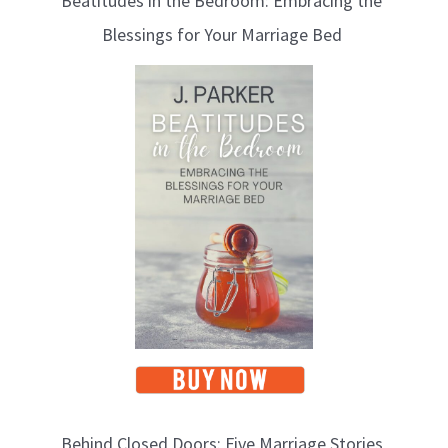
Beatitudes in the Bedroom: Embracing the
Blessings for Your Marriage Bed
Behind Closed Doors: Five Marriage Stories