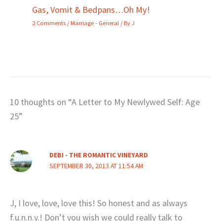
Gas, Vomit & Bedpans…Oh My!
2 Comments
/
Marriage - General
/ By
J
10 thoughts on “A Letter to My Newlywed Self: Age
25”
DEBI - THE ROMANTIC VINEYARD
SEPTEMBER 30, 2013 AT 11:54 AM
J, I love, love, love this! So honest and as always
f.u.n.n.y.! Don’t you wish we could really talk to