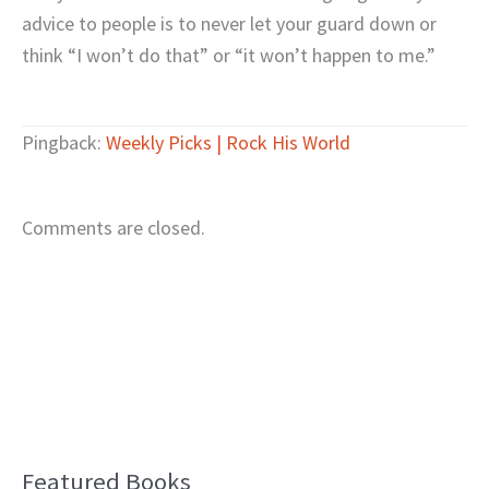
advice to people is to never let your guard down or
think “I won’t do that” or “it won’t happen to me.”
Pingback:
Weekly Picks | Rock His World
Comments are closed.
Featured Books
B