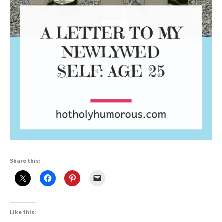
Share this:
Like this: