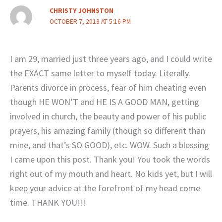
CHRISTY JOHNSTON
OCTOBER 7, 2013 AT 5:16 PM
I am 29, married just three years ago, and I could write
the EXACT same letter to myself today. Literally.
Parents divorce in process, fear of him cheating even
though HE WON’T and HE IS A GOOD MAN, getting
involved in church, the beauty and power of his public
prayers, his amazing family (though so different than
mine, and that’s SO GOOD), etc. WOW. Such a blessing
I came upon this post. Thank you! You took the words
right out of my mouth and heart. No kids yet, but I will
keep your advice at the forefront of my head come
time. THANK YOU!!!