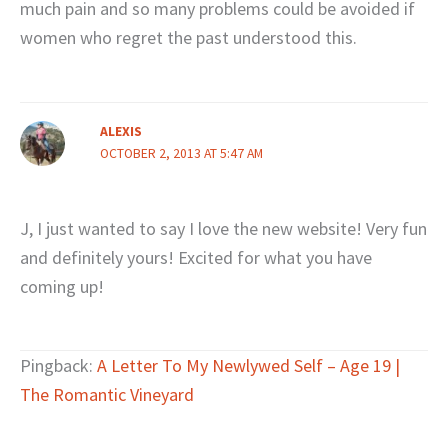
much pain and so many problems could be avoided if
women who regret the past understood this.
ALEXIS
OCTOBER 2, 2013 AT 5:47 AM
J, I just wanted to say I love the new website! Very fun
and definitely yours! Excited for what you have
coming up!
Pingback:
A Letter To My Newlywed Self – Age 19 |
The Romantic Vineyard