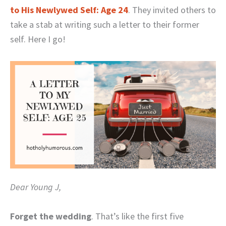
to His Newlywed Self: Age 24
. They invited others to
take a stab at writing such a letter to their former
self. Here I go!
Dear Young J,
Forget the wedding
. That’s like the first five