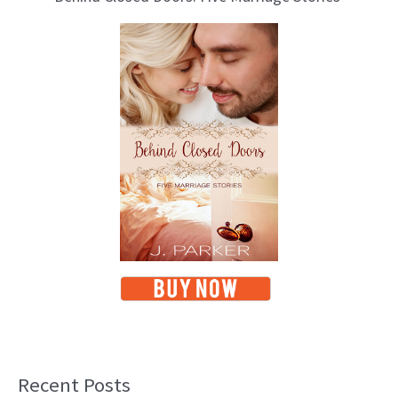
Recent Posts