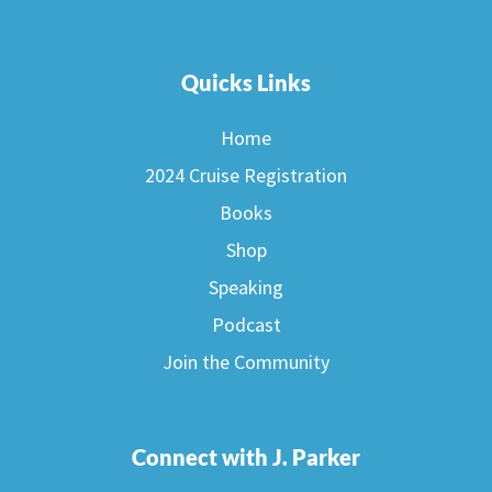
Quicks Links
Home
2024 Cruise Registration
Books
Shop
Speaking
Podcast
Join the Community
Connect with J. Parker