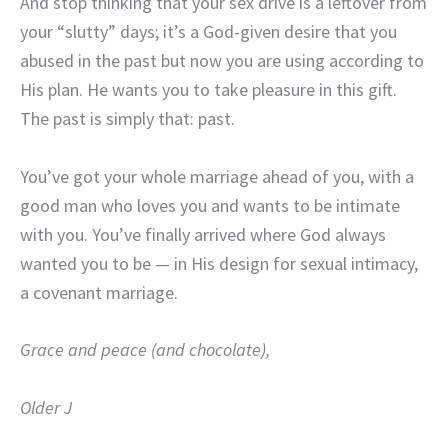
And stop thinking that your sex drive is a leftover from
your “slutty” days; it’s a God-given desire that you
abused in the past but now you are using according to
His plan. He wants you to take pleasure in this gift.
The past is simply that: past.
You’ve got your whole marriage ahead of you, with a
good man who loves you and wants to be intimate
with you. You’ve finally arrived where God always
wanted you to be — in His design for sexual intimacy,
a covenant marriage.
Grace and peace (and chocolate),
Older J