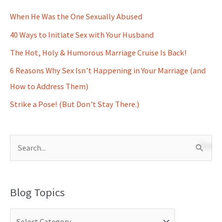
When He Was the One Sexually Abused
40 Ways to Initiate Sex with Your Husband
The Hot, Holy & Humorous Marriage Cruise Is Back!
6 Reasons Why Sex Isn’t Happening in Your Marriage (and
How to Address Them)
Strike a Pose! (But Don’t Stay There.)
S
e
a
Blog Topics
r
c