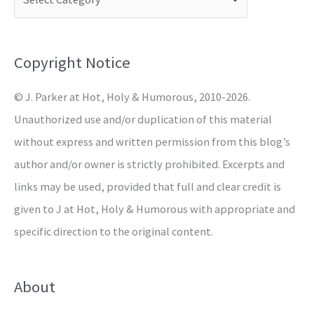
h
f
o
Copyright Notice
r
© J. Parker at Hot, Holy & Humorous, 2010-2026.
:
Unauthorized use and/or duplication of this material
without express and written permission from this blog’s
author and/or owner is strictly prohibited. Excerpts and
links may be used, provided that full and clear credit is
given to J at Hot, Holy & Humorous with appropriate and
specific direction to the original content.
About