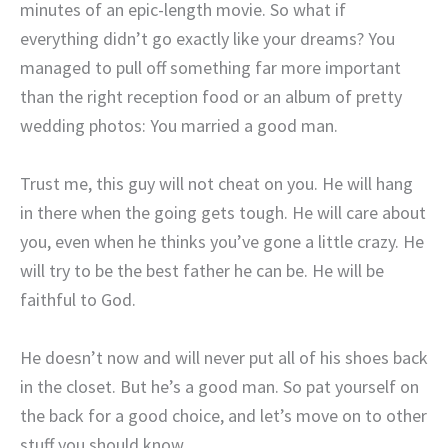
minutes of an epic-length movie. So what if
everything didn’t go exactly like your dreams? You
managed to pull off something far more important
than the right reception food or an album of pretty
wedding photos: You married a good man.
Trust me, this guy will not cheat on you. He will hang
in there when the going gets tough. He will care about
you, even when he thinks you’ve gone a little crazy. He
will try to be the best father he can be. He will be
faithful to God.
He doesn’t now and will never put all of his shoes back
in the closet. But he’s a good man. So pat yourself on
the back for a good choice, and let’s move on to other
stuff you should know.