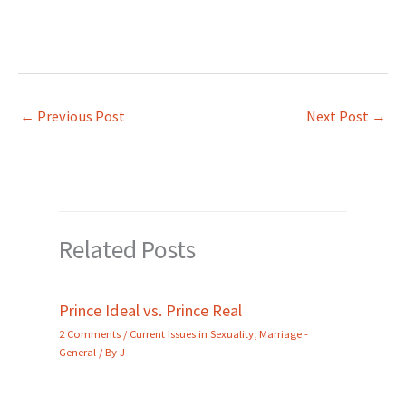
←
Previous Post
Next Post
→
Related Posts
Prince Ideal vs. Prince Real
2 Comments
/
Current Issues in Sexuality
,
Marriage -
General
/ By
J