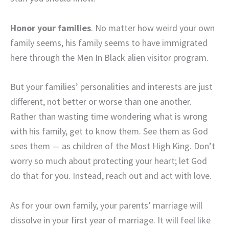
Honor your families
. No matter how weird your own
family seems, his family seems to have immigrated
here through the Men In Black alien visitor program.
But your families’ personalities and interests are just
different, not better or worse than one another.
Rather than wasting time wondering what is wrong
with his family, get to know them. See them as God
sees them — as children of the Most High King. Don’t
worry so much about protecting your heart; let God
do that for you. Instead, reach out and act with love.
As for your own family, your parents’ marriage will
dissolve in your first year of marriage. It will feel like