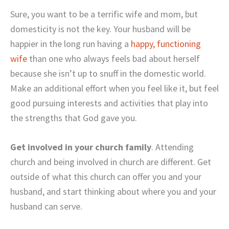
Sure, you want to be a terrific wife and mom, but
domesticity is not the key. Your husband will be
happier in the long run having a
happy, functioning
wife
than one who always feels bad about herself
because she isn’t up to snuff in the domestic world.
Make an additional effort when you feel like it, but feel
good pursuing interests and activities that play into
the strengths that God gave you.
Get involved in your church family
. Attending
church and being involved in church are different. Get
outside of what this church can offer you and your
husband, and start thinking about where you and your
husband can serve.