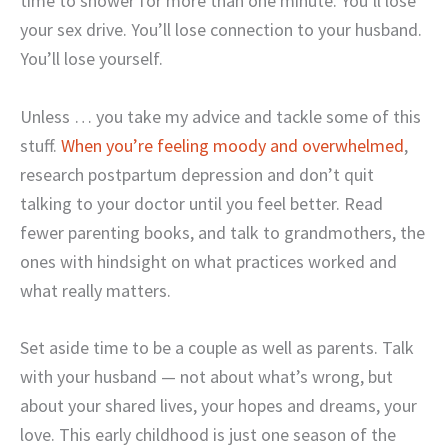
time to shower for more than one minute. You’ll lose
your sex drive. You’ll lose connection to your husband.
You’ll lose yourself.
Unless … you take my advice and tackle some of this
stuff.
When you’re feeling moody and overwhelmed
,
research postpartum depression and don’t quit
talking to your doctor until you feel better. Read
fewer parenting books, and talk to grandmothers, the
ones with hindsight on what practices worked and
what really matters.
Set aside time to be a couple as well as parents. Talk
with your husband — not about what’s wrong, but
about your shared lives, your hopes and dreams, your
love. This early childhood is just one season of the