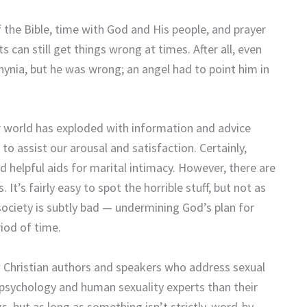
 the Bible, time with God and His people, and prayer
can still get things wrong at times. After all, even
thynia, but he was wrong; an angel had to point him in
 world has exploded with information and advice
o assist our arousal and satisfaction. Certainly,
d helpful aids for marital intimacy. However, there are
’s fairly easy to spot the horrible stuff, but not as
ociety is subtly bad — undermining God’s plan for
iod of time.
w Christian authors and speakers who address sexual
 psychology and human sexuality experts than their
ngs, but as long as something isn’t strictly, word-by-