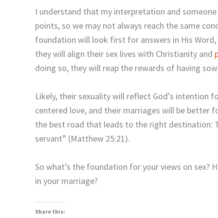
I understand that my interpretation and someone el
points, so we may not always reach the same conc
foundation will look first for answers in His Word, 
they will align their sex lives with Christianity and
doing so, they will reap the rewards of having so
Likely, their sexuality will reflect God’s intention fo
centered love, and their marriages will be better f
the best road that leads to the right destination
servant” (Matthew 25:21).
So what’s the foundation for your views on sex? H
in your marriage?
Share this: