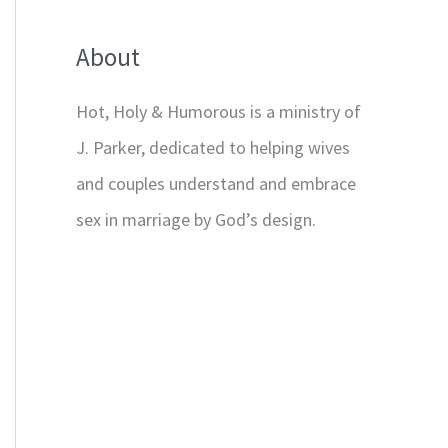
About
Hot, Holy & Humorous is a ministry of
J. Parker, dedicated to helping wives
and couples understand and embrace
sex in marriage by God’s design.