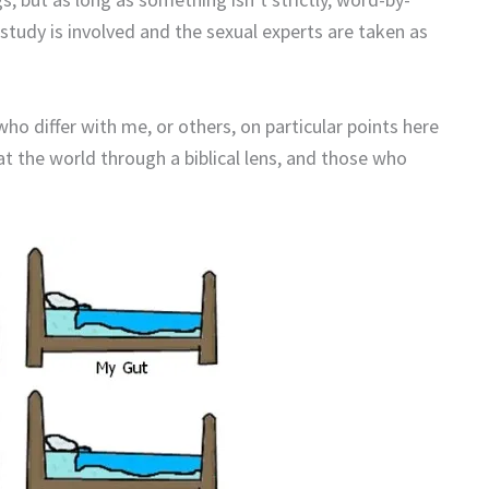
 study is involved and the sexual experts are taken as
ho differ with me, or others, on particular points here
t the world through a biblical lens, and those who