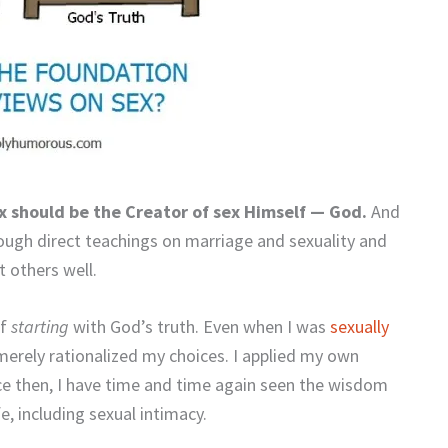
ex should be the Creator of sex Himself — God.
And
ough direct teachings on marriage and sexuality and
 others well.
of
starting
with God’s truth. Even when I was
sexually
 merely rationalized my choices. I applied my own
nce then, I have time and time again seen the wisdom
e, including sexual intimacy.