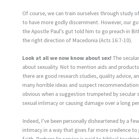
Of course, we can train ourselves through study of
to have more godly discernment. However, our guts 
the Apostle Paul’s gut told him to go preach in Bi
the right direction of Macedonia (Acts 16:7-10).
Look at all we now know about sex!
The secular
about sexuality. Not to mention aids and products t
there are good research studies, quality advice, an
many horrible ideas and suspect recommendations. It
obvious when a suggestion trumpeted by secular s
sexual intimacy or causing damage over a long per
Indeed, I’ve been personally disheartened by a fe
intimacy in a way that gives far more credence to
faith. Perhaps lip service is paid to biblical teachi