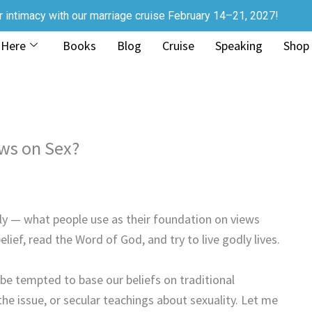
r intimacy with our marriage cruise February 14–21, 2027!
 Here
Books
Blog
Cruise
Speaking
Shop
ews on Sex?
tely — what people use as their foundation on views
lief, read the Word of God, and try to live godly lives.
e tempted to base our beliefs on traditional
the issue, or secular teachings about sexuality. Let me