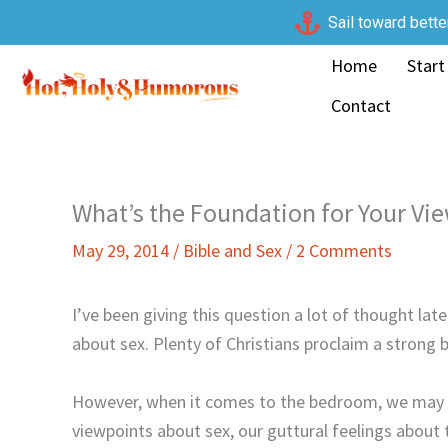
Skip
Sail toward bette
to
Home
Start
content
Contact
What’s the Foundation for Your Vi
May 29, 2014
/
Bible and Sex
/
2 Comments
I’ve been giving this question a lot of thought la
about sex. Plenty of Christians proclaim a strong be
However, when it comes to the bedroom, we may b
viewpoints about sex, our guttural feelings about 