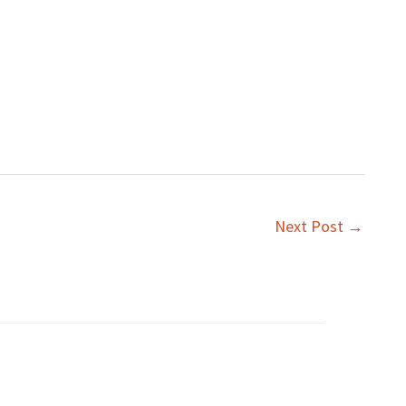
Next Post
→