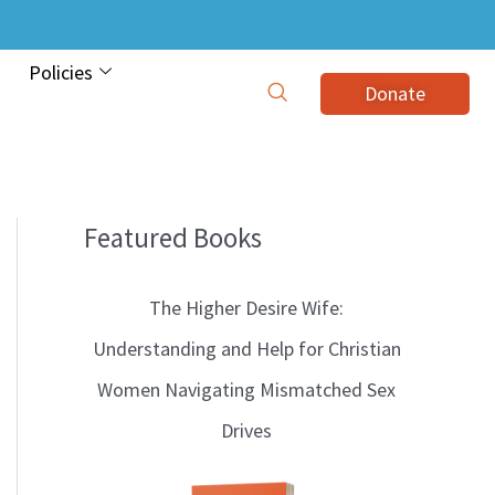
Policies
Donate
Featured Books
B
l
The Higher Desire Wife:
o
Understanding and Help for Christian
g
Women Navigating Mismatched Sex
T
Drives
o
p