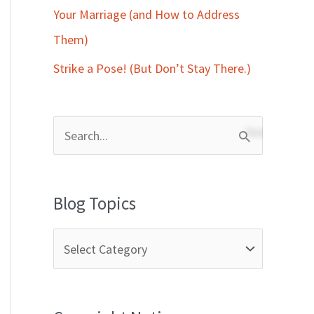
Your Marriage (and How to Address
Them)
Strike a Pose! (But Don’t Stay There.)
S
e
a
Blog Topics
r
c
h
f