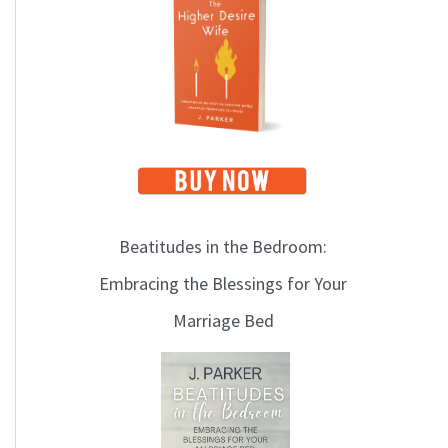
i
c
s
Beatitudes in the Bedroom:
Embracing the Blessings for Your
Marriage Bed