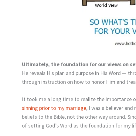
Ultimately, the foundation for our views on s
He reveals His plan and purpose in His Word — thr
through instruction on how to honor Him and treat
It took me a long time to realize the importance 
sinning prior to my marriage
, I was a believer and
beliefs to the Bible, not the other way around. Si
of setting God’s Word as the foundation for my lif