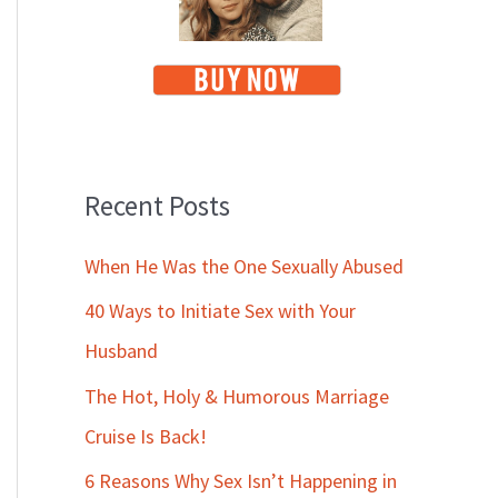
Recent Posts
When He Was the One Sexually Abused
40 Ways to Initiate Sex with Your
Husband
The Hot, Holy & Humorous Marriage
Cruise Is Back!
6 Reasons Why Sex Isn’t Happening in