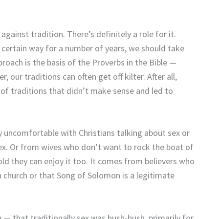
 against tradition. There’s definitely a role for it.
 certain way for a number of years, we should take
oach is the basis of the Proverbs in the Bible —
ur traditions can often get off kilter. After all,
 of traditions that didn’t make sense and led to
y uncomfortable with Christians talking about sex or
 sex. Or from wives who don’t want to rock the boat of
d they can enjoy it too. It comes from believers who
 church or that Song of Solomon is a legitimate
 — that traditionally sex was hush-hush, primarily for