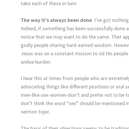
take each of these in turn:
The way it’s always been done
. I’ve got nothing
Indeed, if something has been successfully done a
notice that we may want to do the same. That appr
godly people sharing hard-earned wisdom. However, o
Jesus was on a constant mission to rid His people
undue burden.
I hear this at times from people who are extremel
advocating things like different positions or oral
men-like-sex-women-don’t and prefer not to be tol
don’t think the word “sex” should be mentioned in
sermon topic.
The basis of their objections seems to be tradition