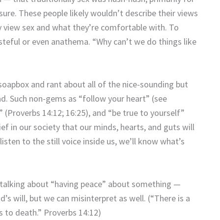
sure. These people likely wouldn’t describe their views
ey view sex and what they’re comfortable with. To
steful or even anathema. “Why can’t we do things like
 soapbox and rant about all of the nice-sounding but
ad. Such non-gems as “follow your heart” (see
 (Proverbs 14:12; 16:25), and “be true to yourself”
ef in our society that our minds, hearts, and guts will
listen to the still voice inside us, we’ll know what’s
 talking about “having peace” about something —
od’s will, but we can misinterpret as well. (“There is a
ds to death.” Proverbs 14:12)