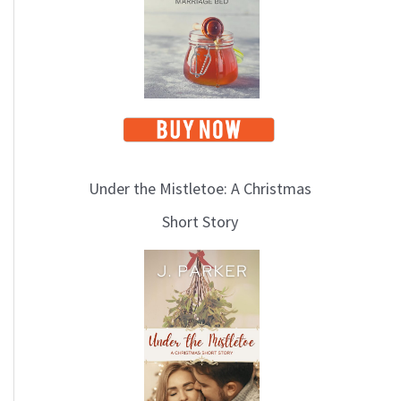
Under the Mistletoe: A Christmas
Short Story