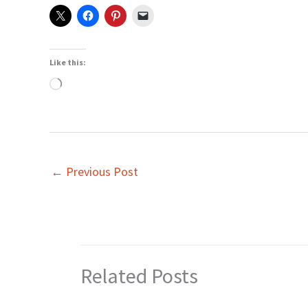
Like this:
Loading…
←
Previous Post
Related Posts