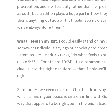
procreation, and a wife’s duty rather than her plea
as such, but tradition plays a huge part in how th
them, anything outside of that realm seems dista
we’ve always done them?”
What I feel in my gut
. I could easily stand on my
somewhat ridiculous sayings our society has spre
Jeremiah 17:9; Mark 7:21-22), “do what feels right”
(Luke 9:23; 1 Corinthians 10:24). It’s a common beli
clue us into the right decisions — that if only we’ll 
right.
Sometimes, we even cover our Christian tracks by
which is fine if your peace is entirely in line with G
way that appears to be right, but in the end it lea