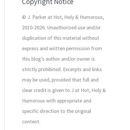
Copyright Notice
o
r
© J. Parker at Hot, Holy & Humorous,
:
2010-2026. Unauthorized use and/or
duplication of this material without
express and written permission from
this blog’s author and/or owner is
strictly prohibited. Excerpts and links
may be used, provided that full and
clear credit is given to J at Hot, Holy &
Humorous with appropriate and
specific direction to the original
content.