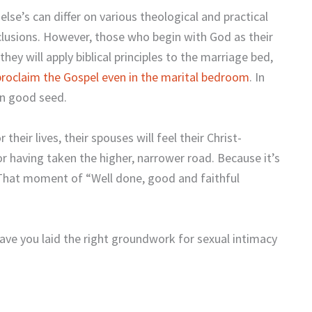
se’s can differ on various theological and practical
lusions. However, those who begin with God as their
they will apply biblical principles to the marriage bed,
proclaim the Gospel even in the marital bedroom
. In
wn good seed.
r their lives, their spouses will feel their Christ-
or having taken the higher, narrower road. Because it’s
: That moment of “Well done, good and faithful
ave you laid the right groundwork for sexual intimacy