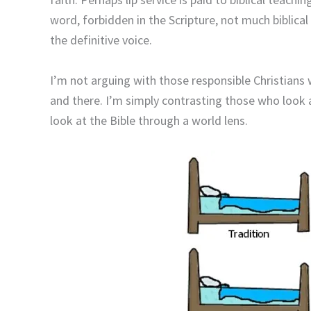
word, forbidden in the Scripture, not much biblical
the definitive voice.
I’m not arguing with those responsible Christians w
and there. I’m simply contrasting those who look a
look at the Bible through a world lens.