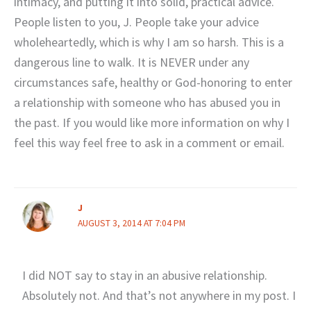
intimacy, and putting it into solid, practical advice.
People listen to you, J. People take your advice
wholeheartedly, which is why I am so harsh. This is a
dangerous line to walk. It is NEVER under any
circumstances safe, healthy or God-honoring to enter
a relationship with someone who has abused you in
the past. If you would like more information on why I
feel this way feel free to ask in a comment or email.
J
AUGUST 3, 2014 AT 7:04 PM
I did NOT say to stay in an abusive relationship.
Absolutely not. And that’s not anywhere in my post. I