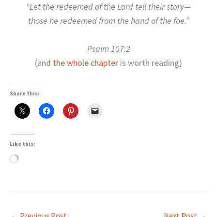
“Let the redeemed of the Lord tell their story—
those he redeemed from the hand of the foe.”
Psalm 107:2
(and
the whole chapter
is worth reading)
Share this:
Like this:
Loading…
←
Previous Post
Next Post
→