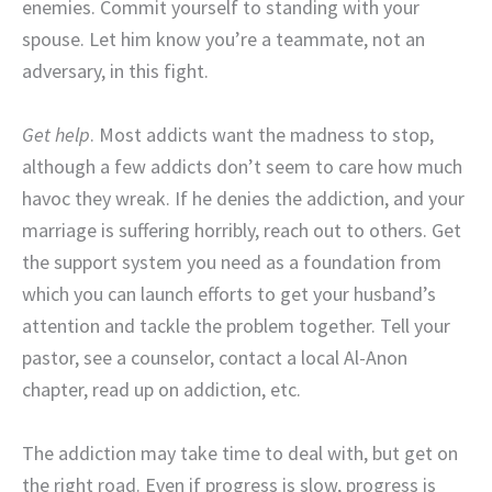
enemies. Commit yourself to standing with your
spouse. Let him know you’re a teammate, not an
adversary, in this fight.
Get help
. Most addicts want the madness to stop,
although a few addicts don’t seem to care how much
havoc they wreak. If he denies the addiction, and your
marriage is suffering horribly, reach out to others. Get
the support system you need as a foundation from
which you can launch efforts to get your husband’s
attention and tackle the problem together. Tell your
pastor, see a counselor, contact a local Al-Anon
chapter, read up on addiction, etc.
The addiction may take time to deal with, but get on
the right road. Even if progress is slow, progress is