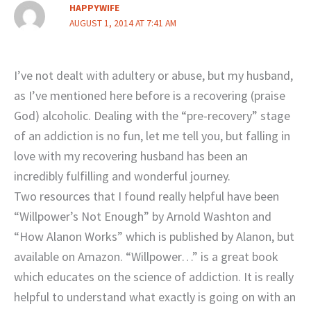
HAPPYWIFE
AUGUST 1, 2014 AT 7:41 AM
I’ve not dealt with adultery or abuse, but my husband,
as I’ve mentioned here before is a recovering (praise
God) alcoholic. Dealing with the “pre-recovery” stage
of an addiction is no fun, let me tell you, but falling in
love with my recovering husband has been an
incredibly fulfilling and wonderful journey.
Two resources that I found really helpful have been
“Willpower’s Not Enough” by Arnold Washton and
“How Alanon Works” which is published by Alanon, but
available on Amazon. “Willpower…” is a great book
which educates on the science of addiction. It is really
helpful to understand what exactly is going on with an