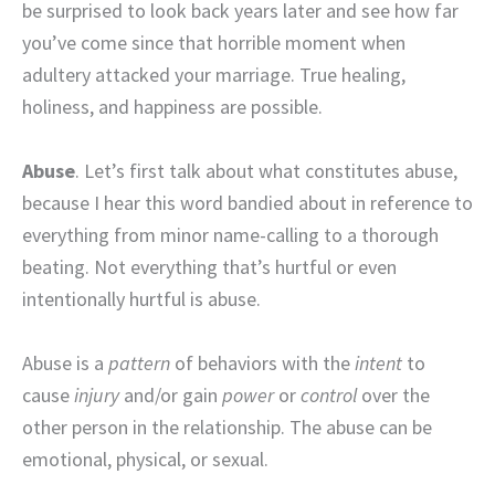
be surprised to look back years later and see how far
you’ve come since that horrible moment when
adultery attacked your marriage. True healing,
holiness, and happiness are possible.
Abuse
. Let’s first talk about what constitutes abuse,
because I hear this word bandied about in reference to
everything from minor name-calling to a thorough
beating. Not everything that’s hurtful or even
intentionally hurtful is abuse.
Abuse is a
pattern
of behaviors with the
intent
to
cause
injury
and/or gain
power
or
control
over the
other person in the relationship. The abuse can be
emotional, physical, or sexual.