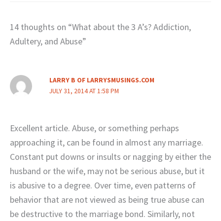
14 thoughts on “What about the 3 A’s? Addiction,
Adultery, and Abuse”
LARRY B OF LARRYSMUSINGS.COM
JULY 31, 2014 AT 1:58 PM
Excellent article. Abuse, or something perhaps
approaching it, can be found in almost any marriage.
Constant put downs or insults or nagging by either the
husband or the wife, may not be serious abuse, but it
is abusive to a degree. Over time, even patterns of
behavior that are not viewed as being true abuse can
be destructive to the marriage bond. Similarly, not