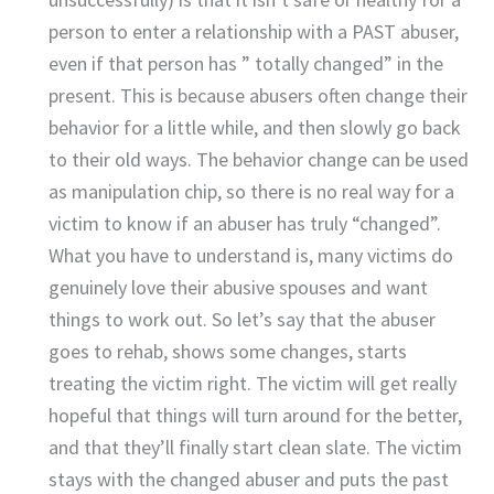
person to enter a relationship with a PAST abuser,
even if that person has ” totally changed” in the
present. This is because abusers often change their
behavior for a little while, and then slowly go back
to their old ways. The behavior change can be used
as manipulation chip, so there is no real way for a
victim to know if an abuser has truly “changed”.
What you have to understand is, many victims do
genuinely love their abusive spouses and want
things to work out. So let’s say that the abuser
goes to rehab, shows some changes, starts
treating the victim right. The victim will get really
hopeful that things will turn around for the better,
and that they’ll finally start clean slate. The victim
stays with the changed abuser and puts the past