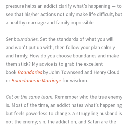
pressure helps an addict clarify what’s happening — to
see that his/her actions not only make life difficult, but
a healthy marriage and family impossible.
Set boundaries
. Set the standards of what you will
and won’t put up with, then follow your plan calmly
and firmly. How do you choose boundaries and make
them stick? My advice is to grab the excellent
book
Boundaries
by John Townsend and Henry Cloud
or
Boundaries in Marriage
for wisdom.
Get on the same team.
Remember who the true enemy
is. Most of the time, an addict hates what’s happening
but feels powerless to change. A struggling husband is
not the enemy; sin, the addiction, and Satan are the