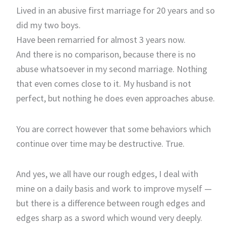
Lived in an abusive first marriage for 20 years and so
did my two boys.
Have been remarried for almost 3 years now.
And there is no comparison, because there is no
abuse whatsoever in my second marriage. Nothing
that even comes close to it. My husband is not
perfect, but nothing he does even approaches abuse.
You are correct however that some behaviors which
continue over time may be destructive. True.
And yes, we all have our rough edges, I deal with
mine on a daily basis and work to improve myself —
but there is a difference between rough edges and
edges sharp as a sword which wound very deeply.