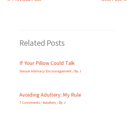
Related Posts
If Your Pillow Could Talk
Sexual Intimacy Encouragement
/ By
J
Avoiding Adultery: My Rule
7 Comments
/
Adultery
/ By
J