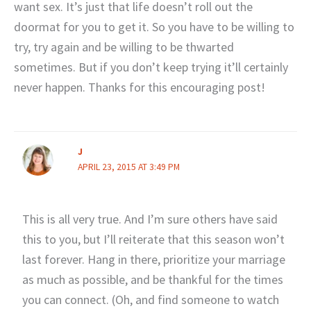
want sex. It’s just that life doesn’t roll out the
doormat for you to get it. So you have to be willing to
try, try again and be willing to be thwarted
sometimes. But if you don’t keep trying it’ll certainly
never happen. Thanks for this encouraging post!
J
APRIL 23, 2015 AT 3:49 PM
This is all very true. And I’m sure others have said
this to you, but I’ll reiterate that this season won’t
last forever. Hang in there, prioritize your marriage
as much as possible, and be thankful for the times
you can connect. (Oh, and find someone to watch