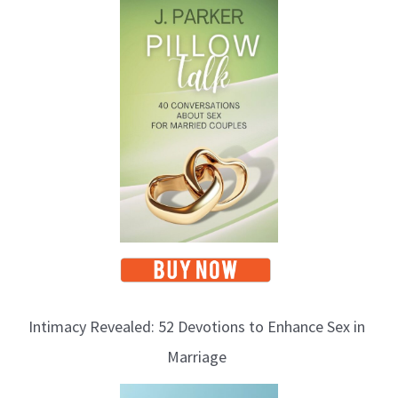
Intimacy Revealed: 52 Devotions to Enhance Sex in
Marriage