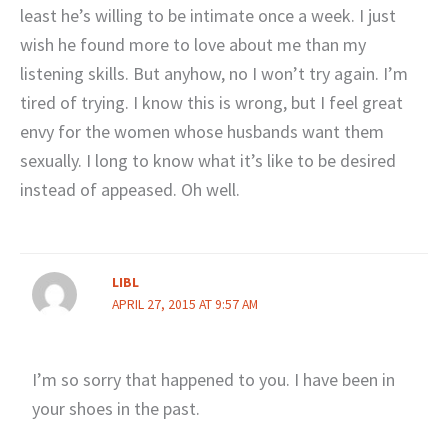
least he’s willing to be intimate once a week. I just
wish he found more to love about me than my
listening skills. But anyhow, no I won’t try again. I’m
tired of trying. I know this is wrong, but I feel great
envy for the women whose husbands want them
sexually. I long to know what it’s like to be desired
instead of appeased. Oh well.
LIBL
APRIL 27, 2015 AT 9:57 AM
I’m so sorry that happened to you. I have been in
your shoes in the past.