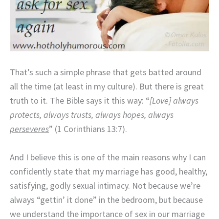
That’s such a simple phrase that gets batted around
all the time (at least in my culture). But there is great
truth to it. The Bible says it this way: “
[Love] always
protects, always trusts, always hopes, always
perseveres
” (1 Corinthians 13:7).
And I believe this is one of the main reasons why I can
confidently state that my marriage has good, healthy,
satisfying, godly sexual intimacy. Not because we’re
always “gettin’ it done” in the bedroom, but because
we understand the importance of sex in our marriage