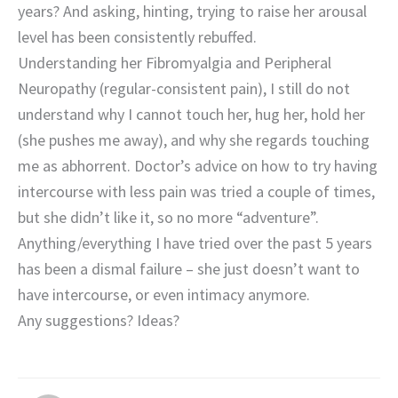
years? And asking, hinting, trying to raise her arousal
level has been consistently rebuffed.
Understanding her Fibromyalgia and Peripheral
Neuropathy (regular-consistent pain), I still do not
understand why I cannot touch her, hug her, hold her
(she pushes me away), and why she regards touching
me as abhorrent. Doctor’s advice on how to try having
intercourse with less pain was tried a couple of times,
but she didn’t like it, so no more “adventure”.
Anything/everything I have tried over the past 5 years
has been a dismal failure – she just doesn’t want to
have intercourse, or even intimacy anymore.
Any suggestions? Ideas?