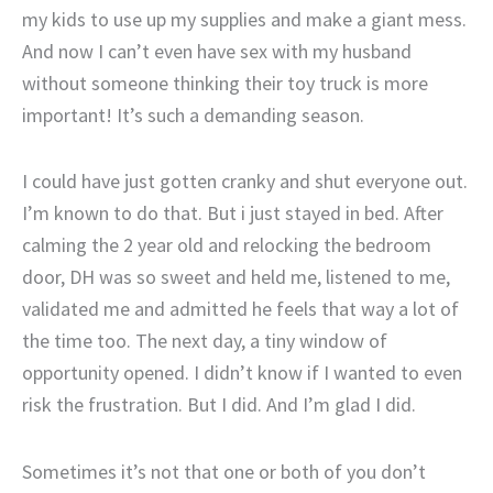
my kids to use up my supplies and make a giant mess.
And now I can’t even have sex with my husband
without someone thinking their toy truck is more
important! It’s such a demanding season.
I could have just gotten cranky and shut everyone out.
I’m known to do that. But i just stayed in bed. After
calming the 2 year old and relocking the bedroom
door, DH was so sweet and held me, listened to me,
validated me and admitted he feels that way a lot of
the time too. The next day, a tiny window of
opportunity opened. I didn’t know if I wanted to even
risk the frustration. But I did. And I’m glad I did.
Sometimes it’s not that one or both of you don’t