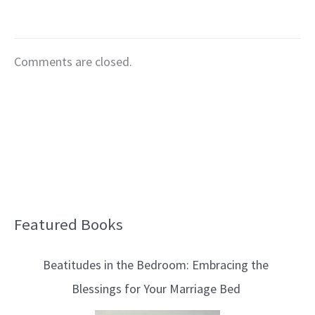
Comments are closed.
Featured Books
B
l
Beatitudes in the Bedroom: Embracing the
o
Blessings for Your Marriage Bed
g
T