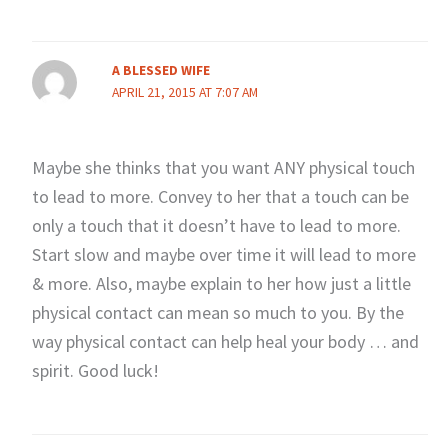
A BLESSED WIFE
APRIL 21, 2015 AT 7:07 AM
Maybe she thinks that you want ANY physical touch
to lead to more. Convey to her that a touch can be
only a touch that it doesn’t have to lead to more.
Start slow and maybe over time it will lead to more
& more. Also, maybe explain to her how just a little
physical contact can mean so much to you. By the
way physical contact can help heal your body … and
spirit. Good luck!