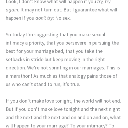
Look, I don’t know what will happen if you
try, try
again
. It may not turn out. But I guarantee what will
happen if you
don’t try
: No sex.
So today I’m suggesting that you make sexual
intimacy a priority, that you persevere in pursuing the
best for your marriage bed, that you take the
setbacks in stride but keep moving in the right
direction. We’re not sprinting in our marriages. This is
a marathon! As much as that analogy pains those of
us who can’t stand to run, it’s true.
If you don’t make love tonight, the world will not end.
But if you don’t make love tonight and the next night
and the next and the next and on and on and on, what
will happen to your marriage? To your intimacy? To