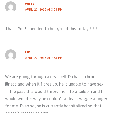
WIFEY
APRIL 20, 2015 AT 3:03 PM
Thank You! I needed to hear/read this today!!!!!!
LIBL
APRIL 20, 2015 AT 7:55 PM
We are going through a dry spell. Dh has a chronic
illness and when it flares up, he is unable to have sex.
In the past this would throw me into a tailspin and I
would wonder why he couldn’t at least wiggle a finger
for me. Even so, he is currently hospitalized so that