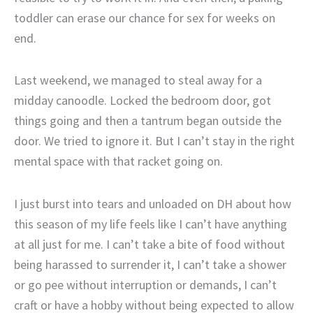
toddler can erase our chance for sex for weeks on
end.
Last weekend, we managed to steal away for a
midday canoodle. Locked the bedroom door, got
things going and then a tantrum began outside the
door. We tried to ignore it. But I can’t stay in the right
mental space with that racket going on.
I just burst into tears and unloaded on DH about how
this season of my life feels like I can’t have anything
at all just for me. I can’t take a bite of food without
being harassed to surrender it, I can’t take a shower
or go pee without interruption or demands, I can’t
craft or have a hobby without being expected to allow