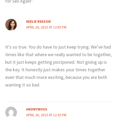
for Sex Again”
KEELIE REASON
APRIL 20, 2015 AT 12:05 PM
It’s so true. You do have to just keep trying. We’ve had
times like that where we really wanted to be together,
but it just keeps getting postponed. Not giving up is
the key. It honestly just makes your times together
even that much more exciting, because you are both
wanting it so bad.
ANONYMOUS
APRIL 20, 2015 AT 12:35 PM