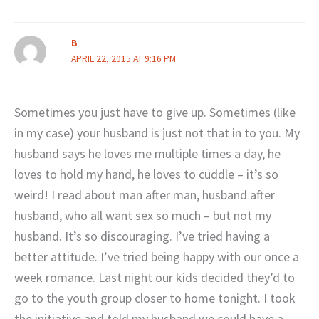
B
APRIL 22, 2015 AT 9:16 PM
Sometimes you just have to give up. Sometimes (like
in my case) your husband is just not that in to you. My
husband says he loves me multiple times a day, he
loves to hold my hand, he loves to cuddle – it’s so
weird! I read about man after man, husband after
husband, who all want sex so much – but not my
husband. It’s so discouraging. I’ve tried having a
better attitude. I’ve tried being happy with our once a
week romance. Last night our kids decided they’d to
go to the youth group closer to home tonight. I took
the initiative and told my husband we could have a