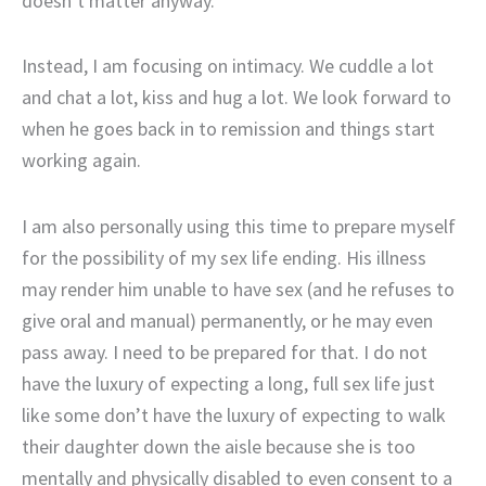
doesn’t matter anyway.
Instead, I am focusing on intimacy. We cuddle a lot
and chat a lot, kiss and hug a lot. We look forward to
when he goes back in to remission and things start
working again.
I am also personally using this time to prepare myself
for the possibility of my sex life ending. His illness
may render him unable to have sex (and he refuses to
give oral and manual) permanently, or he may even
pass away. I need to be prepared for that. I do not
have the luxury of expecting a long, full sex life just
like some don’t have the luxury of expecting to walk
their daughter down the aisle because she is too
mentally and physically disabled to even consent to a