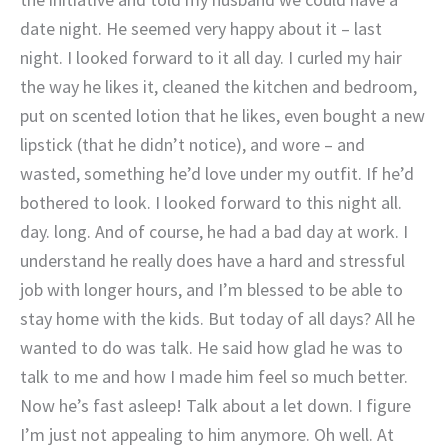
date night. He seemed very happy about it – last
night. I looked forward to it all day. I curled my hair
the way he likes it, cleaned the kitchen and bedroom,
put on scented lotion that he likes, even bought a new
lipstick (that he didn’t notice), and wore – and
wasted, something he’d love under my outfit. If he’d
bothered to look. I looked forward to this night all.
day. long. And of course, he had a bad day at work. I
understand he really does have a hard and stressful
job with longer hours, and I’m blessed to be able to
stay home with the kids. But today of all days? All he
wanted to do was talk. He said how glad he was to
talk to me and how I made him feel so much better.
Now he’s fast asleep! Talk about a let down. I figure
I’m just not appealing to him anymore. Oh well. At