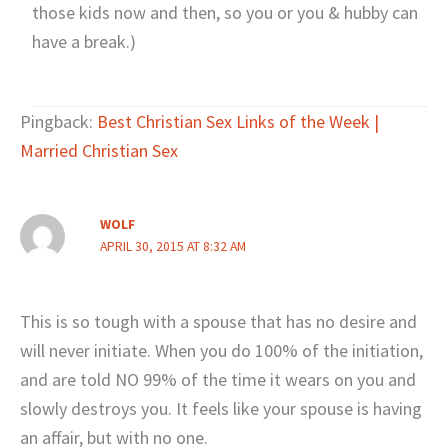
those kids now and then, so you or you & hubby can
have a break.)
Pingback:
Best Christian Sex Links of the Week |
Married Christian Sex
WOLF
APRIL 30, 2015 AT 8:32 AM
This is so tough with a spouse that has no desire and
will never initiate. When you do 100% of the initiation,
and are told NO 99% of the time it wears on you and
slowly destroys you. It feels like your spouse is having
an affair, but with no one.