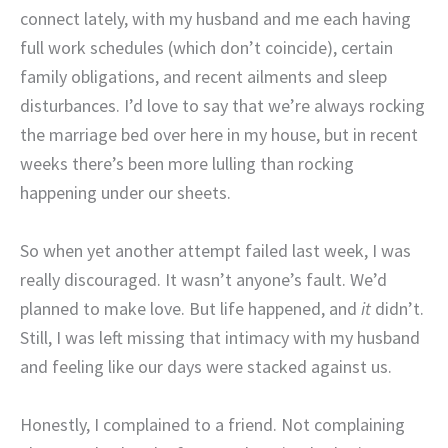
connect lately, with my husband and me each having
full work schedules (which don’t coincide), certain
family obligations, and recent ailments and sleep
disturbances. I’d love to say that we’re always rocking
the marriage bed over here in my house, but in recent
weeks there’s been more lulling than rocking
happening under our sheets.
So when yet another attempt failed last week, I was
really discouraged. It wasn’t anyone’s fault. We’d
planned to make love. But life happened, and
it
didn’t.
Still, I was left missing that intimacy with my husband
and feeling like our days were stacked against us.
Honestly, I complained to a friend. Not complaining