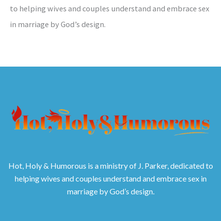
to helping wives and couples understand and embrace sex
in marriage by God’s design.
Hot, Holy & Humorous is a ministry of J. Parker, dedicated to
helping wives and couples understand and embrace sex in
marriage by God’s design.