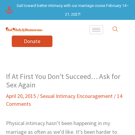
Skip
Sail toward better intimacy with our marriage cruise February 14–
to
21, 2027!
content
Donate
If At First You Don’t Succeed… Ask for
Sex Again
April 20, 2015
/
Sexual Intimacy Encouragement
/
14
Comments
Physical intimacy hasn’t been happening in my
marriage as often as we’d like. It’s been harder to