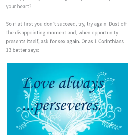
your heart?
So if at first you don’t succeed, try, try again. Dust off
the disappointing moment and, when opportunity
presents itself, ask for sex again. Or as 1 Corinthians
13 better says: