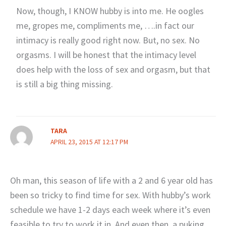
Now, though, I KNOW hubby is into me. He oogles
me, gropes me, compliments me, ….in fact our
intimacy is really good right now. But, no sex. No
orgasms. I will be honest that the intimacy level
does help with the loss of sex and orgasm, but that
is still a big thing missing.
TARA
APRIL 23, 2015 AT 12:17 PM
Oh man, this season of life with a 2 and 6 year old has
been so tricky to find time for sex. With hubby’s work
schedule we have 1-2 days each week where it’s even
feasible to try to work it in. And even then, a puking