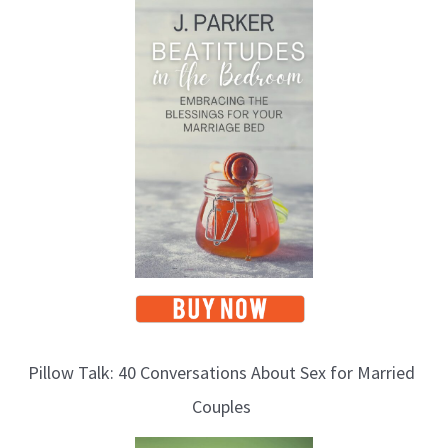
o
p
i
c
s
Pillow Talk: 40 Conversations About Sex for Married
Couples