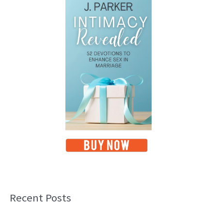
Recent Posts