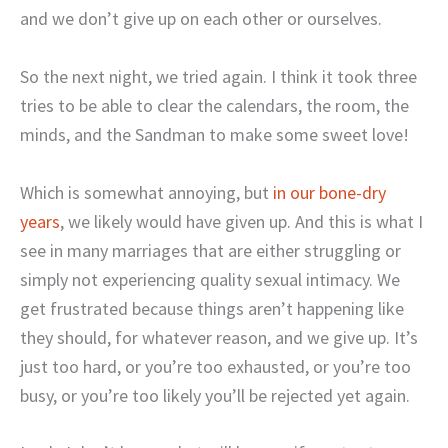
and we don’t give up on each other or ourselves.
So the next night, we tried again. I think it took three
tries to be able to clear the calendars, the room, the
minds, and the Sandman to make some sweet love!
Which is somewhat annoying, but
in our bone-dry
years
, we likely would have given up. And this is what I
see in many marriages that are either struggling or
simply not experiencing quality sexual intimacy. We
get frustrated because things aren’t happening like
they should, for whatever reason, and we give up. It’s
just too hard, or you’re too exhausted, or you’re too
busy, or you’re too likely you’ll be rejected yet again.