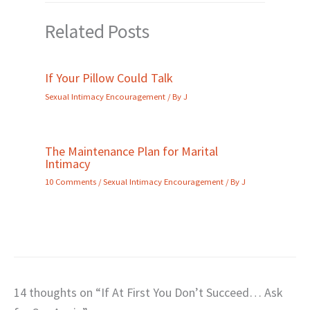
Related Posts
If Your Pillow Could Talk
Sexual Intimacy Encouragement
/ By
J
The Maintenance Plan for Marital
Intimacy
10 Comments
/
Sexual Intimacy Encouragement
/ By
J
14 thoughts on “If At First You Don’t Succeed… Ask