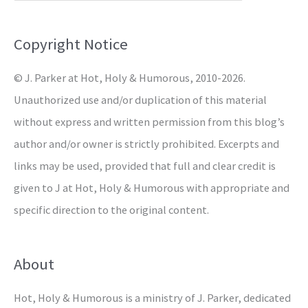
f
o
Copyright Notice
r
© J. Parker at Hot, Holy & Humorous, 2010-2026.
:
Unauthorized use and/or duplication of this material
without express and written permission from this blog’s
author and/or owner is strictly prohibited. Excerpts and
links may be used, provided that full and clear credit is
given to J at Hot, Holy & Humorous with appropriate and
specific direction to the original content.
About
Hot, Holy & Humorous is a ministry of J. Parker, dedicated