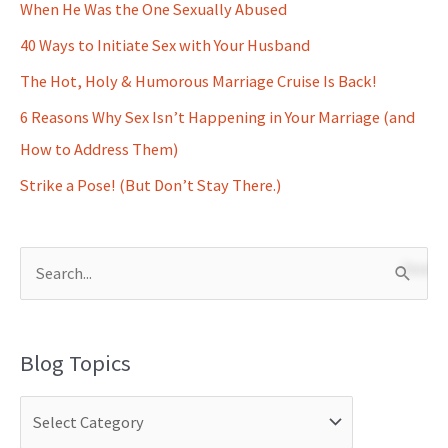
When He Was the One Sexually Abused
40 Ways to Initiate Sex with Your Husband
The Hot, Holy & Humorous Marriage Cruise Is Back!
6 Reasons Why Sex Isn’t Happening in Your Marriage (and
How to Address Them)
Strike a Pose! (But Don’t Stay There.)
S
e
a
Blog Topics
r
c
h