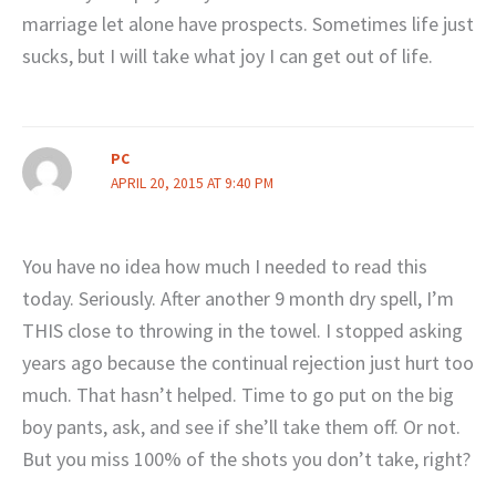
marriage let alone have prospects. Sometimes life just
sucks, but I will take what joy I can get out of life.
PC
APRIL 20, 2015 AT 9:40 PM
You have no idea how much I needed to read this
today. Seriously. After another 9 month dry spell, I’m
THIS close to throwing in the towel. I stopped asking
years ago because the continual rejection just hurt too
much. That hasn’t helped. Time to go put on the big
boy pants, ask, and see if she’ll take them off. Or not.
But you miss 100% of the shots you don’t take, right?