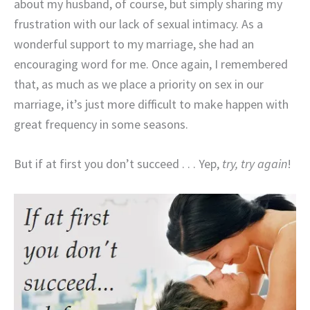
about my husband, of course, but simply sharing my
frustration with our lack of sexual intimacy. As a
wonderful support to my marriage, she had an
encouraging word for me. Once again, I remembered
that, as much as we place a priority on sex in our
marriage, it’s just more difficult to make happen with
great frequency in some seasons.
But if at first you don’t succeed . . . Yep,
try, try again
!