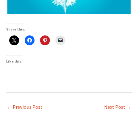
Share this:
Like this:
←
Previous Post
Next Post
→