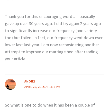
Thank you for this encouraging word J. I basically
gave up over 30 years ago. I did try again 2 years ago
to significantly increase our frequency (and variety
too) but failed. In fact, our frequency went down even
lower last last year. I am now reconsidering another
attempt to improve our marriage bed after reading
your article…
ANON2
APRIL 20, 2015 AT 1:38 PM
So what is one to do when it has been a couple of