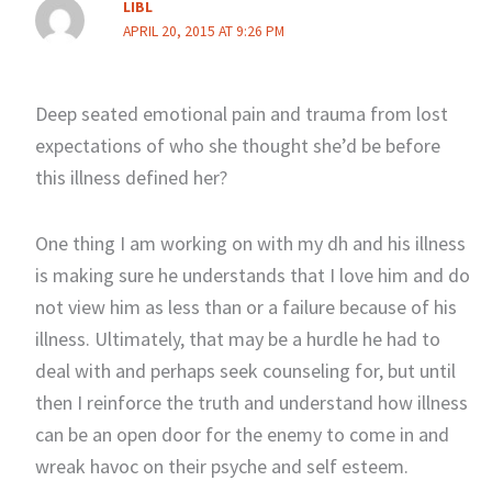
LIBL
APRIL 20, 2015 AT 9:26 PM
Deep seated emotional pain and trauma from lost
expectations of who she thought she’d be before
this illness defined her?
One thing I am working on with my dh and his illness
is making sure he understands that I love him and do
not view him as less than or a failure because of his
illness. Ultimately, that may be a hurdle he had to
deal with and perhaps seek counseling for, but until
then I reinforce the truth and understand how illness
can be an open door for the enemy to come in and
wreak havoc on their psyche and self esteem.