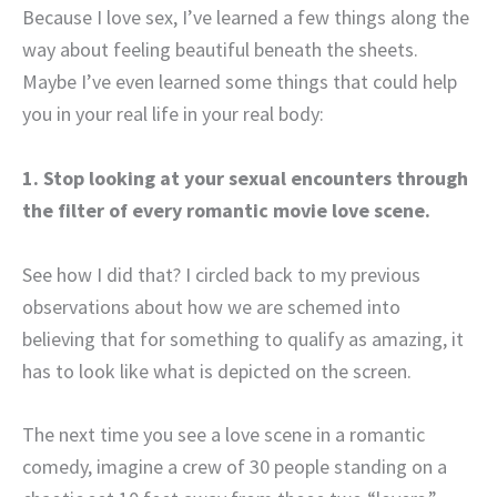
Because I love sex, I’ve learned a few things along the
way about feeling beautiful beneath the sheets.
Maybe I’ve even learned some things that could help
you in your real life in your real body:
1. Stop looking at your sexual encounters through
the filter of every romantic movie love scene.
See how I did that? I circled back to my previous
observations about how we are schemed into
believing that for something to qualify as amazing, it
has to look like what is depicted on the screen.
The next time you see a love scene in a romantic
comedy, imagine a crew of 30 people standing on a