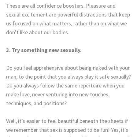
These are all confidence boosters. Pleasure and
sexual excitement are powerful distractions that keep
us focused on what matters, rather than on what we
don’t like about our bodies.
3. Try something new sexually.
Do you feel apprehensive about being naked with your
man, to the point that you always play it safe sexually?
Do you always follow the same repertoire when you
make love, never venturing into new touches,
techniques, and positions?
Well, it’s easier to feel beautiful beneath the sheets if
we remember that sex is supposed to be fun! Yes, it’s