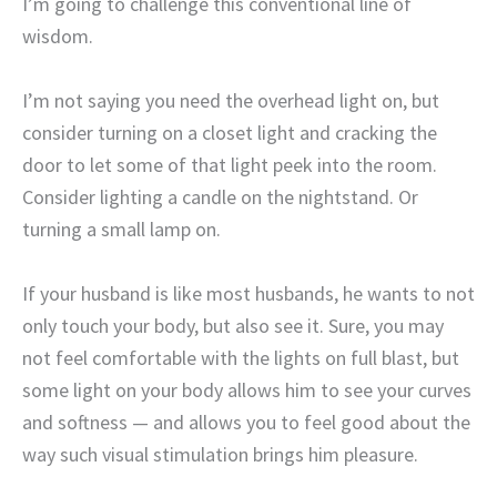
I’m going to challenge this conventional line of
wisdom.
I’m not saying you need the overhead light on, but
consider turning on a closet light and cracking the
door to let some of that light peek into the room.
Consider lighting a candle on the nightstand. Or
turning a small lamp on.
If your husband is like most husbands, he wants to not
only touch your body, but also see it. Sure, you may
not feel comfortable with the lights on full blast, but
some light on your body allows him to see your curves
and softness — and allows you to feel good about the
way such visual stimulation brings him pleasure.