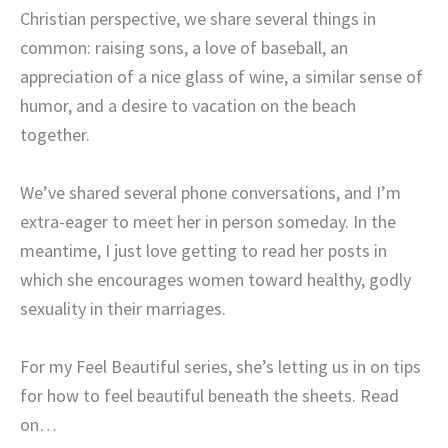
Christian perspective, we share several things in
common: raising sons, a love of baseball, an
appreciation of a nice glass of wine, a similar sense of
humor, and a desire to vacation on the beach
together.
We’ve shared several phone conversations, and I’m
extra-eager to meet her in person someday. In the
meantime, I just love getting to read her posts in
which she encourages women toward healthy, godly
sexuality in their marriages.
For my Feel Beautiful series, she’s letting us in on tips
for how to feel beautiful beneath the sheets. Read
on…