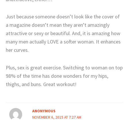
Just because someone doesn’t look like the cover of
a magazine doesn’t mean they aren’t amazingly
attractive or sexy or beautiful. And, it is amazing how
many men actually LOVE a softer woman. It enhances
her curves.
Plus, sex is great exercise. Switching to woman on top
98% of the time has done wonders for my hips,
thighs, and buns. Great workout!
ANONYMOUS
NOVEMBER 6, 2015 AT 7:27 AM