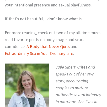
your intentional presence and sexual playfulness.
If that’s not beautiful, I don’t know what is.
For more reading, check out two of my all-time must-
read favorite posts on body image and sexual
confidence:
A Body that Never Quits
and
Extraordinary Sex in Your Ordinary Life
.
Julie Sibert writes and
speaks out of her own
story, encouraging
couples to nurture
authentic sexual intimacy
in marriage. She lives in