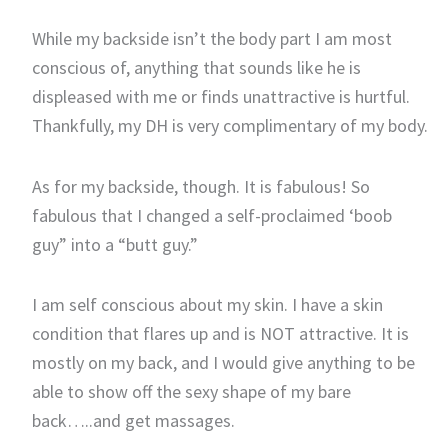
While my backside isn’t the body part I am most
conscious of, anything that sounds like he is
displeased with me or finds unattractive is hurtful.
Thankfully, my DH is very complimentary of my body.
As for my backside, though. It is fabulous! So
fabulous that I changed a self-proclaimed ‘boob
guy” into a “butt guy.”
I am self conscious about my skin. I have a skin
condition that flares up and is NOT attractive. It is
mostly on my back, and I would give anything to be
able to show off the sexy shape of my bare
back…..and get massages.