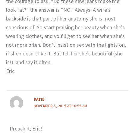
the courage to ask, “Do these new jeans make me
look fat?” the answer is “NO.” Always. A wife’s
backside is that part of her anatomy she is most
conscious of. So start praising her beauty when she’s
wearing clothes, and you’ll get to see her when she’s
not more often. Don’t insist on sex with the lights on,
if she doesn’t like it. But tell her she’s beautiful (she
is!), and say it often.
Eric
KATIE
NOVEMBER 5, 2015 AT 10:55 AM
Preach it, Eric!