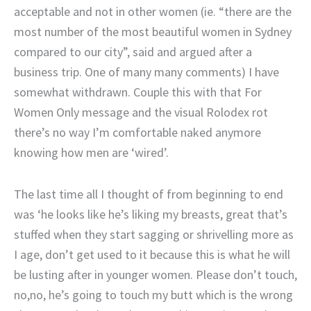
acceptable and not in other women (ie. “there are the
most number of the most beautiful women in Sydney
compared to our city”, said and argued after a
business trip. One of many many comments) I have
somewhat withdrawn. Couple this with that For
Women Only message and the visual Rolodex rot
there’s no way I’m comfortable naked anymore
knowing how men are ‘wired’.
The last time all I thought of from beginning to end
was ‘he looks like he’s liking my breasts, great that’s
stuffed when they start sagging or shrivelling more as
I age, don’t get used to it because this is what he will
be lusting after in younger women. Please don’t touch,
no,no, he’s going to touch my butt which is the wrong