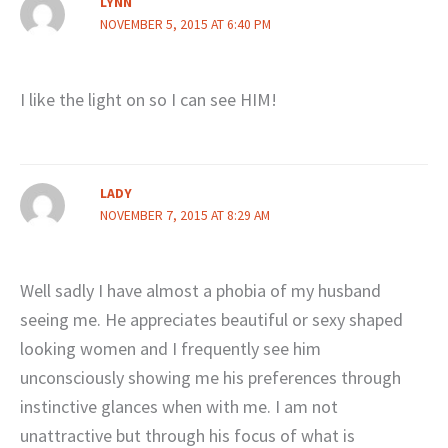
LYNN
NOVEMBER 5, 2015 AT 6:40 PM
I like the light on so I can see HIM!
LADY
NOVEMBER 7, 2015 AT 8:29 AM
Well sadly I have almost a phobia of my husband
seeing me. He appreciates beautiful or sexy shaped
looking women and I frequently see him
unconsciously showing me his preferences through
instinctive glances when with me. I am not
unattractive but through his focus of what is