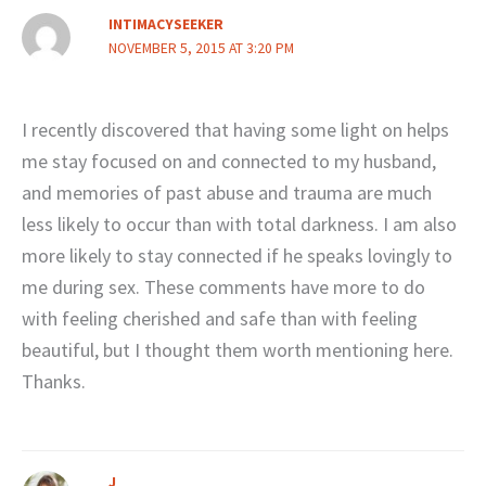
INTIMACYSEEKER
NOVEMBER 5, 2015 AT 3:20 PM
I recently discovered that having some light on helps
me stay focused on and connected to my husband,
and memories of past abuse and trauma are much
less likely to occur than with total darkness. I am also
more likely to stay connected if he speaks lovingly to
me during sex. These comments have more to do
with feeling cherished and safe than with feeling
beautiful, but I thought them worth mentioning here.
Thanks.
J