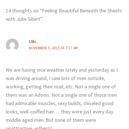
14 thoughts on “Feeling Beautiful Beneath the Sheets
with Julie Sibert”
LIBL
NOVEMBER 5, 2015 AT 7:17 AM
We are having nice weather lately and yesterday as I
was driving around, I saw lots of men outside,
working, getting their mail, etc. Not a single one of
them was an Adonis. Not a single one of those men
had admirable muscles, sexy builds, chiseled good
looks, well-coiffed hair…..they were just every day
middle aged men. But none of them were
unattractive, either!!!