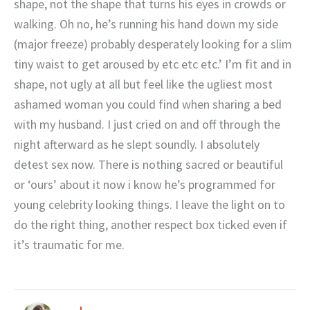
shape, not the shape that turns his eyes in crowds or
walking. Oh no, he’s running his hand down my side
(major freeze) probably desperately looking for a slim
tiny waist to get aroused by etc etc etc.’ I’m fit and in
shape, not ugly at all but feel like the ugliest most
ashamed woman you could find when sharing a bed
with my husband. I just cried on and off through the
night afterward as he slept soundly. I absolutely
detest sex now. There is nothing sacred or beautiful
or ‘ours’ about it now i know he’s programmed for
young celebrity looking things. I leave the light on to
do the right thing, another respect box ticked even if
it’s traumatic for me.
J