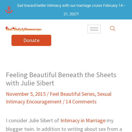
Skip
Sail toward better intimacy with our marriage cruise February 14–
to
21, 2027!
content
Donate
Feeling Beautiful Beneath the Sheets
with Julie Sibert
November 5, 2015
/
Feel Beautiful Series
,
Sexual
Intimacy Encouragement
/
14 Comments
I consider Julie Sibert of
Intimacy in Marriage
my
blogger twin. In addition to writing about sex from a