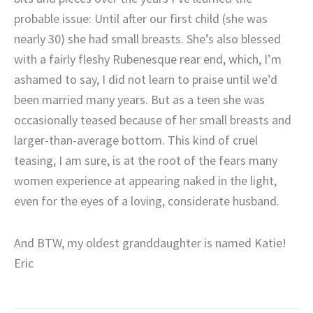
probable issue: Until after our first child (she was
nearly 30) she had small breasts. She’s also blessed
with a fairly fleshy Rubenesque rear end, which, I’m
ashamed to say, I did not learn to praise until we’d
been married many years. But as a teen she was
occasionally teased because of her small breasts and
larger-than-average bottom. This kind of cruel
teasing, I am sure, is at the root of the fears many
women experience at appearing naked in the light,
even for the eyes of a loving, considerate husband.
And BTW, my oldest granddaughter is named Katie!
Eric