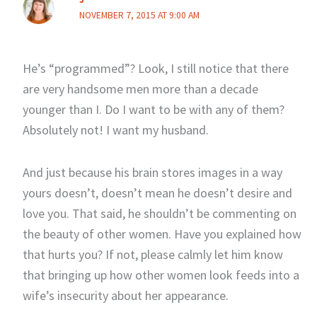
NOVEMBER 7, 2015 AT 9:00 AM
He’s “programmed”? Look, I still notice that there
are very handsome men more than a decade
younger than I. Do I want to be with any of them?
Absolutely not! I want my husband.
And just because his brain stores images in a way
yours doesn’t, doesn’t mean he doesn’t desire and
love you. That said, he shouldn’t be commenting on
the beauty of other women. Have you explained how
that hurts you? If not, please calmly let him know
that bringing up how other women look feeds into a
wife’s insecurity about her appearance.