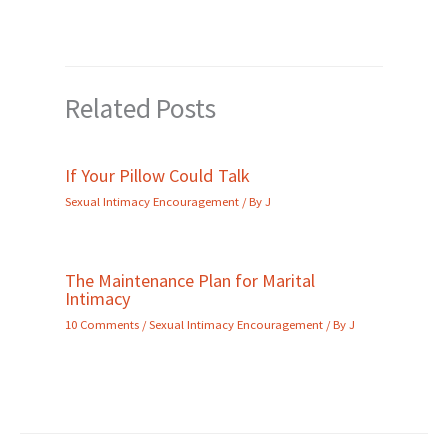
Related Posts
If Your Pillow Could Talk
Sexual Intimacy Encouragement
/ By
J
The Maintenance Plan for Marital
Intimacy
10 Comments
/
Sexual Intimacy Encouragement
/ By
J