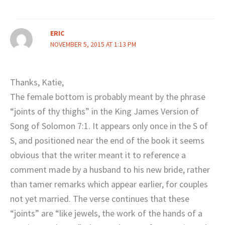
ERIC
NOVEMBER 5, 2015 AT 1:13 PM
Thanks, Katie,
The female bottom is probably meant by the phrase
“joints of thy thighs” in the King James Version of
Song of Solomon 7:1. It appears only once in the S of
S, and positioned near the end of the book it seems
obvious that the writer meant it to reference a
comment made by a husband to his new bride, rather
than tamer remarks which appear earlier, for couples
not yet married. The verse continues that these
“joints” are “like jewels, the work of the hands of a