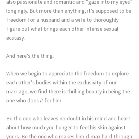
also passionate and romantic and “gaze into my eyes”
longingly. But more than anything, it’s supposed to be
freedom for a husband and a wife to thoroughly
figure out what brings each other intense sexual
ecstasy.
And here’s the thing.
When we begin to appreciate the freedom to explore
each other’s bodies within the exclusivity of our
marriage, we find there is thrilling beauty in being the
one who does
it
for him.
Be the one who leaves no doubt in his mind and heart
about how much you hunger to feel his skin against
yours. Be the one who makes him climax hard through