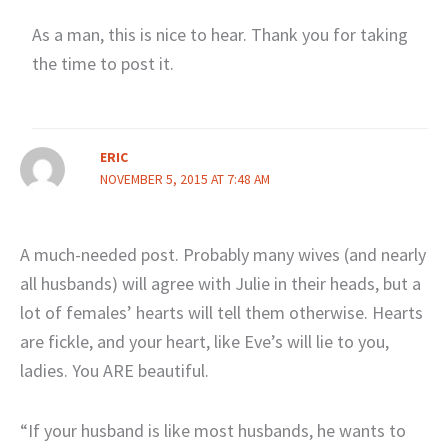
As a man, this is nice to hear. Thank you for taking
the time to post it.
ERIC
NOVEMBER 5, 2015 AT 7:48 AM
A much-needed post. Probably many wives (and nearly
all husbands) will agree with Julie in their heads, but a
lot of females’ hearts will tell them otherwise. Hearts
are fickle, and your heart, like Eve’s will lie to you,
ladies. You ARE beautiful.
“If your husband is like most husbands, he wants to