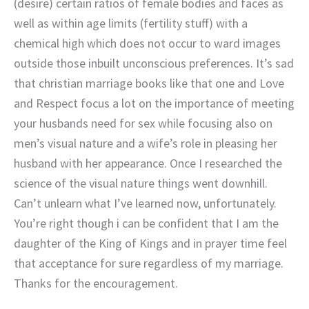
(desire) certain ratios of female bodies and faces as
well as within age limits (fertility stuff) with a
chemical high which does not occur to ward images
outside those inbuilt unconscious preferences. It’s sad
that christian marriage books like that one and Love
and Respect focus a lot on the importance of meeting
your husbands need for sex while focusing also on
men’s visual nature and a wife’s role in pleasing her
husband with her appearance. Once I researched the
science of the visual nature things went downhill.
Can’t unlearn what I’ve learned now, unfortunately.
You’re right though i can be confident that I am the
daughter of the King of Kings and in prayer time feel
that acceptance for sure regardless of my marriage.
Thanks for the encouragement.