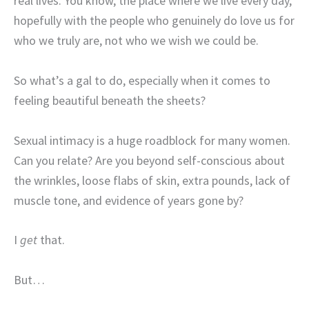
real lives. You know, the place where we live every day,
hopefully with the people who genuinely do love us for
who we truly are, not who we wish we could be.
So what’s a gal to do, especially when it comes to
feeling beautiful beneath the sheets?
Sexual intimacy is a huge roadblock for many women.
Can you relate? Are you beyond self-conscious about
the wrinkles, loose flabs of skin, extra pounds, lack of
muscle tone, and evidence of years gone by?
I
get
that.
But…