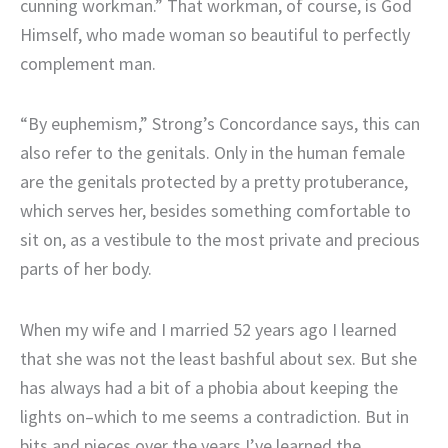
cunning workman.” That workman, of course, is God
Himself, who made woman so beautiful to perfectly
complement man.
“By euphemism,” Strong’s Concordance says, this can
also refer to the genitals. Only in the human female
are the genitals protected by a pretty protuberance,
which serves her, besides something comfortable to
sit on, as a vestibule to the most private and precious
parts of her body.
When my wife and I married 52 years ago I learned
that she was not the least bashful about sex. But she
has always had a bit of a phobia about keeping the
lights on–which to me seems a contradiction. But in
bits and pieces over the years I’ve learned the