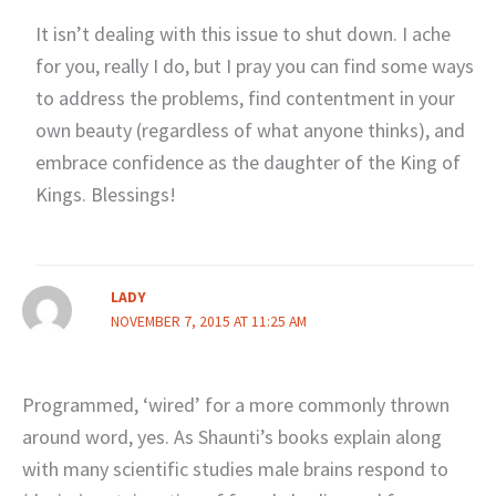
It isn’t dealing with this issue to shut down. I ache
for you, really I do, but I pray you can find some ways
to address the problems, find contentment in your
own beauty (regardless of what anyone thinks), and
embrace confidence as the daughter of the King of
Kings. Blessings!
LADY
NOVEMBER 7, 2015 AT 11:25 AM
Programmed, ‘wired’ for a more commonly thrown
around word, yes. As Shaunti’s books explain along
with many scientific studies male brains respond to