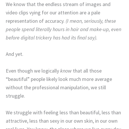
We know that the endless stream of images and
video clips vying for our attention are a pale
representation of accuracy.
(I mean, seriously, these
people spend literally hours in hair and make-up, even
before digital trickery has had its final say).
And yet.
Even though we logically
know
that all those
“beautiful” people likely look much more average
without the professional manipulation, we still
struggle.
We struggle with feeling less than beautiful, less than
attractive, less than sexy in our own skin, in our own