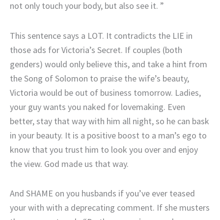
not only touch your body, but also see it. ”
This sentence says a LOT. It contradicts the LIE in
those ads for Victoria’s Secret. If couples (both
genders) would only believe this, and take a hint from
the Song of Solomon to praise the wife’s beauty,
Victoria would be out of business tomorrow. Ladies,
your guy wants you naked for lovemaking. Even
better, stay that way with him all night, so he can bask
in your beauty. It is a positive boost to a man’s ego to
know that you trust him to look you over and enjoy
the view. God made us that way.
And SHAME on you husbands if you’ve ever teased
your with with a deprecating comment. If she musters