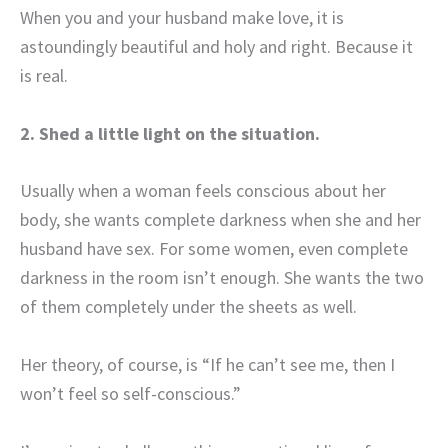
When you and your husband make love, it is
astoundingly beautiful and holy and right. Because it
is real.
2. Shed a little light on the situation.
Usually when a woman feels conscious about her
body, she wants complete darkness when she and her
husband have sex. For some women, even complete
darkness in the room isn’t enough. She wants the two
of them completely under the sheets as well.
Her theory, of course, is “If he can’t see me, then I
won’t feel so self-conscious.”