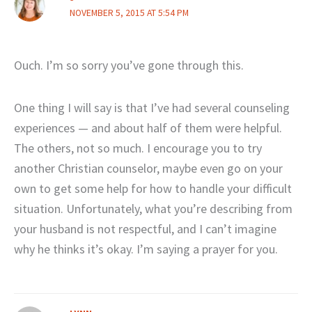
NOVEMBER 5, 2015 AT 5:54 PM
Ouch. I’m so sorry you’ve gone through this.
One thing I will say is that I’ve had several counseling
experiences — and about half of them were helpful.
The others, not so much. I encourage you to try
another Christian counselor, maybe even go on your
own to get some help for how to handle your difficult
situation. Unfortunately, what you’re describing from
your husband is not respectful, and I can’t imagine
why he thinks it’s okay. I’m saying a prayer for you.