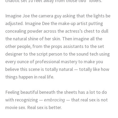
chaotic set 10 feet away from those two “lovers.”
Imagine Joe the camera guy asking that the lights be
adjusted. Imagine Dee the make-up artist putting
concealing powder across the actress’s chest to dull
the natural shine of her skin. Then imagine all the
other people, from the props assistants to the set
designer to the script person to the sound tech using
every ounce of professional mastery to make you
believe this scene is totally natural — totally like how
things happen in real life.
Feeling beautiful beneath the sheets has a lot to do
with recognizing —
embracing
— that real sex is not
movie sex. Real sex is better.