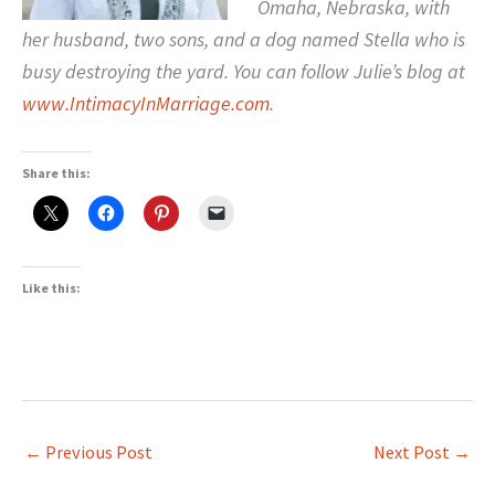
Omaha, Nebraska, with
her husband, two sons, and a dog named Stella who is
busy destroying the yard. You can follow Julie’s blog at
www.IntimacyInMarriage.com
.
Share this:
Like this:
←
Previous Post
Next Post
→