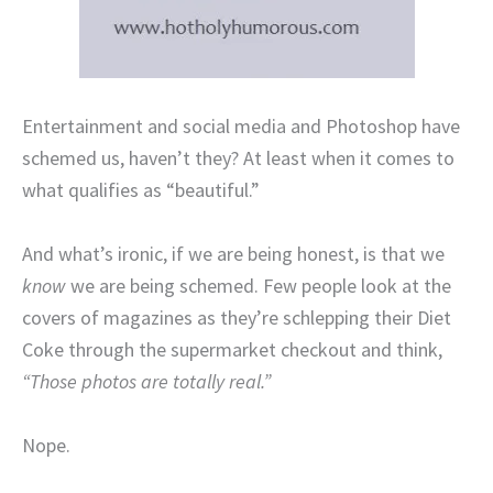
Entertainment and social media and Photoshop have
schemed us, haven’t they? At least when it comes to
what qualifies as “beautiful.”
And what’s ironic, if we are being honest, is that we
know
we are being schemed. Few people look at the
covers of magazines as they’re schlepping their Diet
Coke through the supermarket checkout and think,
“Those photos are totally real.”
Nope.