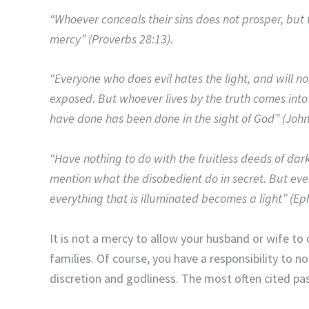
“Whoever conceals their sins does not prosper, bu
mercy” (Proverbs 28:13).
“Everyone who does evil hates the light, and will not
exposed. But whoever lives by the truth comes into 
have done has been done in the sight of God” (John
“Have nothing to do with the fruitless deeds of dar
mention what the disobedient do in secret. But ev
everything that is illuminated becomes a light” (Ep
It is not a mercy to allow your husband or wife to 
families. Of course, you have a responsibility to not
discretion and godliness. The most often cited pa