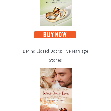
i
c
s
Behind Closed Doors: Five Marriage
Stories