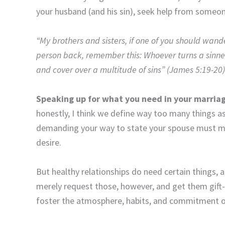
your husband (and his sin), seek help from someon
“My brothers and sisters, if one of you should wan
person back, remember this: Whoever turns a sinner
and cover over a multitude of sins” (James 5:19-20)
Speaking up for what you need in your marria
honestly, I think we define way too many things 
demanding your way to state your spouse must
desire.
But healthy relationships do need certain things,
merely request those, however, and get them gift
foster the atmosphere, habits, and commitment of