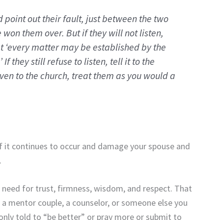
nd point out their fault, just between the two
ve won them over.
But if they will not listen,
at ‘every matter may be established by the
.’
If they still refuse to listen, tell it to the
 even to the church, treat them as you would a
 if it continues to occur and damage your spouse and
.
 need for trust, firmness, wisdom, and respect. That
, a mentor couple, a counselor, or someone else you
 only told to “be better” or pray more or submit to