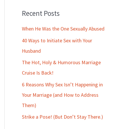
Recent Posts
When He Was the One Sexually Abused
40 Ways to Initiate Sex with Your
Husband
The Hot, Holy & Humorous Marriage
Cruise Is Back!
6 Reasons Why Sex Isn’t Happening in
Your Marriage (and How to Address
Them)
Strike a Pose! (But Don’t Stay There.)