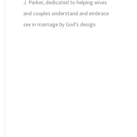
J. Parker, dedicated to helping wives
and couples understand and embrace
sex in marriage by God’s design.