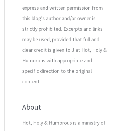
express and written permission from
this blog’s author and/or owner is
strictly prohibited. Excerpts and links
may be used, provided that full and
clear credit is given to J at Hot, Holy &
Humorous with appropriate and
specific direction to the original
content.
About
Hot, Holy & Humorous is a ministry of