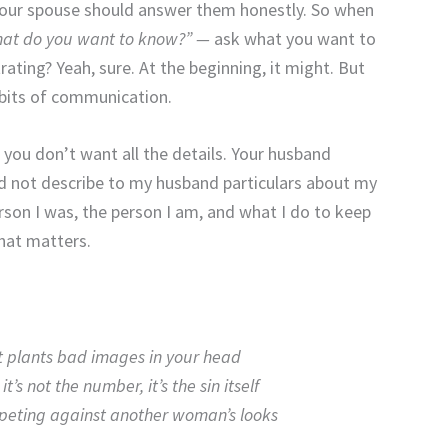
our spouse should answer them honestly. So when
 what do you want to know?” —
ask what you want to
ating? Yeah, sure. At the beginning, it might. But
abits of communication.
 you don’t want all the details. Your husband
 did not describe to my husband particulars about my
son I was, the person I am, and what I do to keep
hat matters.
t plants bad images in your head
–
it’s not the number, it’s the sin itself
mpeting against another woman’s looks