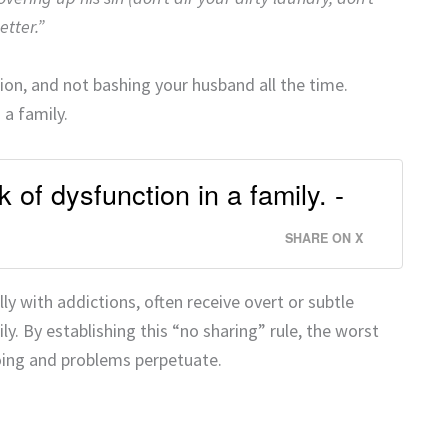
etter.”
etion, and not bashing your husband all the time.
 a family.
 of dysfunction in a family. -
SHARE ON X
ly with addictions, often receive overt or subtle
. By establishing this “no sharing” rule, the worst
oing and problems perpetuate.