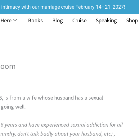
r intimacy with our marriage cruise February 14–21, 2027!
 Here
Books
Blog
Cruise
Speaking
Shop
droom
16, is from a wife whose husband has a sexual
going well.
6 years and have experienced sexual addiction for all
ty laundry, don’t talk badly about your husband, etc) ,