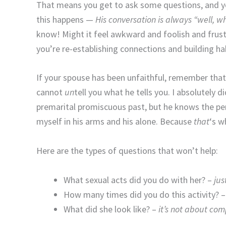
That means you get to ask some questions, and y
this happens —
His conversation is always “well,
know! Might it feel awkward and foolish and frustr
you’re re-establishing connections and building h
If your spouse has been unfaithful, remember that
cannot
un
tell you what he tells you. I absolutely
premarital promiscuous past, but he knows the per
myself in his arms and his alone. Because
that
‘s w
Here are the types of questions that won’t help:
What sexual acts did you do with her? –
jus
How many times did you do this activity? 
What did she look like? –
it’s not about co