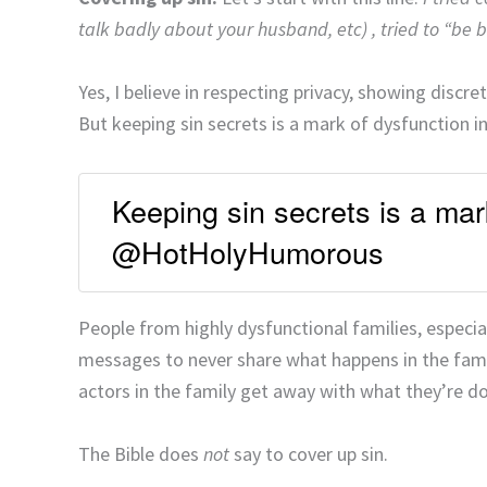
talk badly about your husband, etc) , tried to “be b
Yes, I believe in respecting privacy, showing discr
But keeping sin secrets is a mark of dysfunction in
Keeping sin secrets is a mark
@HotHolyHumorous
People from highly dysfunctional families, especial
messages to never share what happens in the family
actors in the family get away with what they’re d
The Bible does
not
say to cover up sin.