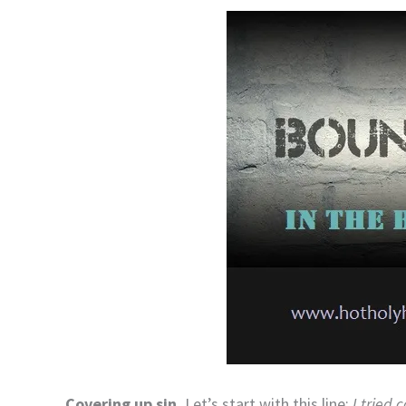
Covering up sin.
Let’s start with this line:
I tried 