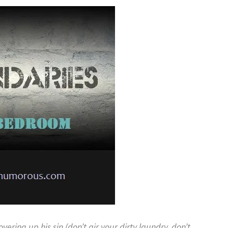
covering up his sin (don’t air your dirty laundry, don’t