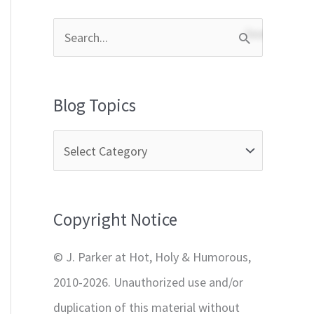
S
e
a
Blog Topics
r
c
h
f
Copyright Notice
o
r
© J. Parker at Hot, Holy & Humorous,
:
2010-2026. Unauthorized use and/or
duplication of this material without