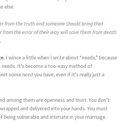
e else.
der from the truth and someone should bring that
 from the error of their way will save them from death
.
ge
. I wince a little when I write about “needs,” because
as needs. It’s become a too-easy method of
 meet some
need
you have, even if it’s really just a
 and among them are openness and trust. You don’t
-wrapped and delivered into your hands. You must
 being vulnerable and intimate in your marriage.