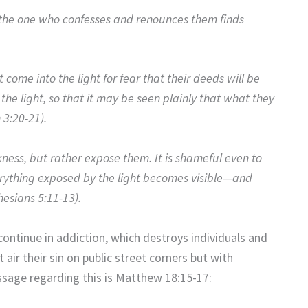
t the one who confesses and renounces them finds
 come into the light for fear that their deeds will be
the light, so that it may be seen plainly that what they
 3:20-21).
kness, but rather expose them. It is shameful even to
erything exposed by the light becomes visible—and
hesians 5:11-13).
continue in addiction, which destroys individuals and
 air their sin on public street corners but with
ssage regarding this is Matthew 18:15-17: