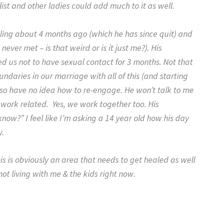
 list and other ladies could add much to it as well.
nseling about 4 months ago (which he has since quit) and
ever met – is that weird or is it just me?). His
d us not to have sexual contact for 3 months. Not that
oundaries in our marriage with all of this (and starting
lso have no idea how to re-engage. He won’t talk to me
 work related. Yes, we work together too. His
now?” I feel like I’m asking a 14 year old how his day
y.
his is obviously an area that needs to get healed as well
not living with me & the kids right now.