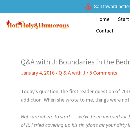
Skip
Sail toward bette
to
Home
Start
content
Contact
Q&A with J: Boundaries in the Be
January 4, 2016
/
Q & A with J
/
5 Comments
Today’s question, the first reader question of 20
addiction. When she wrote to me, things were not 
Not sure where to start … we’ve been married for 1
of it. I tried covering up his sin (don’t air your dir