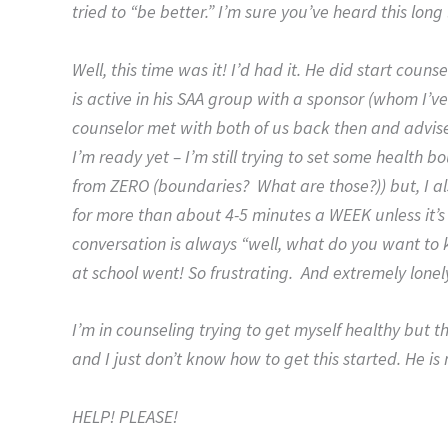
tried to “be better.” I’m sure you’ve heard this long
Well, this time was it! I’d had it. He did start cou
is active in his SAA group with a sponsor (whom I’ve n
counselor met with both of us back then and advise
I’m ready yet – I’m still trying to set some health b
from ZERO (boundaries? What are those?)) but, I a
for more than about 4-5 minutes a WEEK unless it’s
conversation is always “well, what do you want to k
at school went! So frustrating. And extremely lonel
I’m in counseling trying to get myself healthy but t
and I just don’t know how to get this started. He is 
HELP! PLEASE!