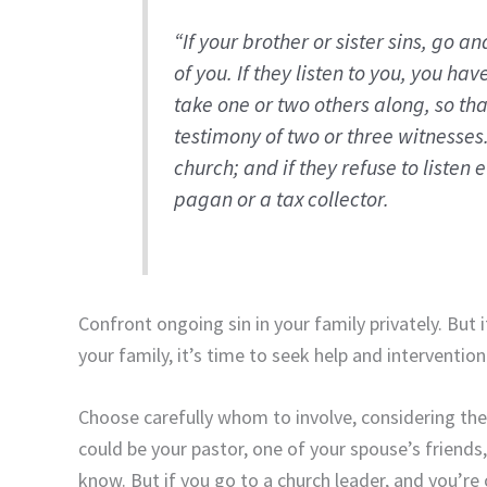
“If your brother or sister sins, go a
of you. If they listen to you, you ha
take one or two others along, so th
testimony of two or three witnesses
church; and if they refuse to listen
pagan or a tax collector.
Confront ongoing sin in your family privately. But
your family, it’s time to seek help and intervention
Choose carefully whom to involve, considering the
could be your pastor, one of your spouse’s friends
know. But if you go to a church leader, and you’re