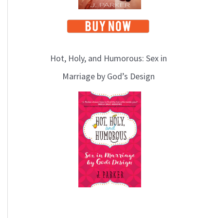
Hot, Holy, and Humorous: Sex in
Marriage by God’s Design