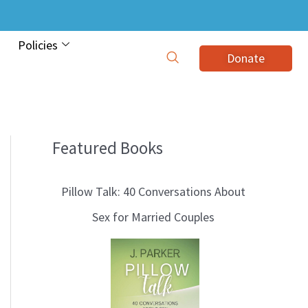
Policies
Donate
Featured Books
B
l
Pillow Talk: 40 Conversations About
o
Sex for Married Couples
g
T
o
p