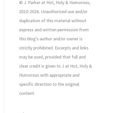
© J. Parker at Hot, Holy & Humorous,
:
2010-2026. Unauthorized use and/or
duplication of this material without
express and written permission from
this blog’s author and/or owner is
strictly prohibited. Excerpts and links
may be used, provided that full and
clear credit is given to J at Hot, Holy &
Humorous with appropriate and
specific direction to the original
content.