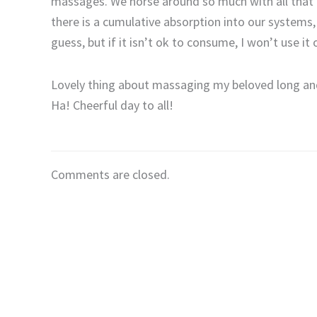
massages. We horse around so much with all that (mu
there is a cumulative absorption into our systems, b
guess, but if it isn’t ok to consume, I won’t use it 
Lovely thing about massaging my beloved long and lo
Ha! Cheerful day to all!
Comments are closed.