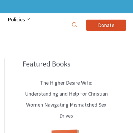
Policies
Donate
Featured Books
B
l
The Higher Desire Wife:
o
Understanding and Help for Christian
g
Women Navigating Mismatched Sex
T
Drives
o
p