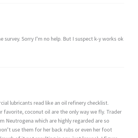
he survey. Sorry I’m no help. But I suspect k-y works ok
al lubricants read like an oil refinery checklist.
favorite, coconut oil are the only way we fly. Trader
from Neutrogena which are highly regarded are so
 won’t use them for her back rubs or even her foot