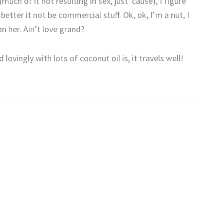
ch of it not resulting in sex, just ’cause), I figure
etter it not be commercial stuff. Ok, ok, I’m a nut, I
on her. Ain’t love grand?
vingly with lots of coconut oil is, it travels well!