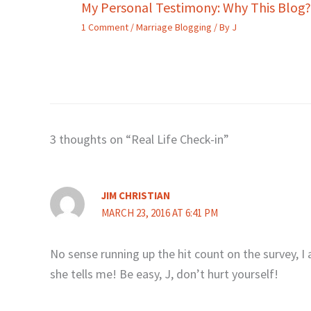
My Personal Testimony: Why This Blog?
1 Comment
/
Marriage Blogging
/ By
J
3 thoughts on “Real Life Check-in”
JIM CHRISTIAN
MARCH 23, 2016 AT 6:41 PM
No sense running up the hit count on the survey, I
she tells me! Be easy, J, don’t hurt yourself!