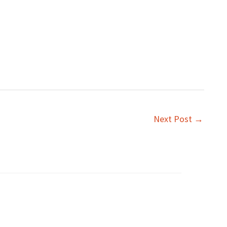
Next Post
→