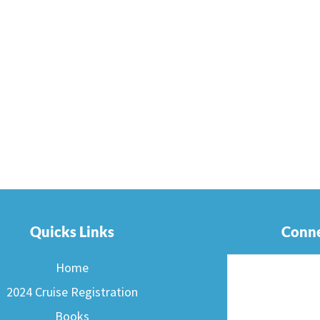
Quicks Links
Conne
Home
2024 Cruise Registration
Books