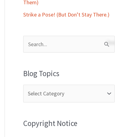
Them)
Strike a Pose! (But Don’t Stay There.)
S
e
a
Blog Topics
r
c
h
f
Copyright Notice
o
r