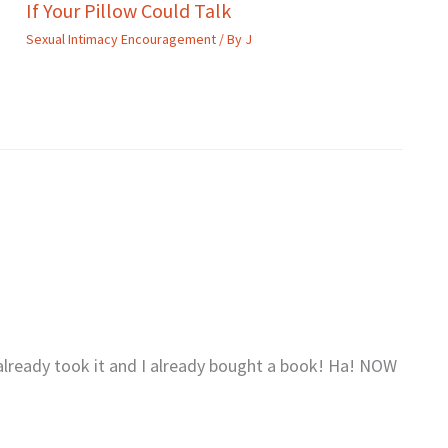
If Your Pillow Could Talk
Sexual Intimacy Encouragement
/ By
J
 already took it and I already bought a book! Ha! NOW