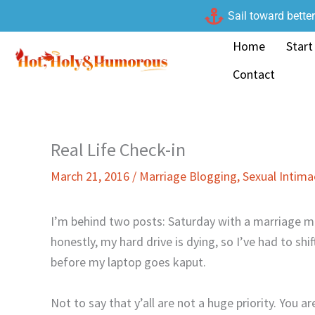
Skip
Sail toward bette
to
Home
Start
content
Contact
Real Life Check-in
March 21, 2016
/
Marriage Blogging
,
Sexual Intim
I’m behind two posts: Saturday with a marriage m
honestly, my hard drive is dying, so I’ve had to shi
before my laptop goes kaput.
Not to say that y’all are not a huge priority. You ar