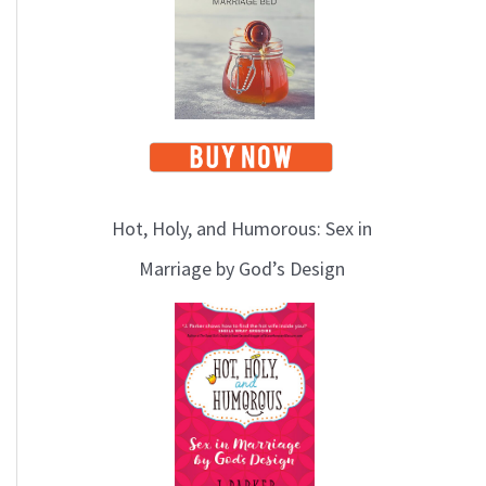
Hot, Holy, and Humorous: Sex in
Marriage by God’s Design