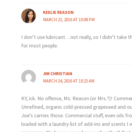
KEELIE REASON
MARCH 23, 2016 AT 10:08 PM
I don’t use lubricant…not really, so I didn’t take t
for most people.
JIM CHRISTIAN
MARCH 24, 2016 AT 10:23 AM
KY, ick. No offense, Ms. Reason (or Mrs.?)! Commerci
Unrefined, organic cold-pressed grapeseed and our 
Joe’s carries those. Commercial stuff, even oils 
loaded with a laundry list of add-ins and scents I