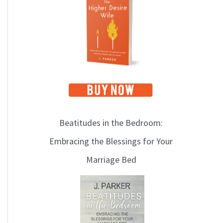
i
c
s
Beatitudes in the Bedroom:
Embracing the Blessings for Your
Marriage Bed