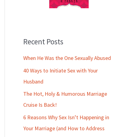
Recent Posts
When He Was the One Sexually Abused
40 Ways to Initiate Sex with Your
Husband
The Hot, Holy & Humorous Marriage
Cruise Is Back!
6 Reasons Why Sex Isn’t Happening in
Your Marriage (and How to Address