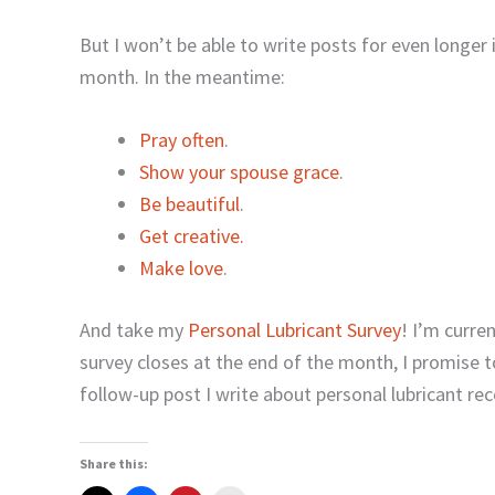
But I won’t be able to write posts for even longer i
month. In the meantime:
Pray often
.
Show your spouse grace
.
Be beautiful
.
Get creative
.
Make love
.
And take my
Personal Lubricant Survey
! I’m curre
survey closes at the end of the month, I promise 
follow-up post I write about personal lubricant 
Share this: