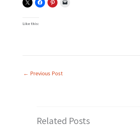
Like this:
←
Previous Post
Related Posts