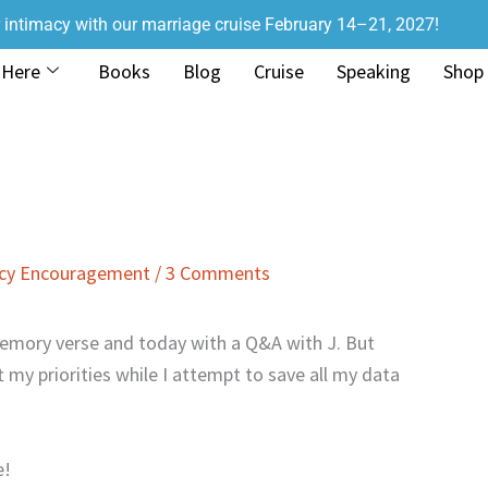
r intimacy with our marriage cruise February 14–21, 2027!
 Here
Books
Blog
Cruise
Speaking
Shop
acy Encouragement
/
3 Comments
emory verse and today with a Q&A with J. But
ft my priorities while I attempt to save all my data
e!