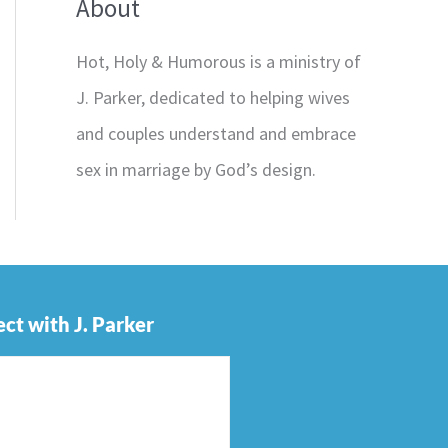
About
Hot, Holy & Humorous is a ministry of
J. Parker, dedicated to helping wives
and couples understand and embrace
sex in marriage by God’s design.
ct with J. Parker