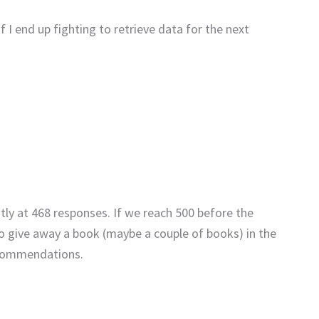
f I end up fighting to retrieve data for the next
ntly at 468 responses. If we reach 500 before the
to give away a book (maybe a couple of books) in the
recommendations.