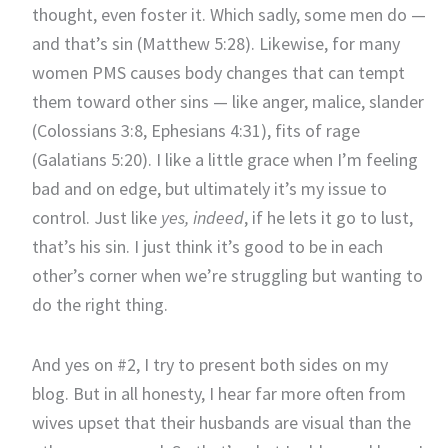
thought, even foster it. Which sadly, some men do —
and that’s sin (Matthew 5:28). Likewise, for many
women PMS causes body changes that can tempt
them toward other sins — like anger, malice, slander
(Colossians 3:8, Ephesians 4:31), fits of rage
(Galatians 5:20). I like a little grace when I’m feeling
bad and on edge, but ultimately it’s my issue to
control. Just like
yes, indeed
, if he lets it go to lust,
that’s his sin. I just think it’s good to be in each
other’s corner when we’re struggling but wanting to
do the right thing.
And yes on #2, I try to present both sides on my
blog. But in all honesty, I hear far more often from
wives upset that their husbands are visual than the