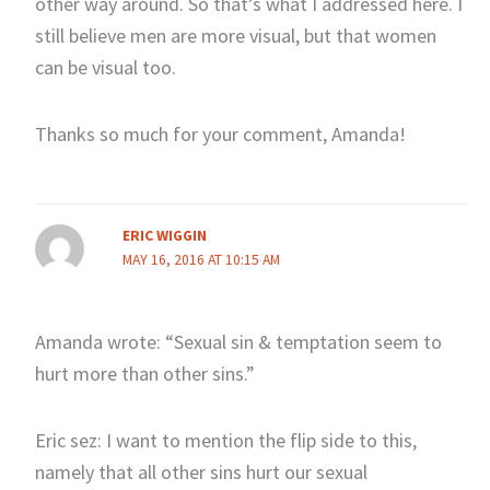
other way around. So that’s what I addressed here. I
still believe men are more visual, but that women
can be visual too.
Thanks so much for your comment, Amanda!
ERIC WIGGIN
MAY 16, 2016 AT 10:15 AM
Amanda wrote: “Sexual sin & temptation seem to
hurt more than other sins.”
Eric sez: I want to mention the flip side to this,
namely that all other sins hurt our sexual