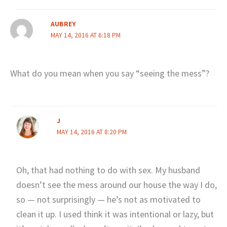
AUBREY
MAY 14, 2016 AT 6:18 PM
What do you mean when you say “seeing the mess”?
J
MAY 14, 2016 AT 8:20 PM
Oh, that had nothing to do with sex. My husband
doesn’t see the mess around our house the way I do,
so — not surprisingly — he’s not as motivated to
clean it up. I used think it was intentional or lazy, but