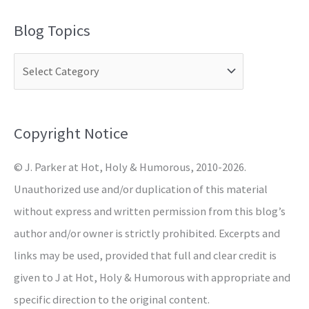
a
Blog Topics
r
c
h
f
o
Copyright Notice
r
© J. Parker at Hot, Holy & Humorous, 2010-2026.
:
Unauthorized use and/or duplication of this material
without express and written permission from this blog’s
author and/or owner is strictly prohibited. Excerpts and
links may be used, provided that full and clear credit is
given to J at Hot, Holy & Humorous with appropriate and
specific direction to the original content.