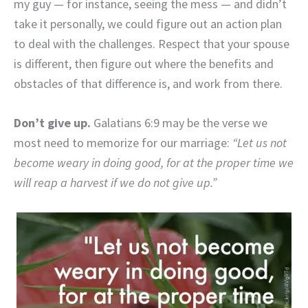
my guy — for instance, seeing the mess — and didn’t
take it personally, we could figure out an action plan
to deal with the challenges. Respect that your spouse
is different, then figure out where the benefits and
obstacles of that difference is, and work from there.
Don’t give up.
Galatians 6:9 may be the verse we
most need to memorize for our marriage:
“Let us not
become weary in doing good, for at the proper time we
will reap a harvest if we do not give up.”