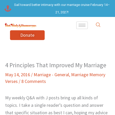
Skip
Sail toward better intimacy with our marriage cruise February 14–
to
21, 2027!
content
Donate
4 Principles That Improved My Marriage
May 14, 2016
/
Marriage - General
,
Marriage Memory
Verses
/
8 Comments
My weekly Q&A with J posts bring up all kinds of
topics. I take a single reader’s question and answer
that specific situation as best I can, hoping my advice