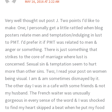
MAY 16, 2016 AT 2:22 AM
Very well thought out post J. Two points I’d like to
make. One; I personally get a little rattled when blog
posters relate men and temptation/indulging in lust
to PMT. I’d prefer it if PMT was related to men &
anger or something. There is just something that
strikes to the core of marriage where lust is
concerned. Sexual sin & temptation seem to hurt
more than other sins. Two; I read your post on women
being visual. I am & am sometimes dismayed by it.
The other day I was in a cafe with some friends & not
my husband. The French waiter was unusually
gorgeous in every sense of the word & I was shocked
to find my heart skipped a beat when he put my food