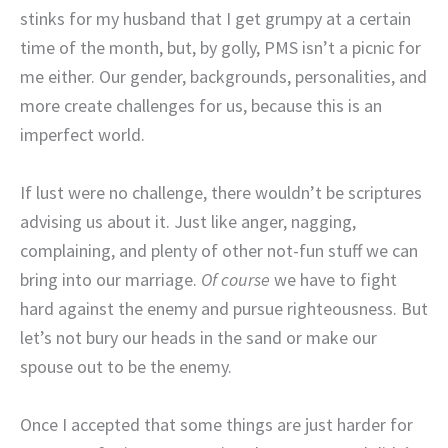
stinks for my husband that I get grumpy at a certain
time of the month, but, by golly, PMS isn’t a picnic for
me either. Our gender, backgrounds, personalities, and
more create challenges for us, because this is an
imperfect world.
If lust were no challenge, there wouldn’t be scriptures
advising us about it. Just like anger, nagging,
complaining, and plenty of other not-fun stuff we can
bring into our marriage.
Of course
we have to fight
hard against the enemy and pursue righteousness. But
let’s not bury our heads in the sand or make our
spouse out to be the enemy.
Once I accepted that some things are just harder for