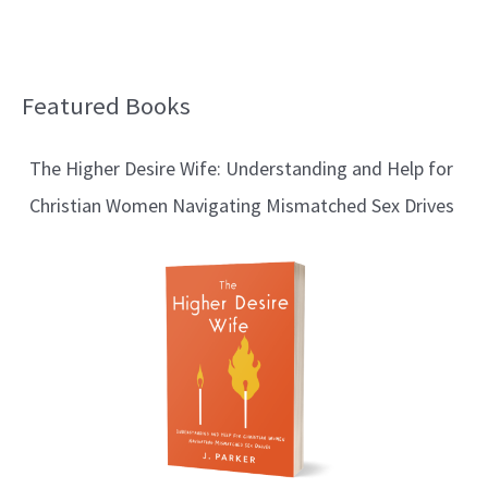
Featured Books
B
l
The Higher Desire Wife: Understanding and Help for
o
Christian Women Navigating Mismatched Sex Drives
g
T
o
p
i
c
s