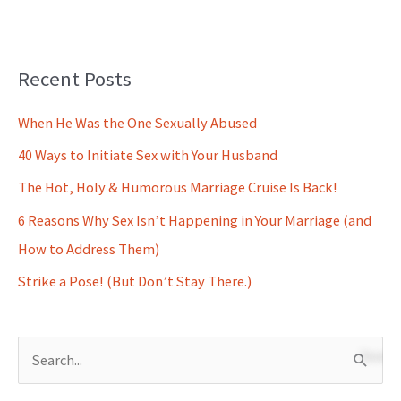
Recent Posts
When He Was the One Sexually Abused
40 Ways to Initiate Sex with Your Husband
The Hot, Holy & Humorous Marriage Cruise Is Back!
6 Reasons Why Sex Isn’t Happening in Your Marriage (and
How to Address Them)
Strike a Pose! (But Don’t Stay There.)
S
e