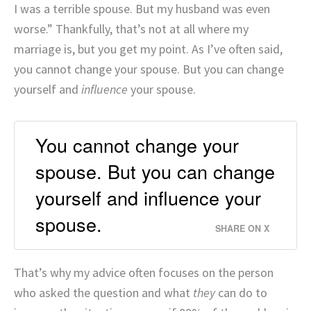
I was a terrible spouse. But my husband was even
worse.” Thankfully, that’s not at all where my
marriage is, but you get my point. As I’ve often said,
you cannot change your spouse. But you can change
yourself and
influence
your spouse.
You cannot change your
spouse. But you can change
yourself and influence your
spouse.
SHARE ON X
That’s why my advice often focuses on the person
who asked the question and what
they
can do to