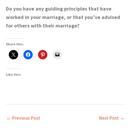
Do you have any guiding principles that have
worked in your marriage, or that you’ve advised
for others with their marriage?
Share this:
Like this:
←
Previous Post
Next Post
→