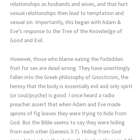
relationships as husbands and wives, and that hurt
sexual relationships then lead to temptation and
sexual sin. Importantly, this began with Adam &
Eve’s response to the Tree of the Knowledge of
Good and Evil.
However, those who blame eating the forbidden
fruit for sex are dead wrong. They have unwittingly
fallen into the Greek philosophy of Gnosticism, the
heresy that the body is essentially evil and only spirit
(or soul/psyche) is good. I once heard a radio
preacher assert that when Adam and Eve made
aprons of fig leaves they were trying to hide from
God. But the Bible seems to say they were hiding
from each other (Genesis 3:7). Hiding from God