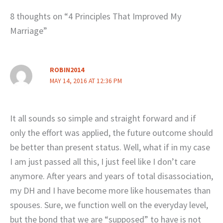
8 thoughts on “4 Principles That Improved My
Marriage”
ROBIN2014
MAY 14, 2016 AT 12:36 PM
It all sounds so simple and straight forward and if
only the effort was applied, the future outcome should
be better than present status. Well, what if in my case
I am just passed all this, I just feel like I don’t care
anymore. After years and years of total disassociation,
my DH and I have become more like housemates than
spouses. Sure, we function well on the everyday level,
but the bond that we are “supposed” to have is not