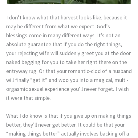
I don’t know what that harvest looks like, because it
may be different from what we expect. God’s
blessings come in many different ways. It’s not an
absolute guarantee that if you do the right things,
your rejecting wife will suddenly greet you at the door
naked begging for you to take her right there on the
entryway rug. Or that your romantic-clod of a husband
will finally “get it” and woo you into a magical, multi-
orgasmic sexual experience you’ll never forget. I wish
it were that simple.
What I do know is that if you give up on making things
better, they’ll never get better. It could be that your
“making things better” actually involves backing off a