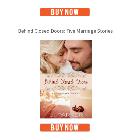
Behind Closed Doors: Five Marriage Stories