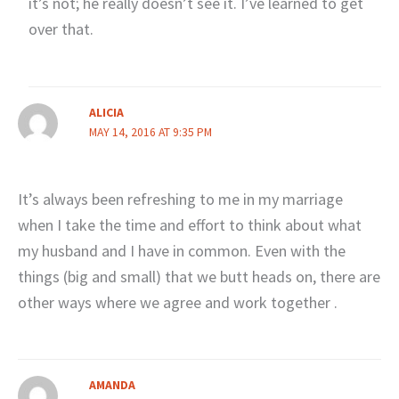
it’s not; he really doesn’t see it. I’ve learned to get
over that.
ALICIA
MAY 14, 2016 AT 9:35 PM
It’s always been refreshing to me in my marriage
when I take the time and effort to think about what
my husband and I have in common. Even with the
things (big and small) that we butt heads on, there are
other ways where we agree and work together .
AMANDA