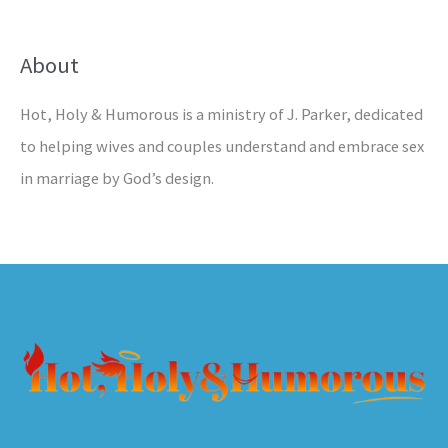
About
Hot, Holy & Humorous is a ministry of J. Parker, dedicated
to helping wives and couples understand and embrace sex
in marriage by God’s design.