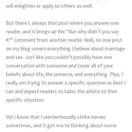
will enlighten or apply to others as well.
But there’s always that post where you answer one
reader, and it brings up the “But why didn’t you say
X?” comment from another reader. Well, no one post
on my blog covers everything I believe about marriage
and sex. Just like you couldn’t possibly have one
conversation with someone and cover all of your
beliefs about life, the universe, and everything. Plus, I
really am trying to answer a specific question as best I
can and expect readers to tailor the advice to their
specific situation.
Yet I know that I unintentionally strike nerves
sometimes, and it got me to thinking about some