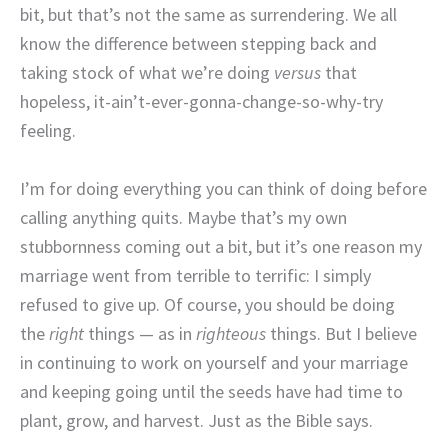
bit, but that’s not the same as surrendering. We all
know the difference between stepping back and
taking stock of what we’re doing
versus
that
hopeless, it-ain’t-ever-gonna-change-so-why-try
feeling.
I’m for doing everything you can think of doing before
calling anything quits. Maybe that’s my own
stubbornness coming out a bit, but it’s one reason my
marriage went from terrible to terrific: I simply
refused to give up. Of course, you should be doing
the
right
things — as in
righteous
things. But I believe
in continuing to work on yourself and your marriage
and keeping going until the seeds have had time to
plant, grow, and harvest. Just as the Bible says.