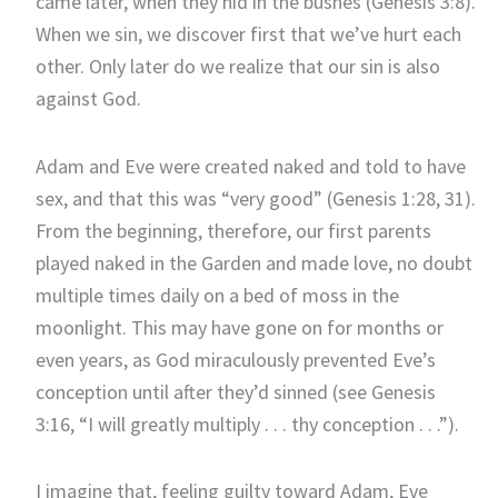
came later, when they hid in the bushes (Genesis 3:8).
When we sin, we discover first that we’ve hurt each
other. Only later do we realize that our sin is also
against God.
Adam and Eve were created naked and told to have
sex, and that this was “very good” (Genesis 1:28, 31).
From the beginning, therefore, our first parents
played naked in the Garden and made love, no doubt
multiple times daily on a bed of moss in the
moonlight. This may have gone on for months or
even years, as God miraculously prevented Eve’s
conception until after they’d sinned (see Genesis
3:16, “I will greatly multiply . . . thy conception . . .”).
I imagine that, feeling guilty toward Adam, Eve