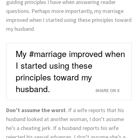
guiding principles I have when answering reader
questions. Perhaps more importantly, my marriage
improved when I started using these principles toward
my husband.
My #marriage improved when
I started using these
principles toward my
husband.
SHARE ON X
Don’t assume the worst
. If a wife reports that his
husband looked at another woman, I don’t assume
he’s a cheating jerk. If a husband reports his wife
rejected his sexual advances, I don’t assume she’s a