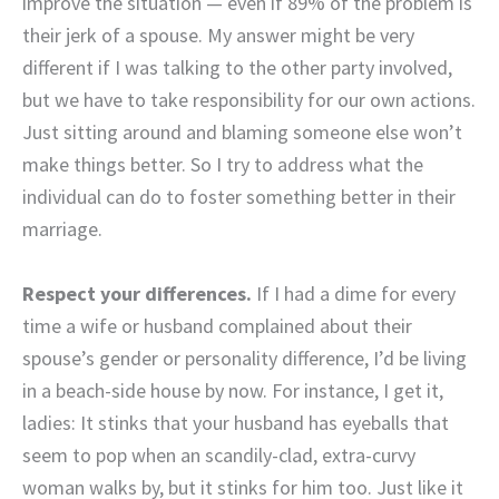
improve the situation — even if 89% of the problem is
their jerk of a spouse. My answer might be very
different if I was talking to the other party involved,
but we have to take responsibility for our own actions.
Just sitting around and blaming someone else won’t
make things better. So I try to address what the
individual can do to foster something better in their
marriage.
Respect your differences.
If I had a dime for every
time a wife or husband complained about their
spouse’s gender or personality difference, I’d be living
in a beach-side house by now. For instance, I get it,
ladies: It stinks that your husband has eyeballs that
seem to pop when an scandily-clad, extra-curvy
woman walks by, but it stinks for him too. Just like it