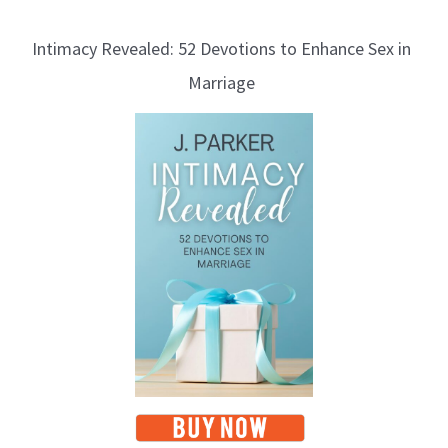
Intimacy Revealed: 52 Devotions to Enhance Sex in
Marriage