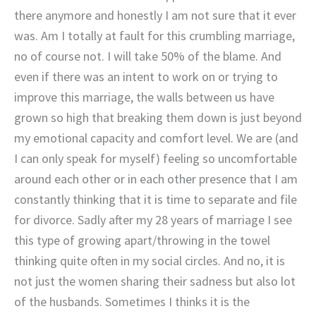
there anymore and honestly I am not sure that it ever
was. Am I totally at fault for this crumbling marriage,
no of course not. I will take 50% of the blame. And
even if there was an intent to work on or trying to
improve this marriage, the walls between us have
grown so high that breaking them down is just beyond
my emotional capacity and comfort level. We are (and
I can only speak for myself) feeling so uncomfortable
around each other or in each other presence that I am
constantly thinking that it is time to separate and file
for divorce. Sadly after my 28 years of marriage I see
this type of growing apart/throwing in the towel
thinking quite often in my social circles. And no, it is
not just the women sharing their sadness but also lot
of the husbands. Sometimes I thinks it is the