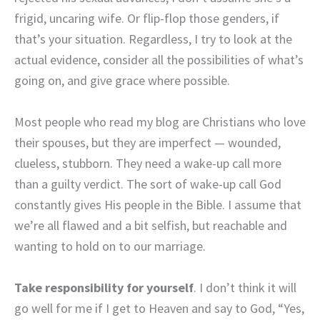
frigid, uncaring wife. Or flip-flop those genders, if
that’s your situation. Regardless, I try to look at the
actual evidence, consider all the possibilities of what’s
going on, and give grace where possible.
Most people who read my blog are Christians who love
their spouses, but they are imperfect — wounded,
clueless, stubborn. They need a wake-up call more
than a guilty verdict. The sort of wake-up call God
constantly gives His people in the Bible. I assume that
we’re all flawed and a bit selfish, but reachable and
wanting to hold on to our marriage.
Take responsibility for yourself
. I don’t think it will
go well for me if I get to Heaven and say to God, “Yes,