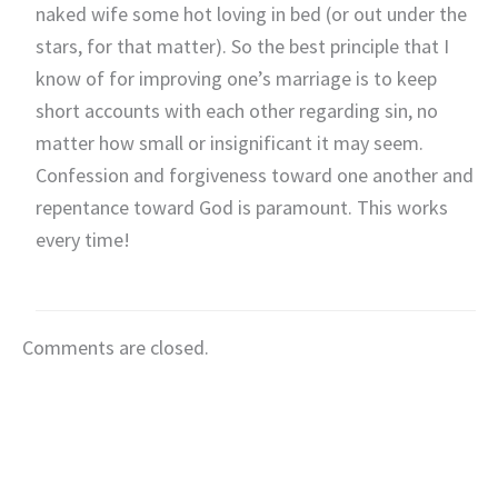
naked wife some hot loving in bed (or out under the
stars, for that matter). So the best principle that I
know of for improving one’s marriage is to keep
short accounts with each other regarding sin, no
matter how small or insignificant it may seem.
Confession and forgiveness toward one another and
repentance toward God is paramount. This works
every time!
Comments are closed.