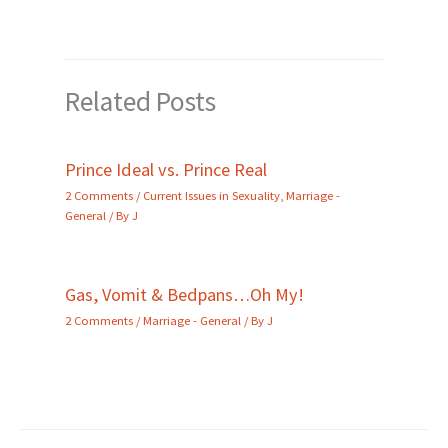
Related Posts
Prince Ideal vs. Prince Real
2 Comments
/
Current Issues in Sexuality
,
Marriage -
General
/ By
J
Gas, Vomit & Bedpans…Oh My!
2 Comments
/
Marriage - General
/ By
J