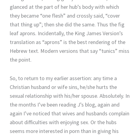
glanced at the part of her hub’s body with which
they became “one flesh” and crossly said, “cover
that thing up”; then she did the same. Thus the fig
leaf aprons. Incidentally, the King James Version’s
translation as “aprons” is the best rendering of the
Hebrew text. Modern versions that say “tunics” miss
the point.
So, to return to my earlier assertion: any time a
Christian husband or wife sins, he/she hurts the
sexual relationship with his/her spouse. Absolutely. In
the months I’ve been reading J’s blog, again and
again I’ve noticed that wives and husbands complain
about difficulties with enjoying sex. Or the hubs
seems more interested in porn than in giving his