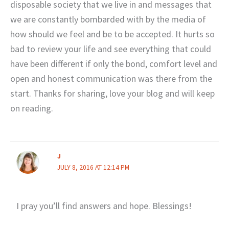
disposable society that we live in and messages that
we are constantly bombarded with by the media of
how should we feel and be to be accepted. It hurts so
bad to review your life and see everything that could
have been different if only the bond, comfort level and
open and honest communication was there from the
start. Thanks for sharing, love your blog and will keep
on reading.
J
JULY 8, 2016 AT 12:14 PM
I pray you’ll find answers and hope. Blessings!