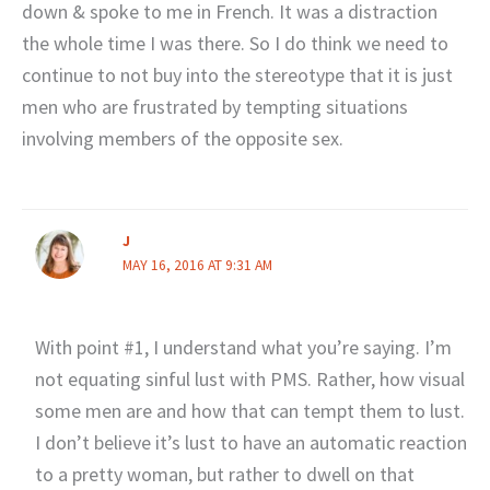
down & spoke to me in French. It was a distraction
the whole time I was there. So I do think we need to
continue to not buy into the stereotype that it is just
men who are frustrated by tempting situations
involving members of the opposite sex.
J
MAY 16, 2016 AT 9:31 AM
With point #1, I understand what you’re saying. I’m
not equating sinful lust with PMS. Rather, how visual
some men are and how that can tempt them to lust.
I don’t believe it’s lust to have an automatic reaction
to a pretty woman, but rather to dwell on that