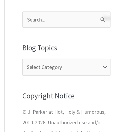
S
e
a
Blog Topics
r
c
h
f
Copyright Notice
o
r
© J. Parker at Hot, Holy & Humorous,
:
2010-2026. Unauthorized use and/or