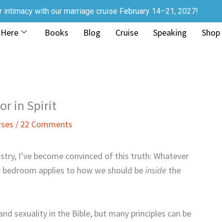
r intimacy with our marriage cruise February 14–21, 2027!
 Here
Books
Blog
Cruise
Speaking
Shop
r in Spirit
rses
/
22 Comments
istry, I’ve become convinced of this truth: Whatever
 bedroom applies to how we should be
inside
the
nd sexuality in the Bible, but many principles can be