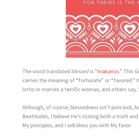
The word translated
blessed
is “
makarios
.” This 
carries the meaning of “fortunate” or “favored.” 
lotto or marries a terrific woman, and others say,
Although, of course, blessedness isn’t pure luck, b
Beatitudes, I believe He’s stating both a truth and 
My principles, and I will bless you with My favor.