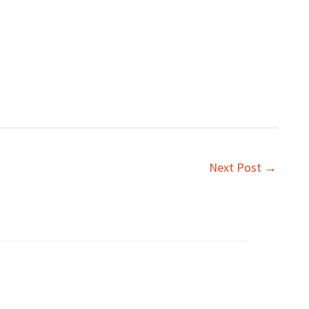
Next Post
→