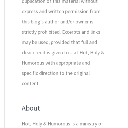
duplication of this material without
express and written permission from
this blog’s author and/or owner is
strictly prohibited. Excerpts and links
may be used, provided that full and
clear credit is given to J at Hot, Holy &
Humorous with appropriate and
specific direction to the original
content.
About
Hot, Holy & Humorous is a ministry of