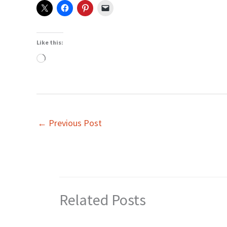
Like this:
Loading…
←
Previous Post
Related Posts