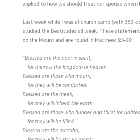
applied to how we should treat our spouse when it
Last week while I was at church camp (with 350 kid
studied the Beatitudes all week. These statements
on the Mount and are found in Matthew 5:3-10:
“Blessed are the poor in spirit,
for theirs is the kingdom of heaven.
Blessed are those who mourn,
for they will be comforted.
Blessed are the meek,
for they will inherit the earth.
Blessed are those who hunger and thirst for righte
for they will be filled.
Blessed are the merciful,
for they will be shown mercy.