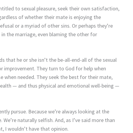
itled to sexual pleasure, seek their own satisfaction,
egardless of whether their mate is enjoying the
refusal or a myriad of other sins. Or perhaps they’re
t in the marriage, even blaming the other for
 that he or she isn’t the be-all-end-all of the sexual
for improvement. They turn to God for help when
se when needed. They seek the best for their mate,
health — and thus physical and emotional well-being —
ently pursue. Because we’re always looking at the
 We’re naturally selfish. And, as I’ve said more than
t, I wouldn’t have that opinion.