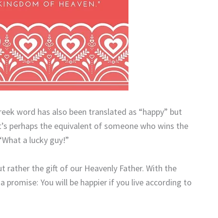
Greek word has also been translated as “happy” but
It’s perhaps the equivalent of someone who wins the
 “What a lucky guy!”
ut rather the gift of our Heavenly Father. With the
a promise: You will be happier if you live according to