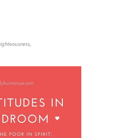
righteousness,