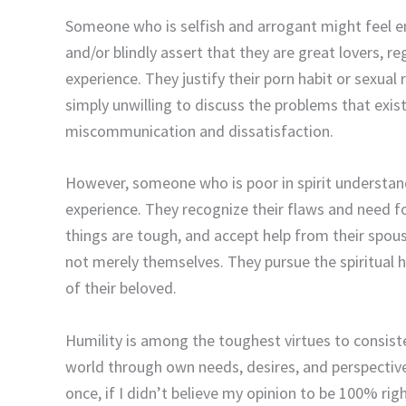
Someone who is selfish and arrogant might feel ent
and/or blindly assert that they are great lovers, r
experience. They justify their porn habit or sexual 
simply unwilling to discuss the problems that exis
miscommunication and dissatisfaction.
However, someone who is poor in spirit understands
experience. They recognize their flaws and need 
things are tough, and accept help from their spou
not merely themselves. They pursue the spiritual 
of their beloved.
Humility is among the toughest virtues to consist
world through own needs, desires, and perspective.
once, if I didn’t believe my opinion to be 100% righ