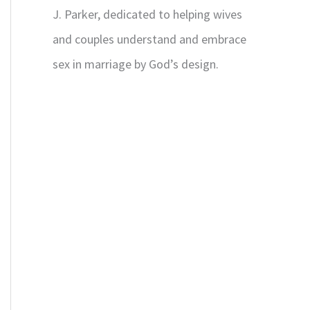
J. Parker, dedicated to helping wives
and couples understand and embrace
sex in marriage by God’s design.