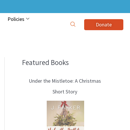
Policies
Donate
Featured Books
B
l
Under the Mistletoe: A Christmas
o
Short Story
g
T
o
p