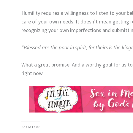
Humility requires a willingness to listen to your b
care of your own needs. It doesn’t mean getting r
recognizing your own imperfections and submittin
“
Blessed are the poor in spirit, for theirs is the ki
What a great promise. And a worthy goal for us to
right now.
Share this: