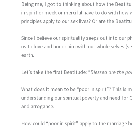
Being me, I got to thinking about how the Beatit
in spirit or meek or merciful have to do with how
principles apply to our sex lives? Or are the Beatitu
Since I believe our spirituality seeps out into our p
us to love and honor him with our whole selves (s
earth.
Let’s take the first Beatitude: “
Blessed are the poor
What does it mean to be “poor in spirit”? This is mo
understanding our spiritual poverty and need for 
and arrogance.
How could “poor in spirit” apply to the marriage b