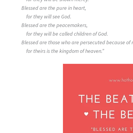
Blessed are the pure in heart,
for they will see God.
Blessed are the peacemakers,
for they will be called children of God.
Blessed are those who are persecuted because of 
for theirs is the kingdom of heaven.”