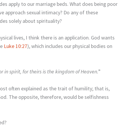
udes apply to our marriage beds. What does being poor
 we approach sexual intimacy? Do any of these
des solely about spirituality?
hysical lives, I think there is an application. God wants
ee
Luke 10:27
), which includes our physical bodies on
 in spirit, for theirs is the kingdom of Heaven.
”
st often explained as the trait of humility; that is,
God. The opposite, therefore, would be selfishness
ed?