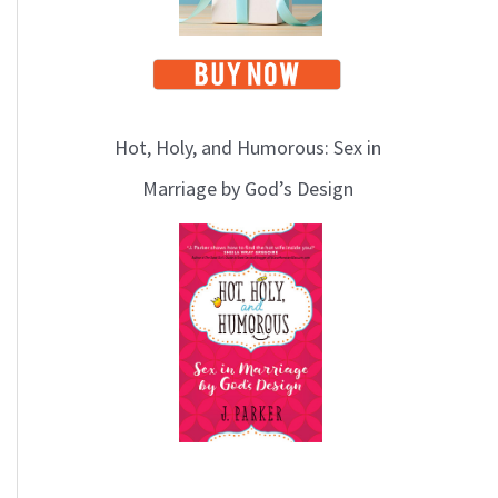
Hot, Holy, and Humorous: Sex in
Marriage by God’s Design