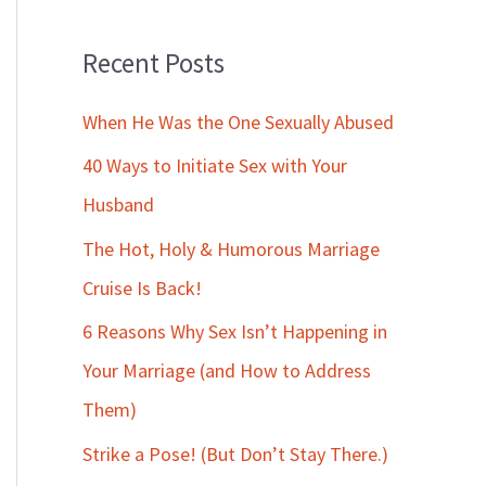
Recent Posts
When He Was the One Sexually Abused
40 Ways to Initiate Sex with Your
Husband
The Hot, Holy & Humorous Marriage
Cruise Is Back!
6 Reasons Why Sex Isn’t Happening in
Your Marriage (and How to Address
Them)
Strike a Pose! (But Don’t Stay There.)