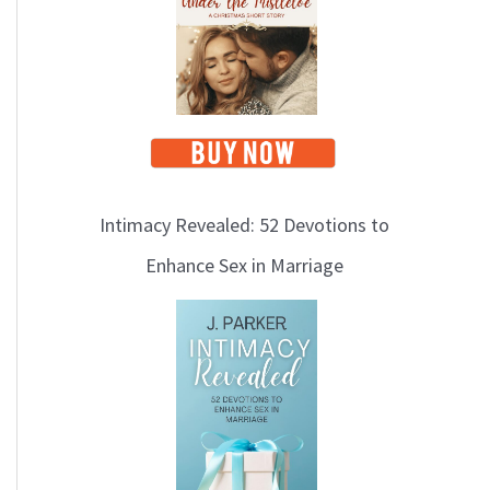
i
c
s
Intimacy Revealed: 52 Devotions to
Enhance Sex in Marriage