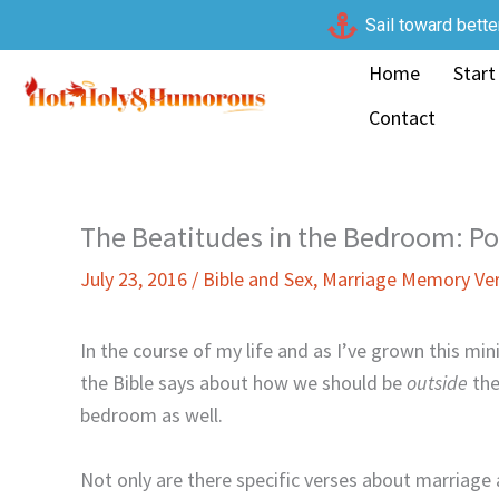
Skip
Sail toward bette
to
Home
Start
content
Contact
The Beatitudes in the Bedroom: Poo
July 23, 2016
/
Bible and Sex
,
Marriage Memory Ve
In the course of my life and as I’ve grown this min
the Bible says about how we should be
outside
the
bedroom as well.
Not only are there specific verses about marriage a