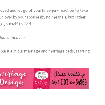
eloved and let go of your knee-jerk reaction to take
un over by your spouse (by no means!), but rather
g yourself to God.
ngdom of Heaven.
”
 pursue in our marriage and marriage beds, starting