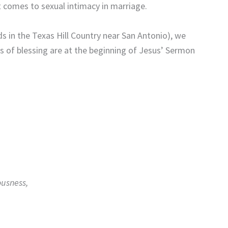
 comes to sexual intimacy in marriage.
s in the Texas Hill Country near San Antonio), we
 of blessing are at the beginning of Jesus’ Sermon
ousness,