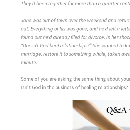
They’d been together for more than a quarter cent
Jane was out-of-town over the weekend and retur
out. Everything of his was gone, and he’d left a let
found out he’d already filed for divorce. In her sh
“Doesn’t God heal relationships?” She wanted to k
marriage, restore it to something whole, taken aw
minute.
Some of you are asking the same thing about your 
Isn’t God in the business of healing relationships?