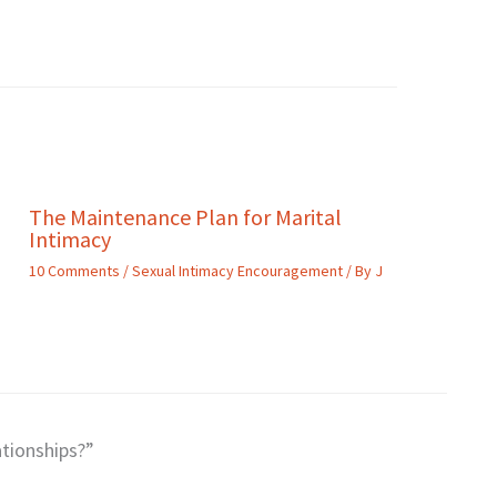
The Maintenance Plan for Marital
Intimacy
10 Comments
/
Sexual Intimacy Encouragement
/ By
J
tionships?”