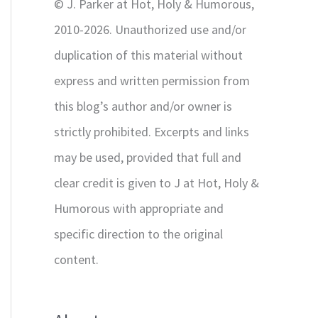
© J. Parker at Hot, Holy & Humorous,
:
2010-2026. Unauthorized use and/or
duplication of this material without
express and written permission from
this blog’s author and/or owner is
strictly prohibited. Excerpts and links
may be used, provided that full and
clear credit is given to J at Hot, Holy &
Humorous with appropriate and
specific direction to the original
content.