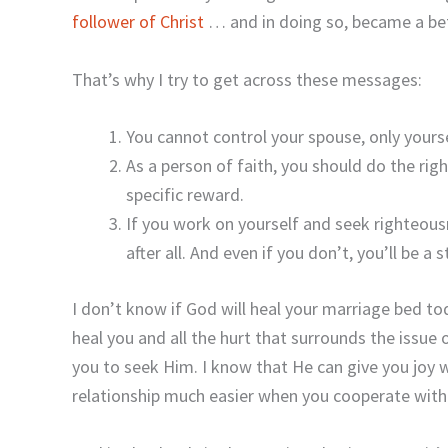
follower of Christ
… and in doing so, became a bet
That’s why I try to get across these messages:
You cannot control your spouse, only yourse
As a person of faith, you should do the rig
specific reward.
If you work on yourself and seek righteous
after all. And even if you don’t, you’ll be a 
I don’t know if God will heal your marriage bed t
heal you and all the hurt that surrounds the issue o
you to seek Him. I know that He can give you joy 
relationship much easier when you cooperate with H