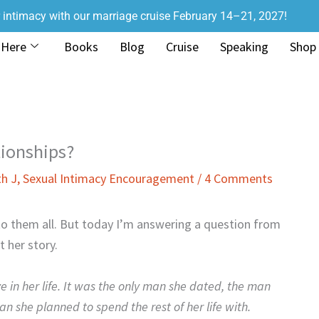
r intimacy with our marriage cruise February 14–21, 2027!
 Here
Books
Blog
Cruise
Speaking
Shop
tionships?
th J
,
Sexual Intimacy Encouragement
/
4 Comments
t to them all. But today I’m answering a question from
 her story.
ve in her life. It was the only man she dated, the man
n she planned to spend the rest of her life with.