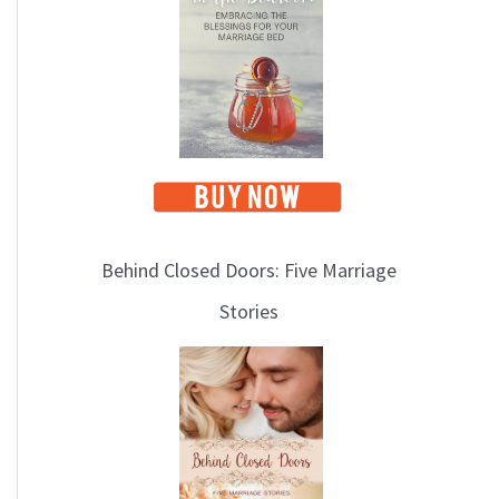
i
c
s
Behind Closed Doors: Five Marriage
Stories