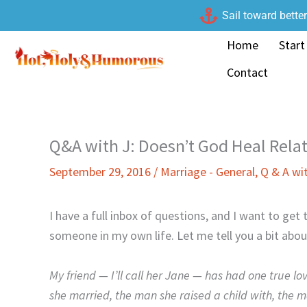
Skip
Sail toward bette
to
Home
Start
content
Contact
Q&A with J: Doesn’t God Heal Rela
September 29, 2016
/
Marriage - General
,
Q & A wi
I have a full inbox of questions, and I want to ge
someone in my own life. Let me tell you a bit about
My friend — I’ll call her Jane — has had one true lo
she married, the man she raised a child with, the ma