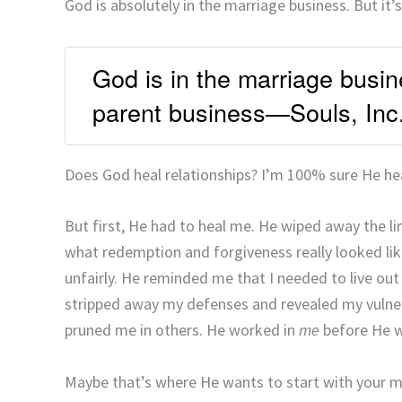
God is absolutely in the marriage business. But it’s
God is in the marriage busine
parent business—Souls, Inc
Does God heal relationships? I’m 100% sure He he
But first, He had to heal me. He wiped away the l
what redemption and forgiveness really looked li
unfairly. He reminded me that I needed to live out F
stripped away my defenses and revealed my vulner
pruned me in others. He worked in
me
before He 
Maybe that’s where He wants to start with your ma