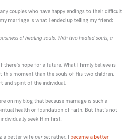
any couples who have happy endings to their difficult
 my marriage is what I ended up telling my friend:
business of healing souls. With
two healed souls, a
f there’s hope for a future. What I firmly believe is
at this moment than the souls of His two children.
 and spirit of the individual.
ere on my blog that because marriage is such a
spiritual health or foundation of faith. But that’s not
ndividually seek Him first.
 a better wife
per se
; rather, I
became a better