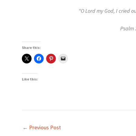
“O Lord my God, I cried ou
Psalm 
Share this:
Like this:
←
Previous Post