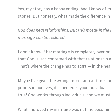
Yes, my story has a happy ending. And I know of m
stories. But honestly, what made the difference in
God does heal relationships. But He’s mostly in the 
marriage can be restored.
I don’t know if her marriage is completely over or i
that God is less concerned with that relationship 
That’s where the change has to start — in the heart
Maybe I’ve given the wrong impression at times h
priority in our lives, it supersedes your individual 
true! God works through individuals, and we must i
What improved my marriage was not me becoming