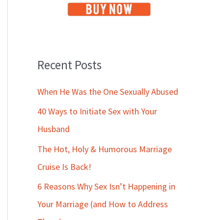
Recent Posts
When He Was the One Sexually Abused
40 Ways to Initiate Sex with Your
Husband
The Hot, Holy & Humorous Marriage
Cruise Is Back!
6 Reasons Why Sex Isn’t Happening in
Your Marriage (and How to Address