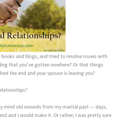
e books and blogs, and tried to resolve issues with
ling that you’ve gotten nowhere? Or that things
ched the end and your spouse is leaving you?
elationships?
my mind old wounds from my marital past — days,
d and I would make it. Or rather, I was pretty sure