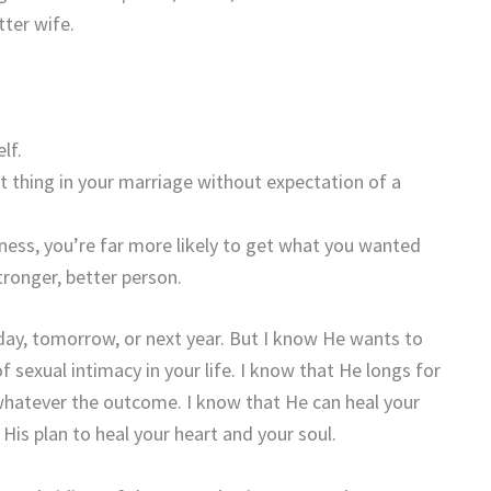
ter wife.
lf.
ht thing in your marriage without expectation of a
ness, you’re far more likely to get what you wanted
stronger, better person.
oday, tomorrow, or next year. But I know He wants to
f sexual intimacy in your life. I know that He longs for
whatever the outcome. I know that He can heal your
is plan to heal your heart and your soul.