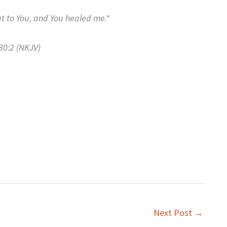
t to You, a
nd You healed me.
“
30:2 (NKJV)
Next Post
→