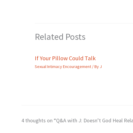
Related Posts
If Your Pillow Could Talk
Sexual Intimacy Encouragement
/ By
J
4 thoughts on “Q&A with J: Doesn’t God Heal Rela