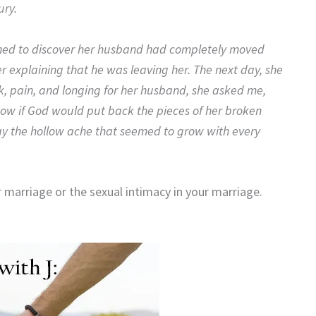
ury.
ned to discover her husband had completely moved
ter explaining that he was leaving her. The next day, she
ock, pain, and longing for her husband, she asked me,
now if God would put back the pieces of her broken
ay the hollow ache that seemed to grow with every
marriage or the sexual intimacy in your marriage.