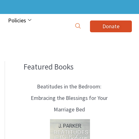
Policies
Donate
Featured Books
B
l
Beatitudes in the Bedroom:
o
Embracing the Blessings for Your
g
Marriage Bed
T
o
p