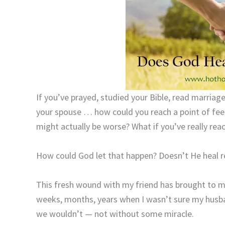
If you’ve prayed, studied your Bible, read marriag
your spouse … how could you reach a point of fee
might actually be worse? What if you’ve really rea
How could God let that happen? Doesn’t He heal r
This fresh wound with my friend has brought to 
weeks, months, years when I wasn’t sure my husban
we wouldn’t — not without some miracle.