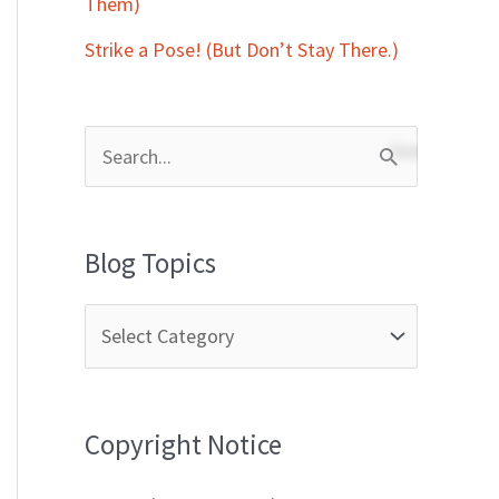
Them)
Strike a Pose! (But Don’t Stay There.)
S
e
a
Blog Topics
r
c
h
f
Copyright Notice
o
r