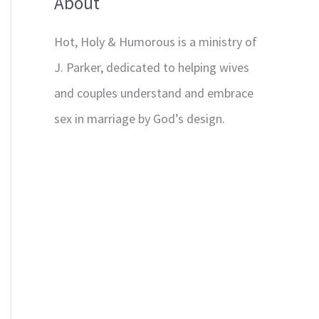
About
Hot, Holy & Humorous is a ministry of
J. Parker, dedicated to helping wives
and couples understand and embrace
sex in marriage by God’s design.