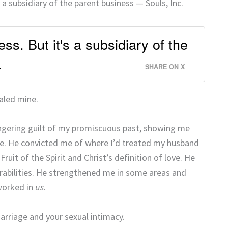
 a subsidiary of the parent business — Souls, Inc.
ss. But it's a subsidiary of the
.
SHARE ON X
aled mine.
ingering guilt of my promiscuous past, showing me
ke. He convicted me of where I’d treated my husband
ruit of the Spirit and Christ’s definition of love. He
abilities. He strengthened me in some areas and
worked in
us
.
rriage and your sexual intimacy.