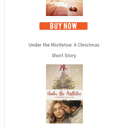
Under the Mistletoe: A Christmas
Short Story