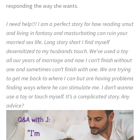
responding the way she wants.
I need help!!! I am a perfect story for how reading smut
and living in fantasy and masturbating can ruin your
married sex life. Long story short I find myself
desensitized to my husbands touch. We’ve used a toy
all our years of marriage and now I can’t finish without
one and sometimes can’t finish with one. We are trying
to get me back to where I can but are having problems
finding ways where he can stimulate me. I don’t wanna
use a toy or touch myself. It’s a complicated story. Any
advice?