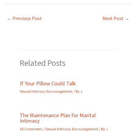
←
Previous Post
Next Post
→
Related Posts
If Your Pillow Could Talk
Sexual Intimacy Encouragement
/ By
J
The Maintenance Plan for Marital
Intimacy
10 Comments
/
Sexual Intimacy Encouragement
/ By
J