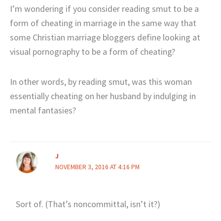
I’m wondering if you consider reading smut to be a
form of cheating in marriage in the same way that
some Christian marriage bloggers define looking at
visual pornography to be a form of cheating?
In other words, by reading smut, was this woman
essentially cheating on her husband by indulging in
mental fantasies?
J
NOVEMBER 3, 2016 AT 4:16 PM
Sort of. (That’s noncommittal, isn’t it?)