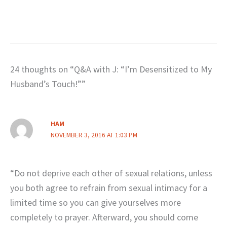
24 thoughts on “Q&A with J: “I’m Desensitized to My
Husband’s Touch!””
HAM
NOVEMBER 3, 2016 AT 1:03 PM
“Do not deprive each other of sexual relations, unless
you both agree to refrain from sexual intimacy for a
limited time so you can give yourselves more
completely to prayer. Afterward, you should come