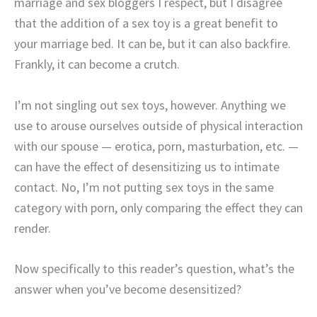
marriage and sex bloggers I respect, but I disagree
that the addition of a sex toy is a great benefit to
your marriage bed. It can be, but it can also backfire.
Frankly, it can become a crutch.
I’m not singling out sex toys, however. Anything we
use to arouse ourselves outside of physical interaction
with our spouse — erotica, porn, masturbation, etc. —
can have the effect of desensitizing us to intimate
contact. No, I’m not putting sex toys in the same
category with porn, only comparing the effect they can
render.
Now specifically to this reader’s question, what’s the
answer when you’ve become desensitized?