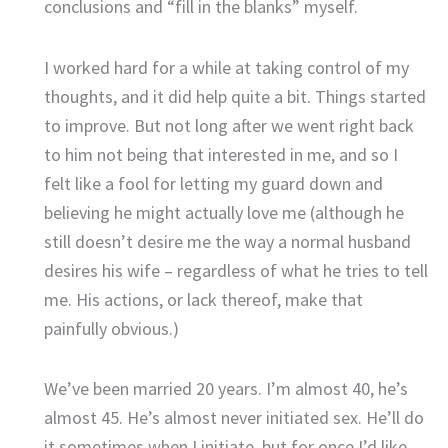
conclusions and “fill in the blanks” myself.
I worked hard for a while at taking control of my
thoughts, and it did help quite a bit. Things started
to improve. But not long after we went right back
to him not being that interested in me, and so I
felt like a fool for letting my guard down and
believing he might actually love me (although he
still doesn’t desire me the way a normal husband
desires his wife – regardless of what he tries to tell
me. His actions, or lack thereof, make that
painfully obvious.)
We’ve been married 20 years. I’m almost 40, he’s
almost 45. He’s almost never initiated sex. He’ll do
it sometimes when I initiate, but for once I’d like