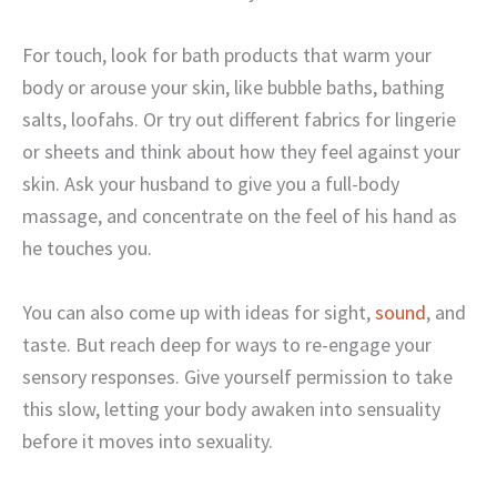
For touch, look for bath products that warm your
body or arouse your skin, like bubble baths, bathing
salts, loofahs. Or try out different fabrics for lingerie
or sheets and think about how they feel against your
skin. Ask your husband to give you a full-body
massage, and concentrate on the feel of his hand as
he touches you.
You can also come up with ideas for sight,
sound
, and
taste. But reach deep for ways to re-engage your
sensory responses. Give yourself permission to take
this slow, letting your body awaken into sensuality
before it moves into sexuality.