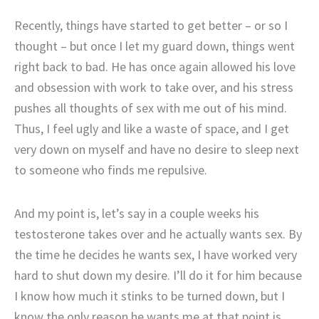
Recently, things have started to get better – or so I
thought – but once I let my guard down, things went
right back to bad. He has once again allowed his love
and obsession with work to take over, and his stress
pushes all thoughts of sex with me out of his mind.
Thus, I feel ugly and like a waste of space, and I get
very down on myself and have no desire to sleep next
to someone who finds me repulsive.
And my point is, let’s say in a couple weeks his
testosterone takes over and he actually wants sex. By
the time he decides he wants sex, I have worked very
hard to shut down my desire. I’ll do it for him because
I know how much it stinks to be turned down, but I
know the only reason he wants me at that point is