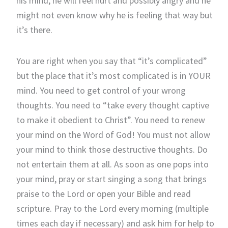
his mind, he will feel hurt and possibly angry and he
might not even know why he is feeling that way but
it’s there.
You are right when you say that “it’s complicated”
but the place that it’s most complicated is in YOUR
mind. You need to get control of your wrong
thoughts. You need to “take every thought captive
to make it obedient to Christ”. You need to renew
your mind on the Word of God! You must not allow
your mind to think those destructive thoughts. Do
not entertain them at all. As soon as one pops into
your mind, pray or start singing a song that brings
praise to the Lord or open your Bible and read
scripture. Pray to the Lord every morning (multiple
times each day if necessary) and ask him for help to