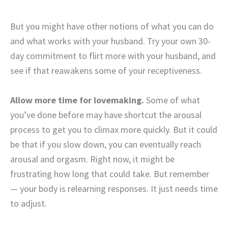
But you might have other notions of what you can do
and what works with your husband. Try your own 30-
day commitment to flirt more with your husband, and
see if that reawakens some of your receptiveness.
Allow more time for lovemaking.
Some of what
you’ve done before may have shortcut the arousal
process to get you to climax more quickly. But it could
be that if you slow down, you can eventually reach
arousal and orgasm. Right now, it might be
frustrating how long that could take. But remember
— your body is relearning responses. It just needs time
to adjust.