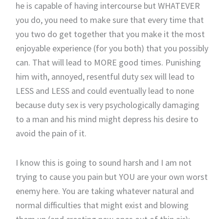
he is capable of having intercourse but WHATEVER
you do, you need to make sure that every time that
you two do get together that you make it the most
enjoyable experience (for you both) that you possibly
can. That will lead to MORE good times. Punishing
him with, annoyed, resentful duty sex will lead to
LESS and LESS and could eventually lead to none
because duty sex is very psychologically damaging
to a man and his mind might depress his desire to
avoid the pain of it.
I know this is going to sound harsh and I am not
trying to cause you pain but YOU are your own worst
enemy here. You are taking whatever natural and
normal difficulties that might exist and blowing