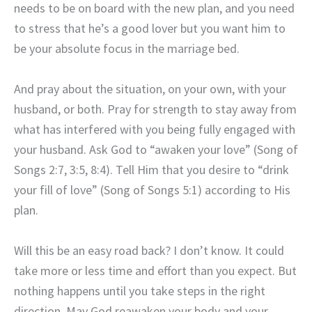
needs to be on board with the new plan, and you need
to stress that he’s a good lover but you want him to
be your absolute focus in the marriage bed.
And pray about the situation, on your own, with your
husband, or both. Pray for strength to stay away from
what has interfered with you being fully engaged with
your husband. Ask God to “awaken your love” (Song of
Songs 2:7, 3:5, 8:4). Tell Him that you desire to “drink
your fill of love” (Song of Songs 5:1) according to His
plan.
Will this be an easy road back? I don’t know. It could
take more or less time and effort than you expect. But
nothing happens until you take steps in the right
direction. May God reawaken your body and your