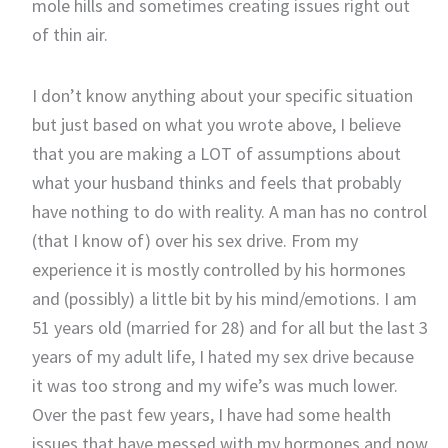
mole hills and sometimes creating issues right out
of thin air.
I don’t know anything about your specific situation
but just based on what you wrote above, I believe
that you are making a LOT of assumptions about
what your husband thinks and feels that probably
have nothing to do with reality. A man has no control
(that I know of) over his sex drive. From my
experience it is mostly controlled by his hormones
and (possibly) a little bit by his mind/emotions. I am
51 years old (married for 28) and for all but the last 3
years of my adult life, I hated my sex drive because
it was too strong and my wife’s was much lower.
Over the past few years, I have had some health
issues that have messed with my hormones and now