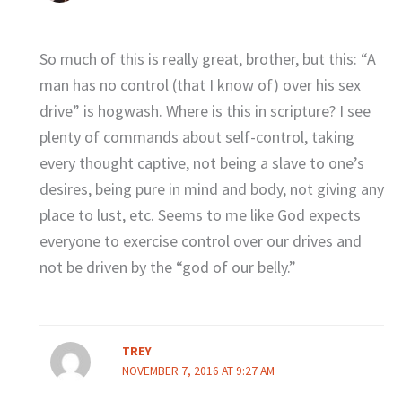
So much of this is really great, brother, but this: “A
man has no control (that I know of) over his sex
drive” is hogwash. Where is this in scripture? I see
plenty of commands about self-control, taking
every thought captive, not being a slave to one’s
desires, being pure in mind and body, not giving any
place to lust, etc. Seems to me like God expects
everyone to exercise control over our drives and
not be driven by the “god of our belly.”
TREY
NOVEMBER 7, 2016 AT 9:27 AM