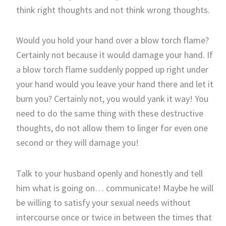
think right thoughts and not think wrong thoughts.
Would you hold your hand over a blow torch flame?
Certainly not because it would damage your hand. If
a blow torch flame suddenly popped up right under
your hand would you leave your hand there and let it
burn you? Certainly not, you would yank it way! You
need to do the same thing with these destructive
thoughts, do not allow them to linger for even one
second or they will damage you!
Talk to your husband openly and honestly and tell
him what is going on… communicate! Maybe he will
be willing to satisfy your sexual needs without
intercourse once or twice in between the times that