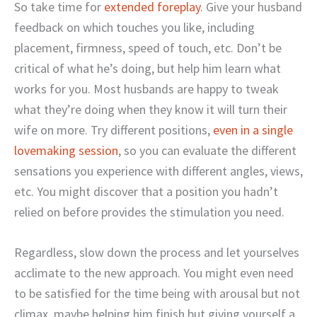
So take time for
extended foreplay
. Give your husband
feedback on which touches you like, including
placement, firmness, speed of touch, etc. Don’t be
critical of what he’s doing, but help him learn what
works for you. Most husbands are happy to tweak
what they’re doing when they know it will turn their
wife on more. Try different positions,
even in a single
lovemaking session
, so you can evaluate the different
sensations you experience with different angles, views,
etc. You might discover that a position you hadn’t
relied on before provides the stimulation you need.
Regardless, slow down the process and let yourselves
acclimate to the new approach. You might even need
to be satisfied for the time being with arousal but not
climax, maybe helping him finish but giving yourself a