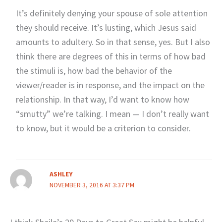
It’s definitely denying your spouse of sole attention
they should receive. It’s lusting, which Jesus said
amounts to adultery. So in that sense, yes. But I also
think there are degrees of this in terms of how bad
the stimuli is, how bad the behavior of the
viewer/reader is in response, and the impact on the
relationship. In that way, I’d want to know how
“smutty” we’re talking. I mean — I don’t really want
to know, but it would be a criterion to consider.
ASHLEY
NOVEMBER 3, 2016 AT 3:37 PM