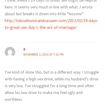
I think Sheila’s 29 Days to Great Sex might be helpful
here. It seems very much in line with what J wrote
about but breaks it down into little “lessons”
http://tolovehonorandvacuum.com/2012/02/29-days-
to-great-sex-day-1-the-act-of-marriage/
B
NOVEMBER 3, 2016 AT 7:31 PM
I’ve kind of done this, but in a different way. I struggle
with having a high sex drive, while my husband’s drive
is very low. I’ve struggled for a long time and often
allow his low drive to make me feel ugly and
worthless.