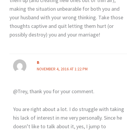
them up (and creating new ones out of thin air);
making the situation unbearable for both you and
your husband with your wrong thinking. Take those
thoughts captive and quit letting them hurt (or
possibly destroy) you and your marriage!
B
NOVEMBER 4, 2016 AT 1:22 PM
@Trey, thank you for your comment.
You are right about a lot. I do struggle with taking
his lack of interest in me very personally. Since he
doesn’t like to talk about it, yes, I jump to