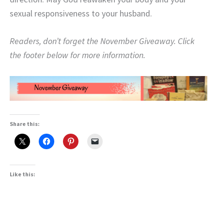
sexual responsiveness to your husband.
Readers, don’t forget the November Giveaway. Click
the footer below for more information.
Share this:
Like this: