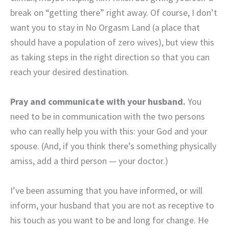
break on “getting there” right away. Of course, I don’t
want you to stay in No Orgasm Land (a place that
should have a population of zero wives), but view this
as taking steps in the right direction so that you can
reach your desired destination.
Pray and communicate with your husband.
You
need to be in communication with the two persons
who can really help you with this: your God and your
spouse. (And, if you think there’s something physically
amiss, add a third person — your doctor.)
I’ve been assuming that you have informed, or will
inform, your husband that you are not as receptive to
his touch as you want to be and long for change. He