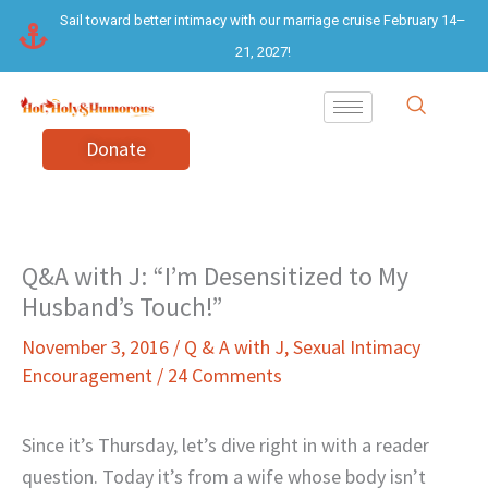
Skip
Sail toward better intimacy with our marriage cruise February 14–
to
21, 2027!
content
Donate
Q&A with J: “I’m Desensitized to My
Husband’s Touch!”
November 3, 2016
/
Q & A with J
,
Sexual Intimacy
Encouragement
/
24 Comments
Since it’s Thursday, let’s dive right in with a reader
question. Today it’s from a wife whose body isn’t