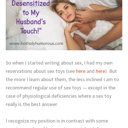
So when I started writing about sex, I had my own
reservations about sex toys (see
here
and
here
). But
the more I learn about them, the less inclined I am to
recommend regular use of sex toys — except in the
case of physiological deficiencies where a sex toy
really is the best answer.
I recognize my position is in contrast with some