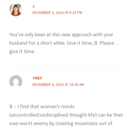
J
NOVEMBER 3, 2016 AT 8:29 PM
You’ve only been at this new approach with your
husband for a short while. Give it time, B. Please…
give it time.
TREY
NOVEMBER 4, 2016 AT 10:38 AM
B – I find that women’s minds
(uncontrolled/undisciplined thought life) can be their
own worst enemy by creating mountains out of