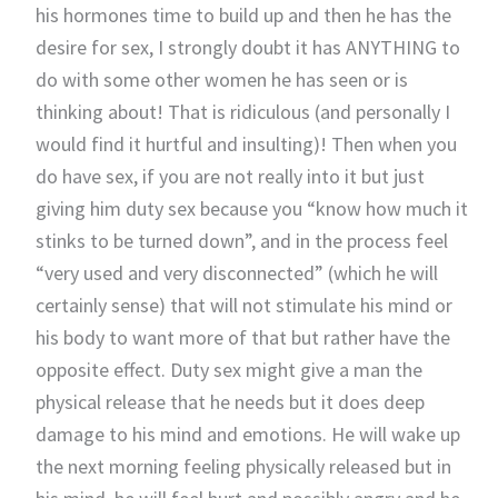
his hormones time to build up and then he has the
desire for sex, I strongly doubt it has ANYTHING to
do with some other women he has seen or is
thinking about! That is ridiculous (and personally I
would find it hurtful and insulting)! Then when you
do have sex, if you are not really into it but just
giving him duty sex because you “know how much it
stinks to be turned down”, and in the process feel
“very used and very disconnected” (which he will
certainly sense) that will not stimulate his mind or
his body to want more of that but rather have the
opposite effect. Duty sex might give a man the
physical release that he needs but it does deep
damage to his mind and emotions. He will wake up
the next morning feeling physically released but in