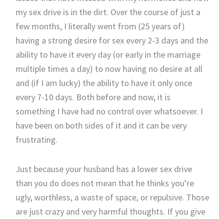
my sex drive is in the dirt. Over the course of just a
few months, I literally went from (25 years of)
having a strong desire for sex every 2-3 days and the
ability to have it every day (or early in the marriage
multiple times a day) to now having no desire at all
and (if I am lucky) the ability to have it only once
every 7-10 days. Both before and now, it is
something I have had no control over whatsoever. I
have been on both sides of it and it can be very
frustrating.
Just because your husband has a lower sex drive
than you do does not mean that he thinks you’re
ugly, worthless, a waste of space, or repulsive. Those
are just crazy and very harmful thoughts. If you give