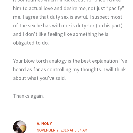
him to actual love and desire me, not just “pacify”
me. I agree that duty sex is awful. I suspect most
of the sex he has with me is duty sex (on his part)
and I don’t like feeling like something he is
obligated to do.
Your blow torch analogy is the best explanation I’ve
heard as far as controlling my thoughts. I will think
about what you’ve said.
Thanks again.
A. NONY
NOVEMBER 7, 2016 AT 8:04 AM