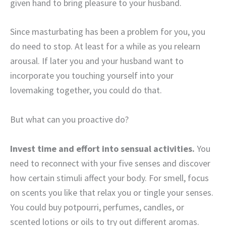
given hand to bring pleasure to your husband.
Since masturbating has been a problem for you, you
do need to stop. At least for a while as you relearn
arousal. If later you and your husband want to
incorporate you touching yourself into your
lovemaking together, you could do that.
But what can you proactive do?
Invest time and effort into sensual activities.
You
need to reconnect with your five senses and discover
how certain stimuli affect your body. For smell, focus
on scents you like that relax you or tingle your senses.
You could buy potpourri, perfumes, candles, or
scented lotions or oils to try out different aromas.