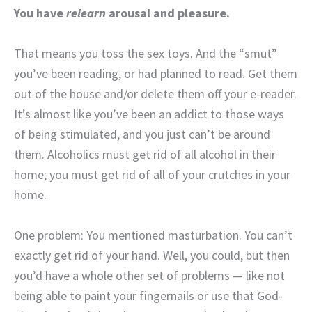
You have
relearn
arousal and pleasure.
That means you toss the sex toys. And the “smut”
you’ve been reading, or had planned to read. Get them
out of the house and/or delete them off your e-reader.
It’s almost like you’ve been an addict to those ways
of being stimulated, and you just can’t be around
them. Alcoholics must get rid of all alcohol in their
home; you must get rid of all of your crutches in your
home.
One problem: You mentioned masturbation. You can’t
exactly get rid of your hand. Well, you could, but then
you’d have a whole other set of problems — like not
being able to paint your fingernails or use that God-