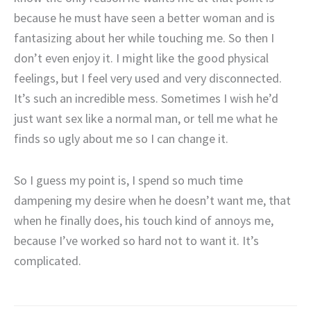
because he must have seen a better woman and is
fantasizing about her while touching me. So then I
don’t even enjoy it. I might like the good physical
feelings, but I feel very used and very disconnected.
It’s such an incredible mess. Sometimes I wish he’d
just want sex like a normal man, or tell me what he
finds so ugly about me so I can change it.
So I guess my point is, I spend so much time
dampening my desire when he doesn’t want me, that
when he finally does, his touch kind of annoys me,
because I’ve worked so hard not to want it. It’s
complicated.