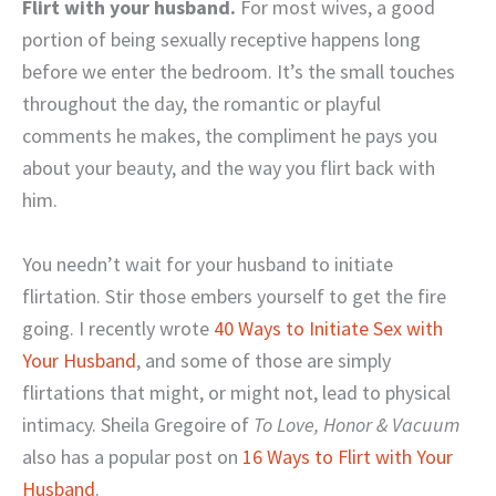
Flirt with your husband.
For most wives, a good
portion of being sexually receptive happens long
before we enter the bedroom. It’s the small touches
throughout the day, the romantic or playful
comments he makes, the compliment he pays you
about your beauty, and the way you flirt back with
him.
You needn’t wait for your husband to initiate
flirtation. Stir those embers yourself to get the fire
going. I recently wrote
40 Ways to Initiate Sex with
Your Husband
, and some of those are simply
flirtations that might, or might not, lead to physical
intimacy. Sheila Gregoire of
To Love, Honor & Vacuum
also has a popular post on
16 Ways to Flirt with Your
Husband
.