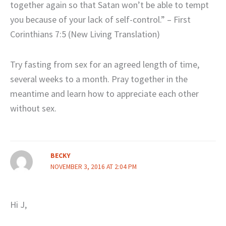
together again so that Satan won’t be able to tempt
you because of your lack of self-control.” – First
Corinthians 7:5 (New Living Translation)
Try fasting from sex for an agreed length of time,
several weeks to a month. Pray together in the
meantime and learn how to appreciate each other
without sex.
BECKY
NOVEMBER 3, 2016 AT 2:04 PM
Hi J,