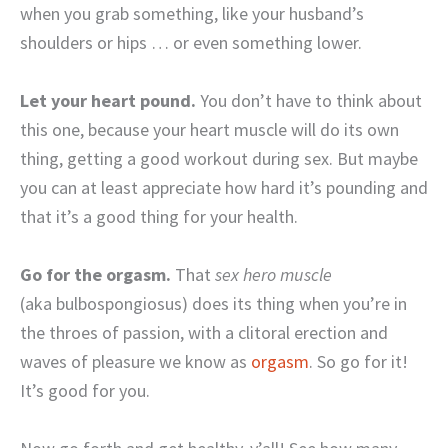
when you grab something, like your husband’s
shoulders or hips … or even something lower.
Let your heart pound.
You don’t have to think about
this one, because your heart muscle will do its own
thing, getting a good workout during sex. But maybe
you can at least appreciate how hard it’s pounding and
that it’s a good thing for your health.
Go for the orgasm.
That
sex hero muscle
(aka bulbospongiosus) does its thing when you’re in
the throes of passion, with a clitoral erection and
waves of pleasure we know as
orgasm
. So go for it!
It’s good for you.