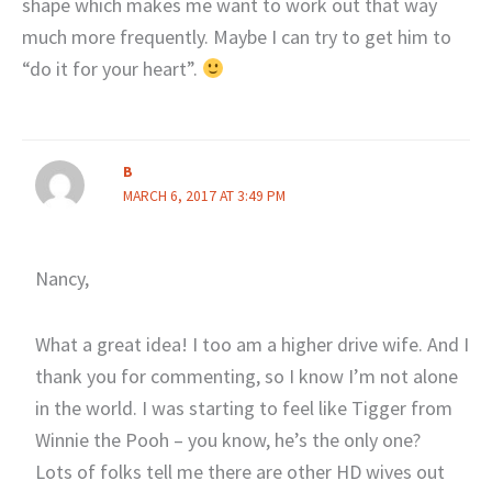
shape which makes me want to work out that way
much more frequently. Maybe I can try to get him to
“do it for your heart”.
B
MARCH 6, 2017 AT 3:49 PM
Nancy,
What a great idea! I too am a higher drive wife. And I
thank you for commenting, so I know I’m not alone
in the world. I was starting to feel like Tigger from
Winnie the Pooh – you know, he’s the only one?
Lots of folks tell me there are other HD wives out