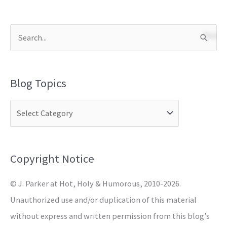
S
e
a
Blog Topics
r
c
h
f
o
Copyright Notice
r
© J. Parker at Hot, Holy & Humorous, 2010-2026.
:
Unauthorized use and/or duplication of this material
without express and written permission from this blog’s