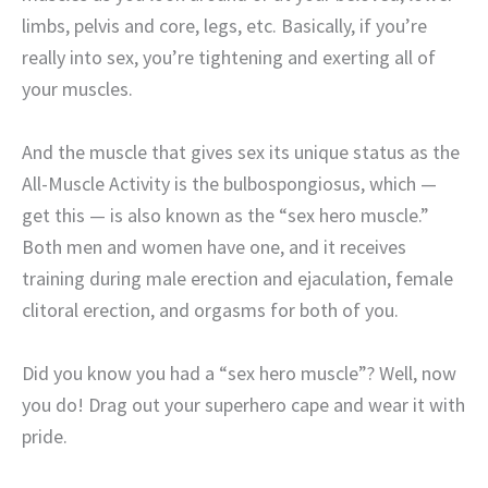
limbs, pelvis and core, legs, etc. Basically, if you’re
really into sex, you’re tightening and exerting all of
your muscles.
And the muscle that gives sex its unique status as the
All-Muscle Activity is the bulbospongiosus, which —
get this — is also known as the “sex hero muscle.”
Both men and women have one, and it receives
training during male erection and ejaculation, female
clitoral erection, and orgasms for both of you.
Did you know you had a “sex hero muscle”? Well, now
you do! Drag out your superhero cape and wear it with
pride.