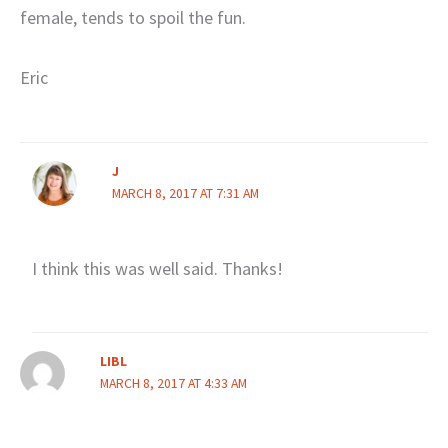
female, tends to spoil the fun.
Eric
J
MARCH 8, 2017 AT 7:31 AM
I think this was well said. Thanks!
LIBL
MARCH 8, 2017 AT 4:33 AM