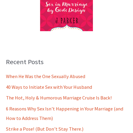
Recent Posts
When He Was the One Sexually Abused
40 Ways to Initiate Sex with Your Husband
The Hot, Holy & Humorous Marriage Cruise Is Back!
6 Reasons Why Sex Isn’t Happening in Your Marriage (and
How to Address Them)
Strike a Pose! (But Don’t Stay There.)