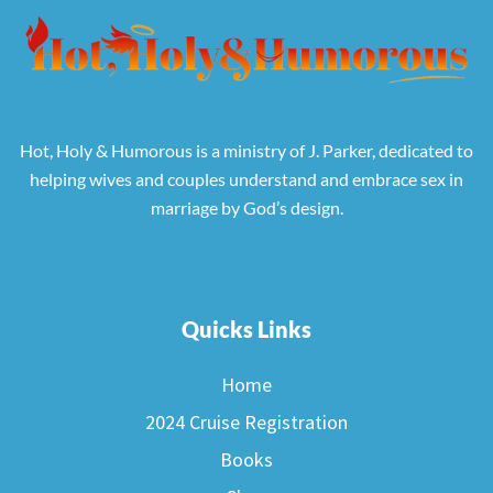
Hot, Holy & Humorous is a ministry of J. Parker, dedicated to
helping wives and couples understand and embrace sex in
marriage by God’s design.
Quicks Links
Home
2024 Cruise Registration
Books