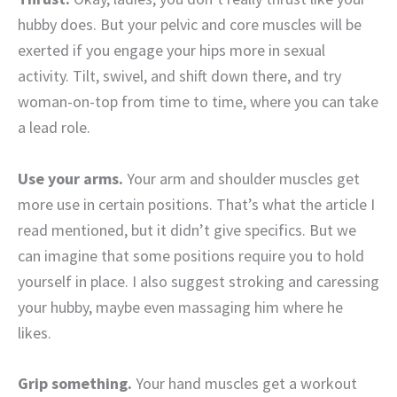
hubby does. But your pelvic and core muscles will be
exerted if you engage your hips more in sexual
activity. Tilt, swivel, and shift down there, and try
woman-on-top from time to time, where you can take
a lead role.
Use your arms.
Your arm and shoulder muscles get
more use in certain positions. That’s what the article I
read mentioned, but it didn’t give specifics. But we
can imagine that some positions require you to hold
yourself in place. I also suggest stroking and caressing
your hubby, maybe even massaging him where he
likes.
Grip something.
Your hand muscles get a workout