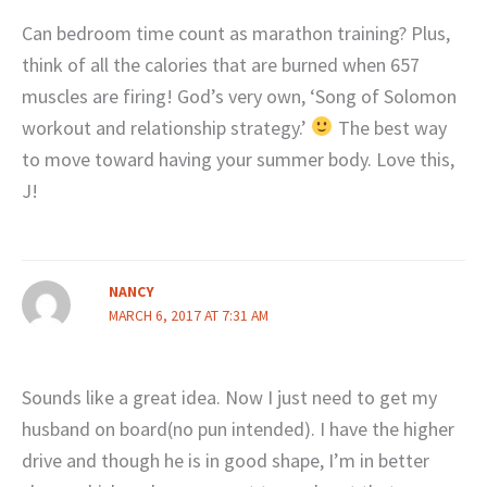
Can bedroom time count as marathon training? Plus,
think of all the calories that are burned when 657
muscles are firing! God’s very own, ‘Song of Solomon
workout and relationship strategy.’
The best way
to move toward having your summer body. Love this,
J!
NANCY
MARCH 6, 2017 AT 7:31 AM
Sounds like a great idea. Now I just need to get my
husband on board(no pun intended). I have the higher
drive and though he is in good shape, I’m in better