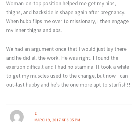
Woman-on-top position helped me get my hips,
thighs, and backside in shape again after pregnancy.
When hubb flips me over to missionary, I then engage
my inner thighs and abs.
We had an argument once that I would just lay there
and he did all the work. He was right. I found the
exertion difficult and I had no stamina. It took a while
to get my muscles used to the change, but now I can
out-last hubby and he’s the one more apt to starfish!!
E
MARCH 9, 2017 AT 6:35 PM