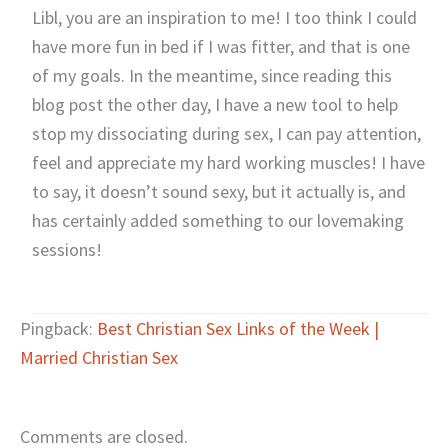
Libl, you are an inspiration to me! I too think I could
have more fun in bed if I was fitter, and that is one
of my goals. In the meantime, since reading this
blog post the other day, I have a new tool to help
stop my dissociating during sex, I can pay attention,
feel and appreciate my hard working muscles! I have
to say, it doesn’t sound sexy, but it actually is, and
has certainly added something to our lovemaking
sessions!
Pingback:
Best Christian Sex Links of the Week |
Married Christian Sex
Comments are closed.