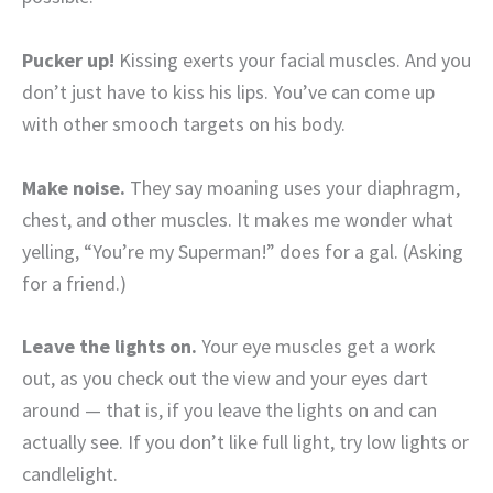
Pucker up!
Kissing exerts your facial muscles. And you
don’t just have to kiss his lips. You’ve can come up
with other smooch targets on his body.
Make noise.
They say moaning uses your diaphragm,
chest, and other muscles. It makes me wonder what
yelling, “You’re my Superman!” does for a gal. (Asking
for a friend.)
Leave the lights on.
Your eye muscles get a work
out, as you check out the view and your eyes dart
around — that is, if you leave the lights on and can
actually see. If you don’t like full light, try low lights or
candlelight.