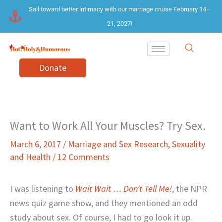
Skip
Sail toward better intimacy with our marriage cruise February 14–
to
21, 2027!
content
Donate
Want to Work All Your Muscles? Try Sex.
March 6, 2017
/
Marriage and Sex Research
,
Sexuality
and Health
/
12 Comments
I was listening to
Wait Wait … Don’t Tell Me!
, the NPR
news quiz game show, and they mentioned an odd
study about sex. Of course, I had to go look it up.