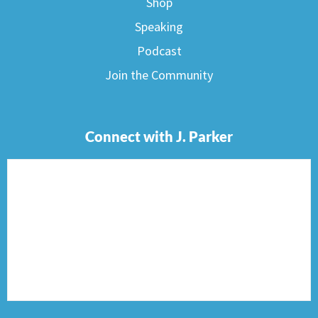
Shop
Speaking
Podcast
Join the Community
Connect with J. Parker
F
I
T
P
E