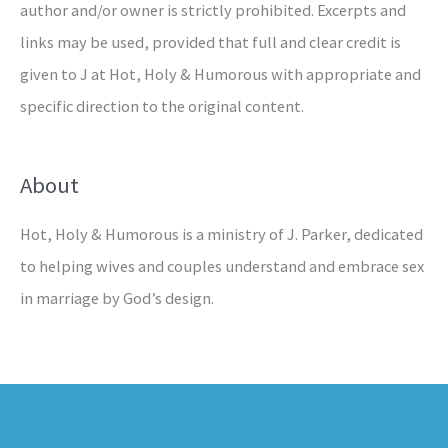
author and/or owner is strictly prohibited. Excerpts and
links may be used, provided that full and clear credit is
given to J at Hot, Holy & Humorous with appropriate and
specific direction to the original content.
About
Hot, Holy & Humorous is a ministry of J. Parker, dedicated
to helping wives and couples understand and embrace sex
in marriage by God’s design.