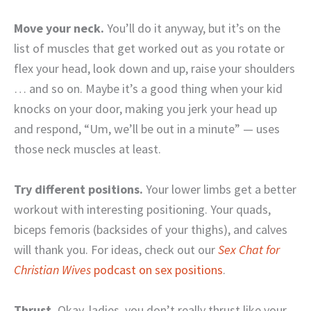
Move your neck.
You’ll do it anyway, but it’s on the
list of muscles that get worked out as you rotate or
flex your head, look down and up, raise your shoulders
… and so on. Maybe it’s a good thing when your kid
knocks on your door, making you jerk your head up
and respond, “Um, we’ll be out in a minute” — uses
those neck muscles at least.
Try different positions.
Your lower limbs get a better
workout with interesting positioning. Your quads,
biceps femoris (backsides of your thighs), and calves
will thank you. For ideas, check out our
Sex Chat for
Christian Wives
podcast on sex positions
.
Thrust.
Okay, ladies, you don’t really thrust like your