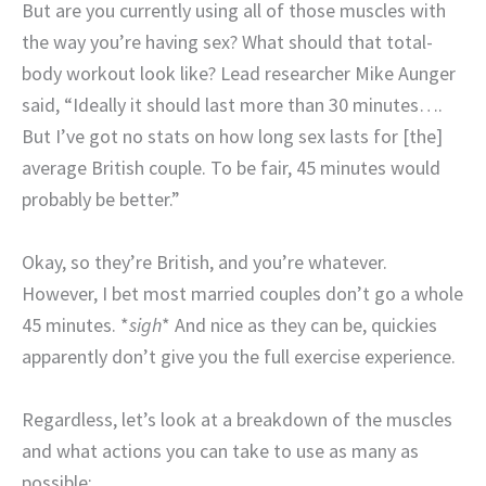
But are you currently using all of those muscles with
the way you’re having sex? What should that total-
body workout look like? Lead researcher Mike Aunger
said, “Ideally it should last more than 30 minutes….
But I’ve got no stats on how long sex lasts for [the]
average British couple. To be fair, 45 minutes would
probably be better.”
Okay, so they’re British, and you’re whatever.
However, I bet most married couples don’t go a whole
45 minutes. *
sigh
* And nice as they can be, quickies
apparently don’t give you the full exercise experience.
Regardless, let’s look at a breakdown of the muscles
and what actions you can take to use as many as
possible: