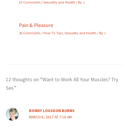
13 Comments
/
Sexuality and Health
/ By
J
Pain & Pleasure
26 Comments
/
How To Tips
,
Sexuality and Health
/ By
J
12 thoughts on “Want to Work All Your Muscles? Try
Sex.”
BONNY LOGSDON BURNS
MARCH 6, 2017 AT 7:16 AM