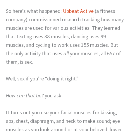
So here’s what happened:
Upbeat Active
(a fitness
company) commissioned research tracking how many
muscles are used for various activities. They learned
that texting uses 38 muscles, dancing uses 99
muscles, and cycling to work uses 155 muscles. But
the only activity that uses
all
your muscles, all 657 of
them, is sex.
Well, sex if you’re “doing it right.”
How can that be?
you ask.
It turns out you use your facial muscles for kissing;
abs, chest, diaphragm, and neck to make sound; eye
muscles as you look around or at your beloved; lower