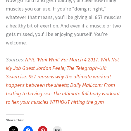
Now go forth and get healthy, y’all! See how many
muscles you can use. If you’re “doing it right,”
whatever that means, you’ll be giving all 657 muscles
a healthy bit of exertion. And even if a muscle or two
gets missed, you’ll be enjoying yourself. You’re
welcome.
Sources:
NPR: ‘Wait Wait’ For March 4 2017: With Not
My Job Guest Jordan Peele
;
The Telegraph-UK:
Sexercise: 657 reasons why the ultimate workout
happens between the sheets
;
Daily Mail.com: From
texting to having sex: The ultimate full-body workout
to flex your muscles WITHOUT hitting the gym
Share this: