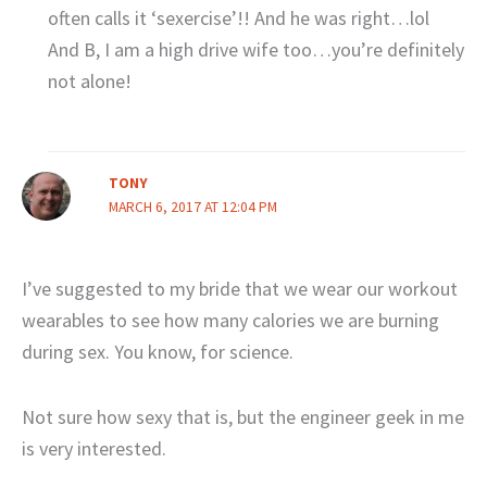
often calls it ‘sexercise’!! And he was right…lol
And B, I am a high drive wife too…you’re definitely
not alone!
TONY
MARCH 6, 2017 AT 12:04 PM
I’ve suggested to my bride that we wear our workout
wearables to see how many calories we are burning
during sex. You know, for science.
Not sure how sexy that is, but the engineer geek in me
is very interested.