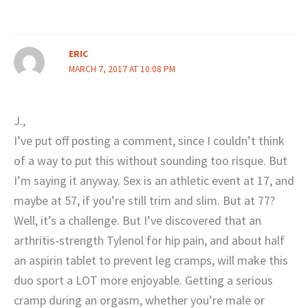
ERIC
MARCH 7, 2017 AT 10:08 PM
J.,
I’ve put off posting a comment, since I couldn’t think
of a way to put this without sounding too risque. But
I’m saying it anyway. Sex is an athletic event at 17, and
maybe at 57, if you’re still trim and slim. But at 77?
Well, it’s a challenge. But I’ve discovered that an
arthritis-strength Tylenol for hip pain, and about half
an aspirin tablet to prevent leg cramps, will make this
duo sport a LOT more enjoyable. Getting a serious
cramp during an orgasm, whether you’re male or