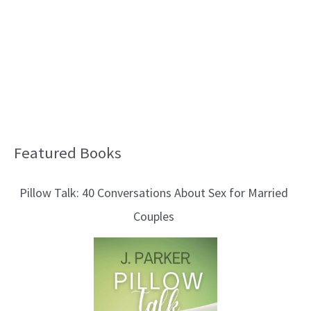
Featured Books
B
l
Pillow Talk: 40 Conversations About Sex for Married
o
Couples
g
T
o
p
i