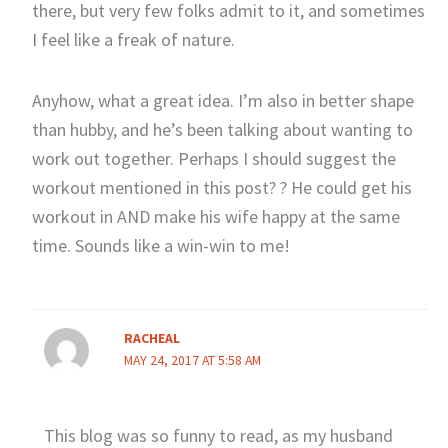
there, but very few folks admit to it, and sometimes
I feel like a freak of nature.
Anyhow, what a great idea. I’m also in better shape
than hubby, and he’s been talking about wanting to
work out together. Perhaps I should suggest the
workout mentioned in this post? ? He could get his
workout in AND make his wife happy at the same
time. Sounds like a win-win to me!
RACHEAL
MAY 24, 2017 AT 5:58 AM
This blog was so funny to read, as my husband