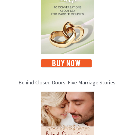
c
s
Behind Closed Doors: Five Marriage Stories