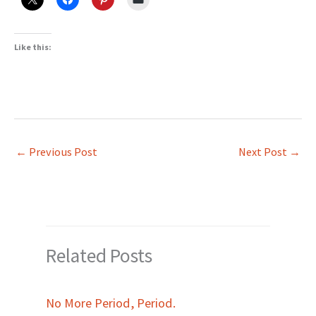
Like this:
←
Previous Post
Next Post
→
Related Posts
No More Period, Period.