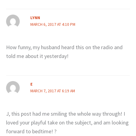
LYNN
MARCH 6, 2017 AT 4:10 PM
How funny, my husband heard this on the radio and
told me about it yesterday!
E
MARCH 7, 2017 AT 6:19 AM
J, this post had me smiling the whole way through! I
loved your playful take on the subject, and am looking
forward to bedtime! ?