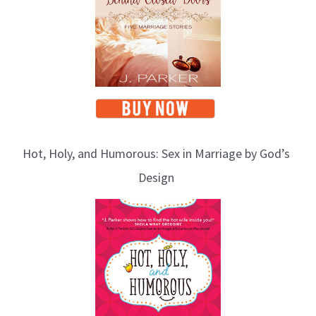
Hot, Holy, and Humorous: Sex in Marriage by God’s
Design