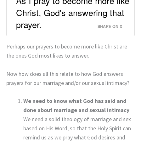
As I pray to become more like
Christ, God's answering that
prayer.
SHARE ON X
Perhaps our prayers to become more like Christ are
the ones God most likes to answer.
Now how does all this relate to how God answers
prayers for our marriage and/or our sexual intimacy?
We need to know what God has said and
done about marriage and sexual intimacy
.
We need a solid theology of marriage and sex
based on His Word, so that the Holy Spirit can
remind us as we pray what God desires and