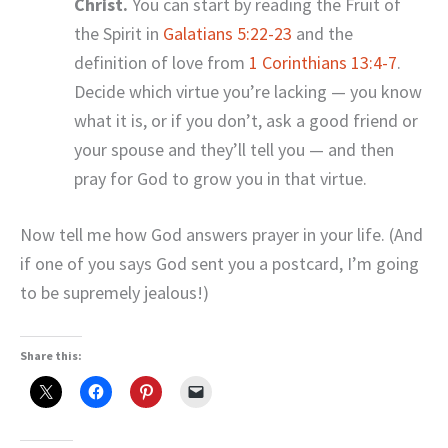
Christ.
You can start by reading the Fruit of
the Spirit in
Galatians 5:22-23
and the
definition of love from
1 Corinthians 13:4-7
.
Decide which virtue you’re lacking — you know
what it is, or if you don’t, ask a good friend or
your spouse and they’ll tell you — and then
pray for God to grow you in that virtue.
Now tell me how God answers prayer in your life. (And
if one of you says God sent you a postcard, I’m going
to be supremely jealous!)
Share this: