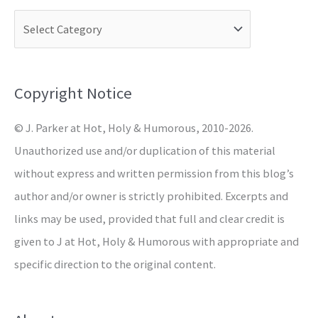
c
h
f
o
Copyright Notice
r
© J. Parker at Hot, Holy & Humorous, 2010-2026.
:
Unauthorized use and/or duplication of this material
without express and written permission from this blog’s
author and/or owner is strictly prohibited. Excerpts and
links may be used, provided that full and clear credit is
given to J at Hot, Holy & Humorous with appropriate and
specific direction to the original content.