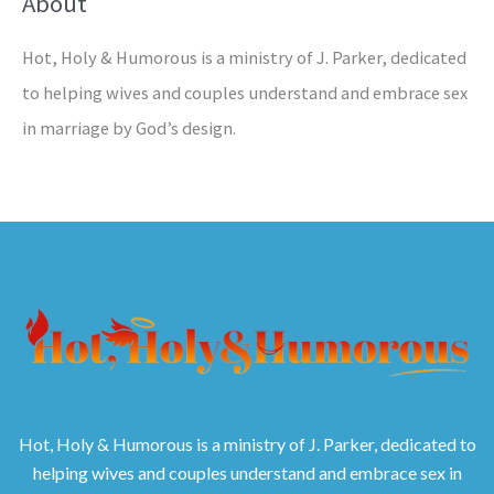
About
Hot, Holy & Humorous is a ministry of J. Parker, dedicated
to helping wives and couples understand and embrace sex
in marriage by God’s design.
Hot, Holy & Humorous is a ministry of J. Parker, dedicated to
helping wives and couples understand and embrace sex in