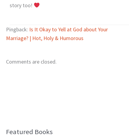
story too!
Pingback:
Is It Okay to Yell at God about Your
Marriage? | Hot, Holy & Humorous
Comments are closed.
Featured Books
B