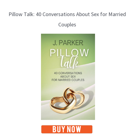
l
Pillow Talk: 40 Conversations About Sex for Married
o
Couples
g
T
o
p
i
c
s