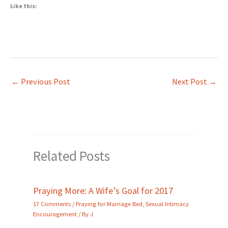
Like this:
←
Previous Post
Next Post
→
Related Posts
Praying More: A Wife’s Goal for 2017
17 Comments
/
Praying for Marriage Bed
,
Sexual Intimacy
Encouragement
/ By
J