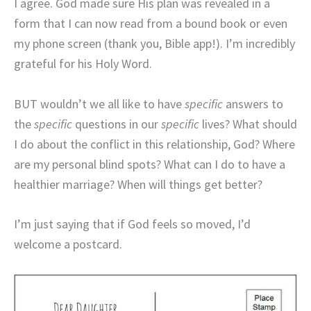
I agree. God made sure His plan was revealed in a
form that I can now read from a bound book or even
my phone screen (thank you, Bible app!). I’m incredibly
grateful for his Holy Word.
BUT wouldn’t we all like to have
specific
answers to
the
specific
questions in our
specific
lives? What should
I do about the conflict in this relationship, God? Where
are my personal blind spots? What can I do to have a
healthier marriage? When will things get better?
I’m just saying that if God feels so moved, I’d
welcome a postcard.