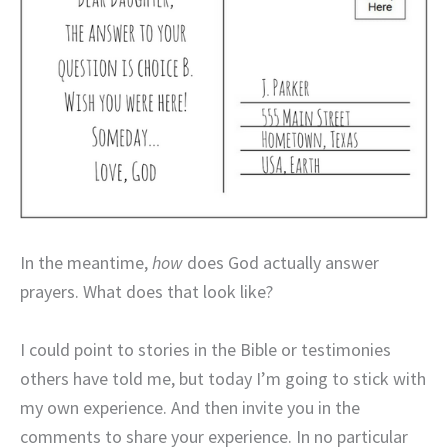
In the meantime,
how
does God actually answer
prayers. What does that look like?
I could point to stories in the Bible or testimonies
others have told me, but today I’m going to stick with
my own experience. And then invite you in the
comments to share your experience. In no particular