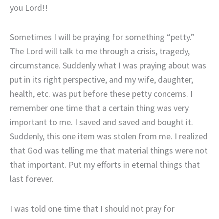
you Lord!!
Sometimes I will be praying for something “petty.”
The Lord will talk to me through a crisis, tragedy,
circumstance. Suddenly what I was praying about was
put in its right perspective, and my wife, daughter,
health, etc. was put before these petty concerns. I
remember one time that a certain thing was very
important to me. I saved and saved and bought it.
Suddenly, this one item was stolen from me. I realized
that God was telling me that material things were not
that important. Put my efforts in eternal things that
last forever.
I was told one time that I should not pray for