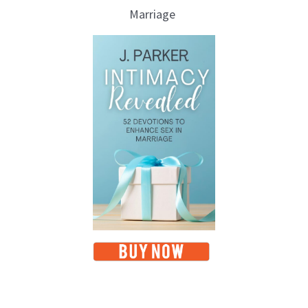
Marriage