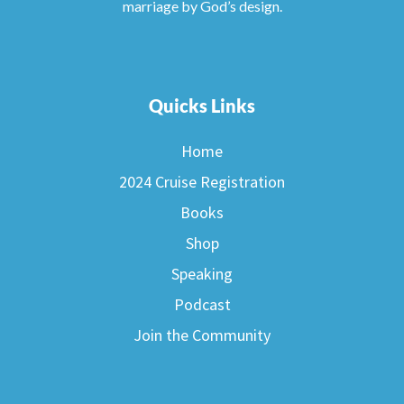
marriage by God’s design.
Quicks Links
Home
2024 Cruise Registration
Books
Shop
Speaking
Podcast
Join the Community