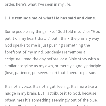
order, here’s what I’ve seen in my life.
1.
He reminds me of what He has said and done.
Some people say things like, “God told me…” or “God
put it on my heart that…” but I think the primary way
God speaks to me is just pushing something the
forefront of my mind. Suddenly I remember a
scripture I read the day before, or a Bible story with a
similar storyline as my own, or merely a godly principle
(love, patience, perseverance) that I need to pursue.
It’s not a voice. It’s not a gut feeling. It’s more like a
nudge in my brain. But I attribute it to God, because
oftentimes it’s something seemingly out of the blue.