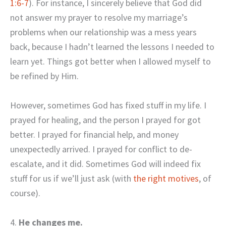
1:6-7
). For instance, I sincerely believe that God did
not answer my prayer to resolve my marriage’s
problems when our relationship was a mess years
back, because I hadn’t learned the lessons I needed to
learn yet. Things got better when I allowed myself to
be refined by Him.
However, sometimes God has fixed stuff in my life. I
prayed for healing, and the person I prayed for got
better. I prayed for financial help, and money
unexpectedly arrived. I prayed for conflict to de-
escalate, and it did. Sometimes God will indeed fix
stuff for us if we’ll just ask (with
the right motives
, of
course).
4.
He changes me.