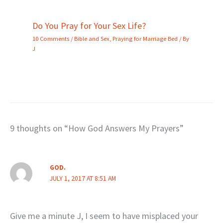
Do You Pray for Your Sex Life?
10 Comments
/
Bible and Sex
,
Praying for Marriage Bed
/ By
J
9 thoughts on “How God Answers My Prayers”
GOD.
JULY 1, 2017 AT 8:51 AM
Give me a minute J, I seem to have misplaced your