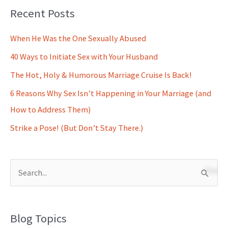
Recent Posts
When He Was the One Sexually Abused
40 Ways to Initiate Sex with Your Husband
The Hot, Holy & Humorous Marriage Cruise Is Back!
6 Reasons Why Sex Isn’t Happening in Your Marriage (and
How to Address Them)
Strike a Pose! (But Don’t Stay There.)
S
e
a
Blog Topics
r