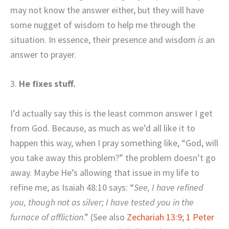
may not know the answer either, but they will have
some nugget of wisdom to help me through the
situation. In essence, their presence and wisdom
is
an
answer to prayer.
3.
He fixes stuff.
I’d actually say this is the least common answer I get
from God. Because, as much as we’d all like it to
happen this way, when I pray something like, “God, will
you take away this problem?” the problem doesn’t go
away. Maybe He’s allowing that issue in my life to
refine me, as Isaiah 48:10 says: “
See, I have refined
you, though not as silver; I have tested you in the
furnace of affliction
.” (See also
Zechariah 13:9
;
1 Peter