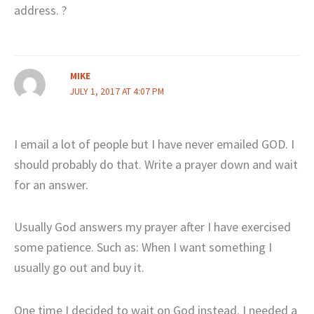
address. ?
MIKE
JULY 1, 2017 AT 4:07 PM
I email a lot of people but I have never emailed GOD. I
should probably do that. Write a prayer down and wait
for an answer.
Usually God answers my prayer after I have exercised
some patience. Such as: When I want something I
usually go out and buy it.
One time I decided to wait on God instead. I needed a