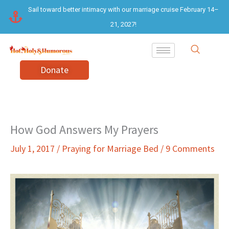
Skip
Sail toward better intimacy with our marriage cruise February 14–
to
21, 2027!
content
Donate
How God Answers My Prayers
July 1, 2017
/
Praying for Marriage Bed
/
9 Comments