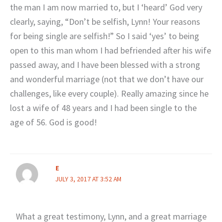
the man I am now married to, but I ‘heard’ God very
clearly, saying, “Don’t be selfish, Lynn! Your reasons
for being single are selfish!” So I said ‘yes’ to being
open to this man whom I had befriended after his wife
passed away, and I have been blessed with a strong
and wonderful marriage (not that we don’t have our
challenges, like every couple). Really amazing since he
lost a wife of 48 years and I had been single to the
age of 56. God is good!
E
JULY 3, 2017 AT 3:52 AM
What a great testimony, Lynn, and a great marriage