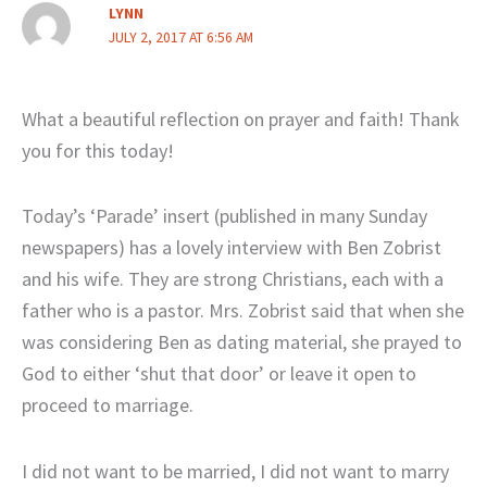
LYNN
JULY 2, 2017 AT 6:56 AM
What a beautiful reflection on prayer and faith! Thank
you for this today!
Today’s ‘Parade’ insert (published in many Sunday
newspapers) has a lovely interview with Ben Zobrist
and his wife. They are strong Christians, each with a
father who is a pastor. Mrs. Zobrist said that when she
was considering Ben as dating material, she prayed to
God to either ‘shut that door’ or leave it open to
proceed to marriage.
I did not want to be married, I did not want to marry