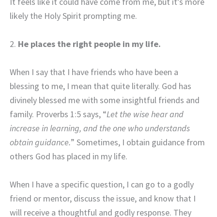
It feels like it could have come from me, but it’s more
likely the Holy Spirit prompting me.
2.
He places the right people in my life
.
When I say that I have friends who have been a
blessing to me, I mean that quite literally. God has
divinely blessed me with some insightful friends and
family. Proverbs 1:5 says, “
Let the wise hear and
increase in learning, and the one who understands
obtain guidance.
” Sometimes, I obtain guidance from
others God has placed in my life.
When I have a specific question, I can go to a godly
friend or mentor, discuss the issue, and know that I
will receive a thoughtful and godly response. They