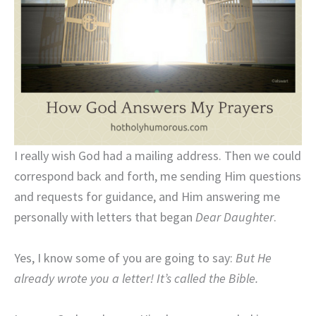
I really wish God had a mailing address. Then we could
correspond back and forth, me sending Him questions
and requests for guidance, and Him answering me
personally with letters that began
Dear Daughter
.
Yes, I know some of you are going to say:
But He
already wrote you a letter! It’s called the Bible.