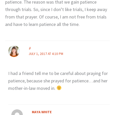
patience. The reason was that we gain patience
through trials. So, since I don’t like trials, I keep away
from that prayer. Of course, I am not free from trials
and have to learn patience all the time.
J
JULY 1, 2017 AT 4:10 PM
I had a friend tell me to be careful about praying for
patience, because she prayed for patience…and her
mother-in-law moved in.
MAYA WHITE