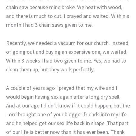
chain saw because mine broke. We heat with wood,
and there is much to cut. I prayed and waited. Within a
month I had 3 chain saws given to me.
Recently, we needed a vacuum for our church. Instead
of going out and buying an expensive one, we waited.
Within 3 weeks I had two given to me. Yes, we had to
clean them up, but they work perfectly.
A couple of years ago I prayed that my wife and I
would begin having sex again after a long dry spell.
And at our age I didn’t know if it could happen, but the
Lord brought one of your blogger friends into my life
and he helped get our sex life back in shape. That part
of our life is better now than it has ever been. Thank