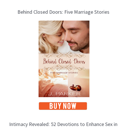
Behind Closed Doors: Five Marriage Stories
Intimacy Revealed: 52 Devotions to Enhance Sex in