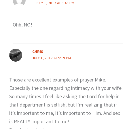
JULY 1, 2017 AT 5:46 PM
Ohh, NO!
CHRIS
JULY 1, 2017 AT 5:19 PM
Those are excellent examples of prayer Mike.
Especially the one regarding intimacy with your wife.
So many times I feel like asking the Lord for help in
that department is selfish, but I’m realizing that if
it’s important to me, it’s important to Him. And sex
is REALLY important to me!