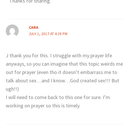
Thanks for sharing.
CARA
JULY 1, 2017 AT 4:39 PM
J thank you for this. I struggle with my prayer life
anyways, so you can imagine that this topic weirds me
out for prayer (even tho it doesn’t embarrass me to
talk about sex…and I know…God created sex!!! But
ugh!!)
I will need to come back to this one for sure. I’m
working on prayer so this is timely.