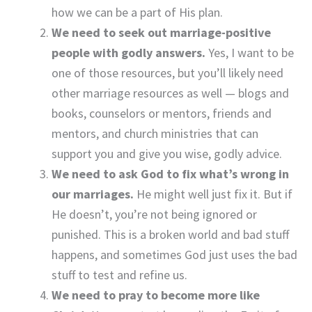
how we can be a part of His plan.
We need to seek out marriage-positive
people with godly answers.
Yes, I want to be
one of those resources, but you’ll likely need
other marriage resources as well — blogs and
books, counselors or mentors, friends and
mentors, and church ministries that can
support you and give you wise, godly advice.
We need to ask God to fix what’s wrong in
our marriages.
He might well just fix it. But if
He doesn’t, you’re not being ignored or
punished. This is a broken world and bad stuff
happens, and sometimes God just uses the bad
stuff to test and refine us.
We need to pray to become more like