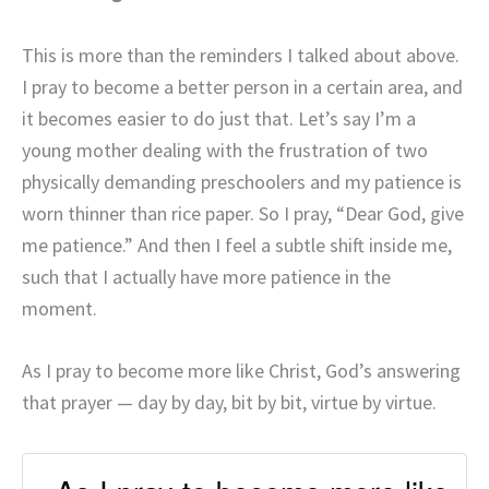
This is more than the reminders I talked about above.
I pray to become a better person in a certain area, and
it becomes easier to do just that. Let’s say I’m a
young mother dealing with the frustration of two
physically demanding preschoolers and my patience is
worn thinner than rice paper. So I pray, “Dear God, give
me patience.” And then I feel a subtle shift inside me,
such that I actually have more patience in the
moment.
As I pray to become more like Christ, God’s answering
that prayer — day by day, bit by bit, virtue by virtue.