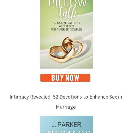
Intimacy Revealed: 52 Devotions to Enhance Sex in
Marriage