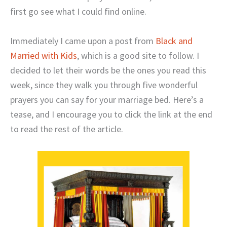
first go see what I could find online.
Immediately I came upon a post from
Black and
Married with Kids
, which is a good site to follow. I
decided to let their words be the ones you read this
week, since they walk you through five wonderful
prayers you can say for your marriage bed. Here’s a
tease, and I encourage you to click the link at the end
to read the rest of the article.