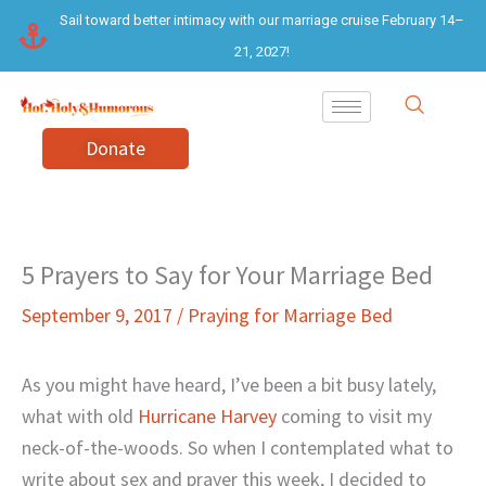
Skip
Sail toward better intimacy with our marriage cruise February 14–
to
21, 2027!
content
Donate
5 Prayers to Say for Your Marriage Bed
September 9, 2017
/
Praying for Marriage Bed
As you might have heard, I’ve been a bit busy lately,
what with old
Hurricane Harvey
coming to visit my
neck-of-the-woods. So when I contemplated what to
write about sex and prayer this week, I decided to