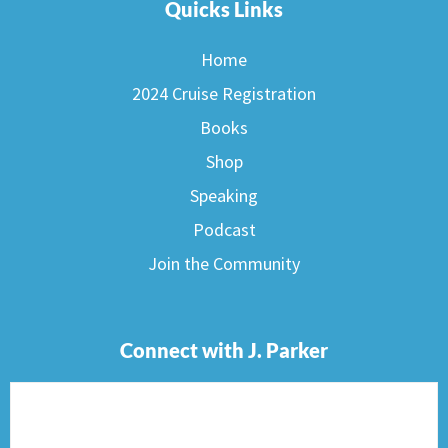
Quicks Links
Home
2024 Cruise Registration
Books
Shop
Speaking
Podcast
Join the Community
Connect with J. Parker