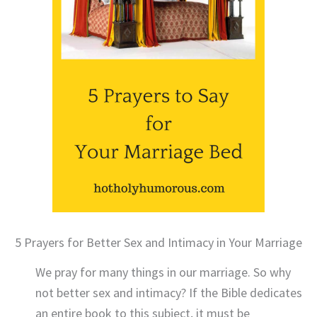
5 Prayers for Better Sex and Intimacy in Your Marriage
We pray for many things in our marriage. So why
not better sex and intimacy? If the Bible dedicates
an entire book to this subject, it must be