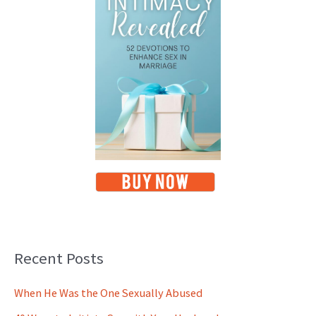
Recent Posts
When He Was the One Sexually Abused