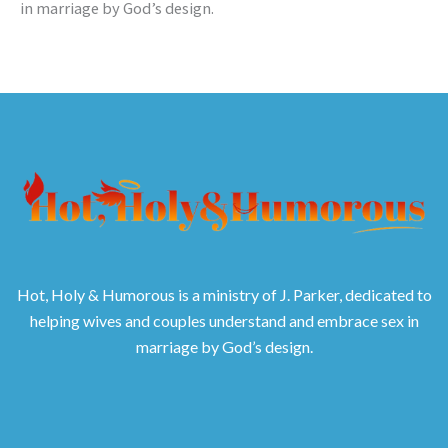
in marriage by God’s design.
Hot, Holy & Humorous is a ministry of J. Parker, dedicated to
helping wives and couples understand and embrace sex in
marriage by God’s design.