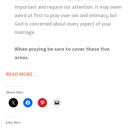
important and require our attention. It may seem
weird at first to pray over sex and intimacy, but
God is concerned about every aspect of your
marriage.
When praying be sure to cover these five
areas.
READ MORE…
Share this:
Like this: