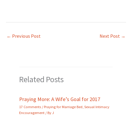
←
Previous Post
Next Post
→
Related Posts
Praying More: A Wife’s Goal for 2017
17 Comments
/
Praying for Marriage Bed
,
Sexual Intimacy
Encouragement
/ By
J