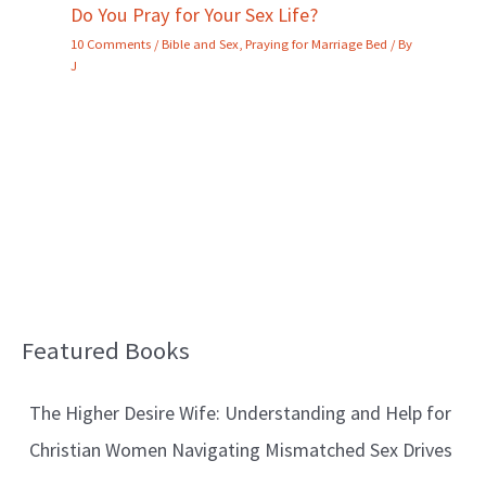
Do You Pray for Your Sex Life?
10 Comments
/
Bible and Sex
,
Praying for Marriage Bed
/ By
J
Featured Books
B
l
The Higher Desire Wife: Understanding and Help for
o
Christian Women Navigating Mismatched Sex Drives
g