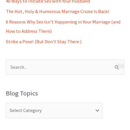
40 Ways to Initiate Sex with Your Husband
The Hot, Holy & Humorous Marriage Cruise Is Back!
6 Reasons Why Sex Isn’t Happening in Your Marriage (and
How to Address Them)
Strike a Pose! (But Don’t Stay There.)
S
e
a
Blog Topics
r
c
h
f