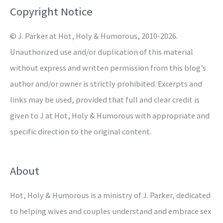
o
Copyright Notice
r
© J. Parker at Hot, Holy & Humorous, 2010-2026.
:
Unauthorized use and/or duplication of this material
without express and written permission from this blog’s
author and/or owner is strictly prohibited. Excerpts and
links may be used, provided that full and clear credit is
given to J at Hot, Holy & Humorous with appropriate and
specific direction to the original content.
About
Hot, Holy & Humorous is a ministry of J. Parker, dedicated
to helping wives and couples understand and embrace sex