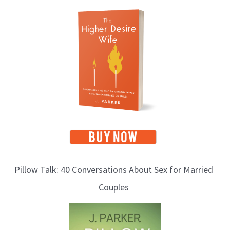
T
o
p
i
c
s
Pillow Talk: 40 Conversations About Sex for Married
Couples