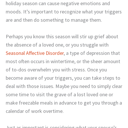
holiday season can cause negative emotions and
moods. It’s important to recognize what your triggers
are and then do something to manage them.
Perhaps you know this season will stir up grief about
the absence of a loved one, or you struggle with
Seasonal Affective Disorder
, a type of depression that
most often occurs in wintertime, or the sheer amount
of to-dos overwhelm you with stress. Once you
become aware of your triggers, you can take steps to
deal with those issues. Maybe you need to simply clear
some time to visit the grave of a lost loved one or
make freezable meals in advance to get you through a
calendar of work overtime.
Just as important is considering what your spouse’s