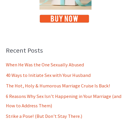
Recent Posts
When He Was the One Sexually Abused
40 Ways to Initiate Sex with Your Husband
The Hot, Holy & Humorous Marriage Cruise Is Back!
6 Reasons Why Sex Isn’t Happening in Your Marriage (and
How to Address Them)
Strike a Pose! (But Don’t Stay There.)