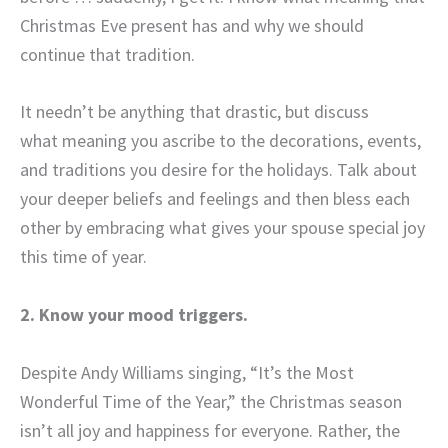
Christmas Eve present has and why we should
continue that tradition.
It needn’t be anything that drastic, but discuss
what meaning you ascribe to the decorations, events,
and traditions you desire for the holidays. Talk about
your deeper beliefs and feelings and then bless each
other by embracing what gives your spouse special joy
this time of year.
2. Know your mood triggers.
Despite Andy Williams singing, “It’s the Most
Wonderful Time of the Year,” the Christmas season
isn’t all joy and happiness for everyone. Rather, the