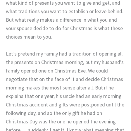
what kind of presents you want to give and get, and
what traditions you want to establish or leave behind.
But what really makes a difference in what you and
your spouse decide to do for Christmas is what these
choices mean to you.
Let’s pretend my family had a tradition of opening all
the presents on Christmas morning, but my husband’s
family opened one on Christmas Eve. We could
negotiate that on the face of it and decide Christmas
morning makes the most sense after all. But if he
explains that one year, his uncle had an early morning
Christmas accident and gifts were postponed until the
following day, and so the only gift he had on
Christmas Day was the one he opened the evening
before … suddenly, I get it. I know what meaning that