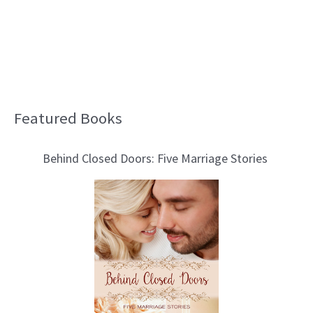
Featured Books
B
l
Behind Closed Doors: Five Marriage Stories
o
g
T
o
p
i
c