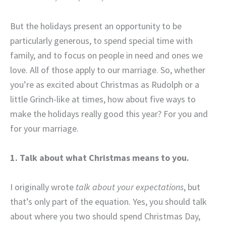
But the holidays present an opportunity to be
particularly generous, to spend special time with
family, and to focus on people in need and ones we
love. All of those apply to our marriage. So, whether
you’re as excited about Christmas as Rudolph or a
little Grinch-like at times, how about five ways to
make the holidays really good this year? For you and
for your marriage.
1. Talk about what Christmas means to you.
I originally wrote
talk about your expectations
, but
that’s only part of the equation. Yes, you should talk
about where you two should spend Christmas Day,