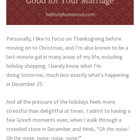
Personally, I like to focus on Thanksgiving before
moving on to Christmas, and I’m also known to be a
last-minute gal in many areas of my life, including
holiday shopping. I barely know what I’m
doing
tomorrow
, much less exactly what’s happening
in December 25.
And all the pressure of the holidays feels more
stressful than delightful at times. I admit to having a
few Grinch moments even, when I walk through a
crowded store in December and think, “
Oh the noise!
Oh the noise, noise, noise, noise!
”