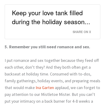
Keep your love tank filled
during the holiday season...
SHARE ON X
5. Remember you still need romance and sex.
I put romance and sex together because they feed off
each other, don’t they? And they both often get a
backseat at holiday time. Consumed with to-dos,
family gatherings, holiday events, and preparing meals
that would make
Ina Garten
applaud, we can forget to
pay attention to our Mistletoe Mister. But you can’t
put your intimacy on a back burner for 4-8 weeks a