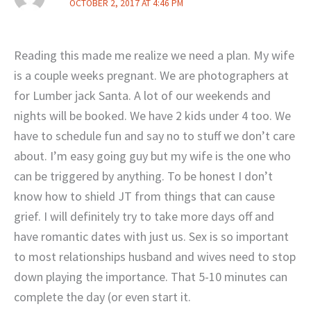
OCTOBER 2, 2017 AT 4:46 PM
Reading this made me realize we need a plan. My wife
is a couple weeks pregnant. We are photographers at
for Lumber jack Santa. A lot of our weekends and
nights will be booked. We have 2 kids under 4 too. We
have to schedule fun and say no to stuff we don’t care
about. I’m easy going guy but my wife is the one who
can be triggered by anything. To be honest I don’t
know how to shield JT from things that can cause
grief. I will definitely try to take more days off and
have romantic dates with just us. Sex is so important
to most relationships husband and wives need to stop
down playing the importance. That 5-10 minutes can
complete the day (or even start it.