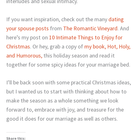
interludes and sexual intimacy.
If you want inspiration, check out the many
dating
your spouse posts
from
The Romantic Vineyard
. And
here’s my post on
10 Intimate Things to Enjoy for
Christmas
. Or hey, grab a copy of
my book, Hot, Holy,
and Humorous,
this holiday season and read it
together for some spicy ideas for your marriage bed.
I’ll be back soon with some practical Christmas ideas,
but I wanted us to start with thinking about how to
make the season as a whole something we look
forward to, embrace with joy, and treasure for the
good it does for our marriage as well as others.
Share this: