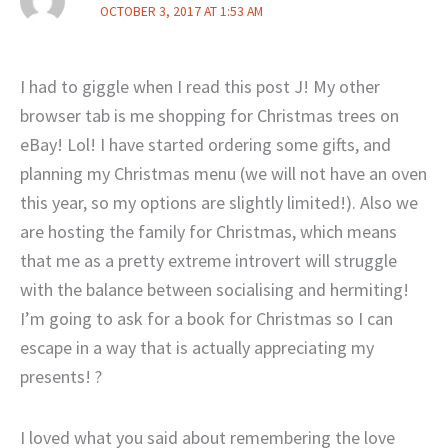
OCTOBER 3, 2017 AT 1:53 AM
I had to giggle when I read this post J! My other
browser tab is me shopping for Christmas trees on
eBay! Lol! I have started ordering some gifts, and
planning my Christmas menu (we will not have an oven
this year, so my options are slightly limited!). Also we
are hosting the family for Christmas, which means
that me as a pretty extreme introvert will struggle
with the balance between socialising and hermiting!
I’m going to ask for a book for Christmas so I can
escape in a way that is actually appreciating my
presents! ?
I loved what you said about remembering the love