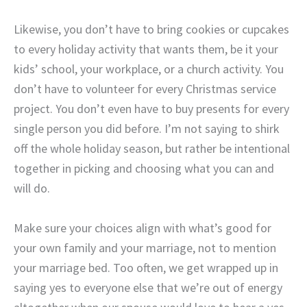
Likewise, you don’t have to bring cookies or cupcakes
to every holiday activity that wants them, be it your
kids’ school, your workplace, or a church activity. You
don’t have to volunteer for every Christmas service
project. You don’t even have to buy presents for every
single person you did before. I’m not saying to shirk
off the whole holiday season, but rather be intentional
together in picking and choosing what you can and
will do.
Make sure your choices align with what’s good for
your own family and your marriage, not to mention
your marriage bed. Too often, we get wrapped up in
saying yes to everyone else that we’re out of energy