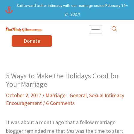
Skip
Sail toward better intimacy with our marriage cruise February 14–
to
21, 2027!
content
Donate
5 Ways to Make the Holidays Good for
Your Marriage
October 2, 2017
/
Marriage - General
,
Sexual Intimacy
Encouragement
/
6 Comments
It was about a month ago that a fellow marriage
blogger reminded me that
this
was the time to start