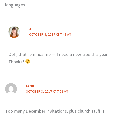
languages!
J
OCTOBER 3, 2017 AT 7:49 AM
Ooh, that reminds me — I need a new tree this year.
Thanks!
LYNN
OCTOBER 3, 2017 AT 7:22 AM
Too many December invitations, plus church stuff! I