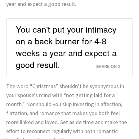
year and expect a good result.
You can't put your intimacy
on a back burner for 4-8
weeks a year and expect a
good result.
SHARE ON X
The word “Christmas” shouldn’t be synonymous in
your spouse’s mind with “not getting laid for a
month.” Nor should you skip investing in affection,
flirtation, and romance that makes you both feel
more linked and loved. Set aside time and make the
effort to reconnect regularly with both romantic