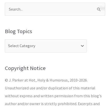
S
e
a
Blog Topics
r
c
h
f
o
Copyright Notice
r
© J. Parker at Hot, Holy & Humorous, 2010-2026.
:
Unauthorized use and/or duplication of this material
without express and written permission from this blog’s
author and/or owner is strictly prohibited. Excerpts and