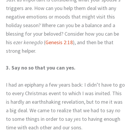
triggers are. How can you help them deal with any
negative emotions or moods that might visit this
holiday season? Where can you be a balance and a
blessing for your beloved? Consider how you can be
his
ezer kenegdo
(
Genesis 2:18
), and then be that
strong helper.
3. Say no so that you can yes.
I had an epiphany a few years back: I didn’t have to go
to every Christmas event to which I was invited. This
is hardly an earthshaking revelation, but to me it was
a big deal. We came to realize that we had to say
no
to some things in order to say
yes
to having enough
time with each other and our sons.