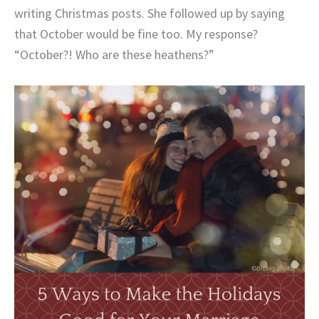
writing Christmas posts. She followed up by saying
that October would be fine too. My response?
“October?! Who are these heathens?”