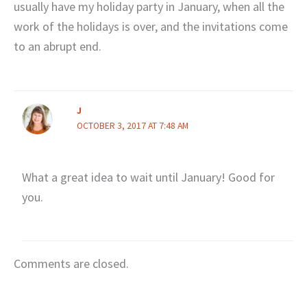
usually have my holiday party in January, when all the
work of the holidays is over, and the invitations come
to an abrupt end.
J
OCTOBER 3, 2017 AT 7:48 AM
What a great idea to wait until January! Good for
you.
Comments are closed.