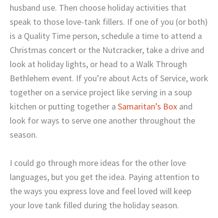
husband use. Then choose holiday activities that
speak to those love-tank fillers. If one of you (or both)
is a Quality Time person, schedule a time to attend a
Christmas concert or the Nutcracker, take a drive and
look at holiday lights, or head to a Walk Through
Bethlehem event. If you’re about Acts of Service, work
together on a service project like serving in a soup
kitchen or putting together a
Samaritan’s Box
and
look for ways to serve one another throughout the
season.
I could go through more ideas for the other love
languages, but you get the idea. Paying attention to
the ways you express love and feel loved will keep
your love tank filled during the holiday season.