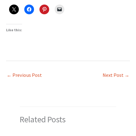
Like this:
←
Previous Post
Next Post
→
Related Posts