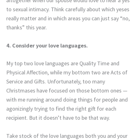
altogether when our spouse would love to hear a yes
to sexual intimacy. Think carefully about which yeses
really matter and in which areas you can just say “no,
thanks” this year.
4. Consider your love languages.
My top two love languages are Quality Time and
Physical Affection, while my bottom two are Acts of
Service and Gifts. Unfortunately, too many
Christmases have focused on those bottom ones —
with me running around doing things for people and
agonizingly trying to find the right gift for each
recipient. But it doesn’t have to be that way.
Take stock of the love languages both you and your