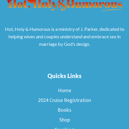
Hot, Holy & Humorous is a ministry of J. Parker, dedicated to
helping wives and couples understand and embrace sex in
marriage by God’s design.
Quicks Links
Home
2024 Cruise Registration
Books
Shop