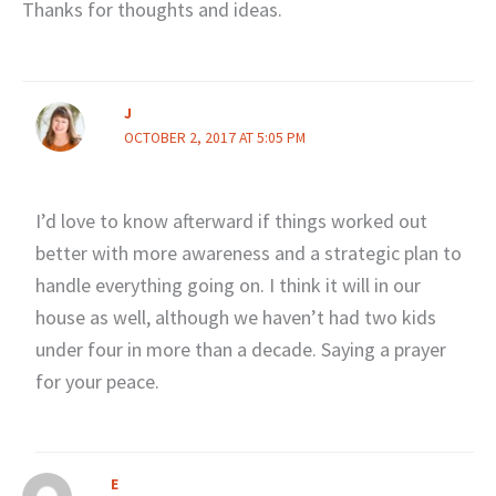
Thanks for thoughts and ideas.
J
OCTOBER 2, 2017 AT 5:05 PM
I’d love to know afterward if things worked out
better with more awareness and a strategic plan to
handle everything going on. I think it will in our
house as well, although we haven’t had two kids
under four in more than a decade. Saying a prayer
for your peace.
E