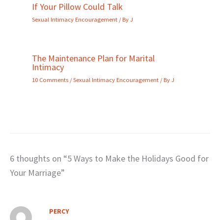
If Your Pillow Could Talk
Sexual Intimacy Encouragement
/ By
J
The Maintenance Plan for Marital
Intimacy
10 Comments
/
Sexual Intimacy Encouragement
/ By
J
6 thoughts on “5 Ways to Make the Holidays Good for
Your Marriage”
PERCY