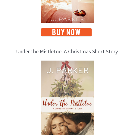
s
Under the Mistletoe: A Christmas Short Story