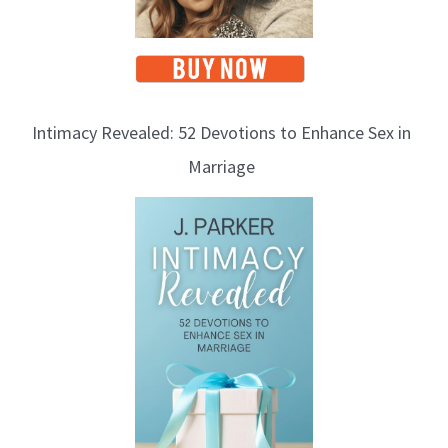
Intimacy Revealed: 52 Devotions to Enhance Sex in
Marriage