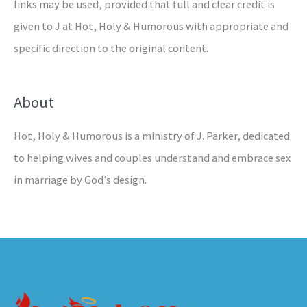
links may be used, provided that full and clear credit is
given to J at Hot, Holy & Humorous with appropriate and
specific direction to the original content.
About
Hot, Holy & Humorous is a ministry of J. Parker, dedicated
to helping wives and couples understand and embrace sex
in marriage by God’s design.