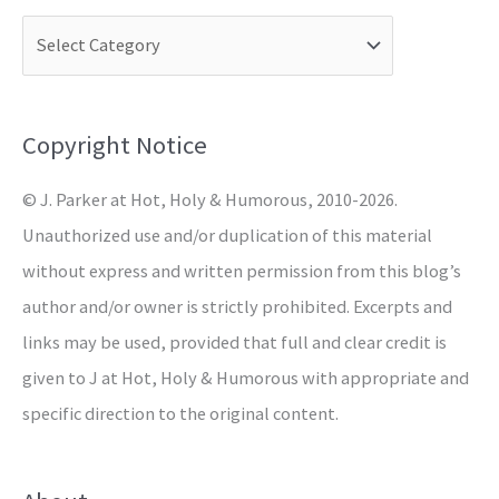
c
h
f
o
Copyright Notice
r
© J. Parker at Hot, Holy & Humorous, 2010-2026.
:
Unauthorized use and/or duplication of this material
without express and written permission from this blog’s
author and/or owner is strictly prohibited. Excerpts and
links may be used, provided that full and clear credit is
given to J at Hot, Holy & Humorous with appropriate and
specific direction to the original content.