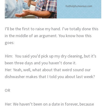
I’ll be the first to raise my hand. I’ve totally done this
in the middle of an argument. You know how this
goes:
Him: You said you’d pick up my dry cleaning, but it’s
been three days and you haven’t done it.
Her: Yeah, well, what about that weird sound our
dishwasher makes that I told you about last week?
OR
Her: We haven’t been on a date in forever, because