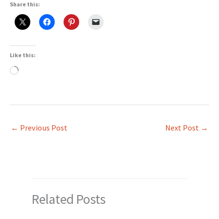
Share this:
Like this:
Loading…
←
Previous Post
Next Post
→
Related Posts