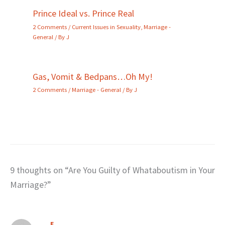
Prince Ideal vs. Prince Real
2 Comments
/
Current Issues in Sexuality
,
Marriage -
General
/ By
J
Gas, Vomit & Bedpans…Oh My!
2 Comments
/
Marriage - General
/ By
J
9 thoughts on “Are You Guilty of Whataboutism in Your
Marriage?”
E