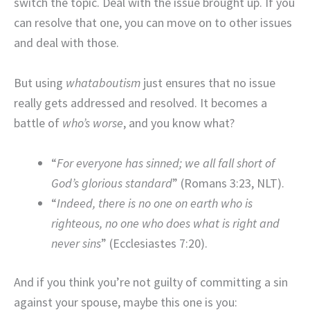
switch the topic. Deal with the issue brought up. If you
can resolve that one, you can move on to other issues
and deal with those.
But using
whataboutism
just ensures that no issue
really gets addressed and resolved. It becomes a
battle of
who’s worse
, and you know what?
“
For everyone has sinned; we all fall short of
God’s glorious standard
” (Romans 3:23, NLT).
“
Indeed, there is no one on earth who is
righteous, n
o one who does what is right and
never sins
” (Ecclesiastes 7:20).
And if you think you’re not guilty of committing a sin
against your spouse, maybe this one is you: