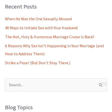
Recent Posts
When He Was the One Sexually Abused
40 Ways to Initiate Sex with Your Husband
The Hot, Holy & Humorous Marriage Cruise Is Back!
6 Reasons Why Sex Isn’t Happening in Your Marriage (and
How to Address Them)
Strike a Pose! (But Don’t Stay There.)
S
e
a
Blog Topics
r