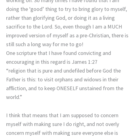
working on. So many times I have found that I am
doing the ‘good’ thing to try to bring glory to myself,
rather than glorifying God, or doing it as a living
sacrifice to the Lord. So, even though I am a MUCH
improved version of myself as a pre-Christian, there is
still such a long way for me to go!
One scripture that I have found convicting and
encouraging in this regard is James 1:27
“religion that is pure and undefiled before God the
Father is this: to visit orphans and widows in their
affliction, and to keep ONESELF unstained from the
world.”
I think that means that I am supposed to concern
myself with making sure I do right, and not overly
concern myself with making sure everyone else is