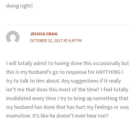
doing right!
JESSICA CRAIG
OCTOBER 31, 2017 AT 6:47 PM
I will totally admit to having done this occasionally but
this is my husband’s go to response for ANYTHING I
try to talk to him about. Any suggestions if it really
isn’t me that does this most of the time? I feel totally
invalidated every time I try to bring up something that
my husband has done that has hurt my feelings or was
insensitive. It’s like he doesn’t even hear me!!