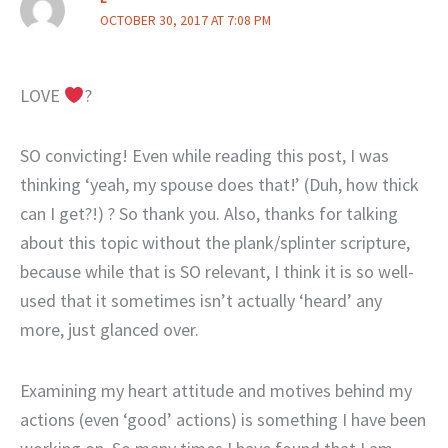
OCTOBER 30, 2017 AT 7:08 PM
LOVE
?
SO convicting! Even while reading this post, I was
thinking ‘yeah, my spouse does that!’ (Duh, how thick
can I get?!) ? So thank you. Also, thanks for talking
about this topic without the plank/splinter scripture,
because while that is SO relevant, I think it is so well-
used that it sometimes isn’t actually ‘heard’ any
more, just glanced over.
Examining my heart attitude and motives behind my
actions (even ‘good’ actions) is something I have been