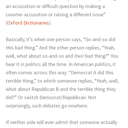
an accusation or difficult question by making a
counter-accusation or raising a different issue”
(
Oxford Dictionaries
).
Basically, it’s when one person says, “So-and-so did
this bad thing.” And the other person replies, “Yeah,
well, what about so-and-so and
their
bad thing?” You
hear it in politics all the time. In American politics, it
often comes across this way: “Democrat A did this
terrible thing,” to which someone replies, “Yeah, well,
what about Republican B and the terrible thing they
did?” Or switch Democrat/Republican. Not
surprisingly, such debates go nowhere.
If neither side will ever admit that someone actually