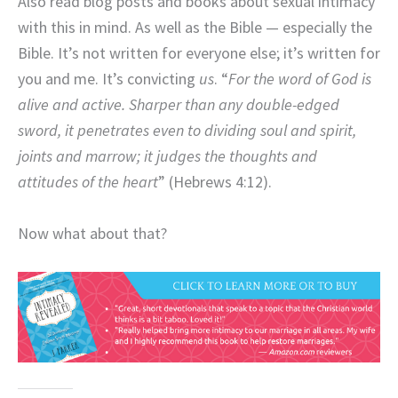
Also read blog posts and books about sexual intimacy
with this in mind. As well as the Bible — especially the
Bible. It’s not written for everyone else; it’s written for
you and me. It’s convicting
us
. “
For the word of God is
alive and active. Sharper than any double-edged
sword, it penetrates even to dividing soul and spirit,
joints and marrow; it judges the thoughts and
attitudes of the heart
” (Hebrews 4:12).
Now what about that?