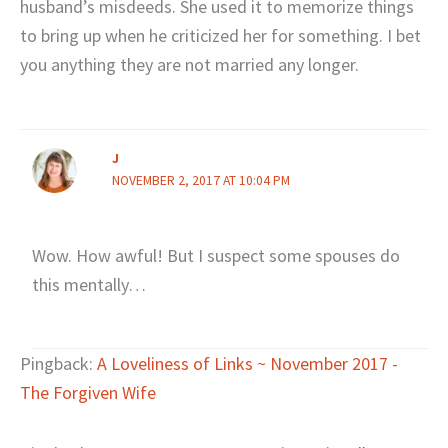
husband’s misdeeds. She used it to memorize things
to bring up when he criticized her for something. I bet
you anything they are not married any longer.
J
NOVEMBER 2, 2017 AT 10:04 PM
Wow. How awful! But I suspect some spouses do
this mentally…
Pingback:
A Loveliness of Links ~ November 2017 -
The Forgiven Wife