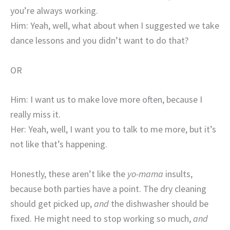
you’re always working.
Him: Yeah, well, what about when I suggested we take
dance lessons and you didn’t want to do that?
OR
Him: I want us to make love more often, because I
really miss it.
Her: Yeah, well, I want you to talk to me more, but it’s
not like that’s happening.
Honestly, these aren’t like the
yo-mama
insults,
because both parties have a point. The dry cleaning
should get picked up,
and
the dishwasher should be
fixed. He might need to stop working so much,
and