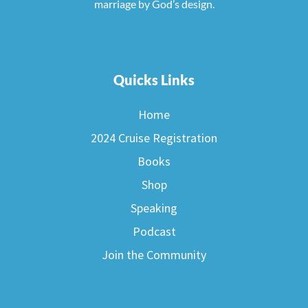
marriage by God’s design.
Quicks Links
Home
2024 Cruise Registration
Books
Shop
Speaking
Podcast
Join the Community