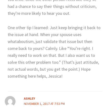
had a chance to say their things without criticism,
they’re more likely to hear you out.
One other tip I learned: Just keep bringing it back to
the issue at hand. When your spouse uses
whataboutism, just validate that issue but then
come back to yours? Calmly. Like “You’re right. I
really need to work on that. But I also want us to
solve this other problem too.” (That’s just attitude,
not actual words, but you get the point.) Hope
something here helps, Jessica!
ASHLEY
NOVEMBER 1, 2017 AT 7:53 PM