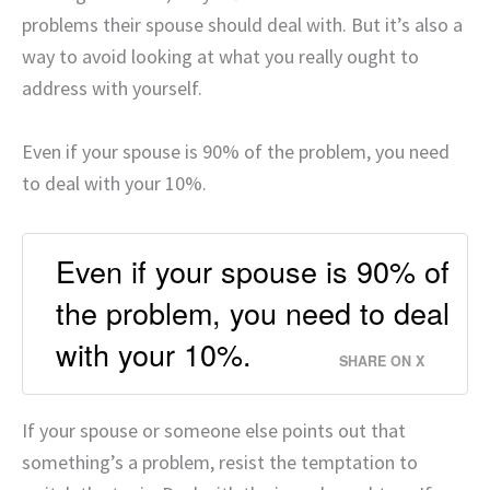
problems their spouse should deal with. But it’s also a
way to avoid looking at what you really ought to
address with yourself.
Even if your spouse is 90% of the problem, you need
to deal with your 10%.
Even if your spouse is 90% of
the problem, you need to deal
with your 10%.
SHARE ON X
If your spouse or someone else points out that
something’s a problem, resist the temptation to