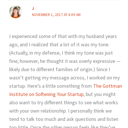
J
NOVEMBER 1, 2017 AT 8:09 AM
I experienced some of that with my husband years
ago, and I realized that a lot of it was my tone.
(Actually, in my defense, I think my tone was just
fine; however, he thought it was overly expressive —
likely due to different families of origin.) Since I
wasn’t getting my message across, I worked on my
startup. Here’s a little something from
The Gottman
Institute on Softening Your Startup
, but you might
also want to try different things to see what works
with your own relationship. I personally think we
tend to talk too much and ask questions and listen
too little. Once the other person feels like they’ve