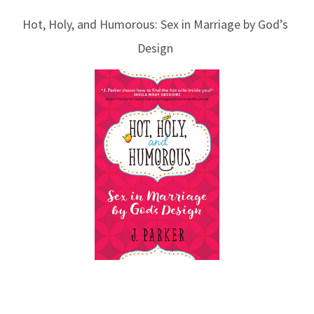
Hot, Holy, and Humorous: Sex in Marriage by God’s
Design