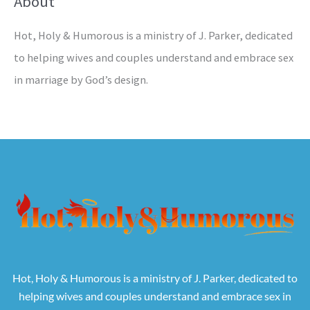
About
Hot, Holy & Humorous is a ministry of J. Parker, dedicated
to helping wives and couples understand and embrace sex
in marriage by God’s design.
Hot, Holy & Humorous is a ministry of J. Parker, dedicated to
helping wives and couples understand and embrace sex in