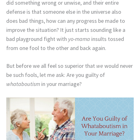
did something wrong or unwise, and their entire
defense is that someone else in the universe also
does bad things, how can any progress be made to
improve the situation? It just starts sounding like a
bad playground fight with
yo-mama
insults tossed
from one fool to the other and back again.
But before we all feel so superior that
we
would never
be such fools, let me ask: Are you guilty of
whataboutism
in your marriage?