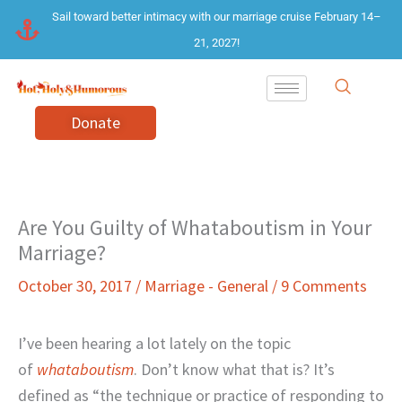
Skip
Sail toward better intimacy with our marriage cruise February 14–
to
21, 2027!
content
Donate
Are You Guilty of Whataboutism in Your
Marriage?
October 30, 2017
/
Marriage - General
/
9 Comments
I’ve been hearing a lot lately on the topic
of
whataboutism
. Don’t know what that is? It’s
defined as “the technique or practice of responding to