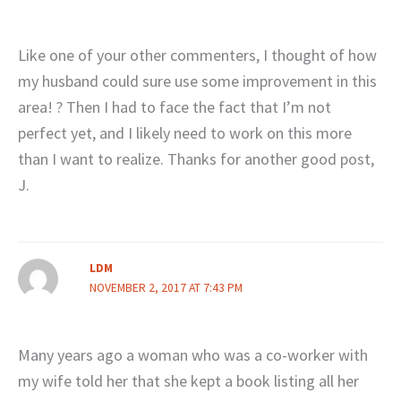
Like one of your other commenters, I thought of how
my husband could sure use some improvement in this
area! ? Then I had to face the fact that I’m not
perfect yet, and I likely need to work on this more
than I want to realize. Thanks for another good post,
J.
LDM
NOVEMBER 2, 2017 AT 7:43 PM
Many years ago a woman who was a co-worker with
my wife told her that she kept a book listing all her