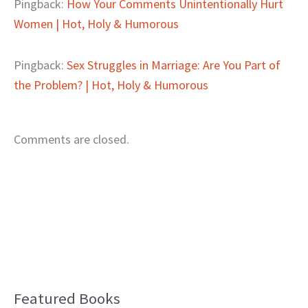
Pingback:
How Your Comments Unintentionally Hurt
Women | Hot, Holy & Humorous
Pingback:
Sex Struggles in Marriage: Are You Part of
the Problem? | Hot, Holy & Humorous
Comments are closed.
Featured Books
B