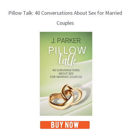
l
Pillow Talk: 40 Conversations About Sex for Married
o
Couples
g
T
o
p
i
c
s