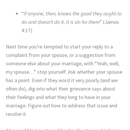
“
If anyone, then, knows the good they ought to
do and doesn’t do it, it is sin for them
” (James
4:17).
Next time you’re tempted to start your reply to a
complaint from your spouse, or a suggestion from
someone else about your marriage, with “Yeah, well,
my spouse…” stop yourself. Ask whether your spouse
has a point. Even if they word it very poorly (and we
often do), dig into what their grievance says about
their feelings and what they long to have in your
marriage. Figure out how to address that issue and
resolve it.