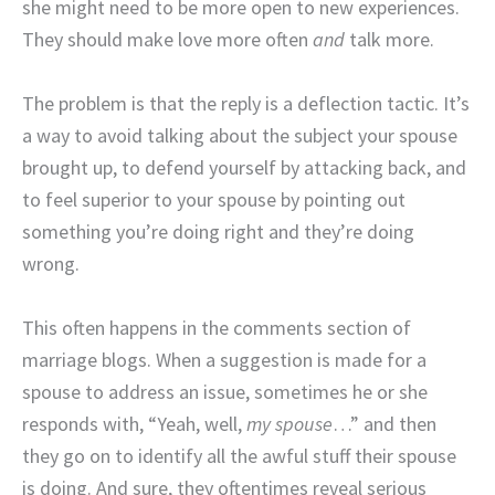
she might need to be more open to new experiences.
They should make love more often
and
talk more.
The problem is that the reply is a deflection tactic. It’s
a way to avoid talking about the subject your spouse
brought up, to defend yourself by attacking back, and
to feel superior to your spouse by pointing out
something you’re doing right and they’re doing
wrong.
This often happens in the comments section of
marriage blogs. When a suggestion is made for a
spouse to address an issue, sometimes he or she
responds with, “Yeah, well,
my spouse
…” and then
they go on to identify all the awful stuff their spouse
is doing. And sure, they oftentimes reveal serious