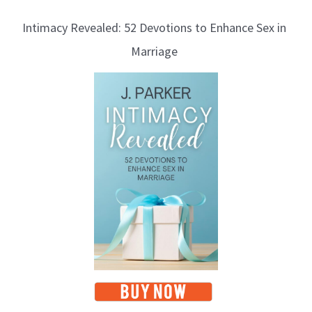
Intimacy Revealed: 52 Devotions to Enhance Sex in
Marriage