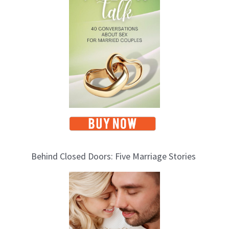
i
c
s
Behind Closed Doors: Five Marriage Stories