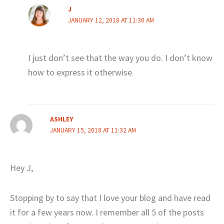
J
JANUARY 12, 2018 AT 11:30 AM
I just don’t see that the way you do. I don’t know
how to express it otherwise.
ASHLEY
JANUARY 15, 2018 AT 11:32 AM
Hey J,
Stopping by to say that I love your blog and have read
it for a few years now. I remember all 5 of the posts