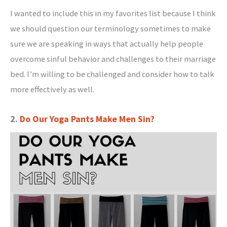
I wanted to include this in my favorites list because I think
we should question our terminology sometimes to make
sure we are speaking in ways that actually help people
overcome sinful behavior and challenges to their marriage
bed. I’m willing to be challenged and consider how to talk
more effectively as well.
2.
Do Our Yoga Pants Make Men Sin?