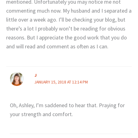
mentioned. Unfortunately you may notice me not
commenting much now. My husband and I separated a
little over a week ago. I’ll be checking your blog, but
there’s a lot I probably won’t be reading for obvious
reasons. But I appreciate the good work that you do
and will read and comment as often as I can.
J
JANUARY 15, 2018 AT 12:14 PM
Oh, Ashley, I’m saddened to hear that. Praying for
your strength and comfort.