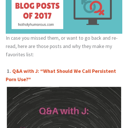
In case you missed them, or want to go back and re-
read, here are those posts and why they make my
favorites list:
1.
Q&A with J: “What Should We Call Persistent
Porn Use?”