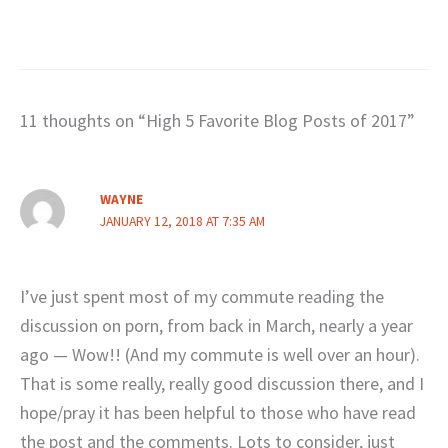
11 thoughts on “High 5 Favorite Blog Posts of 2017”
WAYNE
JANUARY 12, 2018 AT 7:35 AM
I’ve just spent most of my commute reading the
discussion on porn, from back in March, nearly a year
ago — Wow!! (And my commute is well over an hour).
That is some really, really good discussion there, and I
hope/pray it has been helpful to those who have read
the post and the comments. Lots to consider, just