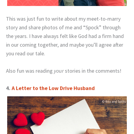
This was just fun to write about my meet-to-marry
story and share photos of me and “Spock” through
the years. I have always felt like God had a firm hand
in our coming together, and maybe you’ll agree after
you read our tale.
Also fun was reading
your
stories in the comments!
4.
A Letter to the Low Drive Husband