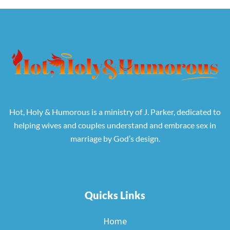
Hot, Holy & Humorous is a ministry of J. Parker, dedicated to
helping wives and couples understand and embrace sex in
marriage by God’s design.
Quicks Links
Home