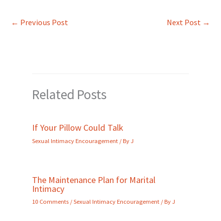
←
Previous Post
Next Post
→
Related Posts
If Your Pillow Could Talk
Sexual Intimacy Encouragement
/ By
J
The Maintenance Plan for Marital
Intimacy
10 Comments
/
Sexual Intimacy Encouragement
/ By
J