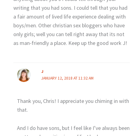
writing that you had sons. I could tell that you had
a fair amount of lived life experience dealing with
boys/men. Other christian sex bloggers who have
only girls; well you can tell right away that its not
as man-friendly a place. Keep up the good work J!
J
JANUARY 12, 2018 AT 11:32 AM
Thank you, Chris! I appreciate you chiming in with
that.
And I do have sons, but I feel like I’ve always been