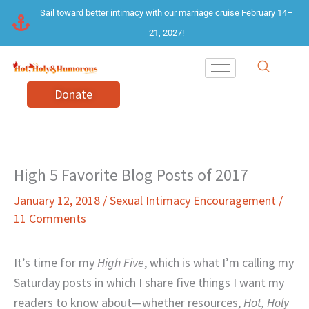
Skip
Sail toward better intimacy with our marriage cruise February 14–
to
21, 2027!
content
Donate
High 5 Favorite Blog Posts of 2017
January 12, 2018
/
Sexual Intimacy Encouragement
/
11 Comments
It’s time for my
High Five
, which is what I’m calling my
Saturday posts in which I share five things I want my
readers to know about—whether resources,
Hot, Holy