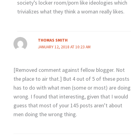
society’s locker room/porn like ideologies which
trivializes what they think a woman really likes.
THOMAS SMITH
JANUARY 12, 2018 AT 10:23 AM
[Removed comment against fellow blogger. Not
the place to air that.] But 4 out of 5 of these posts
has to do with what men (some or most) are doing
wrong. I found that interesting, given that I would
guess that most of your 145 posts aren’t about
men doing the wrong thing.