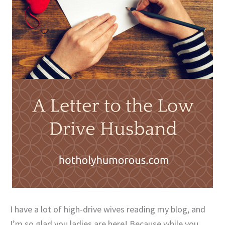
I have a lot of high-drive wives reading my blog, and
I’m so glad you ladies are here! Because while you