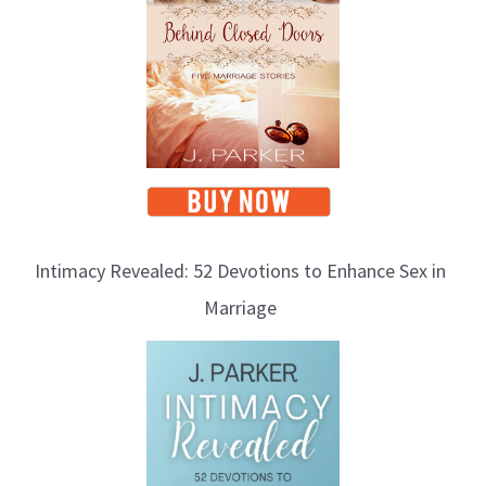
Intimacy Revealed: 52 Devotions to Enhance Sex in
Marriage