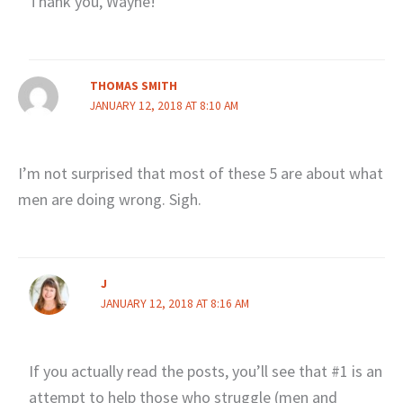
Thank you, Wayne!
THOMAS SMITH
JANUARY 12, 2018 AT 8:10 AM
I’m not surprised that most of these 5 are about what
men are doing wrong. Sigh.
J
JANUARY 12, 2018 AT 8:16 AM
If you actually read the posts, you’ll see that #1 is an
attempt to help those who struggle (men and