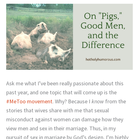
Ask me what I’ve been really passionate about this
past year, and one topic that will come up is the
#MeToo movement
. Why? Because I
know
from the
stories that wives share with me that sexual
misconduct against women can damage how they
view men and sex in their marriage. Thus, in my
pursuit of sex in marriage by God’s design, I’m highly