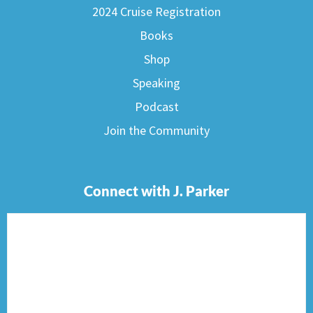
2024 Cruise Registration
Books
Shop
Speaking
Podcast
Join the Community
Connect with J. Parker