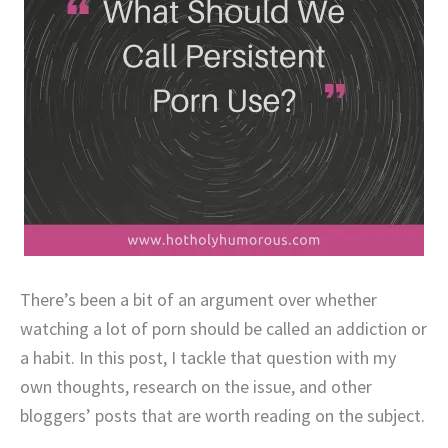
There’s been a bit of an argument over whether
watching a lot of porn should be called an addiction or
a habit. In this post, I tackle that question with my
own thoughts, research on the issue, and other
bloggers’ posts that are worth reading on the subject.