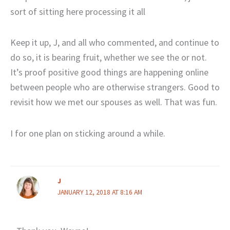
sort of sitting here processing it all
Keep it up, J, and all who commented, and continue to
do so, it is bearing fruit, whether we see the or not.
It’s proof positive good things are happening online
between people who are otherwise strangers. Good to
revisit how we met our spouses as well. That was fun.
I for one plan on sticking around a while.
J
JANUARY 12, 2018 AT 8:16 AM