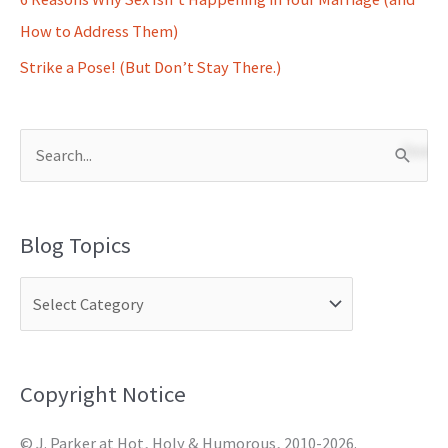
How to Address Them)
Strike a Pose! (But Don’t Stay There.)
S
e
a
Blog Topics
r
c
h
f
o
Copyright Notice
r
© J. Parker at Hot, Holy & Humorous, 2010-2026.
: