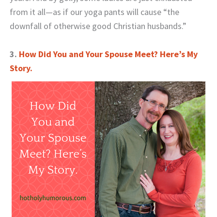
from it all—as if our yoga pants will cause “the
downfall of otherwise good Christian husbands.”
3.
How Did You and Your Spouse Meet? Here’s My
Story.