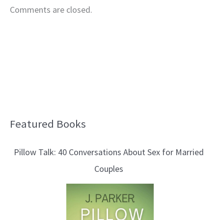
Comments are closed.
Featured Books
B
l
Pillow Talk: 40 Conversations About Sex for Married
o
Couples
g
T
o
p