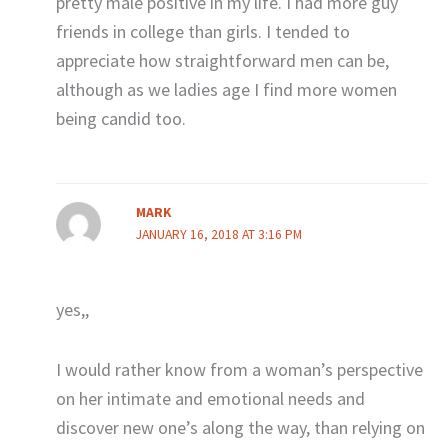
pretty male positive in my life. I had more guy
friends in college than girls. I tended to
appreciate how straightforward men can be,
although as we ladies age I find more women
being candid too.
MARK
JANUARY 16, 2018 AT 3:16 PM
yes,,
I would rather know from a woman’s perspective
on her intimate and emotional needs and
discover new one’s along the way, than relying on