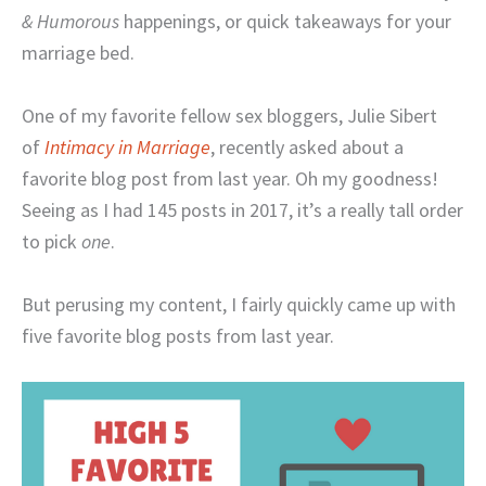
& Humorous
happenings, or quick takeaways for your
marriage bed.
One of my favorite fellow sex bloggers, Julie Sibert
of
Intimacy in Marriage
, recently asked about a
favorite blog post from last year. Oh my goodness!
Seeing as I had 145 posts in 2017, it’s a really tall order
to pick
one
.
But perusing my content, I fairly quickly came up with
five favorite blog posts from last year.