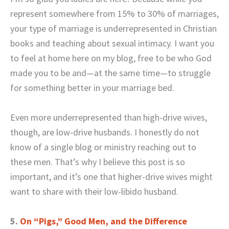
represent somewhere from 15% to 30% of marriages,
your type of marriage is underrepresented in Christian
books and teaching about sexual intimacy. I want you
to feel at home here on my blog, free to be who God
made you to be and—at the same time—to struggle
for something better in your marriage bed.
Even more underrepresented than high-drive wives,
though, are low-drive husbands. I honestly do not
know of a single blog or ministry reaching out to
these men. That’s why I believe this post is so
important, and it’s one that higher-drive wives might
want to share with their low-libido husband.
5.
On “Pigs,” Good Men, and the Difference