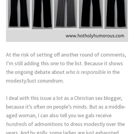
At the risk of setting off another round of comments,
I’m still adding this one to the list. Because it shows
the ongoing debate about
who is responsible
in the
modesty/lust conundrum.
I deal with this issue a lot as a Christian sex blogger,
because it’s often on people’s minds. But as a middle-
aged woman, I can also tell you we gals receive
hundreds
of admonitions to dress modestly over the
years. And by golly, some ladies are just exhausted