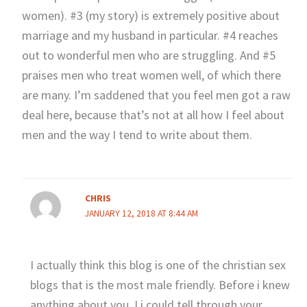
women). #3 (my story) is extremely positive about
marriage and my husband in particular. #4 reaches
out to wonderful men who are struggling. And #5
praises men who treat women well, of which there
are many. I’m saddened that you feel men got a raw
deal here, because that’s not at all how I feel about
men and the way I tend to write about them.
CHRIS
JANUARY 12, 2018 AT 8:44 AM
I actually think this blog is one of the christian sex
blogs that is the most male friendly. Before i knew
anything about you J i could tell through your