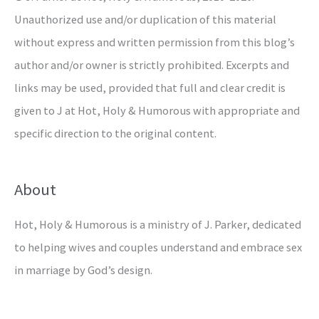
Unauthorized use and/or duplication of this material
without express and written permission from this blog’s
author and/or owner is strictly prohibited. Excerpts and
links may be used, provided that full and clear credit is
given to J at Hot, Holy & Humorous with appropriate and
specific direction to the original content.
About
Hot, Holy & Humorous is a ministry of J. Parker, dedicated
to helping wives and couples understand and embrace sex
in marriage by God’s design.