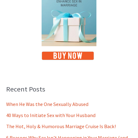
Recent Posts
When He Was the One Sexually Abused
40 Ways to Initiate Sex with Your Husband
The Hot, Holy & Humorous Marriage Cruise Is Back!
6 Reasons Why Sex Isn’t Happening in Your Marriage (and