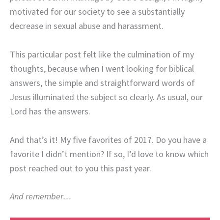
motivated for our society to see a substantially
decrease in sexual abuse and harassment.
This particular post felt like the culmination of my
thoughts, because when I went looking for biblical
answers, the simple and straightforward words of
Jesus illuminated the subject so clearly. As usual, our
Lord has the answers.
And that’s it! My five favorites of 2017. Do you have a
favorite I didn’t mention? If so, I’d love to know which
post reached out to you this past year.
And remember…