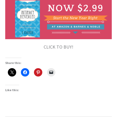
CLICK TO BUY!
Share this:
Like this: