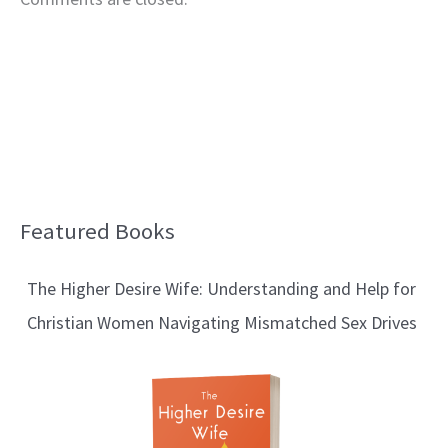
Featured Books
B
l
The Higher Desire Wife: Understanding and Help for
o
Christian Women Navigating Mismatched Sex Drives
g
T
o
p