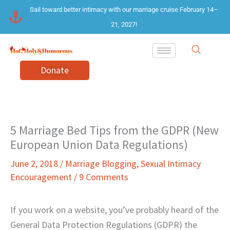
Skip
Sail toward better intimacy with our marriage cruise February 14–
to
21, 2027!
content
Donate
5 Marriage Bed Tips from the GDPR (New
European Union Data Regulations)
June 2, 2018
/
Marriage Blogging
,
Sexual Intimacy
Encouragement
/
9 Comments
If you work on a website, you’ve probably heard of the
General Data Protection Regulations (GDPR) the