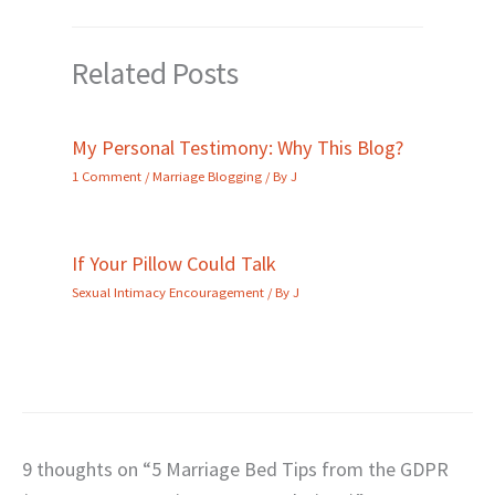
Related Posts
My Personal Testimony: Why This Blog?
1 Comment
/
Marriage Blogging
/ By
J
If Your Pillow Could Talk
Sexual Intimacy Encouragement
/ By
J
9 thoughts on “5 Marriage Bed Tips from the GDPR