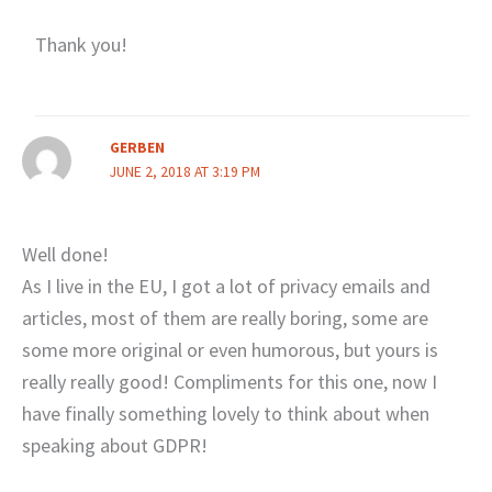
Thank you!
GERBEN
JUNE 2, 2018 AT 3:19 PM
Well done!
As I live in the EU, I got a lot of privacy emails and
articles, most of them are really boring, some are
some more original or even humorous, but yours is
really really good! Compliments for this one, now I
have finally something lovely to think about when
speaking about GDPR!