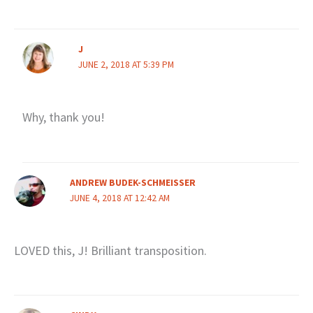
J
JUNE 2, 2018 AT 5:39 PM
Why, thank you!
ANDREW BUDEK-SCHMEISSER
JUNE 4, 2018 AT 12:42 AM
LOVED this, J! Brilliant transposition.