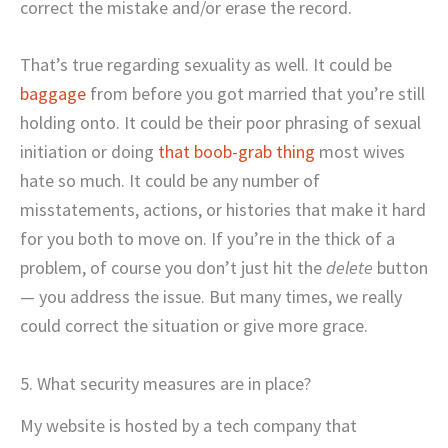
correct the mistake and/or erase the record.
That’s true regarding sexuality as well. It could be
baggage
from before you got married that you’re still
holding onto. It could be their poor phrasing of sexual
initiation or doing
that boob-grab thing
most wives
hate so much. It could be any number of
misstatements, actions, or histories that make it hard
for you both to move on. If you’re in the thick of a
problem, of course you don’t just hit the
delete
button
— you address the issue. But many times, we really
could correct the situation or give more grace.
5. What security measures are in place?
My website is hosted by a tech company that