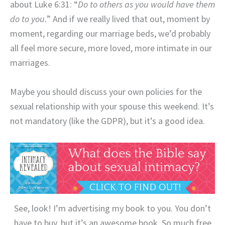
about Luke 6:31: “
Do to others as you would have them
do to you.
” And if we really lived that out, moment by
moment, regarding our marriage beds, we’d probably
all feel more secure, more loved, more intimate in our
marriages.
Maybe you should discuss your own policies for the
sexual relationship with your spouse this weekend. It’s
not mandatory (like the GDPR), but it’s a good idea.
See, look! I’m advertising my book to you. You don’t
have to buy, but it’s an awesome book. So much free