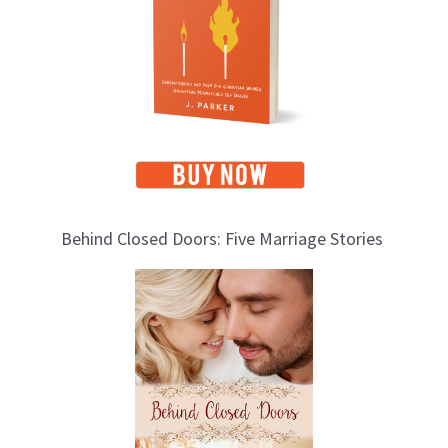
i
c
s
Behind Closed Doors: Five Marriage Stories