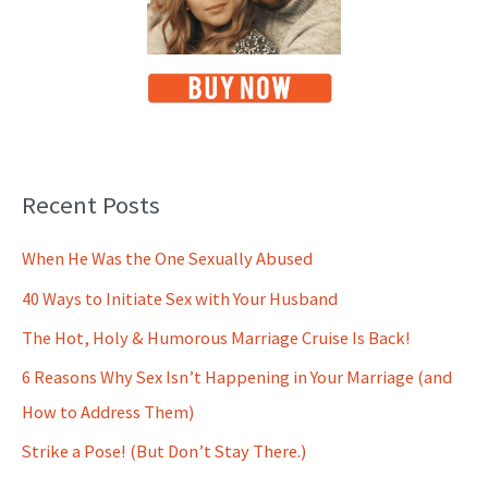
Recent Posts
When He Was the One Sexually Abused
40 Ways to Initiate Sex with Your Husband
The Hot, Holy & Humorous Marriage Cruise Is Back!
6 Reasons Why Sex Isn’t Happening in Your Marriage (and
How to Address Them)
Strike a Pose! (But Don’t Stay There.)