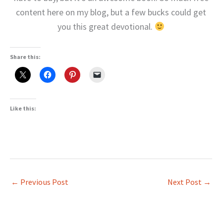
content here on my blog, but a few bucks could get
you this great devotional.
Share this:
Like this:
←
Previous Post
Next Post
→