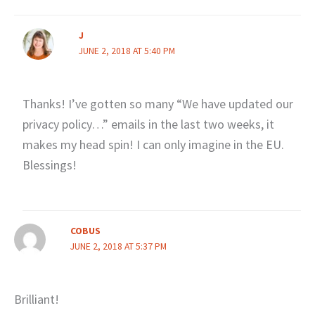
J
JUNE 2, 2018 AT 5:40 PM
Thanks! I’ve gotten so many “We have updated our
privacy policy…” emails in the last two weeks, it
makes my head spin! I can only imagine in the EU.
Blessings!
COBUS
JUNE 2, 2018 AT 5:37 PM
Brilliant!