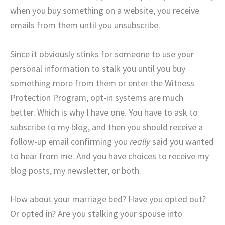
when you buy something on a website, you receive
emails from them until you unsubscribe.
Since it obviously stinks for someone to use your
personal information to stalk you until you buy
something more from them or enter the Witness
Protection Program, opt-in systems are much
better. Which is why I have one. You have to ask to
subscribe to my blog, and then you should receive a
follow-up email confirming you
really
said you wanted
to hear from me. And you have choices to receive my
blog posts, my newsletter, or both.
How about your marriage bed? Have you opted out?
Or opted in? Are you stalking your spouse into