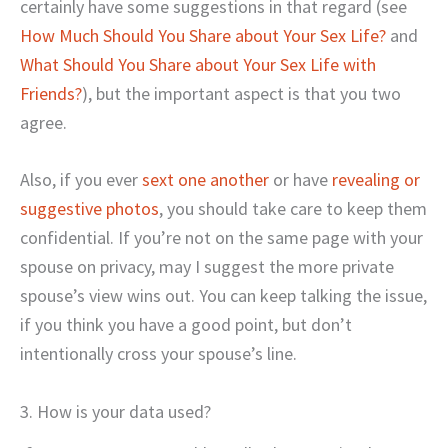
certainly have some suggestions in that regard (see
How Much Should You Share about Your Sex Life?
and
What Should You Share about Your Sex Life with
Friends?
), but the important aspect is that you two
agree.
Also, if you ever
sext one another
or have
revealing or
suggestive photos
, you should take care to keep them
confidential. If you’re not on the same page with your
spouse on privacy, may I suggest the more private
spouse’s view wins out. You can keep talking the issue,
if you think you have a good point, but don’t
intentionally cross your spouse’s line.
3. How is your data used?