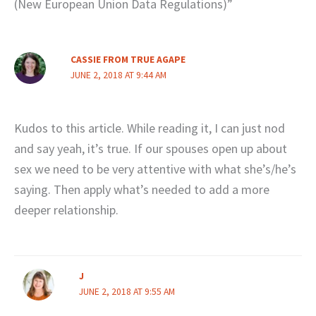
(New European Union Data Regulations)”
CASSIE FROM TRUE AGAPE
JUNE 2, 2018 AT 9:44 AM
Kudos to this article. While reading it, I can just nod
and say yeah, it’s true. If our spouses open up about
sex we need to be very attentive with what she’s/he’s
saying. Then apply what’s needed to add a more
deeper relationship.
J
JUNE 2, 2018 AT 9:55 AM