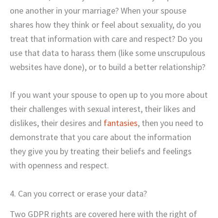
one another in your marriage? When your spouse
shares how they think or feel about sexuality, do you
treat that information with care and respect? Do you
use that data to harass them (like some unscrupulous
websites have done), or to build a better relationship?
If you want your spouse to open up to you more about
their challenges with sexual interest, their likes and
dislikes, their desires and
fantasies
, then you need to
demonstrate that you care about the information
they give you by treating their beliefs and feelings
with openness and respect.
4. Can you correct or erase your data?
Two GDPR rights are covered here with the right of