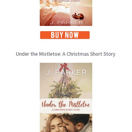
Under the Mistletoe: A Christmas Short Story