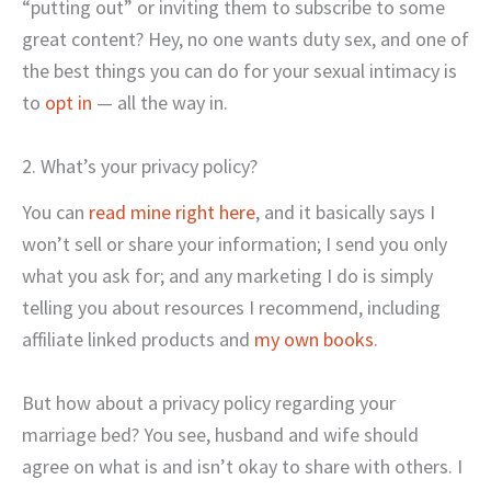
“putting out” or inviting them to subscribe to some
great content? Hey, no one wants duty sex, and one of
the best things you can do for your sexual intimacy is
to
opt in
— all the way in.
2. What’s your privacy policy?
You can
read mine right here
, and it basically says I
won’t sell or share your information; I send you only
what you ask for; and any marketing I do is simply
telling you about resources I recommend, including
affiliate linked products and
my own books
.
But how about a privacy policy regarding your
marriage bed? You see, husband and wife should
agree on what is and isn’t okay to share with others. I