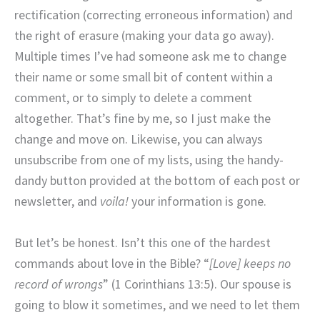
rectification (correcting erroneous information) and
the right of erasure (making your data go away).
Multiple times I’ve had someone ask me to change
their name or some small bit of content within a
comment, or to simply to delete a comment
altogether. That’s fine by me, so I just make the
change and move on. Likewise, you can always
unsubscribe from one of my lists, using the handy-
dandy button provided at the bottom of each post or
newsletter, and
voila!
your information is gone.
But let’s be honest. Isn’t this one of the hardest
commands about love in the Bible? “
[Love] keeps no
record of wrongs
” (1 Corinthians 13:5). Our spouse is
going to blow it sometimes, and we need to let them