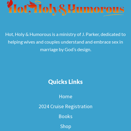
Hot, Holy & Humorous is a ministry of J. Parker, dedicated to
helping wives and couples understand and embrace sex in
marriage by God’s design.
Quicks Links
Home
2024 Cruise Registration
Books
Shop