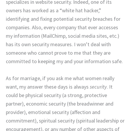
specializes in website security. Indeed, one of its
owners has worked as a “white hat hacker,”
identifying and fixing potential security breaches for
companies. Also, every company that ever accesses
my information (MailChimp, social media sites, etc.)
has its own security measures. I won’t deal with
someone who cannot prove to me that they are
committed to keeping my and your information safe.
As for marriage, if you ask me what women really
want, my answer these days is always
security
. It
could be physical security (a strong, protective
partner), economic security (the breadwinner and
provider), emotional security (affection and
commitment), spiritual security (spiritual leadership or
encouragement), or any number of other aspects of