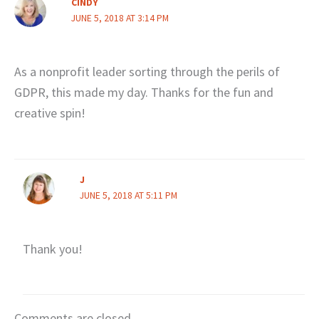
CINDY
JUNE 5, 2018 AT 3:14 PM
As a nonprofit leader sorting through the perils of
GDPR, this made my day. Thanks for the fun and
creative spin!
J
JUNE 5, 2018 AT 5:11 PM
Thank you!
Comments are closed.