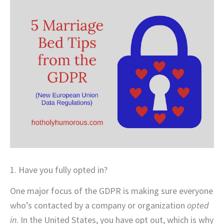
1. Have you fully opted in?
One major focus of the GDPR is making sure everyone
who’s contacted by a company or organization
opted
in
. In the United States, you have opt out, which is why