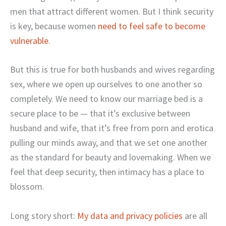
men that attract different women. But I think security
is key, because women
need to feel safe to become
vulnerable
.
But this is true for both husbands and wives regarding
sex, where we open up ourselves to one another so
completely. We need to know our marriage bed is a
secure place to be — that it’s exclusive between
husband and wife, that it’s free from porn and erotica
pulling our minds away, and that we set one another
as the standard for beauty and lovemaking. When we
feel that deep security, then intimacy has a place to
blossom.
Long story short:
My data and privacy policies
are all