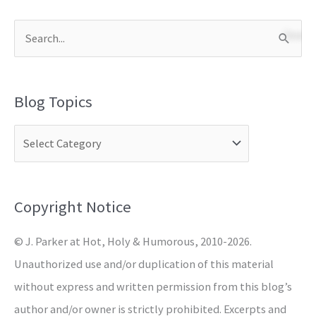
S
e
a
Blog Topics
r
c
h
f
o
Copyright Notice
r
© J. Parker at Hot, Holy & Humorous, 2010-2026.
:
Unauthorized use and/or duplication of this material
without express and written permission from this blog’s
author and/or owner is strictly prohibited. Excerpts and