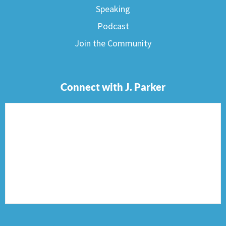
Speaking
Podcast
Join the Community
Connect with J. Parker
F
I
T
P
E
a
n
w
i
n
c
s
i
n
v