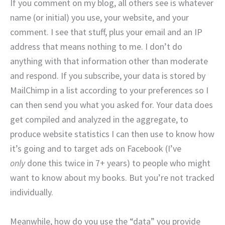
If you comment on my blog, all others see is whatever
name (or initial) you use, your website, and your
comment. I see that stuff, plus your email and an IP
address that means nothing to me. I don’t do
anything with that information other than moderate
and respond. If you subscribe, your data is stored by
MailChimp in a list according to your preferences so I
can then send you what you asked for. Your data does
get compiled and analyzed in the aggregate, to
produce website statistics I can then use to know how
it’s going and to target ads on Facebook (I’ve
only
done this twice in 7+ years) to people who might
want to know about my books. But you’re not tracked
individually.
Meanwhile, how do you use the “data” you provide