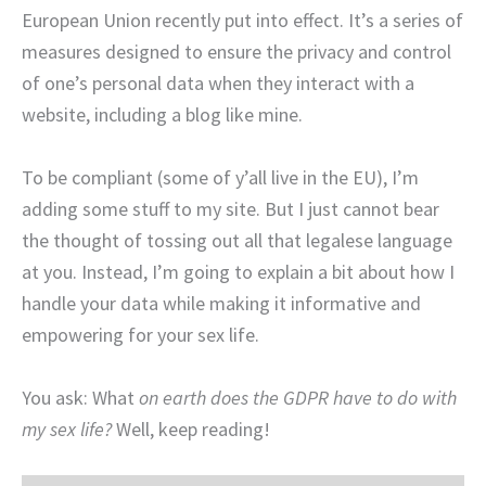
European Union recently put into effect. It’s a series of
measures designed to ensure the privacy and control
of one’s personal data when they interact with a
website, including a blog like mine.
To be compliant (some of y’all live in the EU), I’m
adding some stuff to my site. But I just cannot bear
the thought of tossing out all that legalese language
at you. Instead, I’m going to explain a bit about how I
handle your data while making it informative and
empowering for your sex life.
You ask: What
on earth does the GDPR have to do with
my sex life?
Well, keep reading!