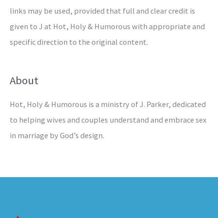
links may be used, provided that full and clear credit is
given to J at Hot, Holy & Humorous with appropriate and
specific direction to the original content.
About
Hot, Holy & Humorous is a ministry of J. Parker, dedicated
to helping wives and couples understand and embrace sex
in marriage by God’s design.