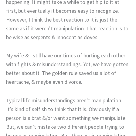
happening. It might take a while to get hip to it at
first, but eventually it becomes easy to recognize.
However, I think the best reaction to it is just the
same as if it weren’t manipulation. That reaction is to
be wise as serpents & innocent as doves.
My wife & I still have our times of hurting each other
with fights & misunderstandings. Yet, we have gotten
better about it. The golden rule saved us a lot of
heartache, & maybe even divorce.
Typical life misunderstandings aren’t manipulation.
It’s kind of selfish to think that it is. Obviously if a
person is a brat &/or want something we manipulate.
But, we can’t mistake two different people trying to
be one as manipulation. But, then again manipulation