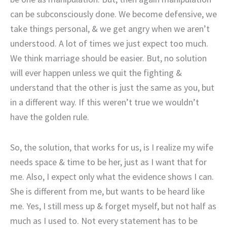
can be subconsciously done. We become defensive, we
take things personal, & we get angry when we aren’t
understood. A lot of times we just expect too much.
We think marriage should be easier. But, no solution
will ever happen unless we quit the fighting &
understand that the other is just the same as you, but
in a different way. If this weren’t true we wouldn’t
have the golden rule.
So, the solution, that works for us, is I realize my wife
needs space & time to be her, just as I want that for
me. Also, I expect only what the evidence shows I can.
She is different from me, but wants to be heard like
me. Yes, I still mess up & forget myself, but not half as
much as I used to. Not every statement has to be