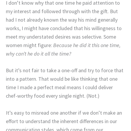
I don’t know why that one time he paid attention to
my interest and followed through with the gift. But
had I not already known the way his mind generally
works, I might have concluded that his willingness to
meet my understated desires was selective. Some
women might figure:
Because he did it this one time,
why can’t he do it all the time?
But it’s not fair to take a one-off and try to force that
into a pattern. That would be like thinking that one
time I made a perfect meal means I could deliver
chef-worthy food every single night. (Not.)
It’s easy to misread one another if we don’t make an
effort to understand the inherent differences in our
communication styles, which come from our