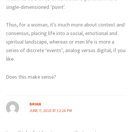
single-dimensioned ‘point’.
Thus, for a woman, it’s much more about context and
consensus, placing life into a social, emotional and
spiritual landscape, whereas or men life is more a
series of discrete ‘events’; analog versus digital, if you
like.
Does this make sense?
BRIAN
JUNE 7, 2018 AT 12:26 PM