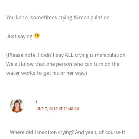
You know, sometimes crying IS manipulation.
Just saying
(Please note, I didn’t say ALL crying is manipulation.
We all know that one person who can turn on the
water works to get his or her way.)
J
JUNE 7, 2018 AT 11:48 AM
Where did I mention crying? And yeah, of course it