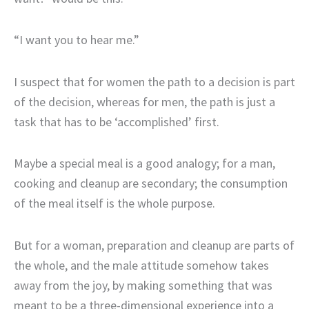
“I want you to hear me.”
I suspect that for women the path to a decision is part
of the decision, whereas for men, the path is just a
task that has to be ‘accomplished’ first.
Maybe a special meal is a good analogy; for a man,
cooking and cleanup are secondary; the consumption
of the meal itself is the whole purpose.
But for a woman, preparation and cleanup are parts of
the whole, and the male attitude somehow takes
away from the joy, by making something that was
meant to be a three-dimensional experience into a