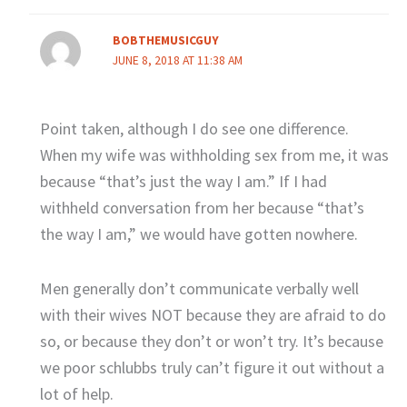
BOBTHEMUSICGUY
JUNE 8, 2018 AT 11:38 AM
Point taken, although I do see one difference.
When my wife was withholding sex from me, it was
because “that’s just the way I am.” If I had
withheld conversation from her because “that’s
the way I am,” we would have gotten nowhere.
Men generally don’t communicate verbally well
with their wives NOT because they are afraid to do
so, or because they don’t or won’t try. It’s because
we poor schlubbs truly can’t figure it out without a
lot of help.