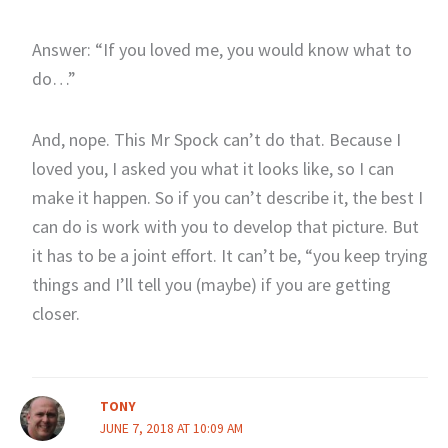
Answer: “If you loved me, you would know what to
do…”
And, nope. This Mr Spock can’t do that. Because I
loved you, I asked you what it looks like, so I can
make it happen. So if you can’t describe it, the best I
can do is work with you to develop that picture. But
it has to be a joint effort. It can’t be, “you keep trying
things and I’ll tell you (maybe) if you are getting
closer.
TONY
JUNE 7, 2018 AT 10:09 AM