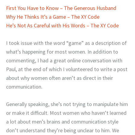
First You Have to Know – The Generous Husband
Why He Thinks It’s a Game – The XY Code
He’s Not As Careful with His Words – The XY Code
I took issue with the word “game” as a description of
what’s happening for most women. In addition to
commenting, I had a great online conversation with
Paul, at the end of which I volunteered to write a post
about why women often aren’t as direct in their
communication.
Generally speaking, she’s not trying to manipulate him
or make it difficult. Most women who haven’t learned
a lot about men’s brains and communication style
don’t understand they’re being unclear to him. We