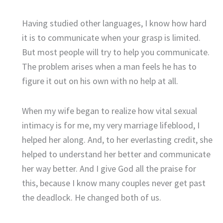
Having studied other languages, I know how hard
it is to communicate when your grasp is limited.
But most people will try to help you communicate.
The problem arises when a man feels he has to
figure it out on his own with no help at all.
When my wife began to realize how vital sexual
intimacy is for me, my very marriage lifeblood, I
helped her along. And, to her everlasting credit, she
helped to understand her better and communicate
her way better. And I give God all the praise for
this, because I know many couples never get past
the deadlock. He changed both of us.