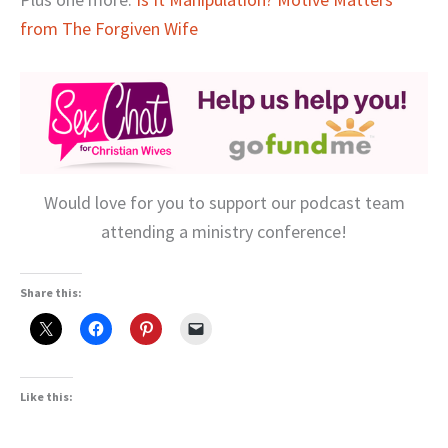
from The Forgiven Wife
Would love for you to support our podcast team
attending a ministry conference!
Share this:
Like this: