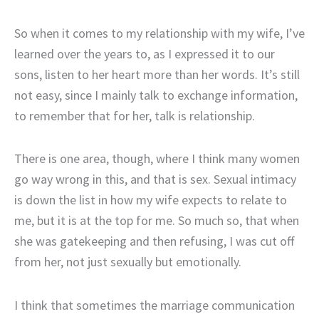
So when it comes to my relationship with my wife, I’ve
learned over the years to, as I expressed it to our
sons, listen to her heart more than her words. It’s still
not easy, since I mainly talk to exchange information,
to remember that for her, talk is relationship.
There is one area, though, where I think many women
go way wrong in this, and that is sex. Sexual intimacy
is down the list in how my wife expects to relate to
me, but it is at the top for me. So much so, that when
she was gatekeeping and then refusing, I was cut off
from her, not just sexually but emotionally.
I think that sometimes the marriage communication