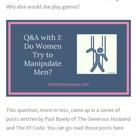
Why else would she play games?
This question, more or less, came up in a series of
posts written by Paul Byerly of The Generous Husband
and The XY Code. You can go read those posts here: