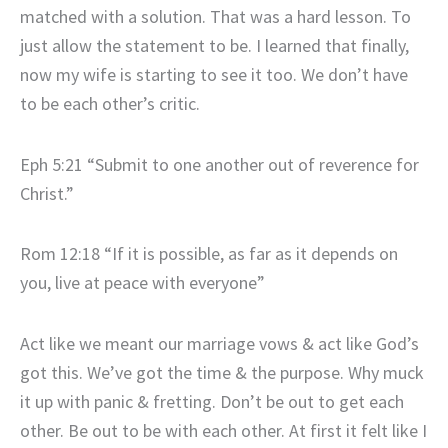
matched with a solution. That was a hard lesson. To
just allow the statement to be. I learned that finally,
now my wife is starting to see it too. We don’t have
to be each other’s critic.
Eph 5:21 “Submit to one another out of reverence for
Christ.”
Rom 12:18 “If it is possible, as far as it depends on
you, live at peace with everyone”
Act like we meant our marriage vows & act like God’s
got this. We’ve got the time & the purpose. Why muck
it up with panic & fretting. Don’t be out to get each
other. Be out to be with each other. At first it felt like I