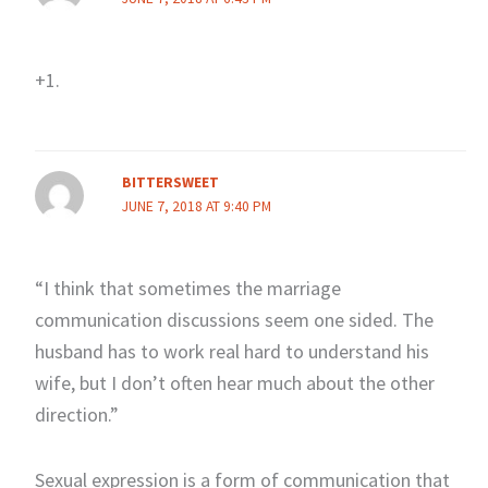
+1.
BITTERSWEET
JUNE 7, 2018 AT 9:40 PM
“I think that sometimes the marriage
communication discussions seem one sided. The
husband has to work real hard to understand his
wife, but I don’t often hear much about the other
direction.”
Sexual expression is a form of communication that