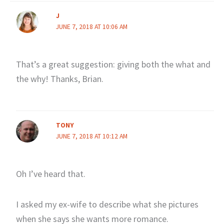
J
JUNE 7, 2018 AT 10:06 AM
That’s a great suggestion: giving both the what and
the why! Thanks, Brian.
TONY
JUNE 7, 2018 AT 10:12 AM
Oh I’ve heard that.
I asked my ex-wife to describe what she pictures
when she says she wants more romance.