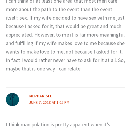
I can think of at least one area that most men care
more about the path to the event than the event
itself: sex. If my wife decided to have sex with me just
because I asked for it, that would be great and much
appreciated. However, to me it is far more meaningful
and fulfilling if my wife makes love to me because she
wants to make love to me, not because I asked for it.
In fact I would rather never have to ask for it at all. So,
maybe that is one way I can relate.
MEPHARISEE
JUNE 7, 2018 AT 1:05 PM
I think manipulation is pretty apparent when it’s