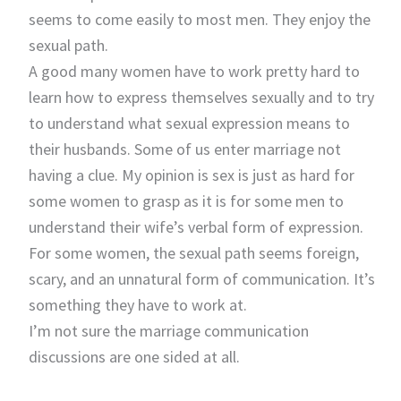
seems to come easily to most men. They enjoy the
sexual path.
A good many women have to work pretty hard to
learn how to express themselves sexually and to try
to understand what sexual expression means to
their husbands. Some of us enter marriage not
having a clue. My opinion is sex is just as hard for
some women to grasp as it is for some men to
understand their wife’s verbal form of expression.
For some women, the sexual path seems foreign,
scary, and an unnatural form of communication. It’s
something they have to work at.
I’m not sure the marriage communication
discussions are one sided at all.