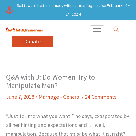
Skip
Sail toward better intimacy with our marriage cruise February 14–
to
21, 2027!
content
Donate
Q&A with J: Do Women Try to
Manipulate Men?
June 7, 2018
/
Marriage - General
/
24 Comments
“Just tell me what you want!” he says, exasperated by
all her hinting and expectations and … well,
manipulation. Because that
must
be what it is, right?