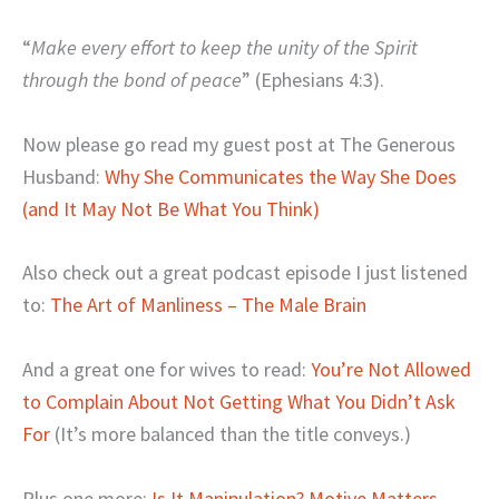
“
Make every effort to keep the unity of the Spirit
through the bond of peace
” (Ephesians 4:3).
Now please go read my guest post at The Generous
Husband:
Why She Communicates the Way She Does
(and It May Not Be What You Think)
Also check out a great podcast episode I just listened
to:
The Art of Manliness – The Male Brain
And a great one for wives to read:
You’re Not Allowed
to Complain About Not Getting What You Didn’t Ask
For
(It’s more balanced than the title conveys.)
Plus one more:
Is It Manipulation? Motive Matters