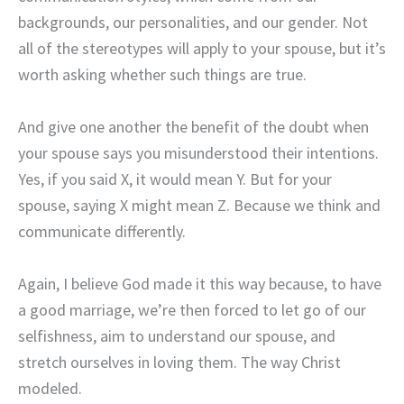
backgrounds, our personalities, and our gender. Not
all of the stereotypes will apply to your spouse, but it’s
worth asking whether such things are true.
And give one another the benefit of the doubt when
your spouse says you misunderstood their intentions.
Yes, if you said X, it would mean Y. But for your
spouse, saying X might mean Z. Because we think and
communicate differently.
Again, I believe God made it this way because, to have
a good marriage, we’re then forced to let go of our
selfishness, aim to understand our spouse, and
stretch ourselves in loving them. The way Christ
modeled.