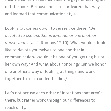
out the hints. Because men are hardwired that way
and learned that communication style.
Look, a lot comes down to verses like these: “
Be
devoted to one another in love. Honor one another
above yourselves
” (Romans 12:10). What would it look
like to devote yourselves to one another in
communication? Would it be one of you getting his or
her own way? And what about honoring? Can we honor
one another’s way of looking at things and work
together to reach understanding?
Let’s not accuse each other of intentions that aren’t
there, but rather work through our differences to
reach unity.