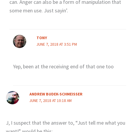
can. Anger can also be a form of manipulation that
some men use. Just sayin’.
TONY
JUNE 7, 2018 AT 3:51 PM
Yep, been at the receiving end of that one too
ANDREW BUDEK-SCHMEISSER
JUNE 7, 2018 AT 10:18 AM
J, I suspect that the answer to, “Just tell me what you
want!” would be this: