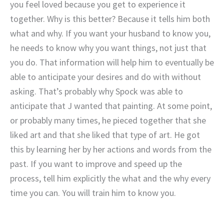
you feel loved because you get to experience it
together. Why is this better? Because it tells him both
what and why. If you want your husband to know you,
he needs to know why you want things, not just that
you do. That information will help him to eventually be
able to anticipate your desires and do with without
asking. That’s probably why Spock was able to
anticipate that J wanted that painting. At some point,
or probably many times, he pieced together that she
liked art and that she liked that type of art. He got
this by learning her by her actions and words from the
past. If you want to improve and speed up the
process, tell him explicitly the what and the why every
time you can. You will train him to know you.