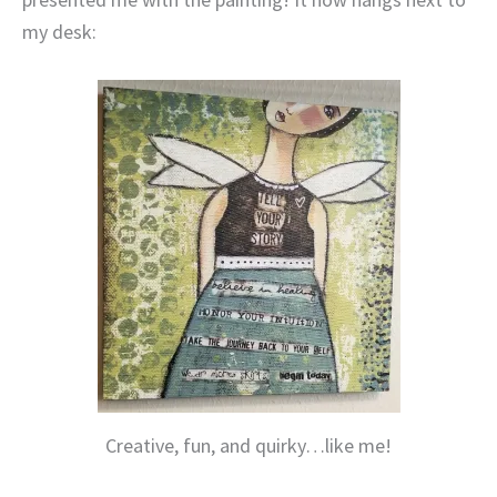
my desk:
Creative, fun, and quirky…like me!