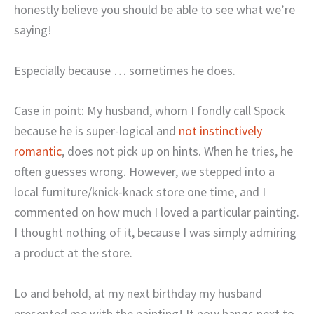
honestly believe you should be able to see what we’re
saying!
Especially because … sometimes he does.
Case in point: My husband, whom I fondly call Spock
because he is super-logical and
not instinctively
romantic
, does not pick up on hints. When he tries, he
often guesses wrong. However, we stepped into a
local furniture/knick-knack store one time, and I
commented on how much I loved a particular painting.
I thought nothing of it, because I was simply admiring
a product at the store.
Lo and behold, at my next birthday my husband
presented me with the painting! It now hangs next to