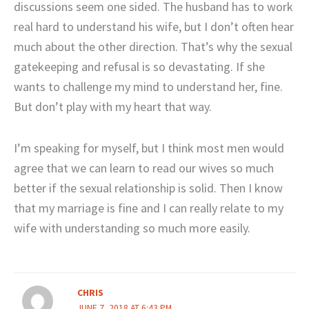
discussions seem one sided. The husband has to work
real hard to understand his wife, but I don’t often hear
much about the other direction. That’s why the sexual
gatekeeping and refusal is so devastating. If she
wants to challenge my mind to understand her, fine.
But don’t play with my heart that way.
I’m speaking for myself, but I think most men would
agree that we can learn to read our wives so much
better if the sexual relationship is solid. Then I know
that my marriage is fine and I can really relate to my
wife with understanding so much more easily.
CHRIS
JUNE 7, 2018 AT 6:43 PM