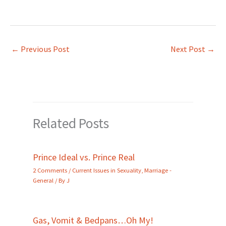
←
Previous Post
Next Post
→
Related Posts
Prince Ideal vs. Prince Real
2 Comments
/
Current Issues in Sexuality
,
Marriage -
General
/ By
J
Gas, Vomit & Bedpans…Oh My!