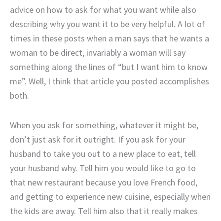
advice on how to ask for what you want while also
describing why you want it to be very helpful. A lot of
times in these posts when a man says that he wants a
woman to be direct, invariably a woman will say
something along the lines of “but I want him to know
me”. Well, I think that article you posted accomplishes
both.
When you ask for something, whatever it might be,
don’t just ask for it outright. If you ask for your
husband to take you out to a new place to eat, tell
your husband why. Tell him you would like to go to
that new restaurant because you love French food,
and getting to experience new cuisine, especially when
the kids are away. Tell him also that it really makes