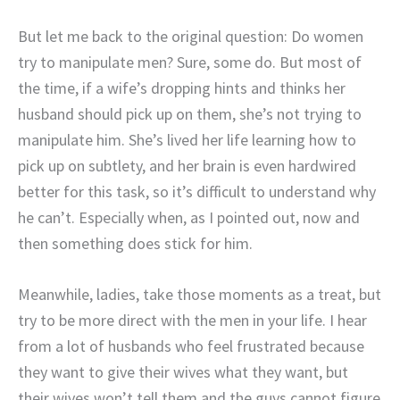
But let me back to the original question: Do women
try to manipulate men? Sure, some do. But most of
the time, if a wife’s dropping hints and thinks her
husband should pick up on them, she’s not trying to
manipulate him. She’s lived her life learning how to
pick up on subtlety, and her brain is even hardwired
better for this task, so it’s difficult to understand why
he can’t. Especially when, as I pointed out, now and
then something does stick for him.
Meanwhile, ladies, take those moments as a treat, but
try to be more direct with the men in your life. I hear
from a lot of husbands who feel frustrated because
they want to give their wives what they want, but
their wives won’t tell them and the guys cannot figure