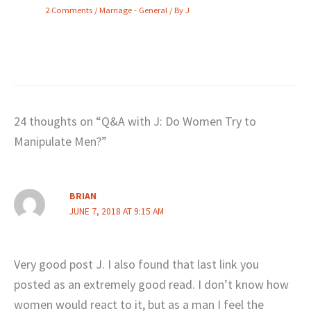
2 Comments
/
Marriage - General
/ By
J
24 thoughts on “Q&A with J: Do Women Try to
Manipulate Men?”
BRIAN
JUNE 7, 2018 AT 9:15 AM
Very good post J. I also found that last link you
posted as an extremely good read. I don’t know how
women would react to it, but as a man I feel the