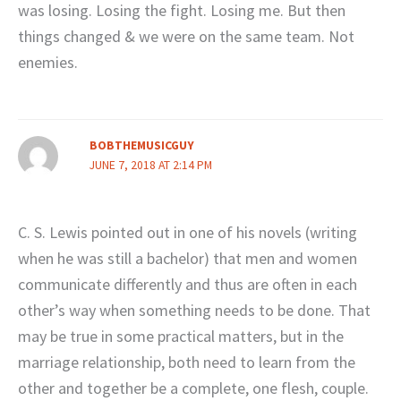
was losing. Losing the fight. Losing me. But then
things changed & we were on the same team. Not
enemies.
BOBTHEMUSICGUY
JUNE 7, 2018 AT 2:14 PM
C. S. Lewis pointed out in one of his novels (writing
when he was still a bachelor) that men and women
communicate differently and thus are often in each
other’s way when something needs to be done. That
may be true in some practical matters, but in the
marriage relationship, both need to learn from the
other and together be a complete, one flesh, couple.