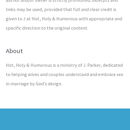
links may be used, provided that full and clear credit is
given to J at Hot, Holy & Humorous with appropriate and
specific direction to the original content.
About
Hot, Holy & Humorous is a ministry of J. Parker, dedicated
to helping wives and couples understand and embrace sex
in marriage by God’s design.