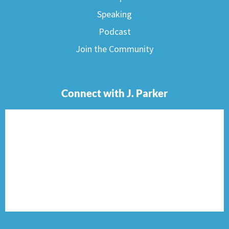
Speaking
Podcast
Join the Community
Connect with J. Parker
F
I
T
P
E
a
n
w
i
n