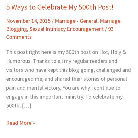
5 Ways to Celebrate My 500th Post!
5
Ways
November 14, 2015
/
Marriage - General
,
Marriage
to
Blogging
,
Sexual Intimacy Encouragement
/
93
Celebrate
Comments
My
500th
This post right here is my 500th post on Hot, Holy &
Post!
Humorous. Thanks to all my regular readers and
visitors who have kept this blog going, challenged and
encouraged me, and shared their stories of personal
pain and marital victory. You are why I continue to
engage in this important ministry. To celebrate my
500th, […]
Read More »