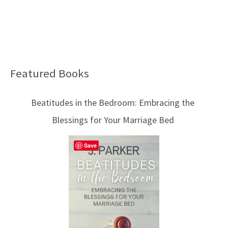
Featured Books
B
l
Beatitudes in the Bedroom: Embracing the
o
Blessings for Your Marriage Bed
g
T
Save
o
p
i
c
s