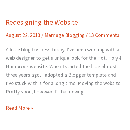
Redesigning the Website
Redesigning
the
August 22, 2013
/
Marriage Blogging
/
13 Comments
Website
A little blog business today. I’ve been working with a
web designer to get a unique look for the Hot, Holy &
Humorous website. When I started the blog almost
three years ago, I adopted a Blogger template and
I’ve stuck with it for a long time. Moving the website.
Pretty soon, however, I’ll be moving
Read More »