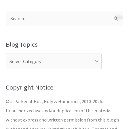
S
e
a
Blog Topics
r
c
h
f
o
Copyright Notice
r
© J. Parker at Hot, Holy & Humorous, 2010-2026.
:
Unauthorized use and/or duplication of this material
without express and written permission from this blog’s
author and/or owner is strictly prohibited. Excerpts and