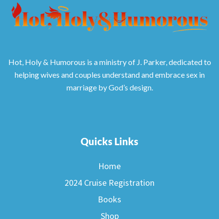
Hot, Holy & Humorous is a ministry of J. Parker, dedicated to
helping wives and couples understand and embrace sex in
marriage by God’s design.
Quicks Links
Home
2024 Cruise Registration
Books
Shop