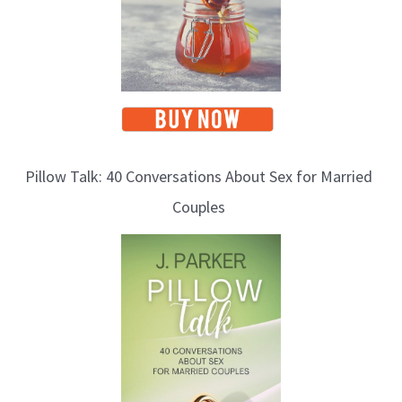
Pillow Talk: 40 Conversations About Sex for Married
Couples