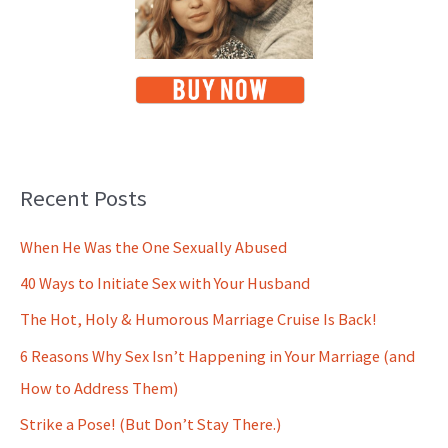
Recent Posts
When He Was the One Sexually Abused
40 Ways to Initiate Sex with Your Husband
The Hot, Holy & Humorous Marriage Cruise Is Back!
6 Reasons Why Sex Isn’t Happening in Your Marriage (and
How to Address Them)
Strike a Pose! (But Don’t Stay There.)