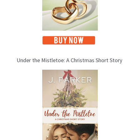
Under the Mistletoe: A Christmas Short Story