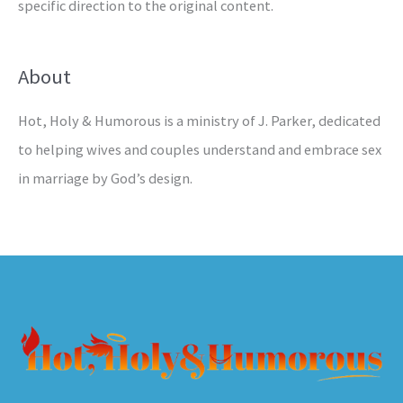
specific direction to the original content.
About
Hot, Holy & Humorous is a ministry of J. Parker, dedicated
to helping wives and couples understand and embrace sex
in marriage by God’s design.