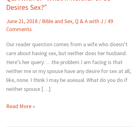
Desires Sex?”
with
J:
June 21, 2018
/
Bible and Sex
,
Q & A with J
/
49
“What
Comments
If
Neither
Our reader question comes from a wife who doesn’t
of
care about having sex, but neither does her husband.
Us
Here’s her query: …the problem I am facing is that
Desires
neither me or my spouse have any desire for sex at all,
Sex?”
like, none. I think I may be asexual. What do you do if
neither spouse […]
Read More »