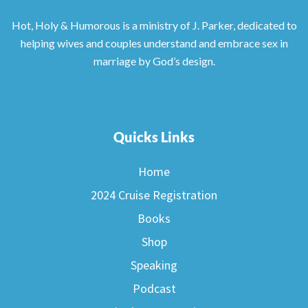
Hot, Holy & Humorous is a ministry of J. Parker, dedicated to
helping wives and couples understand and embrace sex in
marriage by God’s design.
Quicks Links
Home
2024 Cruise Registration
Books
Shop
Speaking
Podcast