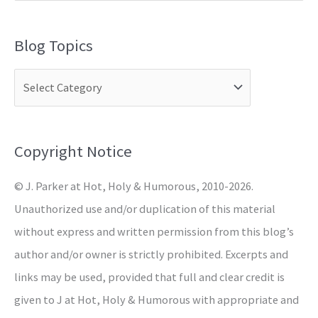
e
a
Blog Topics
r
c
h
f
o
Copyright Notice
r
© J. Parker at Hot, Holy & Humorous, 2010-2026.
:
Unauthorized use and/or duplication of this material
without express and written permission from this blog’s
author and/or owner is strictly prohibited. Excerpts and
links may be used, provided that full and clear credit is
given to J at Hot, Holy & Humorous with appropriate and