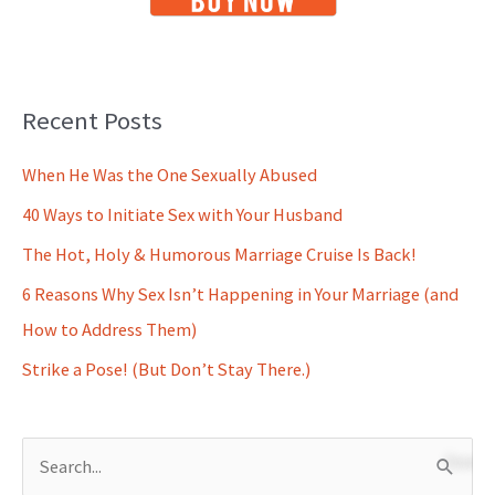
Recent Posts
When He Was the One Sexually Abused
40 Ways to Initiate Sex with Your Husband
The Hot, Holy & Humorous Marriage Cruise Is Back!
6 Reasons Why Sex Isn’t Happening in Your Marriage (and
How to Address Them)
Strike a Pose! (But Don’t Stay There.)
S