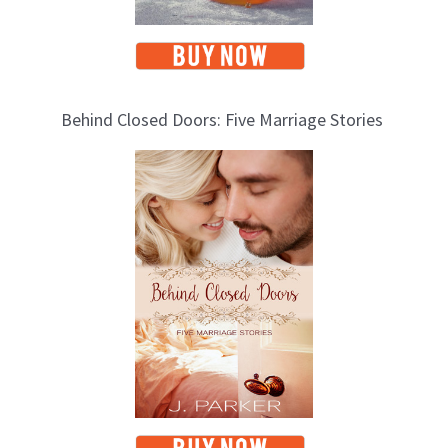
Behind Closed Doors: Five Marriage Stories