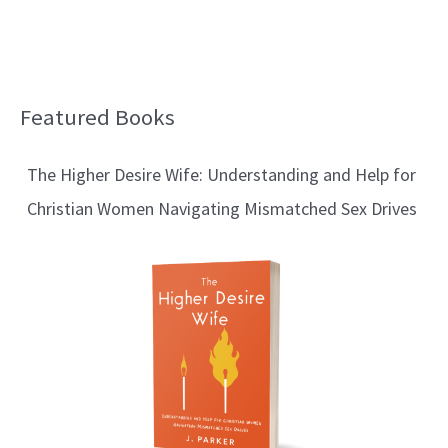
Featured Books
B
l
The Higher Desire Wife: Understanding and Help for
o
Christian Women Navigating Mismatched Sex Drives
g
T
o
p
i
c
s