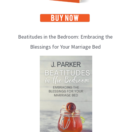
Beatitudes in the Bedroom: Embracing the
Blessings for Your Marriage Bed