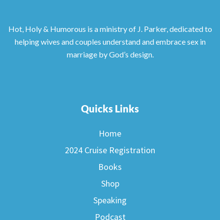
Hot, Holy & Humorous is a ministry of J. Parker, dedicated to
helping wives and couples understand and embrace sex in
marriage by God’s design.
Quicks Links
Home
2024 Cruise Registration
Books
Shop
Speaking
Podcast