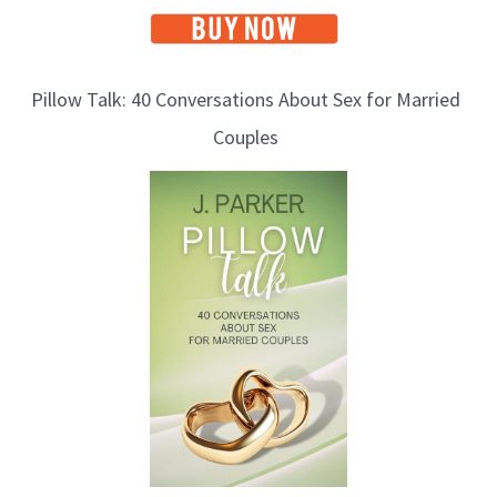
Pillow Talk: 40 Conversations About Sex for Married
Couples