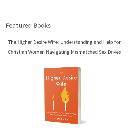
Featured Books
B
l
The Higher Desire Wife: Understanding and Help for
o
Christian Women Navigating Mismatched Sex Drives
g
T
o
p
i
c
s