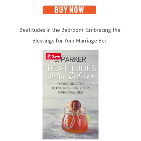
Beatitudes in the Bedroom: Embracing the
Blessings for Your Marriage Bed
Save