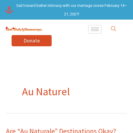
Skip
Sail toward better intimacy with our marriage cruise February 14–
to
21, 2027!
content
Donate
Au Naturel
Are “Au Naturale” Destinations Okay?
Are