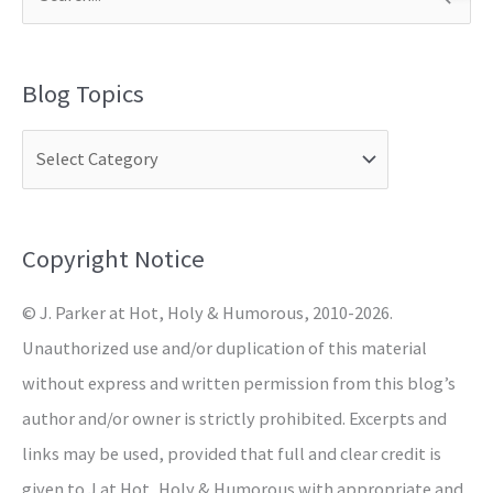
S
e
a
Blog Topics
r
c
h
f
o
Copyright Notice
r
© J. Parker at Hot, Holy & Humorous, 2010-2026.
:
Unauthorized use and/or duplication of this material
without express and written permission from this blog’s
author and/or owner is strictly prohibited. Excerpts and
links may be used, provided that full and clear credit is
given to J at Hot, Holy & Humorous with appropriate and