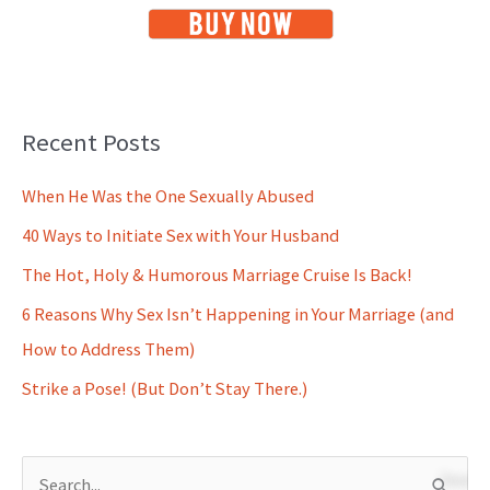
Recent Posts
When He Was the One Sexually Abused
40 Ways to Initiate Sex with Your Husband
The Hot, Holy & Humorous Marriage Cruise Is Back!
6 Reasons Why Sex Isn’t Happening in Your Marriage (and
How to Address Them)
Strike a Pose! (But Don’t Stay There.)