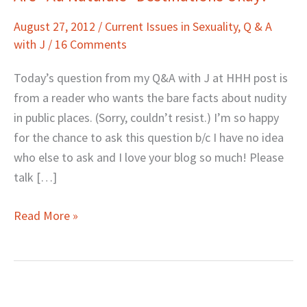
“Au
August 27, 2012
/
Current Issues in Sexuality
,
Q & A
Naturale”
with J
/
16 Comments
Destinations
Okay?
Today’s question from my Q&A with J at HHH post is
from a reader who wants the bare facts about nudity
in public places. (Sorry, couldn’t resist.) I’m so happy
for the chance to ask this question b/c I have no idea
who else to ask and I love your blog so much! Please
talk […]
Read More »