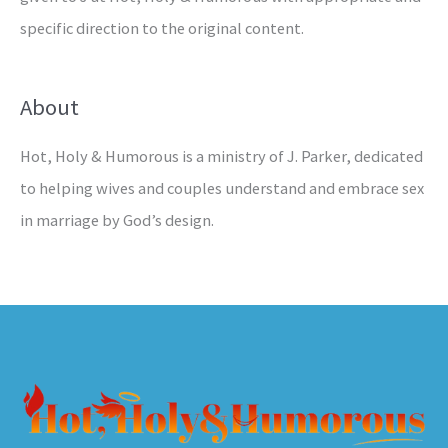
specific direction to the original content.
About
Hot, Holy & Humorous is a ministry of J. Parker, dedicated
to helping wives and couples understand and embrace sex
in marriage by God’s design.