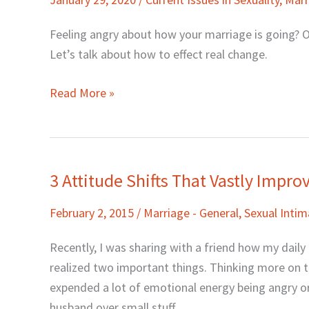
It
Take
Feeling angry about how your marriage is going? O
To
Let’s talk about how to effect real change.
Change
Your
Read More »
Marriage…
and
the
World?
3 Attitude Shifts That Vastly Impr
3
Attitude
February 2, 2015
/
Marriage - General
,
Sexual Inti
Shifts
That
Recently, I was sharing with a friend how my daily
Vastly
realized two important things. Thinking more on the
Improved
expended a lot of emotional energy being angry or
My
husband over small stuff.