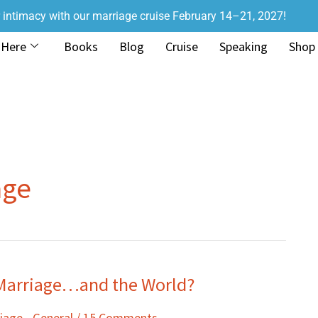
r intimacy with our marriage cruise February 14–21, 2027!
 Here
Books
Blog
Cruise
Speaking
Shop
age
 Marriage…and the World?
iage - General
/
15 Comments