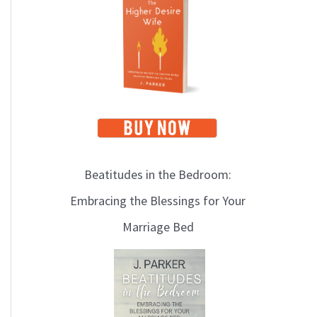
i
c
s
Beatitudes in the Bedroom:
Embracing the Blessings for Your
Marriage Bed