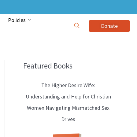
Policies
Donate
Featured Books
B
l
The Higher Desire Wife:
o
Understanding and Help for Christian
g
Women Navigating Mismatched Sex
T
Drives
o
p