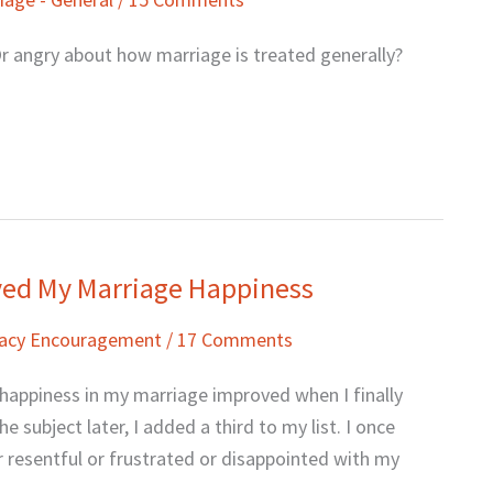
r angry about how marriage is treated generally?
oved My Marriage Happiness
macy Encouragement
/
17 Comments
 happiness in my marriage improved when I finally
 subject later, I added a third to my list. I once
 resentful or frustrated or disappointed with my