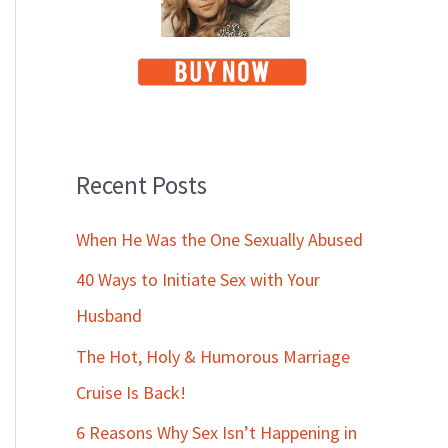
Recent Posts
When He Was the One Sexually Abused
40 Ways to Initiate Sex with Your
Husband
The Hot, Holy & Humorous Marriage
Cruise Is Back!
6 Reasons Why Sex Isn’t Happening in