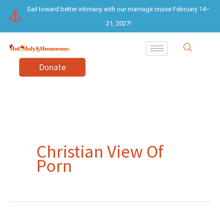
Skip
Sail toward better intimacy with our marriage cruise February 14–
to
21, 2027!
content
Donate
Christian View Of
Porn