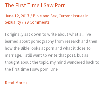
The First Time I Saw Porn
The
First
June 12, 2017
/
Bible and Sex
,
Current Issues in
Time
Sexuality
/
79 Comments
I
Saw
I originally sat down to write about what all I’ve
Porn
learned about pornography from research and then
how the Bible looks at porn and what it does to
marriage. I still want to write that post, but as I
thought about the topic, my mind wandered back to
the first time I saw porn. One
Read More »