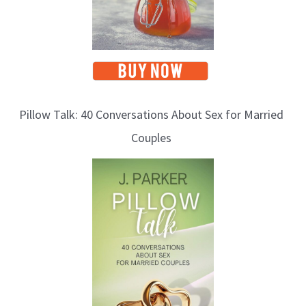
Pillow Talk: 40 Conversations About Sex for Married
Couples