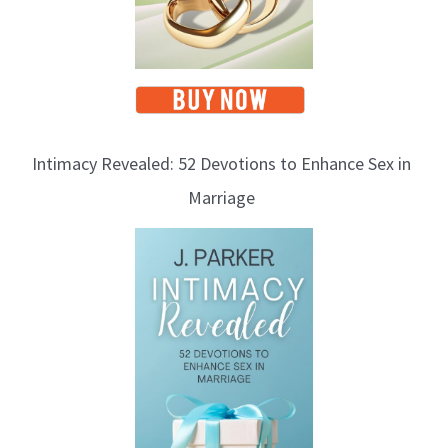
Intimacy Revealed: 52 Devotions to Enhance Sex in
Marriage