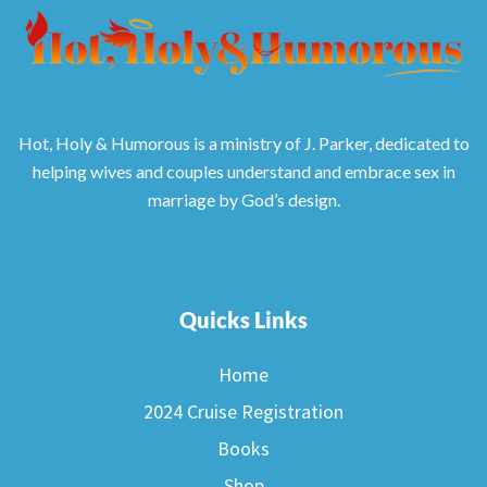
Hot, Holy & Humorous is a ministry of J. Parker, dedicated to
helping wives and couples understand and embrace sex in
marriage by God’s design.
Quicks Links
Home
2024 Cruise Registration
Books
Shop