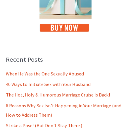
Recent Posts
When He Was the One Sexually Abused
40 Ways to Initiate Sex with Your Husband
The Hot, Holy & Humorous Marriage Cruise Is Back!
6 Reasons Why Sex Isn’t Happening in Your Marriage (and
How to Address Them)
Strike a Pose! (But Don’t Stay There.)