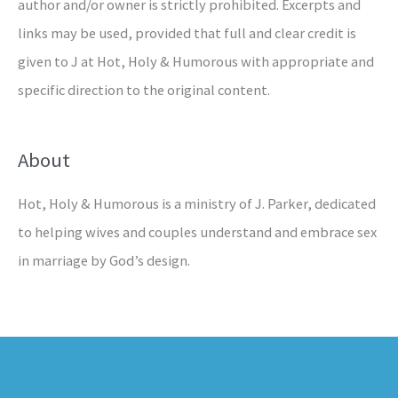
author and/or owner is strictly prohibited. Excerpts and
links may be used, provided that full and clear credit is
given to J at Hot, Holy & Humorous with appropriate and
specific direction to the original content.
About
Hot, Holy & Humorous is a ministry of J. Parker, dedicated
to helping wives and couples understand and embrace sex
in marriage by God’s design.