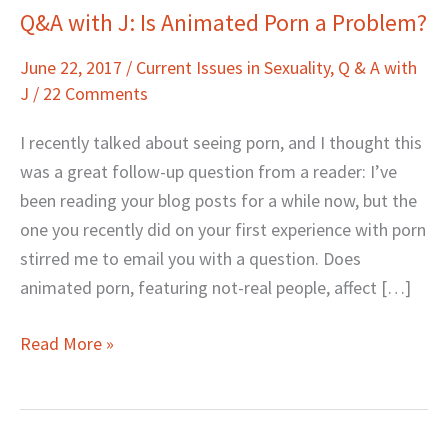
Q&A with J: Is Animated Porn a Problem?
Q&A
with
June 22, 2017
/
Current Issues in Sexuality
,
Q & A with
J:
J
/
22 Comments
Is
Animated
I recently talked about seeing porn, and I thought this
Porn
was a great follow-up question from a reader: I’ve
a
been reading your blog posts for a while now, but the
Problem?
one you recently did on your first experience with porn
stirred me to email you with a question. Does
animated porn, featuring not-real people, affect […]
Read More »