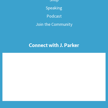
Speaking
Podcast
Join the Community
Connect with J. Parker
F
I
T
P
E
a
n
w
i
n