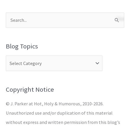
S
e
a
Blog Topics
r
c
h
f
o
Copyright Notice
r
© J. Parker at Hot, Holy & Humorous, 2010-2026.
:
Unauthorized use and/or duplication of this material
without express and written permission from this blog’s