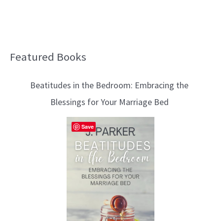
Featured Books
B
l
Beatitudes in the Bedroom: Embracing the
o
Blessings for Your Marriage Bed
g
T
Save
o
p
i
c
s