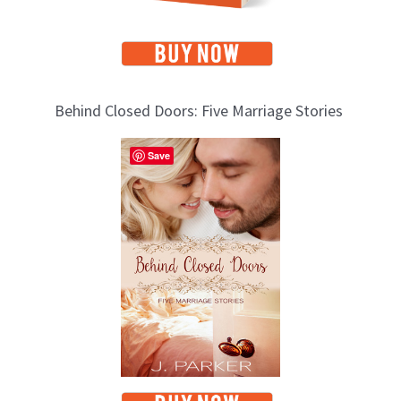
Behind Closed Doors: Five Marriage Stories
Save