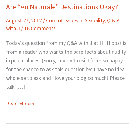
Are “Au Naturale” Destinations Okay?
Are
“Au
August 27, 2012
/
Current Issues in Sexuality
,
Q & A
Naturale”
with J
/
16 Comments
Destinations
Okay?
Today’s question from my Q&A with J at HHH post is
from a reader who wants the bare facts about nudity
in public places. (Sorry, couldn’t resist.) I’m so happy
for the chance to ask this question b/c I have no idea
who else to ask and I love your blog so much! Please
talk […]
Read More »