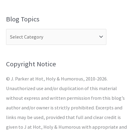
e
a
Blog Topics
r
c
h
f
o
Copyright Notice
r
© J. Parker at Hot, Holy & Humorous, 2010-2026.
:
Unauthorized use and/or duplication of this material
without express and written permission from this blog’s
author and/or owner is strictly prohibited. Excerpts and
links may be used, provided that full and clear credit is
given to J at Hot, Holy & Humorous with appropriate and