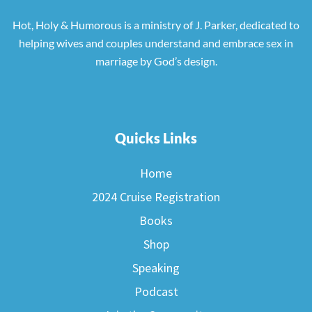
Hot, Holy & Humorous is a ministry of J. Parker, dedicated to
helping wives and couples understand and embrace sex in
marriage by God’s design.
Quicks Links
Home
2024 Cruise Registration
Books
Shop
Speaking
Podcast