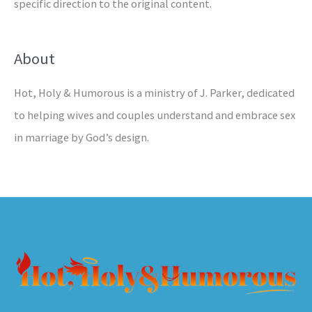
specific direction to the original content.
About
Hot, Holy & Humorous is a ministry of J. Parker, dedicated
to helping wives and couples understand and embrace sex
in marriage by God’s design.