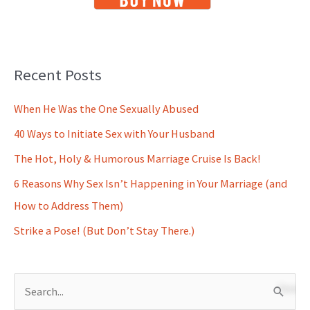
Recent Posts
When He Was the One Sexually Abused
40 Ways to Initiate Sex with Your Husband
The Hot, Holy & Humorous Marriage Cruise Is Back!
6 Reasons Why Sex Isn’t Happening in Your Marriage (and
How to Address Them)
Strike a Pose! (But Don’t Stay There.)
S