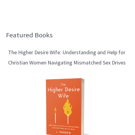
Featured Books
B
l
The Higher Desire Wife: Understanding and Help for
o
Christian Women Navigating Mismatched Sex Drives
g
T
o
p
i
c
s