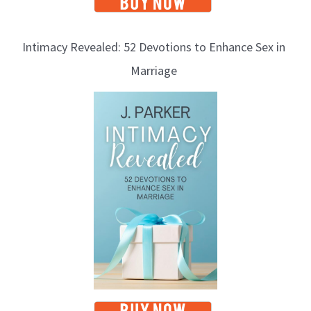
Intimacy Revealed: 52 Devotions to Enhance Sex in
Marriage