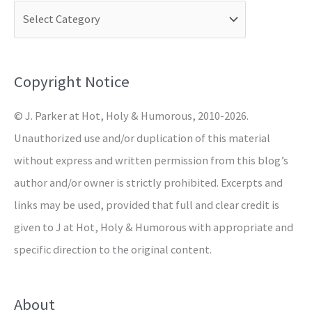
c
h
f
o
Copyright Notice
r
© J. Parker at Hot, Holy & Humorous, 2010-2026.
:
Unauthorized use and/or duplication of this material
without express and written permission from this blog’s
author and/or owner is strictly prohibited. Excerpts and
links may be used, provided that full and clear credit is
given to J at Hot, Holy & Humorous with appropriate and
specific direction to the original content.
About