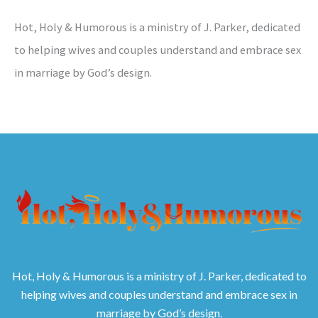
Hot, Holy & Humorous is a ministry of J. Parker, dedicated
to helping wives and couples understand and embrace sex
in marriage by God’s design.
Hot, Holy & Humorous is a ministry of J. Parker, dedicated to
helping wives and couples understand and embrace sex in
marriage by God’s design.