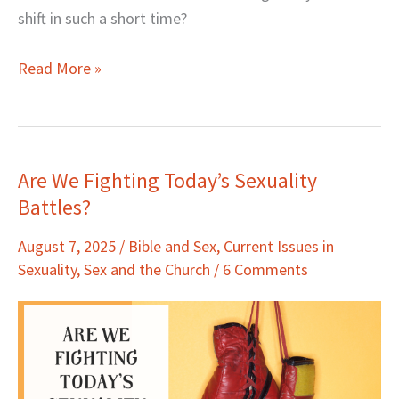
shift in such a short time?
Read More »
Are We Fighting Today’s Sexuality
Are
Battles?
We
Fighting
August 7, 2025
/
Bible and Sex
,
Current Issues in
Today’s
Sexuality
,
Sex and the Church
/
6 Comments
Sexuality
Battles?