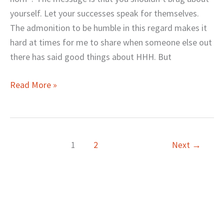
Advocating
yourself. Let your successes speak for themselves.
Godly
The admonition to be humble in this regard makes it
Sexuality
hard at times for me to share when someone else out
there has said good things about HHH. But
Read More »
1
2
Next
→