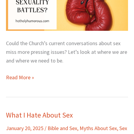
Could the Church’s current conversations about sex
miss more pressing issues? Let’s look at where we are
and where we need to be.
Read More »
What I Hate About Sex
What
I
January 20, 2025
/
Bible and Sex
,
Myths About Sex
,
Sex
Hate