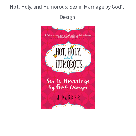
Hot, Holy, and Humorous: Sex in Marriage by God’s
Design