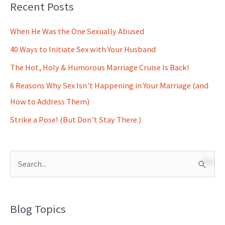
Recent Posts
When He Was the One Sexually Abused
40 Ways to Initiate Sex with Your Husband
The Hot, Holy & Humorous Marriage Cruise Is Back!
6 Reasons Why Sex Isn’t Happening in Your Marriage (and
How to Address Them)
Strike a Pose! (But Don’t Stay There.)
S
e
a
Blog Topics
r