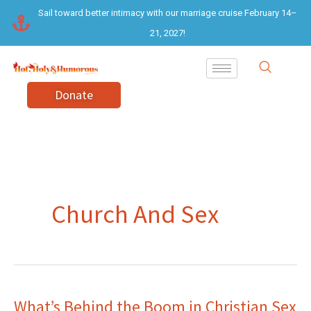
Skip
Sail toward better intimacy with our marriage cruise February 14–
to
21, 2027!
content
Donate
Church And Sex
What’s Behind the Boom in Christian Sex
What’s