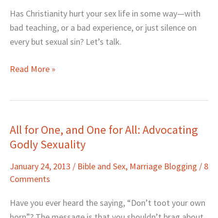
Has Christianity hurt your sex life in some way—with
bad teaching, or a bad experience, or just silence on
every but sexual sin? Let’s talk.
Read More »
All for One, and One for All: Advocating
All
Godly Sexuality
for
One,
January 24, 2013
/
Bible and Sex
,
Marriage Blogging
/
8
and
Comments
One
for
Have you ever heard the saying, “Don’t toot your own
All:
horn”? The message is that you shouldn’t brag about