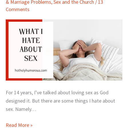
& Marriage Problems
,
Sex and the Church
/
13
About
Comments
Sex
For 14 years, I’ve talked about loving sex as God
designed it. But there are some things I hate about
sex. Namely…
Read More »