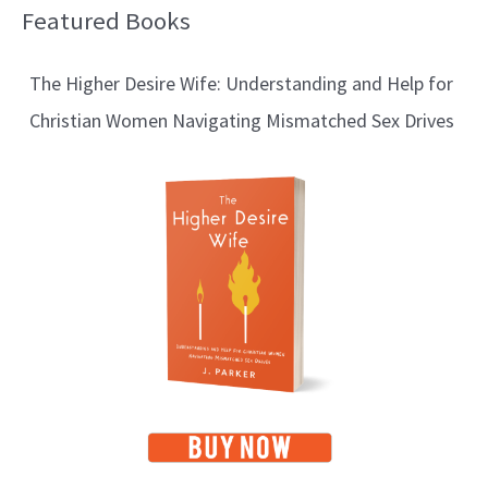
Featured Books
B
l
The Higher Desire Wife: Understanding and Help for
o
Christian Women Navigating Mismatched Sex Drives
g
T
o
p
i
c
s