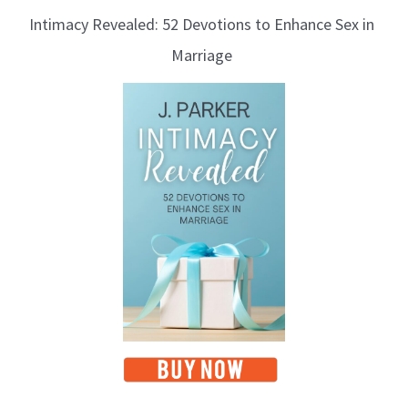
Intimacy Revealed: 52 Devotions to Enhance Sex in
Marriage