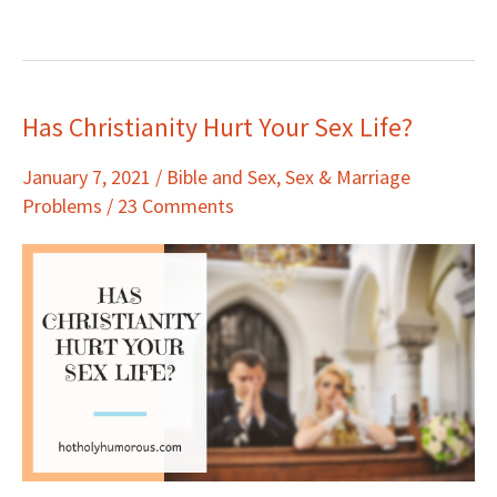
Has Christianity Hurt Your Sex Life?
Has
Christianity
January 7, 2021
/
Bible and Sex
,
Sex & Marriage
Hurt
Problems
/
23 Comments
Your
Sex
Life?