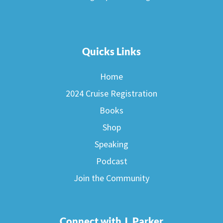
Quicks Links
Home
2024 Cruise Registration
Books
Shop
Speaking
Podcast
Join the Community
Connect with J. Parker