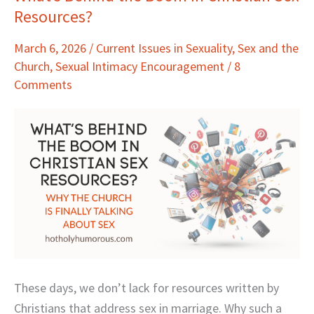
Resources?
Behind
the
March 6, 2026
/
Current Issues in Sexuality
,
Sex and the
Boom
Church
,
Sexual Intimacy Encouragement
/
8
in
Comments
Christian
Sex
Resources?
These days, we don’t lack for resources written by
Christians that address sex in marriage. Why such a