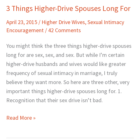
3 Things Higher-Drive Spouses Long For
3
Things
April 23, 2015
/
Higher Drive Wives
,
Sexual Intimacy
Higher-
Encouragement
/
42 Comments
Drive
Spouses
You might think the three things higher-drive spouses
Long
long for are sex, sex, and sex. But while I’m certain
For
higher-drive husbands and wives would like greater
frequency of sexual intimacy in marriage, I truly
believe they want more. So here are three other, very
important things higher-drive spouses long for. 1.
Recognition that their sex drive isn’t bad.
Read More »