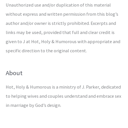
Unauthorized use and/or duplication of this material
without express and written permission from this blog’s
author and/or owner is strictly prohibited. Excerpts and
links may be used, provided that full and clear credit is
given to J at Hot, Holy & Humorous with appropriate and
specific direction to the original content.
About
Hot, Holy & Humorous is a ministry of J. Parker, dedicated
to helping wives and couples understand and embrace sex
in marriage by God’s design.