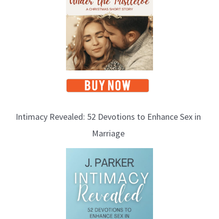
Intimacy Revealed: 52 Devotions to Enhance Sex in
Marriage