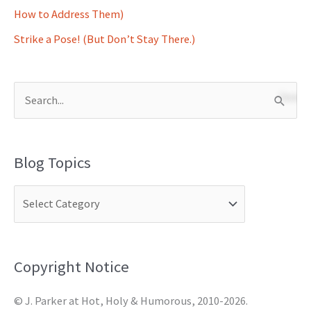
How to Address Them)
Strike a Pose! (But Don’t Stay There.)
S
e
a
Blog Topics
r
c
h
f
o
Copyright Notice
r
© J. Parker at Hot, Holy & Humorous, 2010-2026.
: