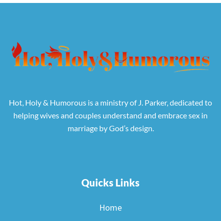
Hot, Holy & Humorous is a ministry of J. Parker, dedicated to
helping wives and couples understand and embrace sex in
marriage by God’s design.
Quicks Links
Home