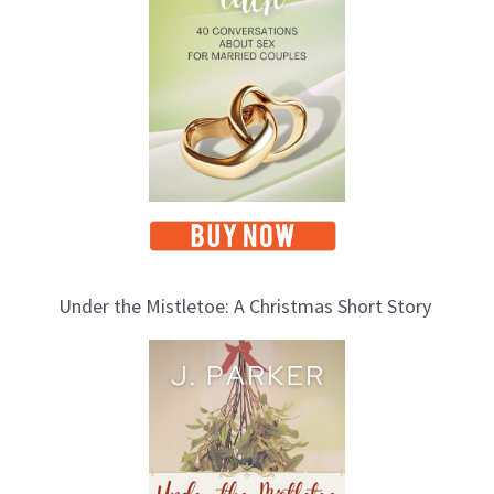
c
s
Under the Mistletoe: A Christmas Short Story