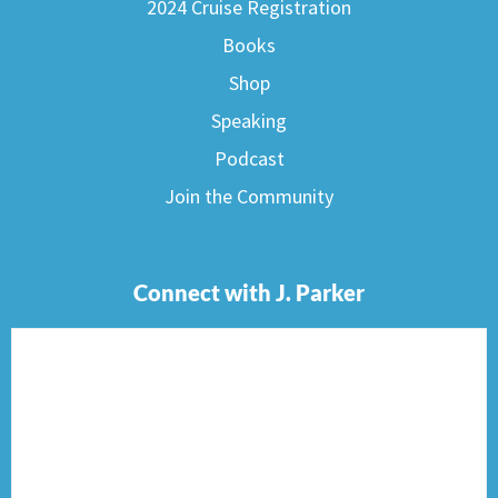
2024 Cruise Registration
Books
Shop
Speaking
Podcast
Join the Community
Connect with J. Parker