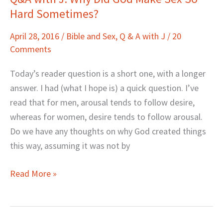
Hard Sometimes?
with
J:
April 28, 2016
/
Bible and Sex
,
Q & A with J
/
20
Why
Comments
Did
God
Today’s reader question is a short one, with a longer
Make
answer. I had (what I hope is) a quick question. I’ve
Sex
read that for men, arousal tends to follow desire,
So
whereas for women, desire tends to follow arousal.
Hard
Do we have any thoughts on why God created things
Sometimes?
this way, assuming it was not by
Read More »