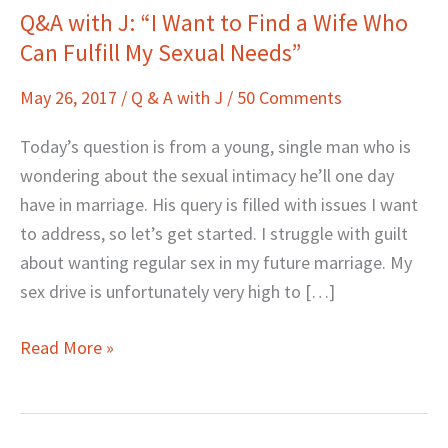
Q&A with J: “I Want to Find a Wife Who
Q&A
Can Fulfill My Sexual Needs”
with
J:
May 26, 2017
/
Q & A with J
/
50 Comments
“I
Want
Today’s question is from a young, single man who is
to
wondering about the sexual intimacy he’ll one day
Find
have in marriage. His query is filled with issues I want
a
to address, so let’s get started. I struggle with guilt
Wife
about wanting regular sex in my future marriage. My
Who
sex drive is unfortunately very high to […]
Can
Fulfill
Read More »
My
Sexual
Needs”