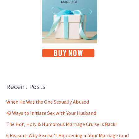
Recent Posts
When He Was the One Sexually Abused
40 Ways to Initiate Sex with Your Husband
The Hot, Holy & Humorous Marriage Cruise Is Back!
6 Reasons Why Sex Isn’t Happening in Your Marriage (and