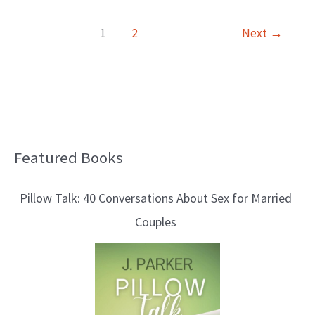
1
2
Next
→
Featured Books
B
l
Pillow Talk: 40 Conversations About Sex for Married
o
Couples
g
T
o
p
i