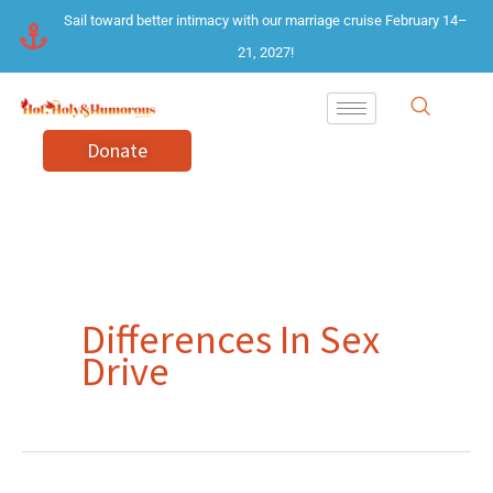
Skip
Sail toward better intimacy with our marriage cruise February 14–
to
21, 2027!
content
Donate
Differences In Sex
Drive