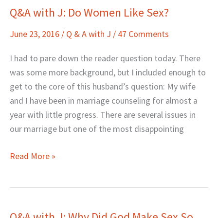
Q&A with J: Do Women Like Sex?
Q&A
with
June 23, 2016
/
Q & A with J
/
47 Comments
J:
Do
I had to pare down the reader question today. There
Women
was some more background, but I included enough to
Like
get to the core of this husband’s question: My wife
Sex?
and I have been in marriage counseling for almost a
year with little progress. There are several issues in
our marriage but one of the most disappointing
Read More »
Q&A with J: Why Did God Make Sex So
Q&A