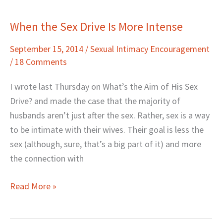
When the Sex Drive Is More Intense
When
the
September 15, 2014
/
Sexual Intimacy Encouragement
Sex
/
18 Comments
Drive
Is
I wrote last Thursday on What’s the Aim of His Sex
More
Drive? and made the case that the majority of
Intense
husbands aren’t just after the sex. Rather, sex is a way
to be intimate with their wives. Their goal is less the
sex (although, sure, that’s a big part of it) and more
the connection with
Read More »